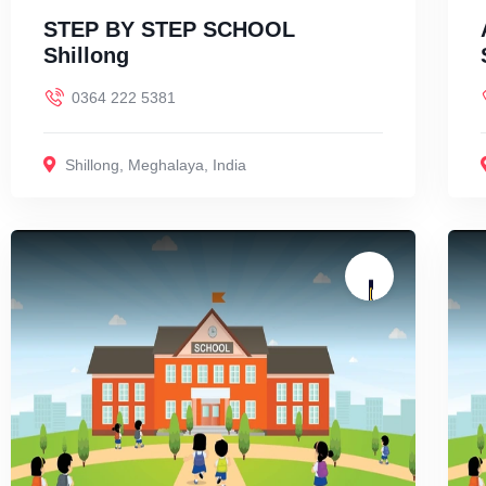
STEP BY STEP SCHOOL
Shillong
0364 222 5381
Shillong
,
Meghalaya
,
India