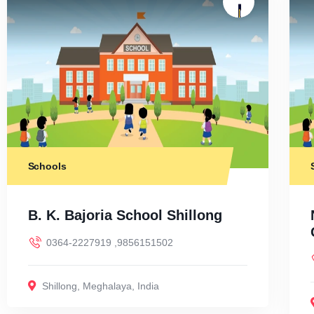
Schools
B. K. Bajoria School Shillong
0364-2227919 ,9856151502
Shillong
,
Meghalaya
,
India