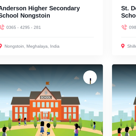
Anderson Higher Secondary
St. 
School Nongstoin
Schoo
0365 - 4295 - 281
09
Nongstoin
,
Meghalaya
,
India
Shil