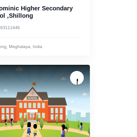
Dominic Higher Secondary
l ,Shillong
863111446
long
,
Meghalaya
,
India