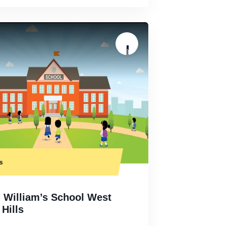
s
. William’s School West
Hills