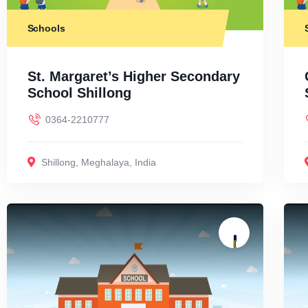
Schools
St. Margaret’s Higher Secondary
School Shillong
0364-2210777
Shillong
,
Meghalaya
,
India