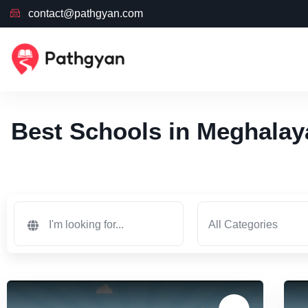
contact@pathgyan.com
Best Schools in Meghalay