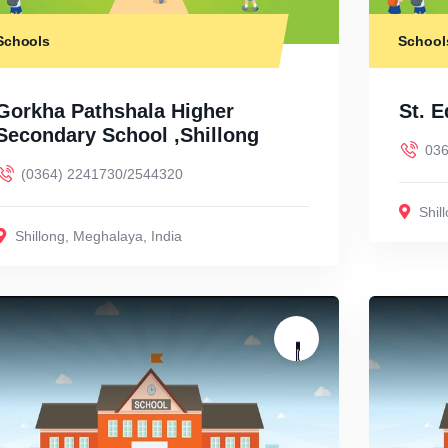
Schools
School
Gorkha Pathshala Higher
St. 
Secondary School ,Shillong
036
(0364) 2241730/2544320
Shil
Shillong
,
Meghalaya
,
India