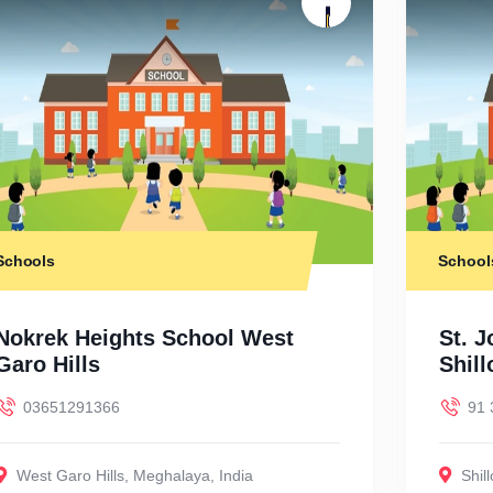
Schools
School
Nokrek Heights School West
St. J
Garo Hills
Shil
03651291366
91 
West Garo Hills
,
Meghalaya
,
India
Shil