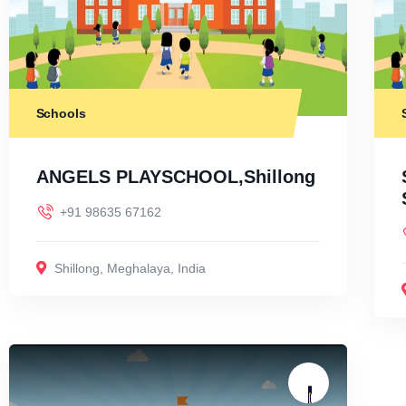
Schools
ANGELS PLAYSCHOOL,Shillong
+91 98635 67162
Shillong
,
Meghalaya
,
India