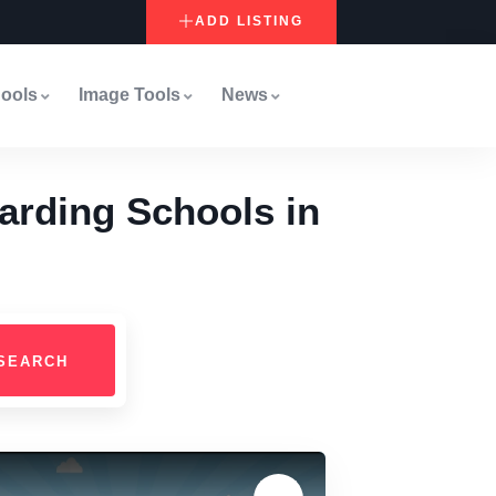
ADD LISTING
ools
Image Tools
News
arding Schools in
SEARCH