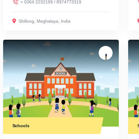
+ 0364 2232199 / 8974773319
Shillong
,
Meghalaya
,
India
Schools