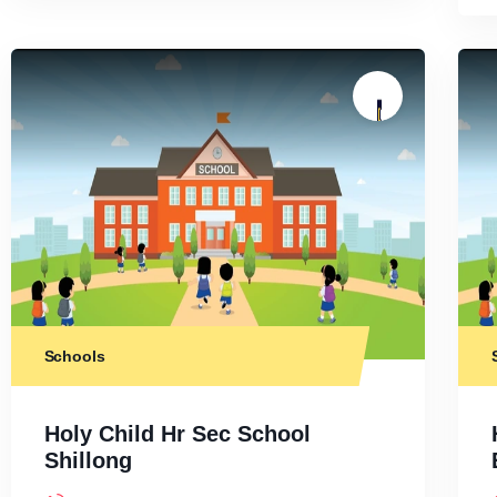
Schools
Holy Child Hr Sec School
Shillong