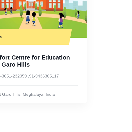
s
ort Centre for Education
 Garo Hills
-3651-232059 ,91-9436305117
 Garo Hills
,
Meghalaya
,
India