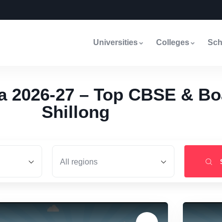
Universities
Colleges
Sch
a 2026-27 – Top CBSE & Bo
Shillong