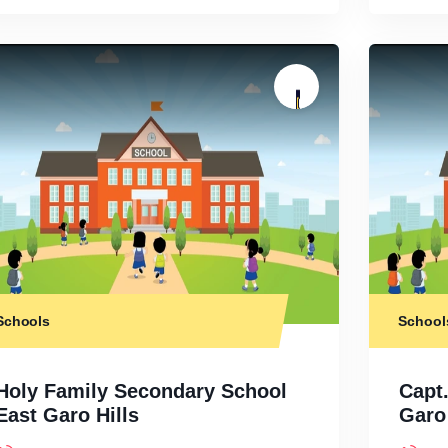
Schools
School
Holy Family Secondary School
Capt
East Garo Hills
Garo 