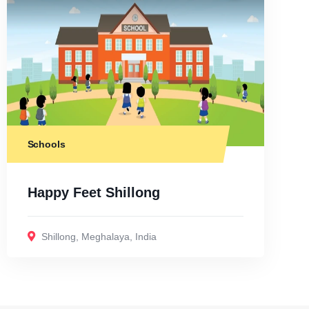
Schools
Happy Feet Shillong
Shillong
,
Meghalaya
,
India