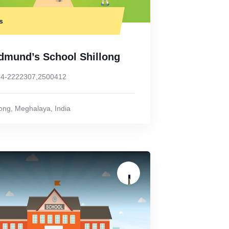
s
Edmund’s School Shillong
4-2222307,2500412
long
,
Meghalaya
,
India