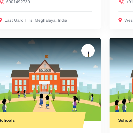
6001492730
+91
East Garo Hills
,
Meghalaya
,
India
West
Schools
School