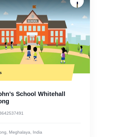
s
ohn’s School Whitehall
long
3642537491
long
,
Meghalaya
,
India