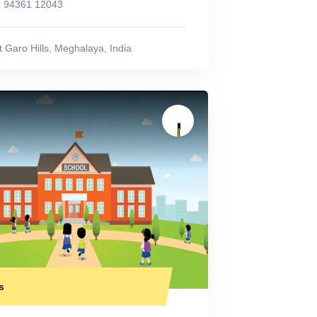
 94361 12043
 Garo Hills
,
Meghalaya
,
India
s