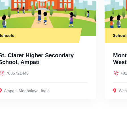
Schools
School
St. Claret Higher Secondary
Montf
School, Ampati
West
7085721449
+91
Ampati
,
Meghalaya
,
India
West