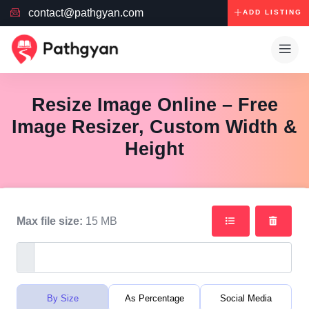
contact@pathgyan.com
ADD LISTING
Resize Image Online – Free
Image Resizer, Custom Width &
Height
Max file size:
15 MB
By Size
As Percentage
Social Media