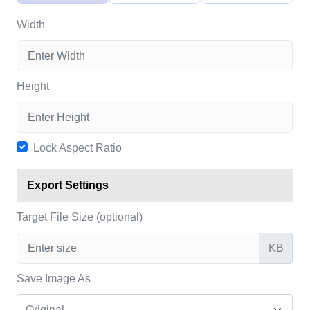
Width
Height
Lock Aspect Ratio
Export Settings
Target File Size (optional)
KB
Save Image As