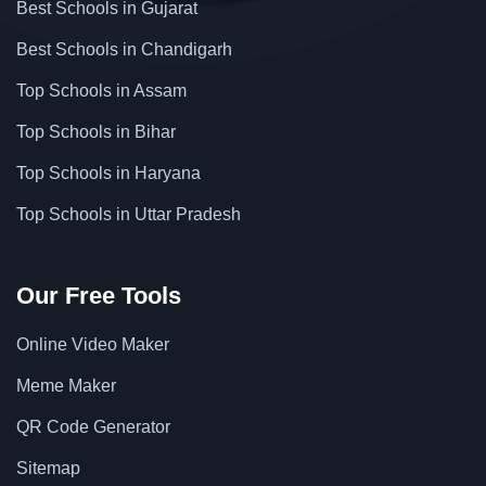
Best Schools in Gujarat
Best Schools in Chandigarh
Top Schools in Assam
Top Schools in Bihar
Top Schools in Haryana
Top Schools in Uttar Pradesh
Our Free Tools
Online Video Maker
Meme Maker
QR Code Generator
Sitemap