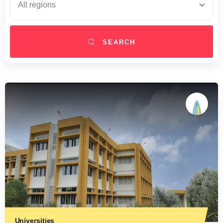
SEARCH
Universities