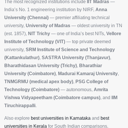
The most recognized institutions include
IIT Madras
—
India’s No. 1 engineering institution by NIRF,
Anna
University (Chennai)
— premier affiliating technical
university,
University of Madras
— oldest university in TN
(est. 1857),
NIT Trichy
— one of India’s best NITs,
Vellore
Institute of Technology (VIT)
— top private deemed
university,
SRM Institute of Science and Technology
(Kattankulathur)
,
SASTRA University (Thanjavur)
,
Bharathidasan University (Trichy)
,
Bharathiar
University (Coimbatore)
,
Madurai Kamaraj University
,
TNMGRMU (medical apex body)
,
PSG College of
Technology (Coimbatore)
— autonomous,
Amrita
Vishwa Vidyapeetham (Coimbatore campus)
, and
IIM
Tiruchirappalli
.
Also explore
best universities in Karnataka
and
best
universities in Kerala
for South Indian comparisons.