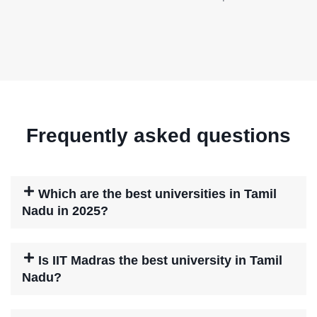
Frequently asked questions
Which are the best universities in Tamil
Nadu in 2025?
Is IIT Madras the best university in Tamil
Nadu?