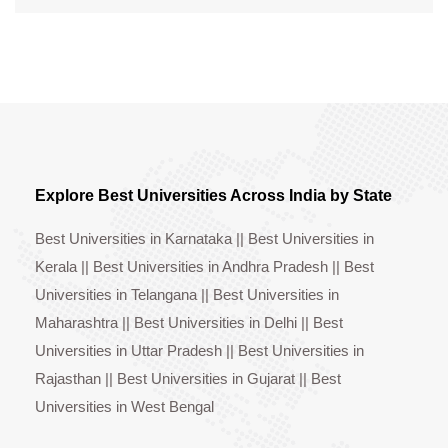
Explore Best Universities Across India by State
Best Universities in Karnataka
||
Best Universities in
Kerala
||
Best Universities in Andhra Pradesh
||
Best
Universities in Telangana
||
Best Universities in
Maharashtra
||
Best Universities in Delhi
||
Best
Universities in Uttar Pradesh
||
Best Universities in
Rajasthan
||
Best Universities in Gujarat
||
Best
Universities in West Bengal