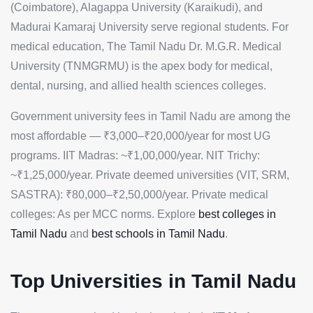
(Coimbatore), Alagappa University (Karaikudi), and
Madurai Kamaraj University serve regional students. For
medical education, The Tamil Nadu Dr. M.G.R. Medical
University (TNMGRMU) is the apex body for medical,
dental, nursing, and allied health sciences colleges.
Government university fees in Tamil Nadu are among the
most affordable — ₹3,000–₹20,000/year for most UG
programs. IIT Madras: ~₹1,00,000/year. NIT Trichy:
~₹1,25,000/year. Private deemed universities (VIT, SRM,
SASTRA): ₹80,000–₹2,50,000/year. Private medical
colleges: As per MCC norms. Explore
best colleges in
Tamil Nadu
and
best schools in Tamil Nadu
.
Top Universities in Tamil Nadu