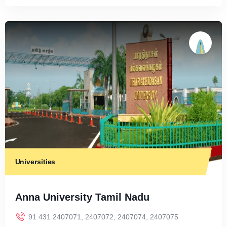
Universities
Anna University Tamil Nadu
91 431 2407071, 2407072, 2407074, 2407075