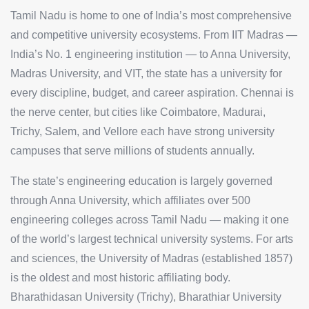
Tamil Nadu is home to one of India’s most comprehensive
and competitive university ecosystems. From IIT Madras —
India’s No. 1 engineering institution — to Anna University,
Madras University, and VIT, the state has a university for
every discipline, budget, and career aspiration. Chennai is
the nerve center, but cities like Coimbatore, Madurai,
Trichy, Salem, and Vellore each have strong university
campuses that serve millions of students annually.
The state’s engineering education is largely governed
through Anna University, which affiliates over 500
engineering colleges across Tamil Nadu — making it one
of the world’s largest technical university systems. For arts
and sciences, the University of Madras (established 1857)
is the oldest and most historic affiliating body.
Bharathidasan University (Trichy), Bharathiar University