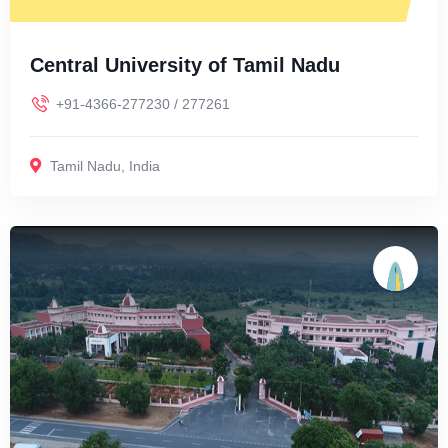
Central University of Tamil Nadu
+91-4366-277230 / 277261
Tamil Nadu
,
India