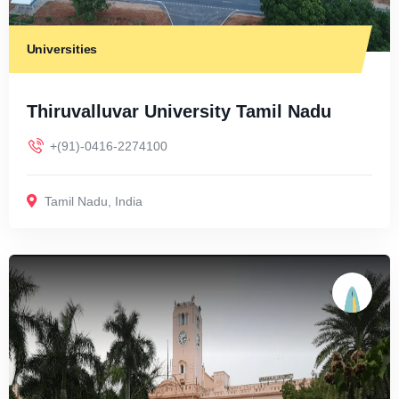
Universities
Thiruvalluvar University Tamil Nadu
+(91)-0416-2274100
Tamil Nadu
,
India