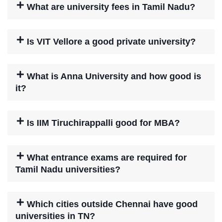
What are university fees in Tamil Nadu?
Is VIT Vellore a good private university?
What is Anna University and how good is
it?
Is IIM Tiruchirappalli good for MBA?
What entrance exams are required for
Tamil Nadu universities?
Which cities outside Chennai have good
universities in TN?