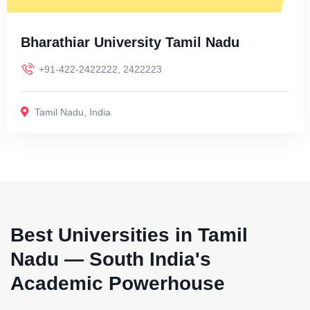
Bharathiar University Tamil Nadu
+91-422-2422222, 2422223
Tamil Nadu
,
India
Best Universities in Tamil
Nadu — South India's
Academic Powerhouse