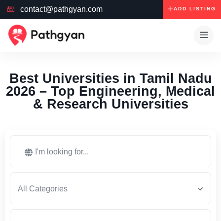
contact@pathgyan.com
ADD LISTING
Best Universities in Tamil Nadu
2026 – Top Engineering, Medical
& Research Universities