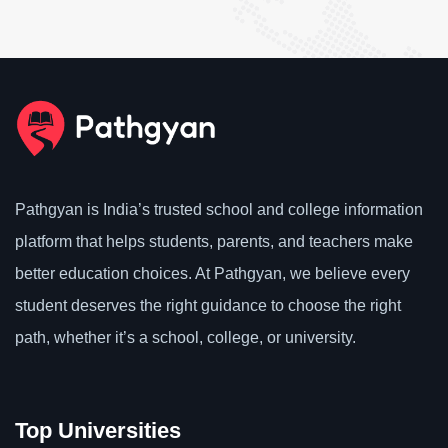
Pathgyan is India’s trusted school and college information
platform that helps students, parents, and teachers make
better education choices. At Pathgyan, we believe every
student deserves the right guidance to choose the right
path, whether it’s a school, college, or university.
Top Universities