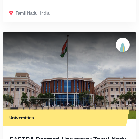
Tamil Nadu
,
India
Universities