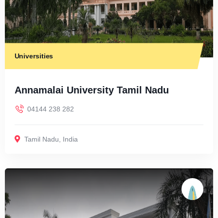
Universities
Annamalai University Tamil Nadu
04144 238 282
Tamil Nadu
,
India