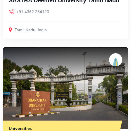
SASTRA Deemed University Tamil Nadu
+91 4362 264120
Tamil Nadu
,
India
Universities