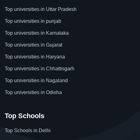
Top universities in Uttar Pradesh
Top universities in punjab
Top universities in Karnataka
Top universities in Gujarat
Top universities in Haryana
Top universities in Chhattisgarh
Top universities in Nagaland
Top universities in Odisha
Top Schools
Top Schools in Delhi