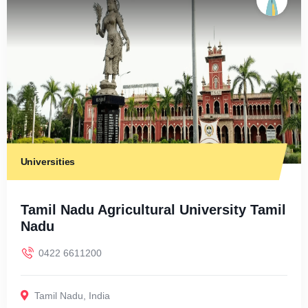
Universities
Tamil Nadu Agricultural University Tamil
Nadu
0422 6611200
Tamil Nadu
,
India