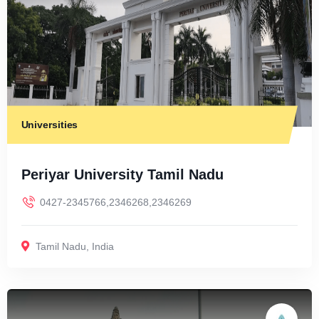
Universities
Periyar University Tamil Nadu
0427-2345766,2346268,2346269
Tamil Nadu
,
India