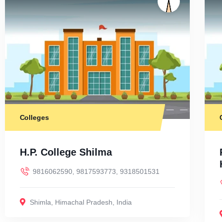
Colleges
H.P. College Shilma
9816062590, 9817593773, 9318501531
Shimla
,
Himachal Pradesh
,
India