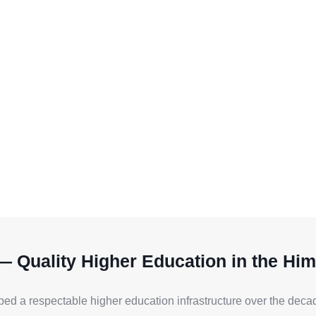
— Quality Higher Education in the Him
ped a respectable higher education infrastructure over the decade