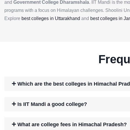
and
Government College Dharamshala
. IIT Mandi is the m
programs with a focus on Himalayan challenges. Shoolini Unive
Explore
best colleges in Uttarakhand
and
best colleges in 
Frequ
Which are the best colleges in Himachal Pra
Is IIT Mandi a good college?
What are college fees in Himachal Pradesh?