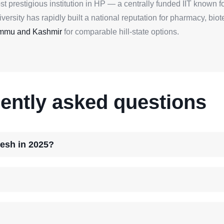
ost prestigious institution in HP — a centrally funded IIT known 
rsity has rapidly built a national reputation for pharmacy, bio
Jammu and Kashmir
for comparable hill-state options.
ently asked questions
desh in 2025?