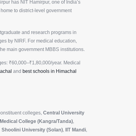
rpur has NIT Hamirpur, one of India’s
home to district-level government
stgraduate and research programs in
leges by NIRF. For medical education,
he main government MBBS institutions.
ges: ₹60,000–₹1,80,000/year. Medical
machal
and
best schools in Himachal
constituent colleges,
Central University
Medical College (Kangra/Tanda)
,
,
Shoolini University (Solan)
,
IIT Mandi
,