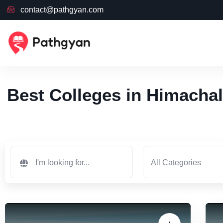
contact@pathgyan.com
Best Colleges in Himachal