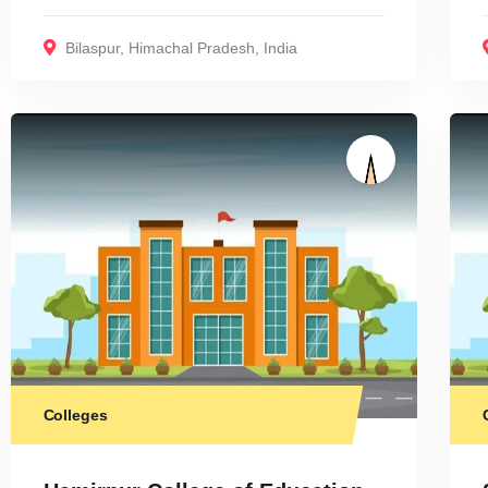
Bilaspur
,
Himachal Pradesh
,
India
Colleges