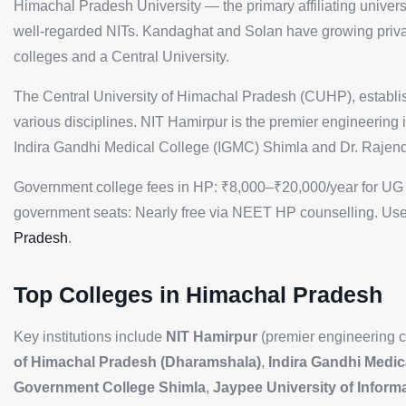
Himachal Pradesh University — the primary affiliating univer
well-regarded NITs. Kandaghat and Solan have growing priva
colleges and a Central University.
The Central University of Himachal Pradesh (CUHP), establish
various disciplines. NIT Hamirpur is the premier engineering 
Indira Gandhi Medical College (IGMC) Shimla and Dr. Raje
Government college fees in HP: ₹8,000–₹20,000/year for UG 
government seats: Nearly free via NEET HP counselling. Use
Pradesh
.
Top Colleges in Himachal Pradesh
Key institutions include
NIT Hamirpur
(premier engineering c
of Himachal Pradesh (Dharamshala)
,
Indira Gandhi Medic
Government College Shimla
,
Jaypee University of Infor