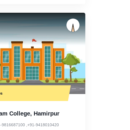
es
am College, Hamirpur
-9816687100 ,+91-9418010420