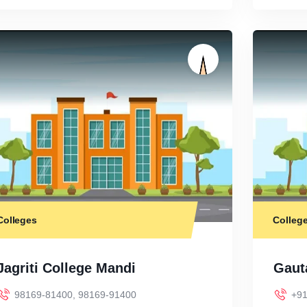
Colleges
Colleg
Jagriti College Mandi
Gaut
98169-81400, 98169-91400
+91