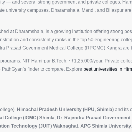
sity — and several strong government and private colleges. Hami
te university campuses. Dharamshala, Mandi, and Bilaspur are 
ed at Dharamshala, is a growing institution offering strong po
institution and consistently ranks in the top 50 engineering col
ndra Prasad Government Medical College (RPGMC) Kangra are t
programs. NIT Hamirpur B.Tech: ~₹1,25,000/year. Private colle
 PathGyan’s finder to compare. Explore
best universities in Hi
ollege),
Himachal Pradesh University (HPU, Shimla)
and its 
al College (IGMC) Shimla
,
Dr. Rajendra Prasad Government 
mation Technology (JUIT) Waknaghat
,
APG Shimla University