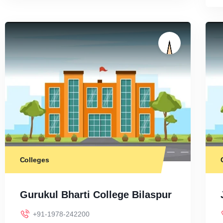
Colleges
Gurukul Bharti College Bilaspur
+91-1978-242200