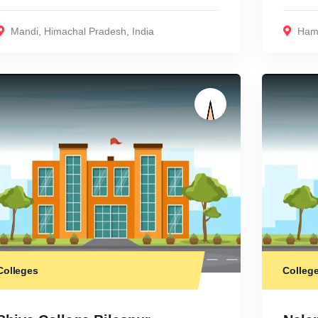
Mandi
,
Himachal Pradesh
,
India
Hami
Colleges
Colleg