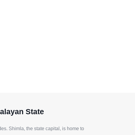
alayan State
s. Shimla, the state capital, is home to