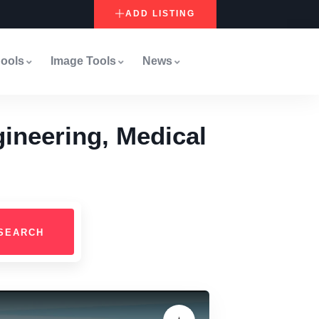
ADD LISTING
ools
Image Tools
News
ineering, Medical
SEARCH