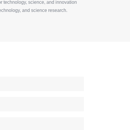
for technology, science, and innovation
technology, and science research.