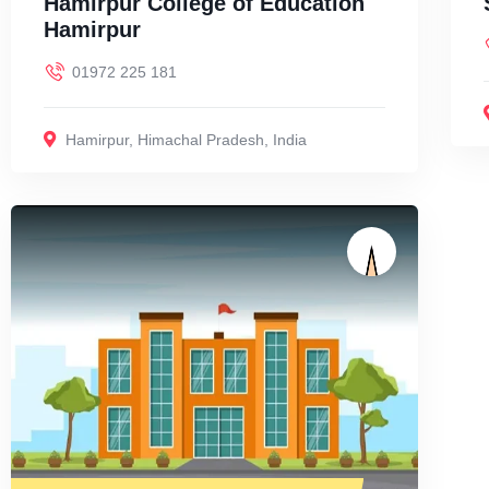
Hamirpur College of Education
Hamirpur
01972 225 181
Hamirpur
,
Himachal Pradesh
,
India