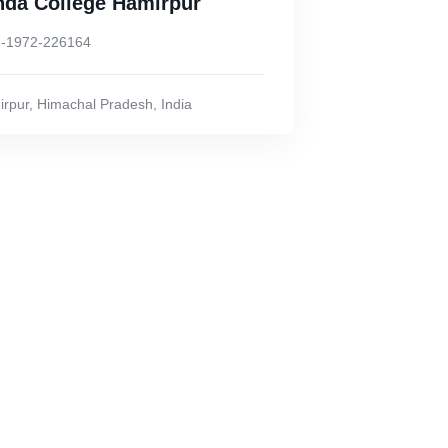
nda College Hamirpur
-1972-226164
rpur
,
Himachal Pradesh
,
India