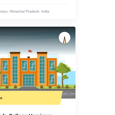
rpur
,
Himachal Pradesh
,
India
es