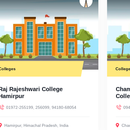
Colleges
Colleg
Raj Rajeshwari College
Cham
Hamirpur
Coll
01972-255199, 256099, 94180-68054
094
Hamirpur
,
Himachal Pradesh
,
India
Cha