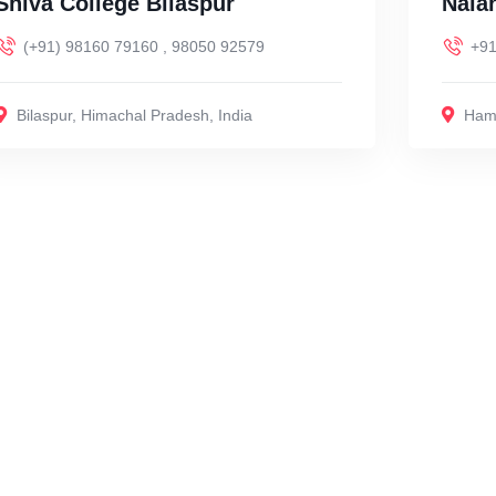
Shiva College Bilaspur
Nala
(+91) 98160 79160 , 98050 92579
+91
Bilaspur
,
Himachal Pradesh
,
India
Hami