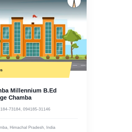
es
ba Millennium B.Ed
ege Chamba
184-73184, 094185-31146
mba
,
Himachal Pradesh
,
India