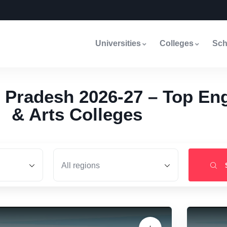
Universities
Colleges
Sch
 Pradesh 2026-27 – Top Eng
& Arts Colleges