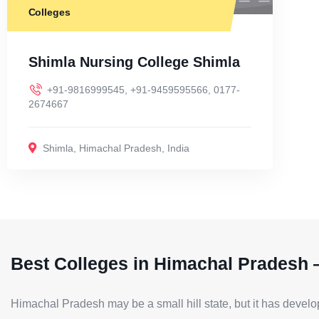
Colleges
Shimla Nursing College Shimla
+91-9816999545, +91-9459595566, 0177-
2674667
Shimla
,
Himachal Pradesh
,
India
Best Colleges in Himachal Pradesh 
Himachal Pradesh may be a small hill state, but it has develo