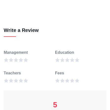
Write a Review
Management
Education
Teachers
Fees
5