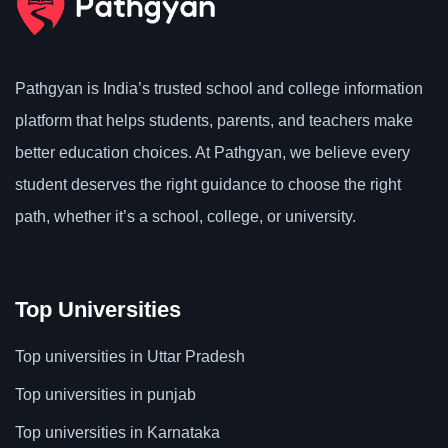
Pathgyan is India’s trusted school and college information
platform that helps students, parents, and teachers make
better education choices. At Pathgyan, we believe every
student deserves the right guidance to choose the right
path, whether it’s a school, college, or university.
Top Universities
Top universities in Uttar Pradesh
Top universities in punjab
Top universities in Karnataka