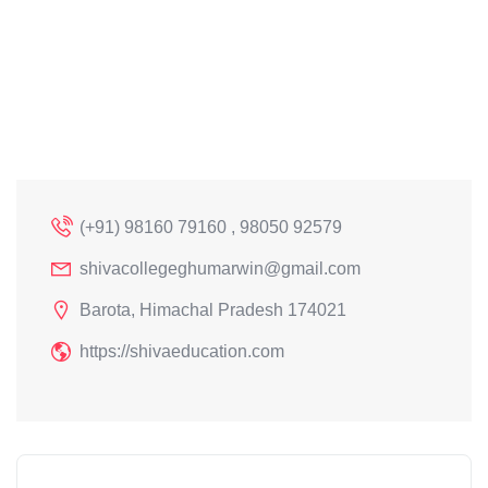
(+91) 98160 79160 , 98050 92579
shivacollegeghumarwin@gmail.com
Barota, Himachal Pradesh 174021
https://shivaeducation.com