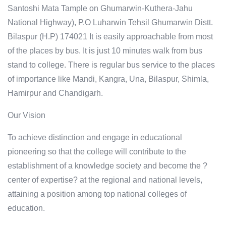
Santoshi Mata Tample on Ghumarwin-Kuthera-Jahu
National Highway), P.O Luharwin Tehsil Ghumarwin Distt.
Bilaspur (H.P) 174021 It is easily approachable from most
of the places by bus. It is just 10 minutes walk from bus
stand to college. There is regular bus service to the places
of importance like Mandi, Kangra, Una, Bilaspur, Shimla,
Hamirpur and Chandigarh.
Our Vision
To achieve distinction and engage in educational
pioneering so that the college will contribute to the
establishment of a knowledge society and become the ?
center of expertise? at the regional and national levels,
attaining a position among top national colleges of
education.