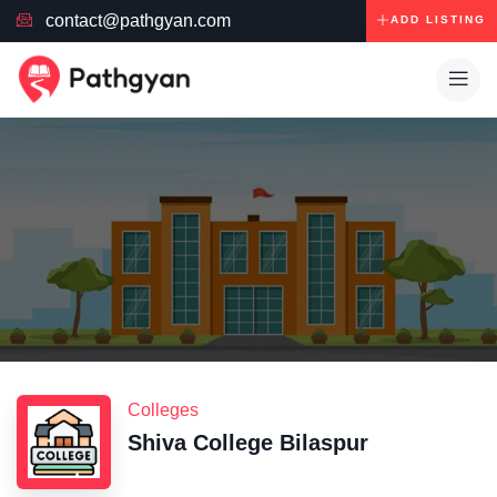
contact@pathgyan.com
ADD LISTING
Colleges
Shiva College Bilaspur