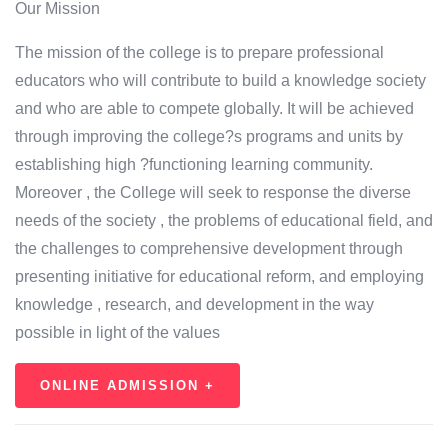
Our Mission
The mission of the college is to prepare professional
educators who will contribute to build a knowledge society
and who are able to compete globally. It will be achieved
through improving the college?s programs and units by
establishing high ?functioning learning community.
Moreover , the College will seek to response the diverse
needs of the society , the problems of educational field, and
the challenges to comprehensive development through
presenting initiative for educational reform, and employing
knowledge , research, and development in the way
possible in light of the values
ONLINE ADMISSION +