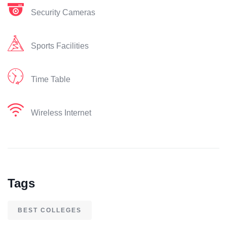
Security Cameras
Sports Facilities
Time Table
Wireless Internet
Tags
BEST COLLEGES