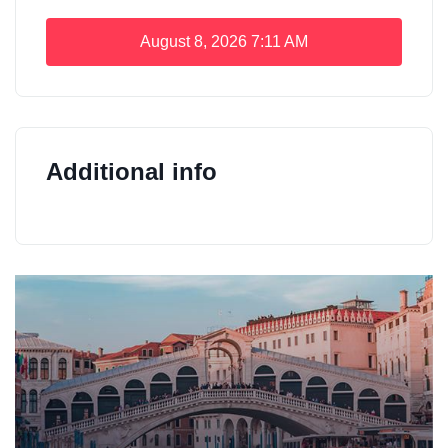
August 8, 2026
7:11 AM
Additional info