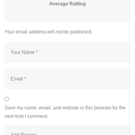
Average Ratting
Your email address will not be published.
Save my name, email, and website in this browser for the
next time I comment.