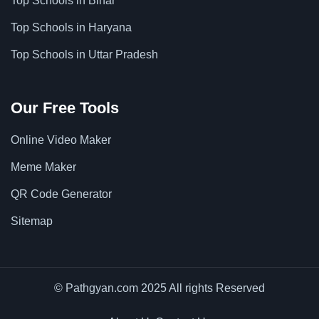
Top Schools in Bihar
Top Schools in Haryana
Top Schools in Uttar Pradesh
Our Free Tools
Online Video Maker
Meme Maker
QR Code Generator
Sitemap
© Pathgyan.com 2025 All rights Reserved