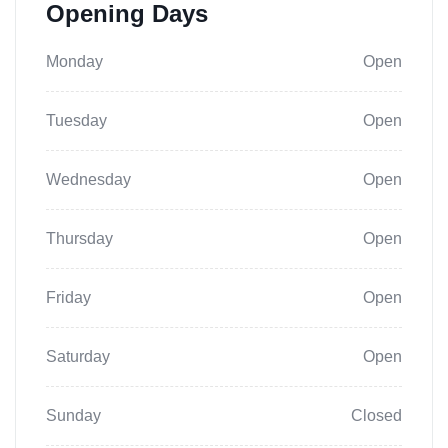
Opening Days
Monday
Open
Tuesday
Open
Wednesday
Open
Thursday
Open
Friday
Open
Saturday
Open
Sunday
Closed