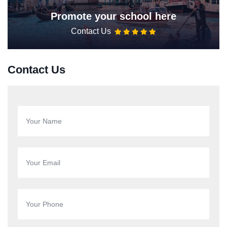
Promote your school here
Contact Us
Contact Us