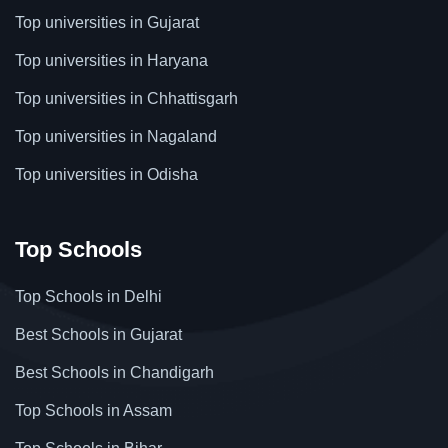
Top universities in Gujarat
Top universities in Haryana
Top universities in Chhattisgarh
Top universities in Nagaland
Top universities in Odisha
Top Schools
Top Schools in Delhi
Best Schools in Gujarat
Best Schools in Chandigarh
Top Schools in Assam