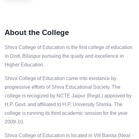
About the College
Shiva College of Education is the first college of education
in Distt. Bilaspur pursuing the quaity and excellence in
Higher Education.
Shiva College of Education came into existance by
progressive efforts of Shiva Educational Society. The
college is recogized by NCTE Jaipur (Regd.) approved by
H.P. Govt. and affiliated to H.P. University Shimla. The
college is running its third academic session for the year
2009-10.
Shiva College of Education is located in Vill Barota (Near