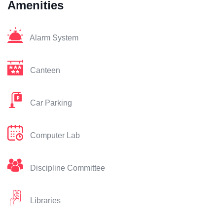
Amenities
Alarm System
Canteen
Car Parking
Computer Lab
Discipline Committee
Libraries