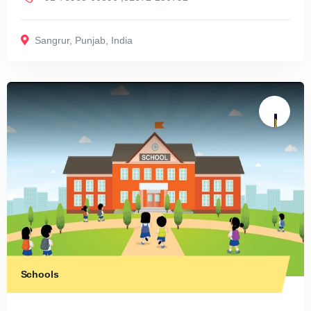
Sangrur
,
Punjab
,
India
Schools