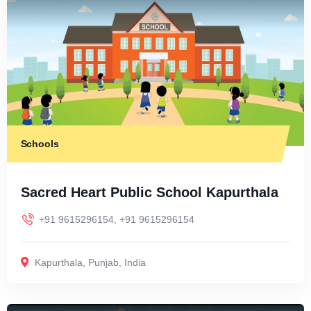
Schools
Sacred Heart Public School Kapurthala
+91 9615296154, +91 9615296154
Kapurthala
,
Punjab
,
India