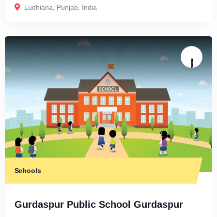
Ludhiana
,
Punjab
,
India
Schools
Gurdaspur Public School Gurdaspur