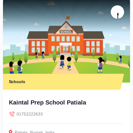
Schools
Kaintal Prep School Patiala
01752222633
Patiala
,
Punjab
,
India