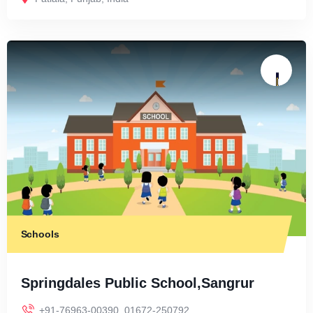
Schools
Springdales Public School,Sangrur
+91-76963-00390 ,01672-250792