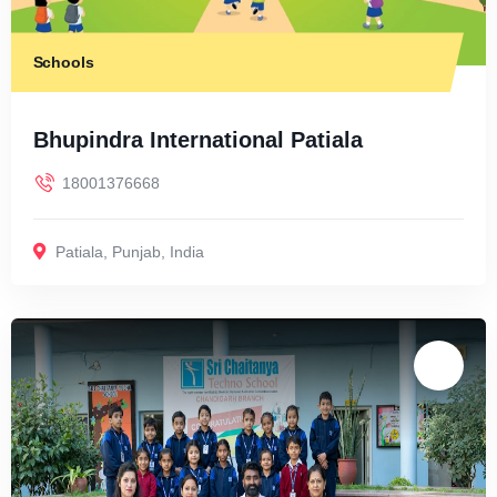
Schools
Bhupindra International Patiala
18001376668
Patiala
,
Punjab
,
India