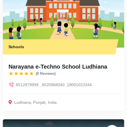
Schools
Narayana e-Techno School Ludhiana
(0 Reviews)
8512879999 , 8520968040 ,18001023344
Ludhiana
,
Punjab
,
India