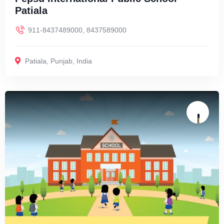
Patiala
911-8437489000, 8437589000
Patiala
,
Punjab
,
India