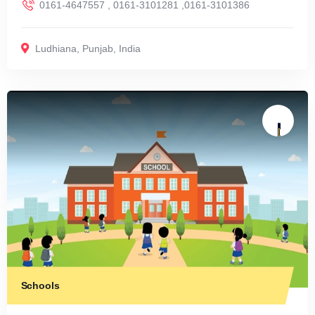
0161-4647557 , 0161-3101281 ,0161-3101386
Ludhiana
,
Punjab
,
India
Schools