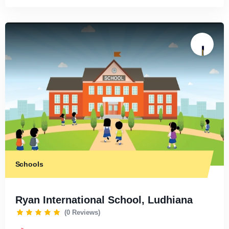
Schools
Ryan International School, Ludhiana
(0 Reviews)