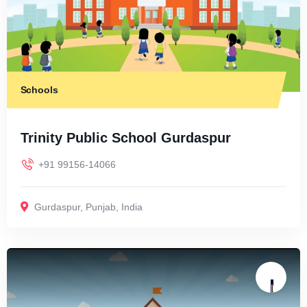
Schools
Trinity Public School Gurdaspur
+91 99156-14066
Gurdaspur
,
Punjab
,
India