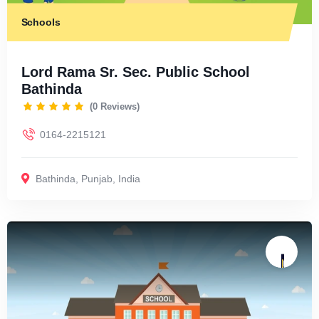
Schools
Lord Rama Sr. Sec. Public School
Bathinda
(0 Reviews)
0164-2215121
Bathinda
,
Punjab
,
India