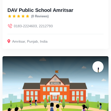
DAV Public School Amritsar
(0 Reviews)
0183-2224603, 2212793
Amritsar
,
Punjab
,
India