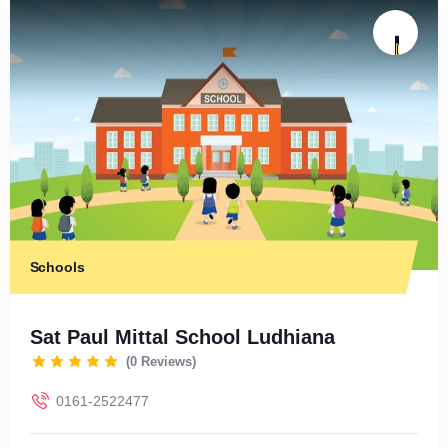
Schools
Sat Paul Mittal School Ludhiana
(0 Reviews)
0161-2522477