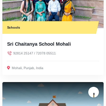
Schools
Sri Chaitanya School Mohali
92814 25147 / 72078 05511
Mohali
,
Punjab
,
India