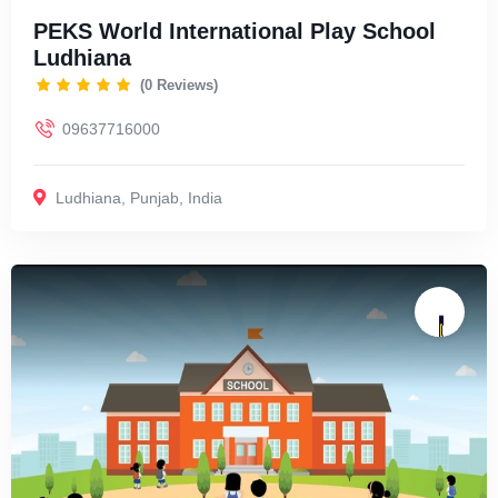
PEKS World International Play School
Ludhiana
(0 Reviews)
09637716000
Ludhiana
,
Punjab
,
India