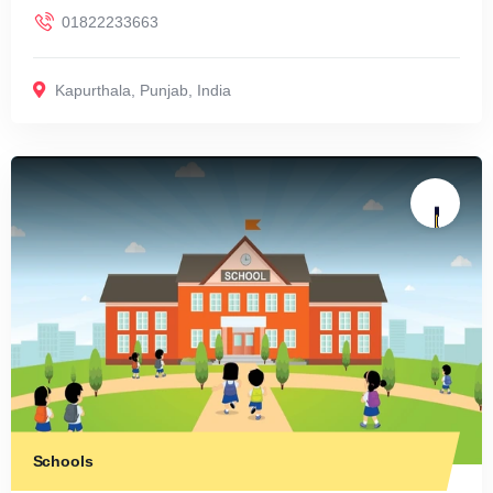
01822233663
Kapurthala
,
Punjab
,
India
Schools