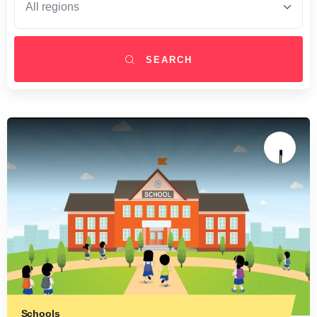
SEARCH
Schools