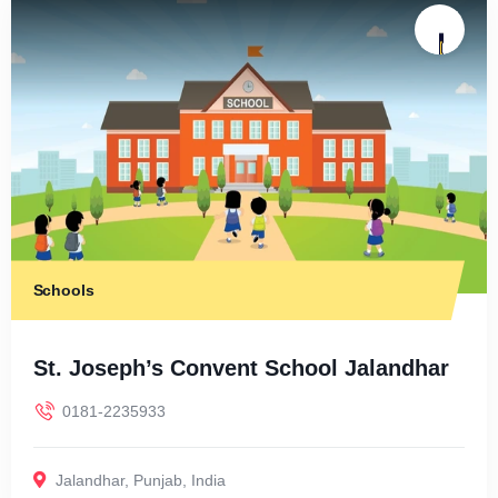
Schools
St. Joseph’s Convent School Jalandhar
0181-2235933
Jalandhar
,
Punjab
,
India