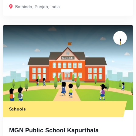
Bathinda
,
Punjab
,
India
Schools
MGN Public School Kapurthala