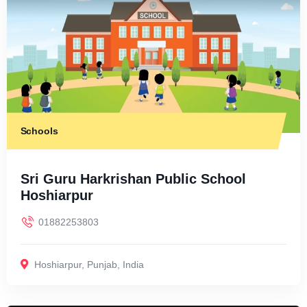
Schools
Sri Guru Harkrishan Public School
Hoshiarpur
01882253803
Hoshiarpur
,
Punjab
,
India