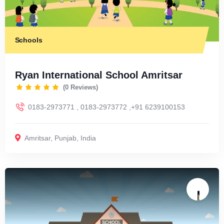
Schools
Ryan International School Amritsar
(0 Reviews)
0183-2973771 , 0183-2973772 ,+91 6239100153
Amritsar
,
Punjab
,
India