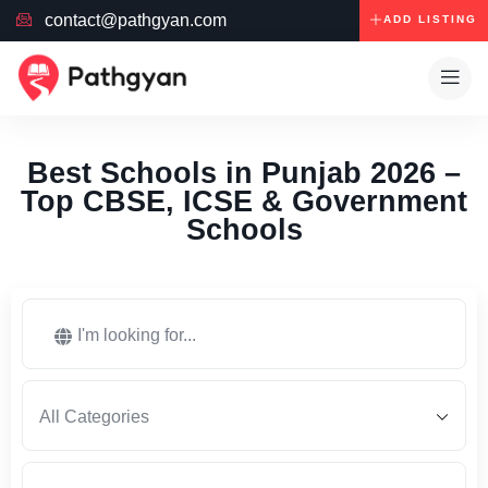
contact@pathgyan.com
ADD LISTING
Best Schools in Punjab 2026 –
Top CBSE, ICSE & Government
Schools