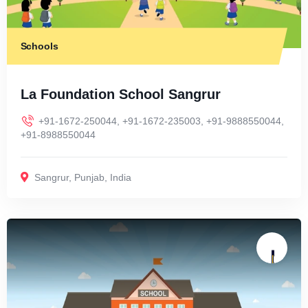
Schools
La Foundation School Sangrur
+91-1672-250044, +91-1672-235003, +91-9888550044,
+91-8988550044
Sangrur
,
Punjab
,
India