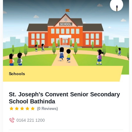
Schools
St. Joseph’s Convent Senior Secondary
School Bathinda
(0 Reviews)
0164 221 1200