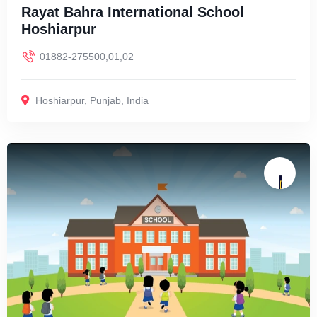
Rayat Bahra International School
Hoshiarpur
01882-275500,01,02
Hoshiarpur
,
Punjab
,
India