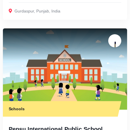
Gurdaspur
,
Punjab
,
India
Schools
Pepsu International Public School