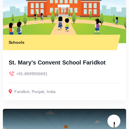
Schools
St. Mary’s Convent School Faridkot
+91-8699556691
Faridkot
,
Punjab
,
India