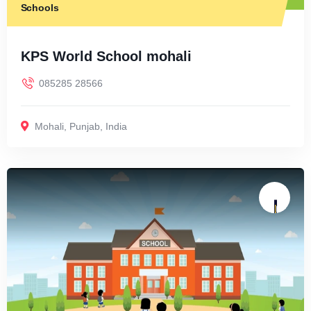
Schools
KPS World School mohali
085285 28566
Mohali
,
Punjab
,
India