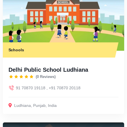
Schools
Delhi Public School Ludhiana
(0 Reviews)
91 70870 19118 , +91 70870 20118
Ludhiana
,
Punjab
,
India