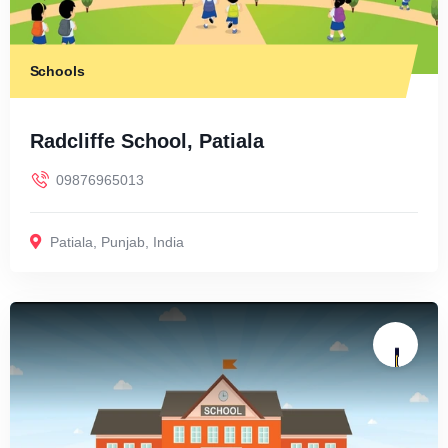
Schools
Radcliffe School, Patiala
09876965013
Patiala
,
Punjab
,
India