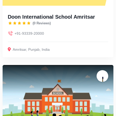
Doon International School Amritsar
(0 Reviews)
+91-93339-20000
Amritsar
,
Punjab
,
India