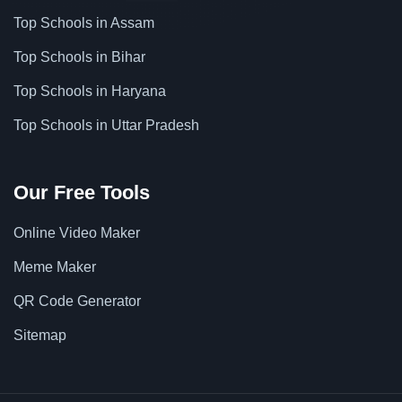
Top Schools in Assam
Top Schools in Bihar
Top Schools in Haryana
Top Schools in Uttar Pradesh
Our Free Tools
Online Video Maker
Meme Maker
QR Code Generator
Sitemap