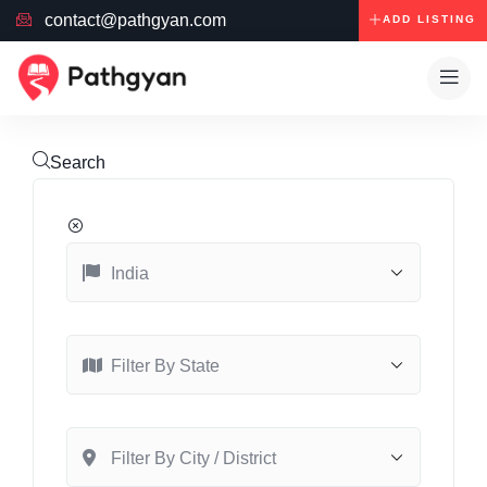
contact@pathgyan.com
ADD LISTING
Search