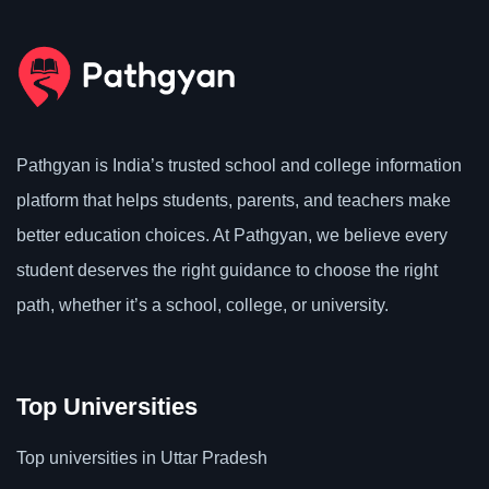
Pathgyan is India’s trusted school and college information
platform that helps students, parents, and teachers make
better education choices. At Pathgyan, we believe every
student deserves the right guidance to choose the right
path, whether it’s a school, college, or university.
Top Universities
Top universities in Uttar Pradesh