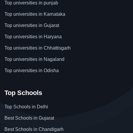
Top universities in punjab
Top universities in Karnataka
Top universities in Gujarat
Top universities in Haryana
Top universities in Chhattisgarh
Top universities in Nagaland
Top universities in Odisha
Top Schools
Top Schools in Delhi
Best Schools in Gujarat
Best Schools in Chandigarh