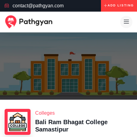
contact@pathgyan.com
ADD LISTING
Colleges
Bali Ram Bhagat College
Samastipur