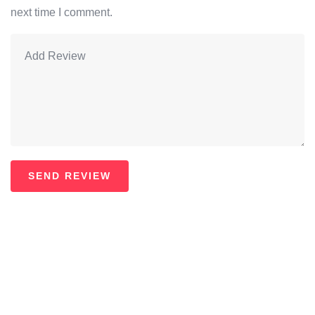
next time I comment.