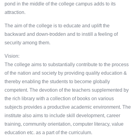
pond in the middle of the college campus adds to its
attraction.
The aim of the college is to educate and uplift the
backward and down-trodden and to instill a feeling of
security among them.
Vision:
The college aims to substantially contribute to the process
of the nation and society by providing quality education &
thereby enabling the students to become globally
competent. The devotion of the teachers supplemented by
the rich library with a collection of books on various
subjects provides a productive academic environment. The
institute also aims to include skill development, career
training, community orientation, computer literacy, value
education etc. as a part of the curriculum.