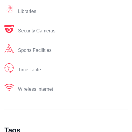
Libraries
Security Cameras
Sports Facilities
Time Table
Wireless Internet
Tags