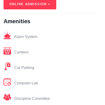
ONLINE ADMISSION +
Amenities
Alarm System
Canteen
Car Parking
Computer Lab
Discipline Committee