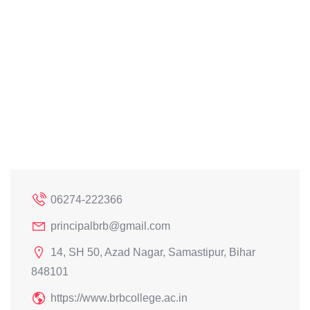
06274-222366
principalbrb@gmail.com
14, SH 50, Azad Nagar, Samastipur, Bihar
848101
https://www.brbcollege.ac.in