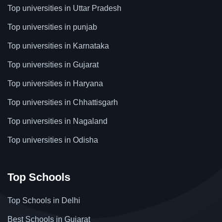
Top universities in Uttar Pradesh
Top universities in punjab
Top universities in Karnataka
Top universities in Gujarat
Top universities in Haryana
Top universities in Chhattisgarh
Top universities in Nagaland
Top universities in Odisha
Top Schools
Top Schools in Delhi
Best Schools in Gujarat