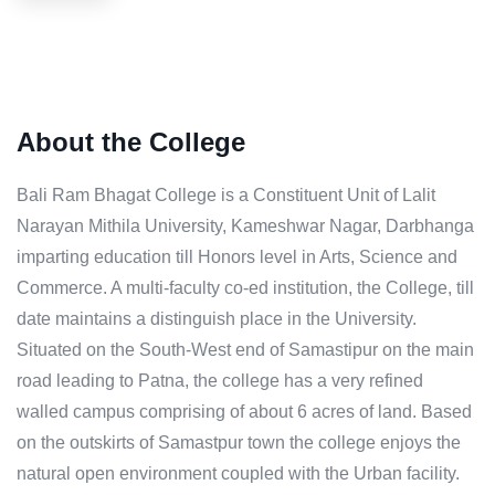
About the College
Bali Ram Bhagat College is a Constituent Unit of Lalit
Narayan Mithila University, Kameshwar Nagar, Darbhanga
imparting education till Honors level in Arts, Science and
Commerce. A multi-faculty co-ed institution, the College, till
date maintains a distinguish place in the University.
Situated on the South-West end of Samastipur on the main
road leading to Patna, the college has a very refined
walled campus comprising of about 6 acres of land. Based
on the outskirts of Samastpur town the college enjoys the
natural open environment coupled with the Urban facility.