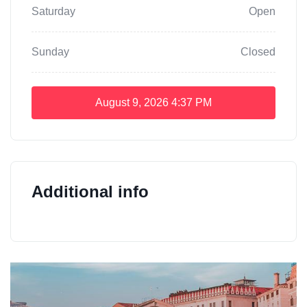
Saturday
Open
Sunday
Closed
August 9, 2026
4:37 PM
Additional info