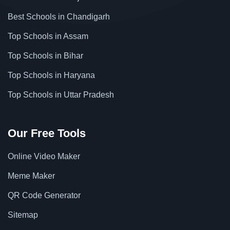
Best Schools in Chandigarh
Top Schools in Assam
Top Schools in Bihar
Top Schools in Haryana
Top Schools in Uttar Pradesh
Our Free Tools
Online Video Maker
Meme Maker
QR Code Generator
Sitemap