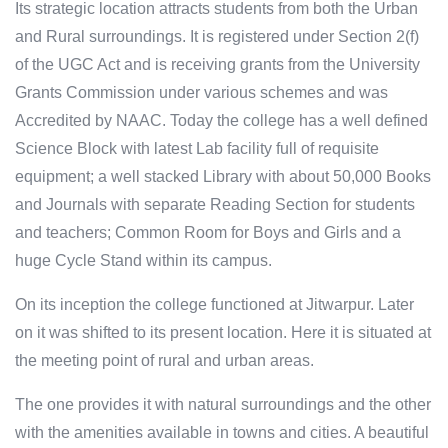
Its strategic location attracts students from both the Urban
and Rural surroundings. It is registered under Section 2(f)
of the UGC Act and is receiving grants from the University
Grants Commission under various schemes and was
Accredited by NAAC. Today the college has a well defined
Science Block with latest Lab facility full of requisite
equipment; a well stacked Library with about 50,000 Books
and Journals with separate Reading Section for students
and teachers; Common Room for Boys and Girls and a
huge Cycle Stand within its campus.
On its inception the college functioned at Jitwarpur. Later
on it was shifted to its present location. Here it is situated at
the meeting point of rural and urban areas.
The one provides it with natural surroundings and the other
with the amenities available in towns and cities. A beautiful