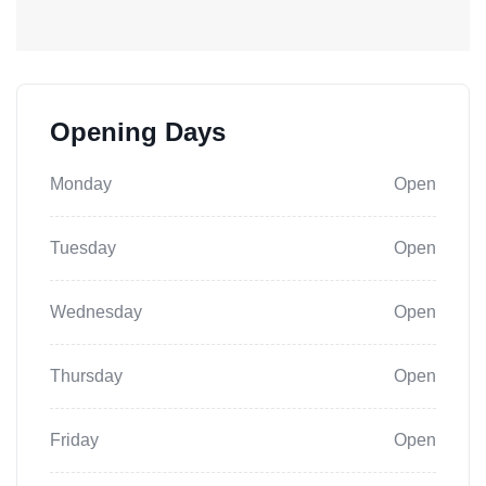
Opening Days
Monday
Open
Tuesday
Open
Wednesday
Open
Thursday
Open
Friday
Open