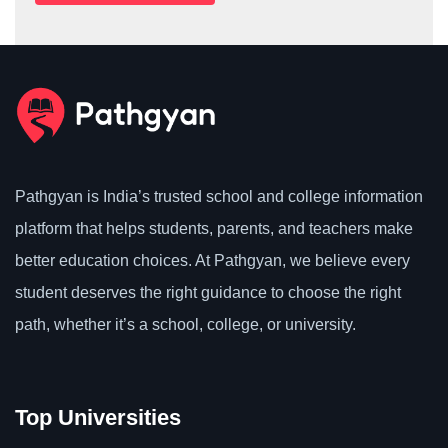
Pathgyan is India’s trusted school and college information
platform that helps students, parents, and teachers make
better education choices. At Pathgyan, we believe every
student deserves the right guidance to choose the right
path, whether it’s a school, college, or university.
Top Universities