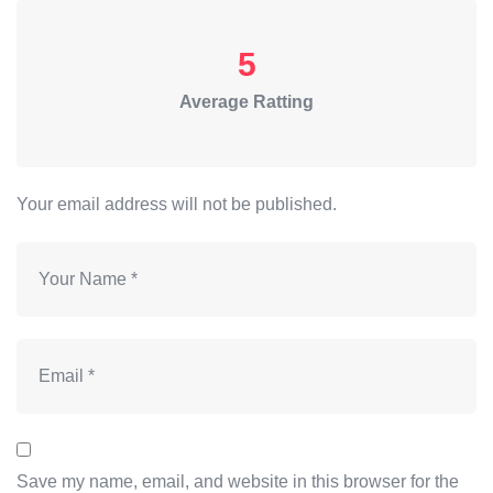
5
Average Ratting
Your email address will not be published.
Save my name, email, and website in this browser for the