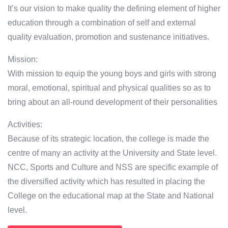
It’s our vision to make quality the defining element of higher
education through a combination of self and external
quality evaluation, promotion and sustenance initiatives.
Mission:
With mission to equip the young boys and girls with strong
moral, emotional, spiritual and physical qualities so as to
bring about an all-round development of their personalities
Activities:
Because of its strategic location, the college is made the
centre of many an activity at the University and State level.
NCC, Sports and Culture and NSS are specific example of
the diversified activity which has resulted in placing the
College on the educational map at the State and National
level.