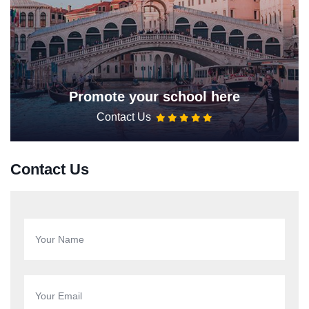
Promote your school here
Contact Us
Contact Us