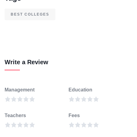
BEST COLLEGES
Write a Review
Management
Education
Teachers
Fees