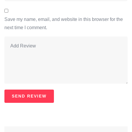
Save my name, email, and website in this browser for the
next time I comment.