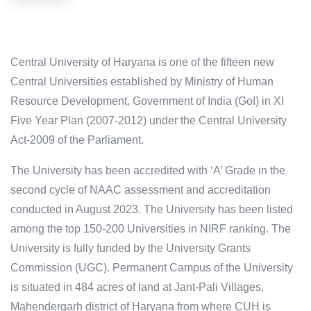
Central University of Haryana is one of the fifteen new
Central Universities established by Ministry of Human
Resource Development, Government of India (GoI) in XI
Five Year Plan (2007-2012) under the Central University
Act-2009 of the Parliament.
The University has been accredited with ‘A’ Grade in the
second cycle of NAAC assessment and accreditation
conducted in August 2023. The University has been listed
among the top 150-200 Universities in NIRF ranking. The
University is fully funded by the University Grants
Commission (UGC). Permanent Campus of the University
is situated in 484 acres of land at Jant-Pali Villages,
Mahendergarh district of Haryana from where CUH is