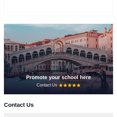
Promote your school here
Contact Us
Contact Us