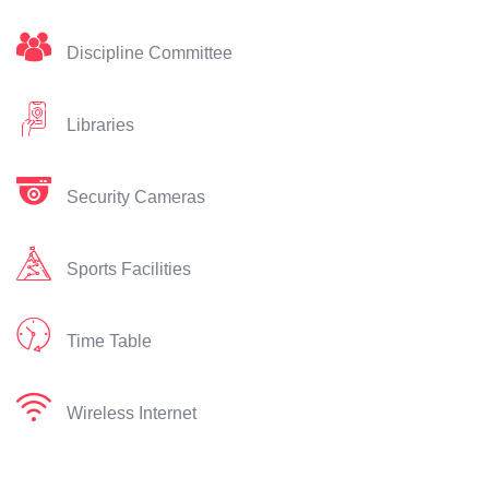
Discipline Committee
Libraries
Security Cameras
Sports Facilities
Time Table
Wireless Internet