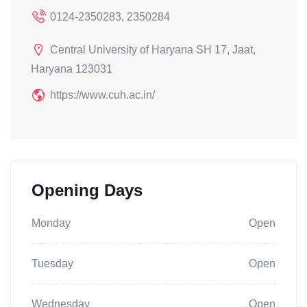
0124-2350283, 2350284
Central University of Haryana SH 17, Jaat,
Haryana 123031
https://www.cuh.ac.in/
Opening Days
Monday
Open
Tuesday
Open
Wednesday
Open