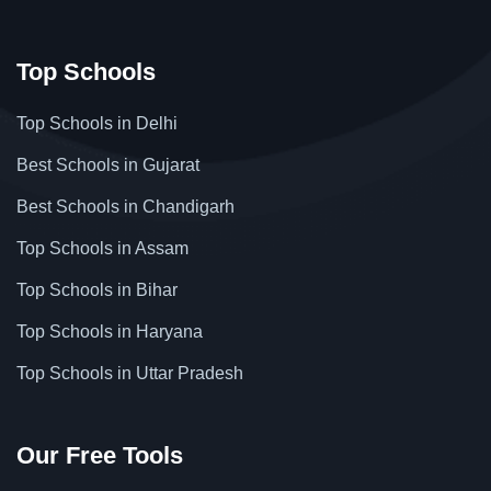
Top Schools
Top Schools in Delhi
Best Schools in Gujarat
Best Schools in Chandigarh
Top Schools in Assam
Top Schools in Bihar
Top Schools in Haryana
Top Schools in Uttar Pradesh
Our Free Tools