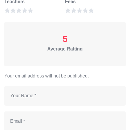
Teachers
Fees
5
Average Ratting
Your email address will not be published.