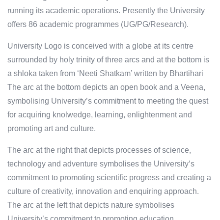
running its academic operations. Presently the University
offers 86 academic programmes (UG/PG/Research).
University Logo is conceived with a globe at its centre
surrounded by holy trinity of three arcs and at the bottom is
a shloka taken from ‘Neeti Shatkam’ written by Bhartihari
The arc at the bottom depicts an open book and a Veena,
symbolising University’s commitment to meeting the quest
for acquiring knolwedge, learning, enlightenment and
promoting art and culture.
The arc at the right that depicts processes of science,
technology and adventure symbolises the University’s
commitment to promoting scientific progress and creating a
culture of creativity, innovation and enquiring approach.
The arc at the left that depicts nature symbolises
University’s commitment to promoting education