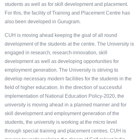
students as well as for skill development and placement.
For this, the facility of Training and Placement Centre has
also been developed in Gurugram.
CUH is moving ahead keeping the goal of all round
development of the students at the centre. The University is
engaged in research, research-innovation, skill
development as well as developing opportunities for
employment generation. The University is striving to
develop necessary modern facilities for the students in the
field of higher education. In the direction of successful
implementation of National Education Policy-2020, the
university is moving ahead in a planned manner and for
skill development and employment generation of the
students, the university is working at the micro level
through special training and placement centres. CUH is