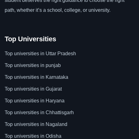
student deserves the right guidance to choose the right
path, whether it’s a school, college, or university.
Top Universities
Top universities in Uttar Pradesh
Top universities in punjab
Top universities in Karnataka
Top universities in Gujarat
Top universities in Haryana
Top universities in Chhattisgarh
Top universities in Nagaland
Top universities in Odisha