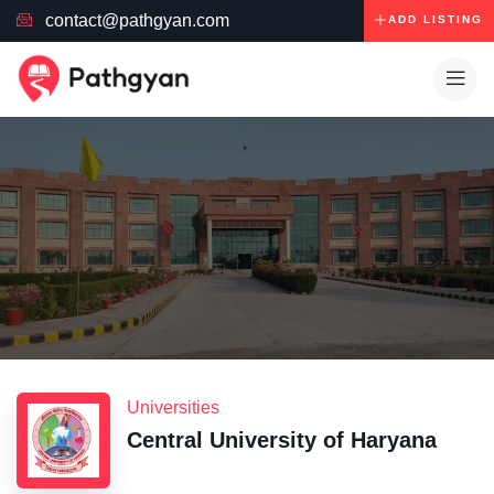
contact@pathgyan.com
ADD LISTING
Universities
Central University of Haryana