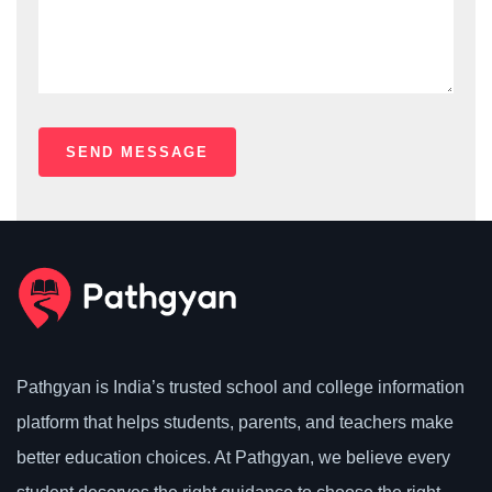
Pathgyan is India’s trusted school and college information
platform that helps students, parents, and teachers make
better education choices. At Pathgyan, we believe every