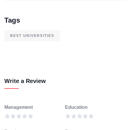
Tags
BEST UNIVERSITIES
Write a Review
Management
Education