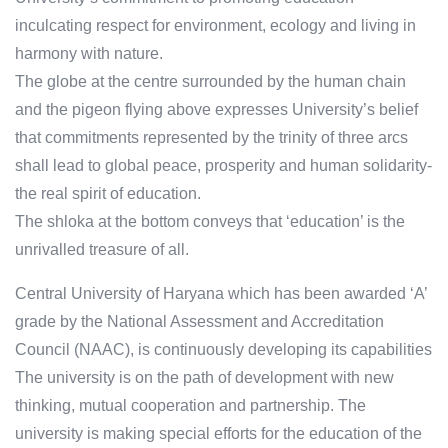
inculcating respect for environment, ecology and living in
harmony with nature.
The globe at the centre surrounded by the human chain
and the pigeon flying above expresses University’s belief
that commitments represented by the trinity of three arcs
shall lead to global peace, prosperity and human solidarity-
the real spirit of education.
The shloka at the bottom conveys that ‘education’ is the
unrivalled treasure of all.
Central University of Haryana which has been awarded ‘A’
grade by the National Assessment and Accreditation
Council (NAAC), is continuously developing its capabilities
The university is on the path of development with new
thinking, mutual cooperation and partnership. The
university is making special efforts for the education of the