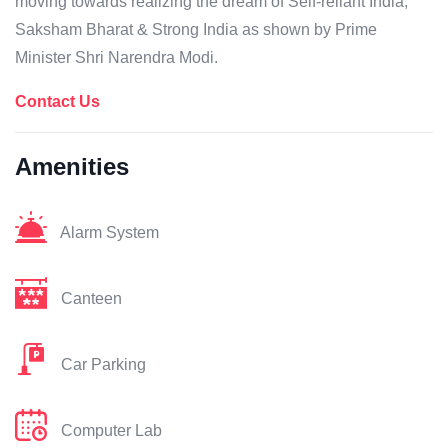
moving towards realizing the dream of Self-reliant India,
Saksham Bharat & Strong India as shown by Prime
Minister Shri Narendra Modi.
Contact Us
Amenities
Alarm System
Canteen
Car Parking
Computer Lab