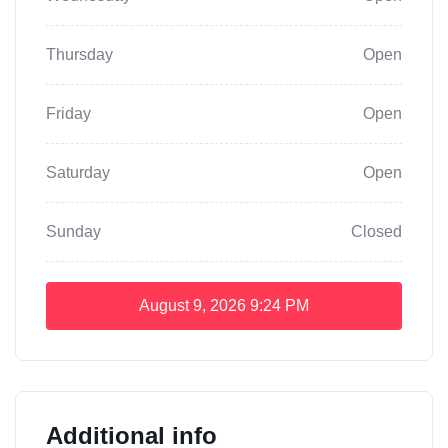
Thursday
Open
Friday
Open
Saturday
Open
Sunday
Closed
August 9, 2026
9:24 PM
Additional info