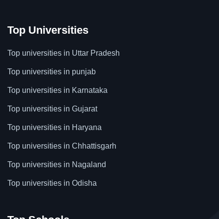
Top Universities
Top universities in Uttar Pradesh
Top universities in punjab
Top universities in Karnataka
Top universities in Gujarat
Top universities in Haryana
Top universities in Chhattisgarh
Top universities in Nagaland
Top universities in Odisha