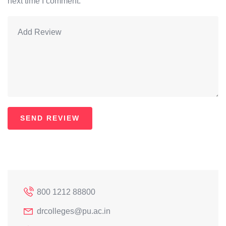
next time I comment.
800 1212 88800
drcolleges@pu.ac.in