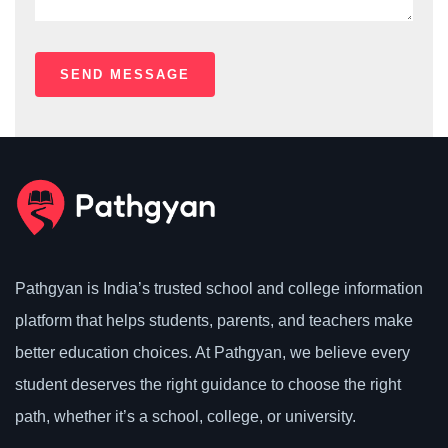
Pathgyan is India’s trusted school and college information
platform that helps students, parents, and teachers make
better education choices. At Pathgyan, we believe every
student deserves the right guidance to choose the right
path, whether it’s a school, college, or university.