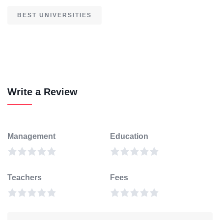
BEST UNIVERSITIES
Write a Review
Management
Education
Teachers
Fees