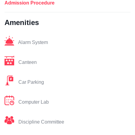
Admission Procedure
Amenities
Alarm System
Canteen
Car Parking
Computer Lab
Discipline Committee