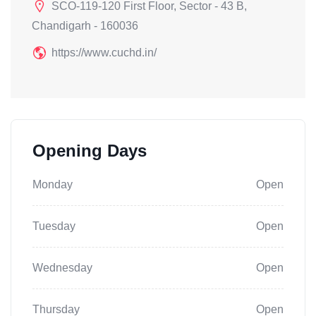
SCO-119-120 First Floor, Sector - 43 B,
Chandigarh - 160036
https://www.cuchd.in/
Opening Days
Monday
Open
Tuesday
Open
Wednesday
Open
Thursday
Open