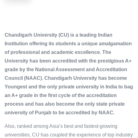
Chandigarh University (CU) is a leading Indian
Institution offering its students a unique amalgamation
of professional and academic excellence. The
University has been accredited with the prestigious A+
grade by the National Assessment and Accreditation
Council (NAAC). Chandigarh University has become
Youngest and the only private university in India to bag
an A+ grade in the first cycle of the accreditation
process and has also become the only state private
university of Punjab to be accredited by NAAC.
Also, ranked among Asia’s best and fastest-growing
universities, CU has coupled the experience of top industry