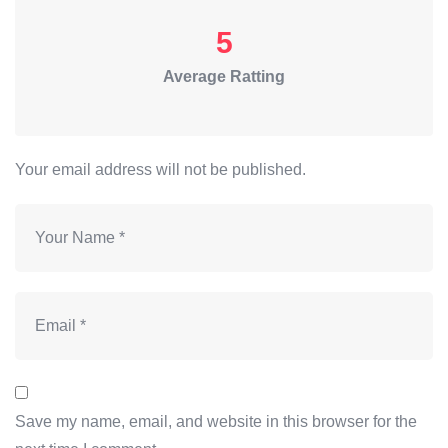
5
Average Ratting
Your email address will not be published.
Save my name, email, and website in this browser for the