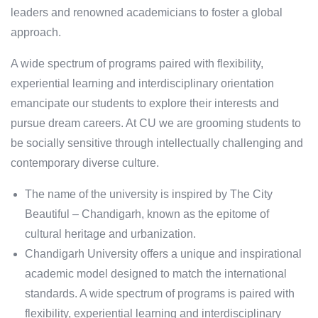
leaders and renowned academicians to foster a global
approach.
A wide spectrum of programs paired with flexibility,
experiential learning and interdisciplinary orientation
emancipate our students to explore their interests and
pursue dream careers. At CU we are grooming students to
be socially sensitive through intellectually challenging and
contemporary diverse culture.
The name of the university is inspired by The City
Beautiful – Chandigarh, known as the epitome of
cultural heritage and urbanization.
Chandigarh University offers a unique and inspirational
academic model designed to match the international
standards. A wide spectrum of programs is paired with
flexibility, experiential learning and interdisciplinary