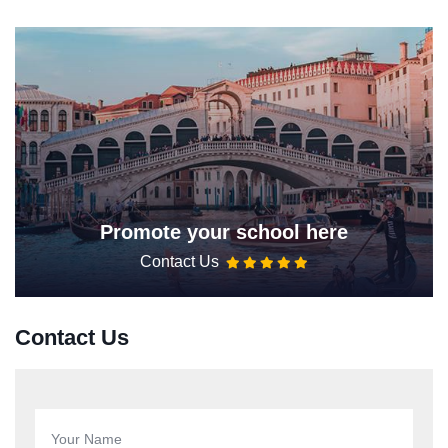
Promote your school here
Contact Us
Contact Us