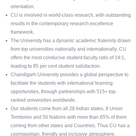
orientation.
CU is involved in world-class research, with outstanding
results in the contemporary research excellence
framework.
The University has a dynamic academic fraternity drawn
from top universities nationally and internationally. CU
offers the most conducive student-faculty ratio of 14:1,
leading to 85 per cent student satisfaction.
Chandigarh University provides a global perspective to
facilitate the students with international learning
opportunities, through partnerships with 515+ top-
ranked universities worldwide.
Our students come from all 28 Indian states, 8 Union
Territories and 50 Nations with more than 65% of them
coming from other states and Countries. Thus CU has a
cosmopolitan, friendly and inclusive atmosphere.