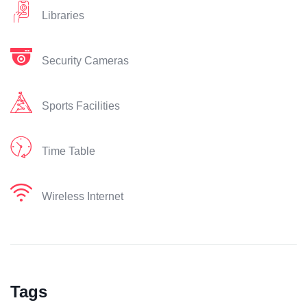
Libraries
Security Cameras
Sports Facilities
Time Table
Wireless Internet
Tags