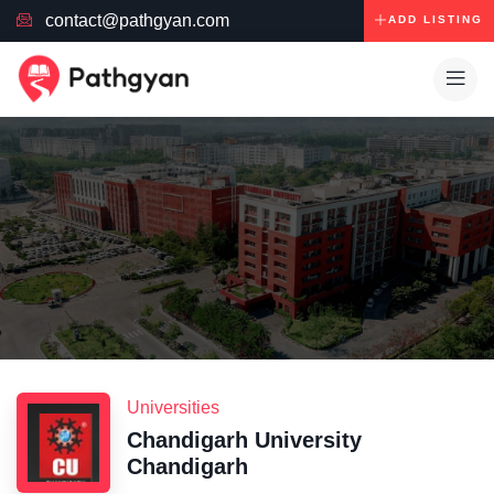
contact@pathgyan.com
ADD LISTING
Universities
Chandigarh University
Chandigarh