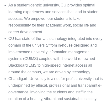
As a student-centric university, CU provides optimal
learning experiences and services that lead to student
success. We empower our students to take
responsibility for their academic work, social life and
career development.
CU has state-of-the–art technology integrated into every
domain of the university from in-house designed and
implemented university information management
systems (CUIMS) coupled with the world-renowned
Blackboard LMS to high-speed internet access all
around the campus, we are driven by technology.
Chandigarh University is a not-for-profit university that is
underpinned by ethical, professional and transparent e-
governance, involving the students and staff in the
creation of a healthy, vibrant and sustainable society.