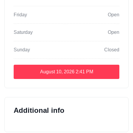
Friday
Open
Saturday
Open
Sunday
Closed
August 10, 2026
2:41 PM
Additional info