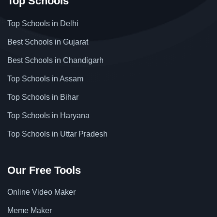
Top Schools
Top Schools in Delhi
Best Schools in Gujarat
Best Schools in Chandigarh
Top Schools in Assam
Top Schools in Bihar
Top Schools in Haryana
Top Schools in Uttar Pradesh
Our Free Tools
Online Video Maker
Meme Maker