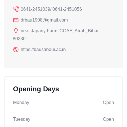
0641-2451039/ 0641-2451056
drbau1908@gmail.com
near Japany Farm, COAE, Arrah, Bihar
802301
https://bausabour.ac.in
Opening Days
Monday
Open
Tuesday
Open