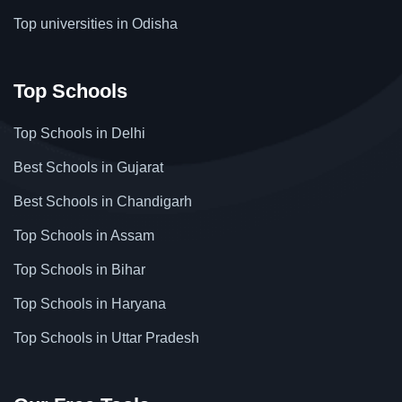
Top universities in Odisha
Top Schools
Top Schools in Delhi
Best Schools in Gujarat
Best Schools in Chandigarh
Top Schools in Assam
Top Schools in Bihar
Top Schools in Haryana
Top Schools in Uttar Pradesh