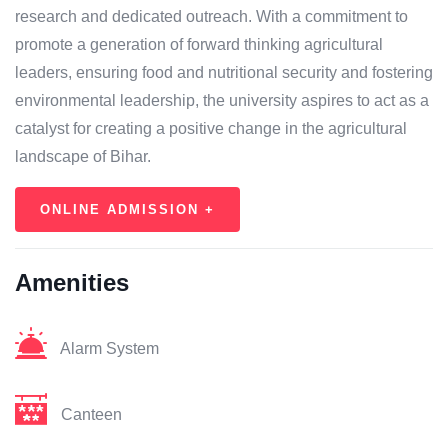
research and dedicated outreach. With a commitment to
promote a generation of forward thinking agricultural
leaders, ensuring food and nutritional security and fostering
environmental leadership, the university aspires to act as a
catalyst for creating a positive change in the agricultural
landscape of Bihar.
ONLINE ADMISSION +
Amenities
Alarm System
Canteen