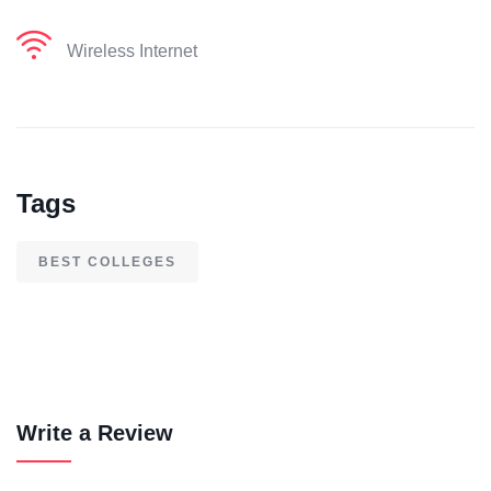
Wireless Internet
Tags
BEST COLLEGES
Write a Review