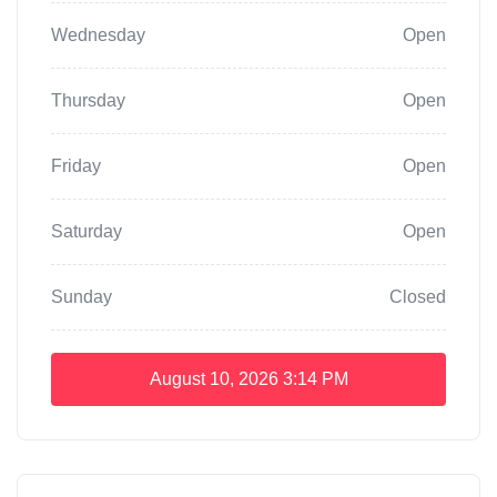
Wednesday
Open
Thursday
Open
Friday
Open
Saturday
Open
Sunday
Closed
August 10, 2026
3:14 PM