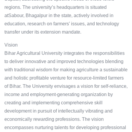
regions. The university’s headquarters is situated
atSabour, Bhagalpur in the state, actively involved in
education, research on farmers’ issues, and technology
transfer under its extension mandate.
Vision
Bihar Agricultural University integrates the responsibilities
to deliver innovative and improved technologies blending
with traditional wisdom for making agriculture a sustainable
and holistic profitable venture for resource-limited farmers
of Bihar. The University envisages a vision for self-reliance,
income and employment-generating organization by
creating and implementing comprehensive skill
development in pursuit of intellectually vibrating and
economically rewarding professions. The vision
encompasses nurturing talents for developing professional