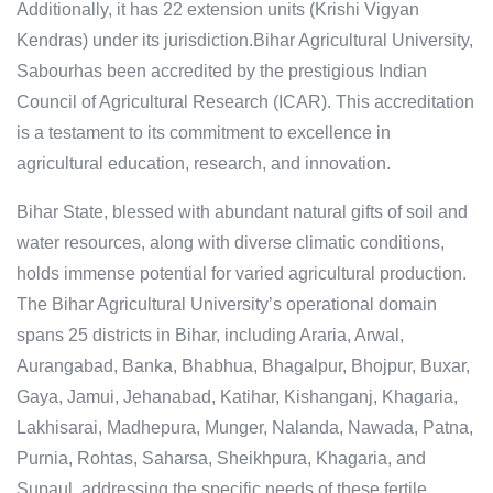
Additionally, it has 22 extension units (Krishi Vigyan
Kendras) under its jurisdiction.Bihar Agricultural University,
Sabourhas been accredited by the prestigious Indian
Council of Agricultural Research (ICAR). This accreditation
is a testament to its commitment to excellence in
agricultural education, research, and innovation.
Bihar State, blessed with abundant natural gifts of soil and
water resources, along with diverse climatic conditions,
holds immense potential for varied agricultural production.
The Bihar Agricultural University’s operational domain
spans 25 districts in Bihar, including Araria, Arwal,
Aurangabad, Banka, Bhabhua, Bhagalpur, Bhojpur, Buxar,
Gaya, Jamui, Jehanabad, Katihar, Kishanganj, Khagaria,
Lakhisarai, Madhepura, Munger, Nalanda, Nawada, Patna,
Purnia, Rohtas, Saharsa, Sheikhpura, Khagaria, and
Supaul, addressing the specific needs of these fertile