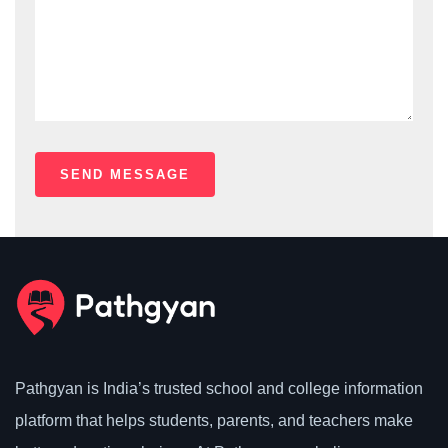
Pathgyan is India’s trusted school and college information
platform that helps students, parents, and teachers make