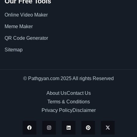
Our Free Tools
Online Video Maker
Meme Maker
QR Code Generator
Sitemap
© Pathgyan.com 2025 All rights Reserved
About Us
Contact Us
Terms & Conditions
Privacy Policy
Disclaimer