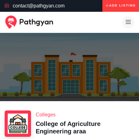
contact@pathgyan.com
ADD LISTING
Colleges
College of Agriculture
Engineering araa