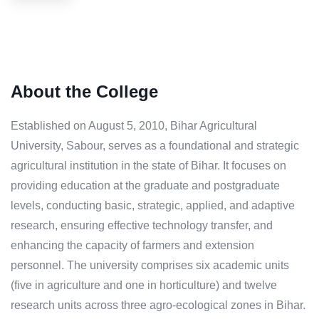
About the College
Established on August 5, 2010, Bihar Agricultural
University, Sabour, serves as a foundational and strategic
agricultural institution in the state of Bihar. It focuses on
providing education at the graduate and postgraduate
levels, conducting basic, strategic, applied, and adaptive
research, ensuring effective technology transfer, and
enhancing the capacity of farmers and extension
personnel. The university comprises six academic units
(five in agriculture and one in horticulture) and twelve
research units across three agro-ecological zones in Bihar.