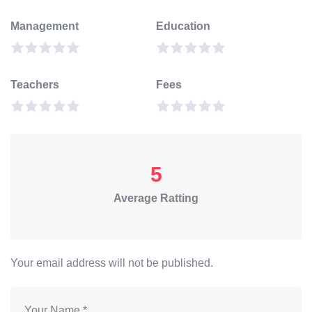
Management
Education
Teachers
Fees
5
Average Ratting
Your email address will not be published.