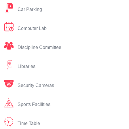
Car Parking
Computer Lab
Discipline Committee
Libraries
Security Cameras
Sports Facilities
Time Table