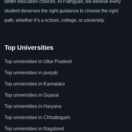
better education choices. At Pathgyan, we believe every
student deserves the right guidance to choose the right
path, whether it’s a school, college, or university.
Top Universities
Top universities in Uttar Pradesh
Top universities in punjab
Top universities in Karnataka
Top universities in Gujarat
Top universities in Haryana
Top universities in Chhattisgarh
Top universities in Nagaland