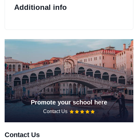
Additional info
Promote your school here
Contact Us
Contact Us