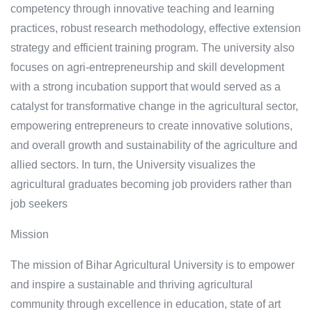
competency through innovative teaching and learning
practices, robust research methodology, effective extension
strategy and efficient training program. The university also
focuses on agri-entrepreneurship and skill development
with a strong incubation support that would served as a
catalyst for transformative change in the agricultural sector,
empowering entrepreneurs to create innovative solutions,
and overall growth and sustainability of the agriculture and
allied sectors. In turn, the University visualizes the
agricultural graduates becoming job providers rather than
job seekers
Mission
The mission of Bihar Agricultural University is to empower
and inspire a sustainable and thriving agricultural
community through excellence in education, state of art