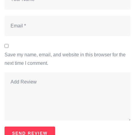
Save my name, email, and website in this browser for the
next time I comment.