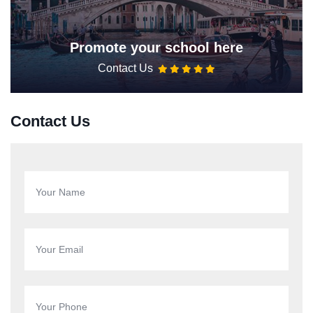
Promote your school here
Contact Us
Contact Us