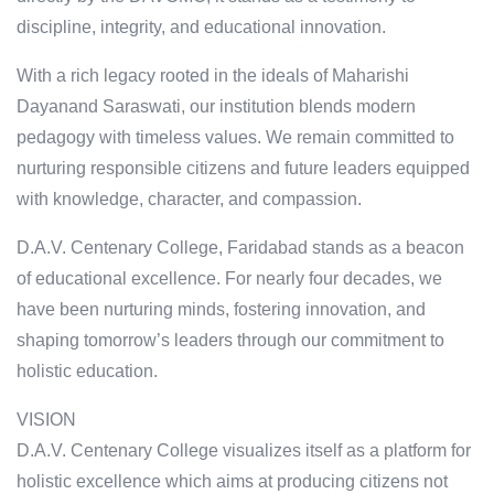
discipline, integrity, and educational innovation.
With a rich legacy rooted in the ideals of Maharishi
Dayanand Saraswati, our institution blends modern
pedagogy with timeless values. We remain committed to
nurturing responsible citizens and future leaders equipped
with knowledge, character, and compassion.
D.A.V. Centenary College, Faridabad stands as a beacon
of educational excellence. For nearly four decades, we
have been nurturing minds, fostering innovation, and
shaping tomorrow’s leaders through our commitment to
holistic education.
VISION
D.A.V. Centenary College visualizes itself as a platform for
holistic excellence which aims at producing citizens not