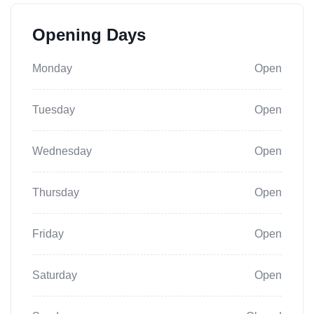
Opening Days
Monday
Open
Tuesday
Open
Wednesday
Open
Thursday
Open
Friday
Open
Saturday
Open