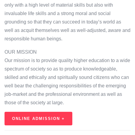
only with a high level of material skills but also with
invaluable life skills and a strong moral and social
grounding so that they can succeed in today’s world as
well as acquit themselves well as well-adjusted, aware and
responsible human beings.
OUR MISSION
Our mission is to provide quality higher education to a wide
spectrum of society so as to produce knowledgeable,
skilled and ethically and spiritually sound citizens who can
well bear the challenging responsibilities of the emerging
job-market and the professional environment as well as
those of the society at large.
ONLINE ADMISSION +