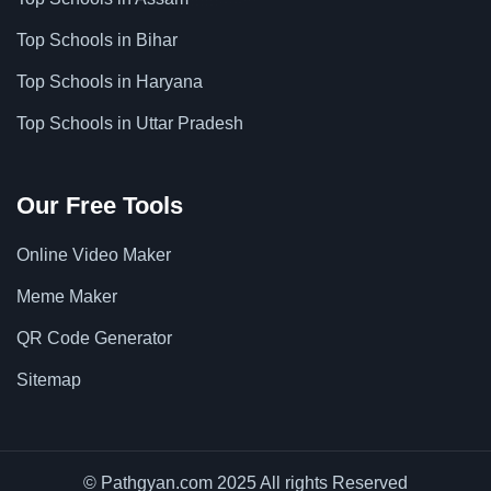
Top Schools in Bihar
Top Schools in Haryana
Top Schools in Uttar Pradesh
Our Free Tools
Online Video Maker
Meme Maker
QR Code Generator
Sitemap
© Pathgyan.com 2025 All rights Reserved