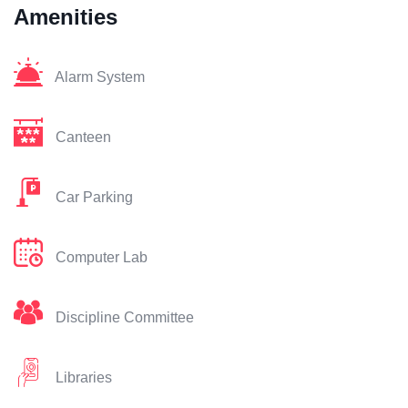
Amenities
Alarm System
Canteen
Car Parking
Computer Lab
Discipline Committee
Libraries