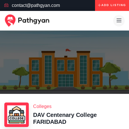
contact@pathgyan.com
ADD LISTING
Colleges
DAV Centenary College
FARIDABAD