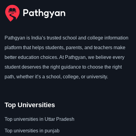
Pathgyan is India’s trusted school and college information
platform that helps students, parents, and teachers make
better education choices. At Pathgyan, we believe every
student deserves the right guidance to choose the right
path, whether it’s a school, college, or university.
Top Universities
Top universities in Uttar Pradesh
Top universities in punjab