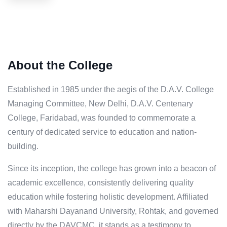
About the College
Established in 1985 under the aegis of the D.A.V. College
Managing Committee, New Delhi, D.A.V. Centenary
College, Faridabad, was founded to commemorate a
century of dedicated service to education and nation-
building.
Since its inception, the college has grown into a beacon of
academic excellence, consistently delivering quality
education while fostering holistic development. Affiliated
with Maharshi Dayanand University, Rohtak, and governed
directly by the DAVCMC, it stands as a testimony to