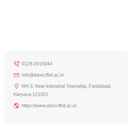
0129-2415044
info@davccfbd.ac.in
NH-3, New Industrial Township, Faridabad,
Haryana 121001
https://www.davccfbd.ac.in