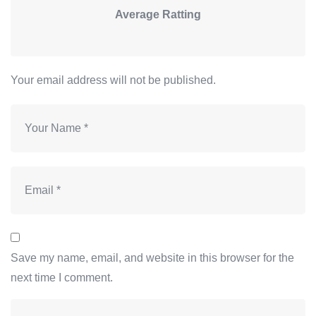
Average Ratting
Your email address will not be published.
Save my name, email, and website in this browser for the
next time I comment.