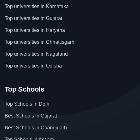
Top universities in Karnataka
Top universities in Gujarat
Top universities in Haryana
Top universities in Chhattisgarh
Top universities in Nagaland
Top universities in Odisha
Top Schools
Top Schools in Delhi
Best Schools in Gujarat
Best Schools in Chandigarh
Top Schools in Assam