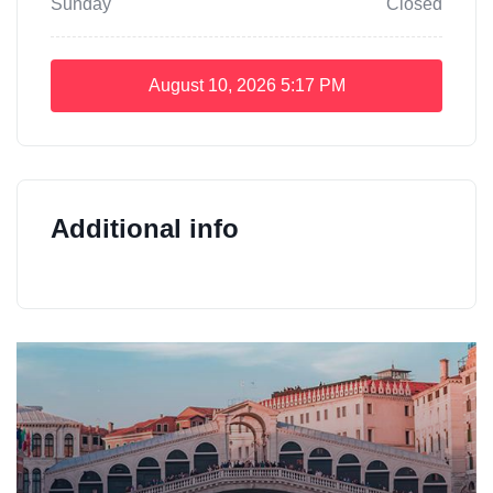
Sunday
Closed
August 10, 2026
5:17 PM
Additional info