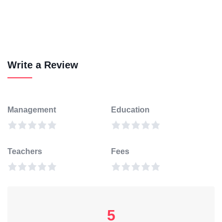
Write a Review
Management
Education
Teachers
Fees
5