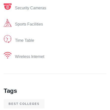
Security Cameras
Sports Facilities
Time Table
Wireless Internet
Tags
BEST COLLEGES