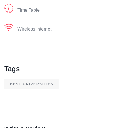
Time Table
Wireless Internet
Tags
BEST UNIVERSITIES