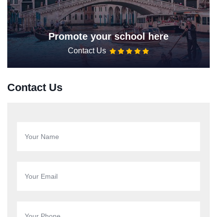
Promote your school here
Contact Us
Contact Us