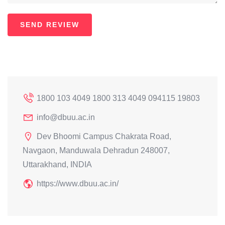
1800 103 4049 1800 313 4049 094115 19803
info@dbuu.ac.in
Dev Bhoomi Campus Chakrata Road,
Navgaon, Manduwala Dehradun 248007,
Uttarakhand, INDIA
https://www.dbuu.ac.in/