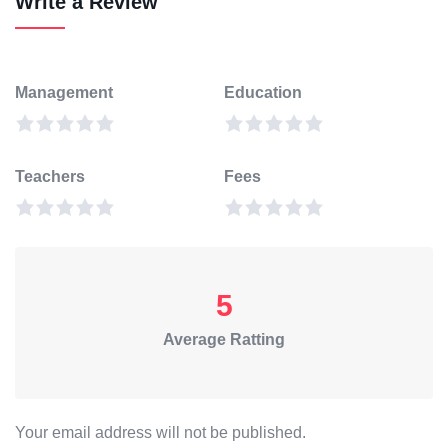
Write a Review
Management
Education
Teachers
Fees
5
Average Ratting
Your email address will not be published.