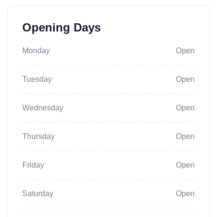
Opening Days
Monday
Open
Tuesday
Open
Wednesday
Open
Thursday
Open
Friday
Open
Saturday
Open