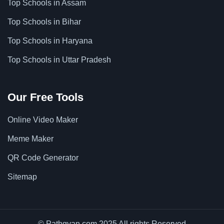
Top Schools in Assam
Top Schools in Bihar
Top Schools in Haryana
Top Schools in Uttar Pradesh
Our Free Tools
Online Video Maker
Meme Maker
QR Code Generator
Sitemap
© Pathgyan.com 2025 All rights Reserved