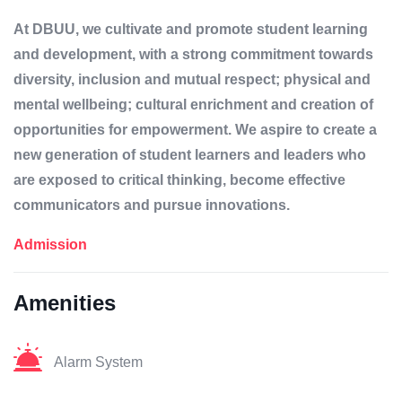
At DBUU, we cultivate and promote student learning
and development, with a strong commitment towards
diversity, inclusion and mutual respect; physical and
mental wellbeing; cultural enrichment and creation of
opportunities for empowerment. We aspire to create a
new generation of student learners and leaders who
are exposed to critical thinking, become effective
communicators and pursue innovations.
Admission
Amenities
Alarm System