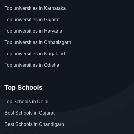
Top universities in Karnataka
Top universities in Gujarat
Top universities in Haryana
Top universities in Chhattisgarh
Top universities in Nagaland
Top universities in Odisha
Top Schools
Top Schools in Delhi
Best Schools in Gujarat
Best Schools in Chandigarh