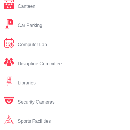
Canteen
Car Parking
Computer Lab
Discipline Committee
Libraries
Security Cameras
Sports Facilities