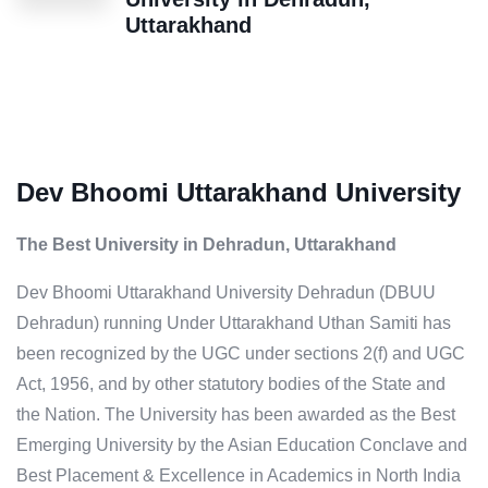
Uttarakhand
Dev Bhoomi Uttarakhand University
The Best University in Dehradun, Uttarakhand
Dev Bhoomi Uttarakhand University Dehradun (DBUU
Dehradun) running Under Uttarakhand Uthan Samiti has
been recognized by the UGC under sections 2(f) and UGC
Act, 1956, and by other statutory bodies of the State and
the Nation. The University has been awarded as the Best
Emerging University by the Asian Education Conclave and
Best Placement & Excellence in Academics in North India