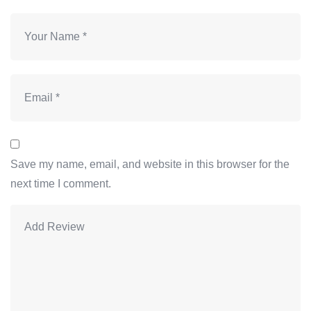
Save my name, email, and website in this browser for the
next time I comment.