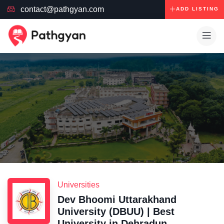
contact@pathgyan.com
ADD LISTING
Universities
Dev Bhoomi Uttarakhand
University (DBUU) | Best
University in Dehradun,