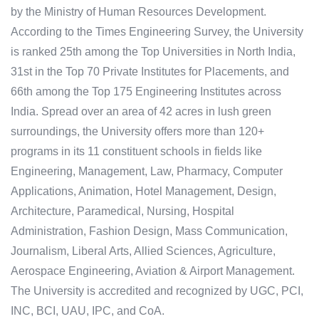
by the Ministry of Human Resources Development.
According to the Times Engineering Survey, the University
is ranked 25th among the Top Universities in North India,
31st in the Top 70 Private Institutes for Placements, and
66th among the Top 175 Engineering Institutes across
India. Spread over an area of 42 acres in lush green
surroundings, the University offers more than 120+
programs in its 11 constituent schools in fields like
Engineering, Management, Law, Pharmacy, Computer
Applications, Animation, Hotel Management, Design,
Architecture, Paramedical, Nursing, Hospital
Administration, Fashion Design, Mass Communication,
Journalism, Liberal Arts, Allied Sciences, Agriculture,
Aerospace Engineering, Aviation & Airport Management.
The University is accredited and recognized by UGC, PCI,
INC, BCI, UAU, IPC, and CoA.