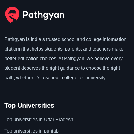
Pathgyan is India’s trusted school and college information
platform that helps students, parents, and teachers make
better education choices. At Pathgyan, we believe every
student deserves the right guidance to choose the right
path, whether it’s a school, college, or university.
Top Universities
Top universities in Uttar Pradesh
Top universities in punjab