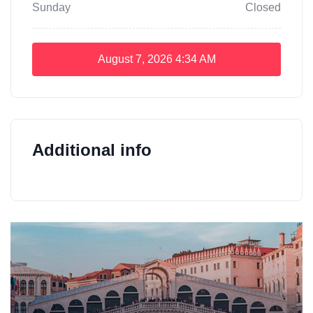
Sunday
Closed
August 7, 2026
4:34 AM
Additional info