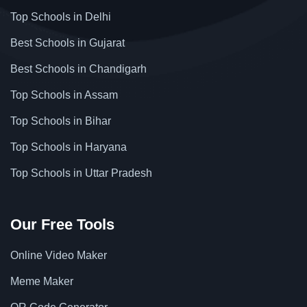
Top Schools in Delhi
Best Schools in Gujarat
Best Schools in Chandigarh
Top Schools in Assam
Top Schools in Bihar
Top Schools in Haryana
Top Schools in Uttar Pradesh
Our Free Tools
Online Video Maker
Meme Maker