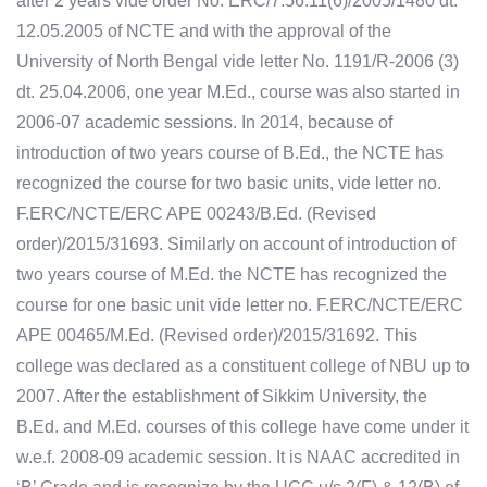
after 2 years vide order No. ERC/7.56.11(6)/2005/1480 dt.
12.05.2005 of NCTE and with the approval of the
University of North Bengal vide letter No. 1191/R-2006 (3)
dt. 25.04.2006, one year M.Ed., course was also started in
2006-07 academic sessions. In 2014, because of
introduction of two years course of B.Ed., the NCTE has
recognized the course for two basic units, vide letter no.
F.ERC/NCTE/ERC APE 00243/B.Ed. (Revised
order)/2015/31693. Similarly on account of introduction of
two years course of M.Ed. the NCTE has recognized the
course for one basic unit vide letter no. F.ERC/NCTE/ERC
APE 00465/M.Ed. (Revised order)/2015/31692. This
college was declared as a constituent college of NBU up to
2007. After the establishment of Sikkim University, the
B.Ed. and M.Ed. courses of this college have come under it
w.e.f. 2008-09 academic session. It is NAAC accredited in