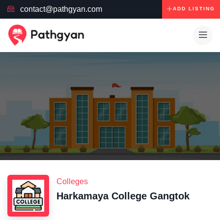
contact@pathgyan.com
ADD LISTING
Colleges
Harkamaya College Gangtok