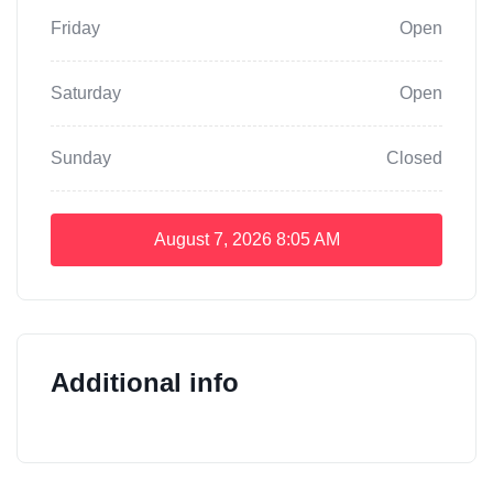
Friday
Open
Saturday
Open
Sunday
Closed
August 7, 2026
8:05 AM
Additional info