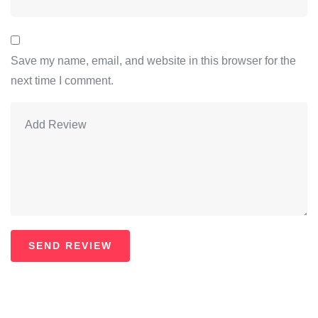
Save my name, email, and website in this browser for the
next time I comment.