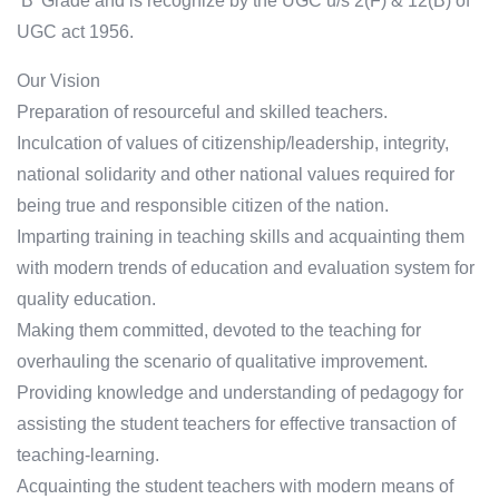
‘B’ Grade and is recognize by the UGC u/s 2(F) & 12(B) of
UGC act 1956.
Our Vision
Preparation of resourceful and skilled teachers.
Inculcation of values of citizenship/leadership, integrity,
national solidarity and other national values required for
being true and responsible citizen of the nation.
Imparting training in teaching skills and acquainting them
with modern trends of education and evaluation system for
quality education.
Making them committed, devoted to the teaching for
overhauling the scenario of qualitative improvement.
Providing knowledge and understanding of pedagogy for
assisting the student teachers for effective transaction of
teaching-learning.
Acquainting the student teachers with modern means of