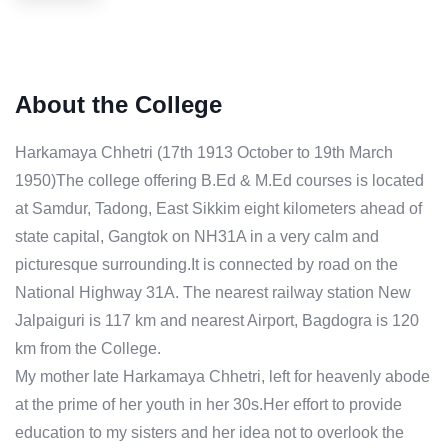
About the College
Harkamaya Chhetri (17th 1913 October to 19th March
1950)The college offering B.Ed & M.Ed courses is located
at Samdur, Tadong, East Sikkim eight kilometers ahead of
state capital, Gangtok on NH31A in a very calm and
picturesque surrounding.It is connected by road on the
National Highway 31A. The nearest railway station New
Jalpaiguri is 117 km and nearest Airport, Bagdogra is 120
km from the College.
My mother late Harkamaya Chhetri, left for heavenly abode
at the prime of her youth in her 30s.Her effort to provide
education to my sisters and her idea not to overlook the