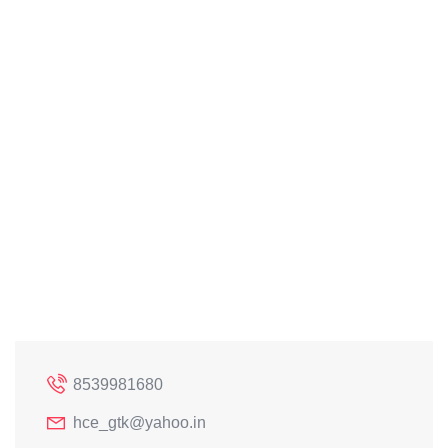
8539981680
hce_gtk@yahoo.in