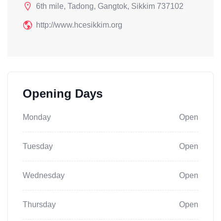
6th mile, Tadong, Gangtok, Sikkim 737102
http://www.hcesikkim.org
Opening Days
Monday
Open
Tuesday
Open
Wednesday
Open
Thursday
Open