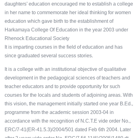
daughters’ education encouraged me to establish a college
in her name to commemorate her ideal thinking for women
education which gave birth to the establishment of
Harkamaya College Of Education in the year 2003 under
Rhenock Educational Society
It is imparting courses in the field of education and has
since graduated several success stories.
It is a college with an institutional objective of qualitative
development in the pedagogical sciences of teachers and
teacher educators and to provide opportunity for such
courses for the locals and students of adjoining areas. With
this vision, the management initially started one year B.Ed.,
programme from the academic session 2003-04 in
accordance with the recognition of N.C.T.E vide order No.,
ERC/7-41(ER-41.5.3)/2004/501 dated Feb 6th 2004. Later