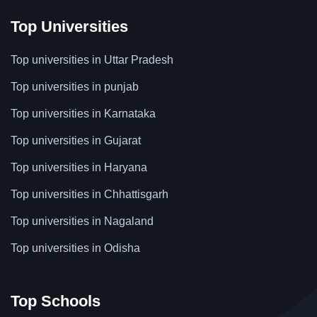
Top Universities
Top universities in Uttar Pradesh
Top universities in punjab
Top universities in Karnataka
Top universities in Gujarat
Top universities in Haryana
Top universities in Chhattisgarh
Top universities in Nagaland
Top universities in Odisha
Top Schools