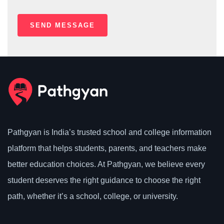
Pathgyan is India’s trusted school and college information
platform that helps students, parents, and teachers make
better education choices. At Pathgyan, we believe every
student deserves the right guidance to choose the right
path, whether it’s a school, college, or university.