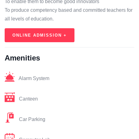
To enable them to become good innovators
To produce competency based and committed teachers for
all levels of education.
ONLINE ADMISSION +
Amenities
Alarm System
Canteen
Car Parking