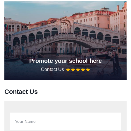
Promote your school here
Contact Us
Contact Us