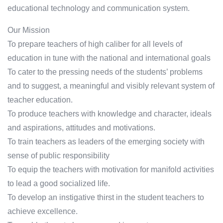
educational technology and communication system.
Our Mission
To prepare teachers of high caliber for all levels of
education in tune with the national and international goals
To cater to the pressing needs of the students’ problems
and to suggest, a meaningful and visibly relevant system of
teacher education.
To produce teachers with knowledge and character, ideals
and aspirations, attitudes and motivations.
To train teachers as leaders of the emerging society with
sense of public responsibility
To equip the teachers with motivation for manifold activities
to lead a good socialized life.
To develop an instigative thirst in the student teachers to
achieve excellence.