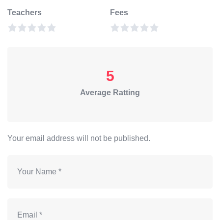
Teachers
Fees
5
Average Ratting
Your email address will not be published.