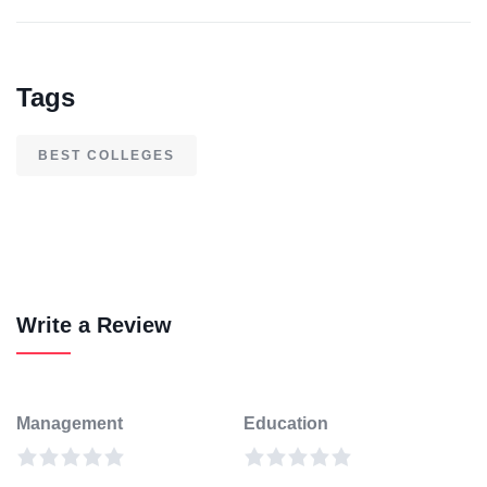
Tags
BEST COLLEGES
Write a Review
Management
Education