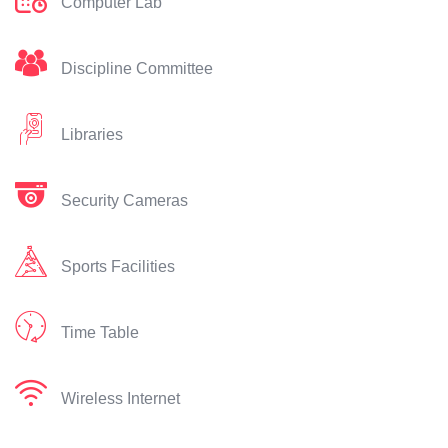
Computer Lab
Discipline Committee
Libraries
Security Cameras
Sports Facilities
Time Table
Wireless Internet