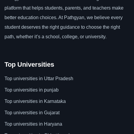
platform that helps students, parents, and teachers make
better education choices. At Pathgyan, we believe every
student deserves the right guidance to choose the right
path, whether it’s a school, college, or university.
Top Universities
Top universities in Uttar Pradesh
Top universities in punjab
Top universities in Karnataka
Top universities in Gujarat
Top universities in Haryana