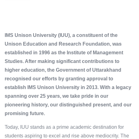
IMS Unison University (IUU), a constituent of the
Unison Education and Research Foundation, was
established in 1996 as the Institute of Management
Studies. After making significant contributions to
higher education, the Government of Uttarakhand
recognised our efforts by granting approval to
establish IMS Unison University in 2013. With a legacy
spanning over 25 years, we take pride in our
pioneering history, our distinguished present, and our
promising future.
Today, IUU stands as a prime academic destination for
students aspiring to excel and rise above mediocrity. The