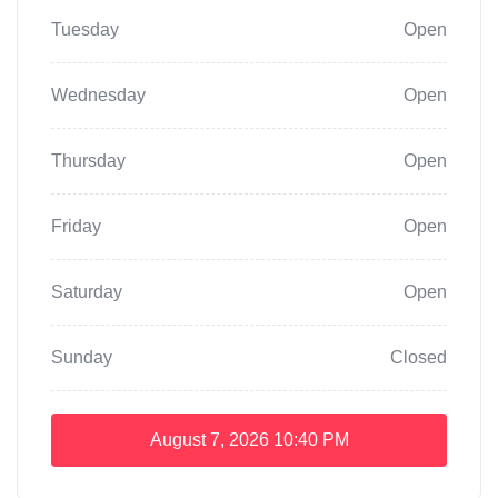
Tuesday
Open
Wednesday
Open
Thursday
Open
Friday
Open
Saturday
Open
Sunday
Closed
August 7, 2026
10:40 PM