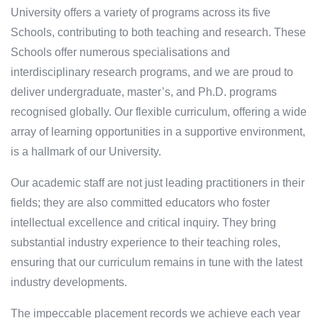
University offers a variety of programs across its five
Schools, contributing to both teaching and research. These
Schools offer numerous specialisations and
interdisciplinary research programs, and we are proud to
deliver undergraduate, master’s, and Ph.D. programs
recognised globally. Our flexible curriculum, offering a wide
array of learning opportunities in a supportive environment,
is a hallmark of our University.
Our academic staff are not just leading practitioners in their
fields; they are also committed educators who foster
intellectual excellence and critical inquiry. They bring
substantial industry experience to their teaching roles,
ensuring that our curriculum remains in tune with the latest
industry developments.
The impeccable placement records we achieve each year