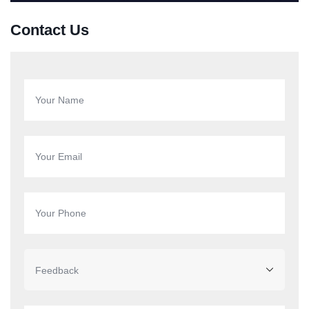
Contact Us