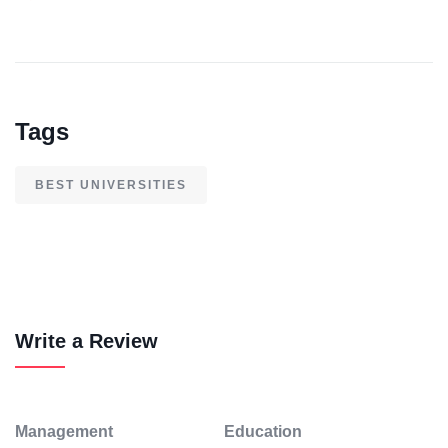
Tags
BEST UNIVERSITIES
Write a Review
Management
Education