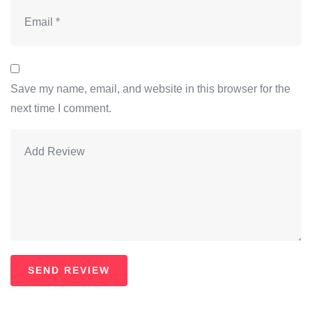
Save my name, email, and website in this browser for the
next time I comment.