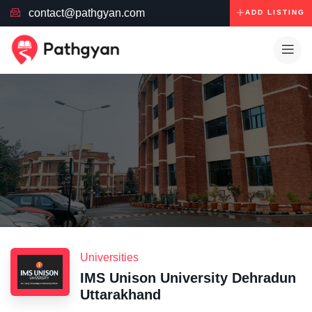
contact@pathgyan.com
ADD LISTING
Universities
IMS Unison University Dehradun
Uttarakhand