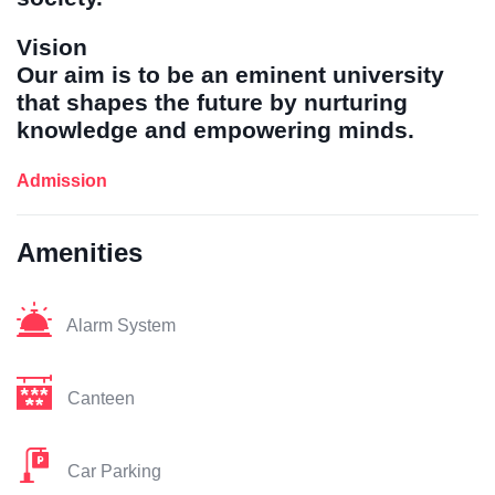
Vision
Our aim is to be an eminent university
that shapes the future by nurturing
knowledge and empowering minds.
Admission
Amenities
Alarm System
Canteen
Car Parking