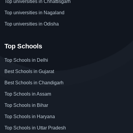
Top universities in Chhattisgarh
Top universities in Nagaland
Top universities in Odisha
Top Schools
Top Schools in Delhi
Best Schools in Gujarat
Best Schools in Chandigarh
Top Schools in Assam
Top Schools in Bihar
Top Schools in Haryana
Top Schools in Uttar Pradesh