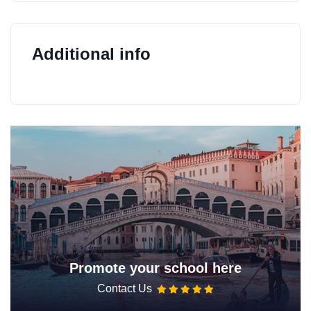
Additional info
Promote your school here
Contact Us