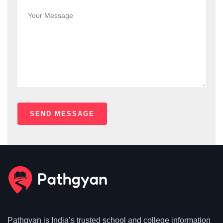
Pathgyan is India’s trusted school and college information