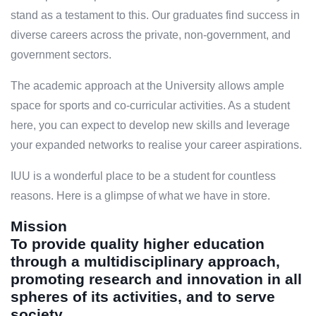
stand as a testament to this. Our graduates find success in
diverse careers across the private, non-government, and
government sectors.
The academic approach at the University allows ample
space for sports and co-curricular activities. As a student
here, you can expect to develop new skills and leverage
your expanded networks to realise your career aspirations.
IUU is a wonderful place to be a student for countless
reasons. Here is a glimpse of what we have in store.
Mission
To provide quality higher education
through a multidisciplinary approach,
promoting research and innovation in all
spheres of its activities, and to serve
society.