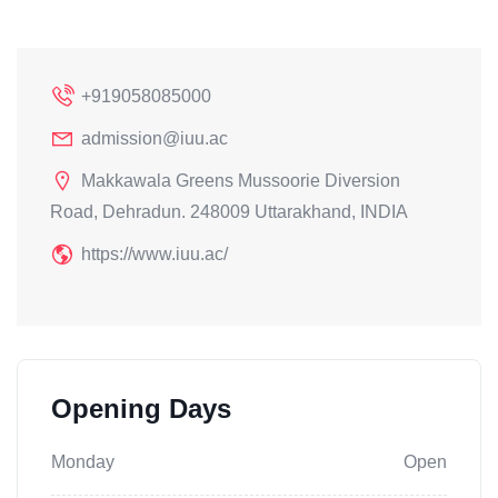
+919058085000
admission@iuu.ac
Makkawala Greens Mussoorie Diversion
Road, Dehradun. 248009 Uttarakhand, INDIA
https://www.iuu.ac/
Opening Days
Monday
Open