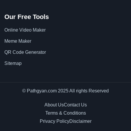
Our Free Tools
Online Video Maker
Meme Maker
QR Code Generator
Sitemap
© Pathgyan.com 2025 All rights Reserved
About Us
Contact Us
Terms & Conditions
Privacy Policy
Disclaimer