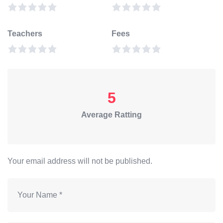
Teachers
Fees
5
Average Ratting
Your email address will not be published.