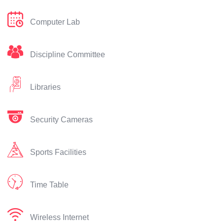
Computer Lab
Discipline Committee
Libraries
Security Cameras
Sports Facilities
Time Table
Wireless Internet