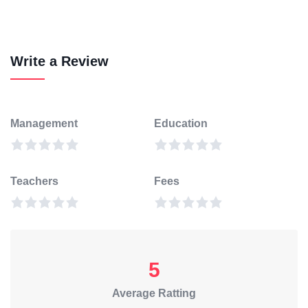
Write a Review
Management
Education
Teachers
Fees
5
Average Ratting