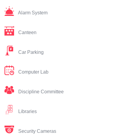
Alarm System
Canteen
Car Parking
Computer Lab
Discipline Committee
Libraries
Security Cameras