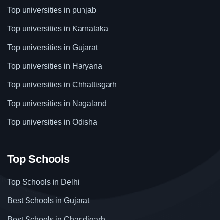
Top universities in punjab
Top universities in Karnataka
Top universities in Gujarat
Top universities in Haryana
Top universities in Chhattisgarh
Top universities in Nagaland
Top universities in Odisha
Top Schools
Top Schools in Delhi
Best Schools in Gujarat
Best Schools in Chandigarh