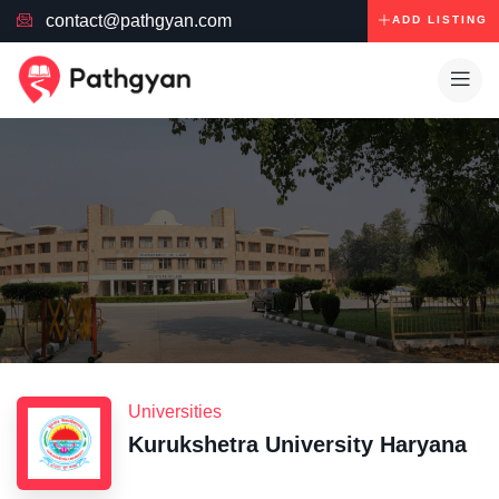
contact@pathgyan.com
ADD LISTING
Universities
Kurukshetra University Haryana