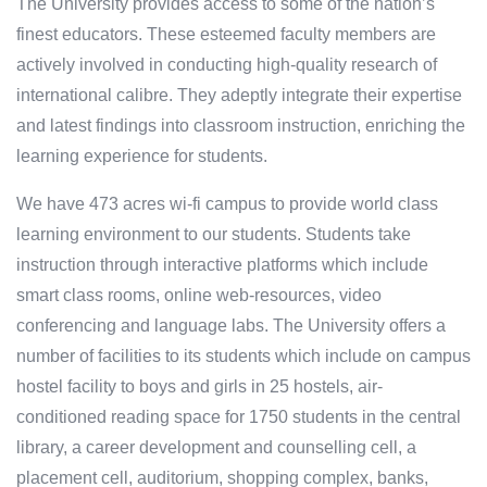
The University provides access to some of the nation’s
finest educators. These esteemed faculty members are
actively involved in conducting high-quality research of
international calibre. They adeptly integrate their expertise
and latest findings into classroom instruction, enriching the
learning experience for students.
We have 473 acres wi-fi campus to provide world class
learning environment to our students. Students take
instruction through interactive platforms which include
smart class rooms, online web-resources, video
conferencing and language labs. The University offers a
number of facilities to its students which include on campus
hostel facility to boys and girls in 25 hostels, air-
conditioned reading space for 1750 students in the central
library, a career development and counselling cell, a
placement cell, auditorium, shopping complex, banks,