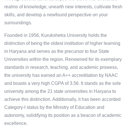
realms of knowledge, unearth new interests, cultivate fresh
skills, and develop a newfound perspective on your
surroundings.
Founded in 1956, Kurukshetra University holds the
distinction of being the oldest institution of higher learning
in Haryana and serves as the precursor to four State
Universities within the region. Renowned for its exemplary
standards in research, teaching, and academic prowess,
the university has earned an A++ accreditation by NAAC
and boasts a very high CGPA of 3.56. It stands as the sole
university among the 21 state universities in Haryana to
achieve this distinction. Additionally, it has been accorded
Category-I status by the Ministry of Education and
autonomy, solidifying its position as a beacon of academic
excellence.