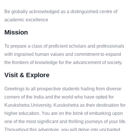
Be globally acknowledged as a distinguished centre of
academic excellence
Mission
To prepare a class of proficient scholars and professionals
with ingrained human values and commitment to expand
the frontiers of knowledge for the advancement of society.
Visit & Explore
Greetings to all prospective students hailing from diverse
corners of the India and the world who have opted for
Kurukshetra University, Kurukshetra as their destination for
higher education. You are on the brink of embarking upon
one of the most significant and thrilling journeys of your life.
Throughout this adventure, you will delve into uncharted