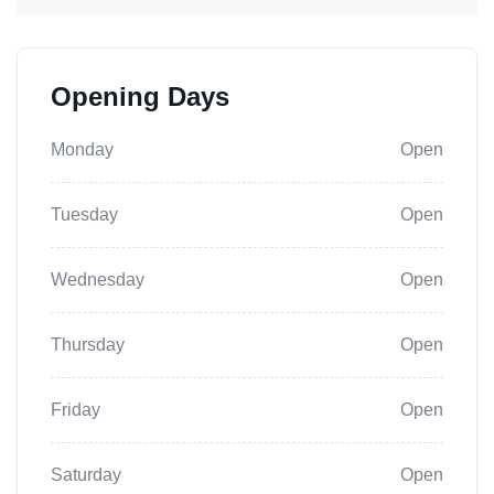
Opening Days
Monday
Open
Tuesday
Open
Wednesday
Open
Thursday
Open
Friday
Open
Saturday
Open