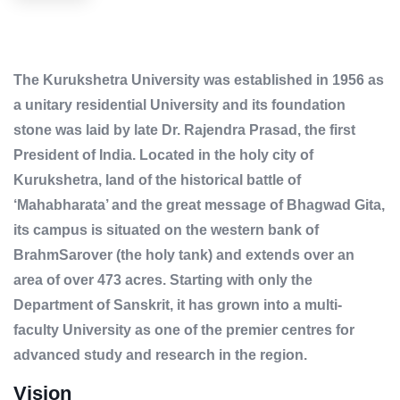
The Kurukshetra University was established in 1956 as
a unitary residential University and its foundation
stone was laid by late Dr. Rajendra Prasad, the first
President of India. Located in the holy city of
Kurukshetra, land of the historical battle of
‘Mahabharata’ and the great message of Bhagwad Gita,
its campus is situated on the western bank of
BrahmSarover (the holy tank) and extends over an
area of over 473 acres. Starting with only the
Department of Sanskrit, it has grown into a multi-
faculty University as one of the premier centres for
advanced study and research in the region.
Vision