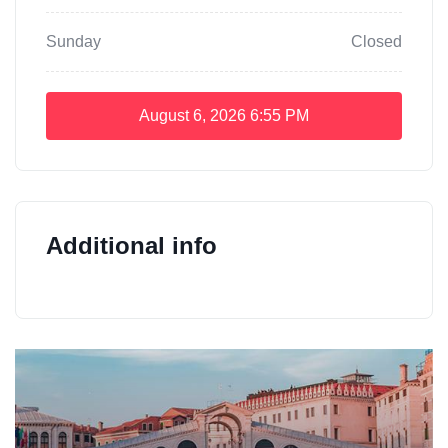
Sunday
Closed
August 6, 2026
6:55 PM
Additional info