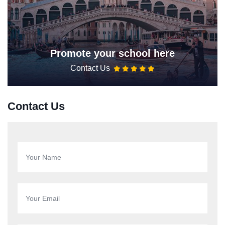
Promote your school here
Contact Us
Contact Us