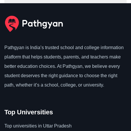
Pathgyan is India’s trusted school and college information
platform that helps students, parents, and teachers make
better education choices. At Pathgyan, we believe every
student deserves the right guidance to choose the right
path, whether it’s a school, college, or university.
Top Universities
Top universities in Uttar Pradesh