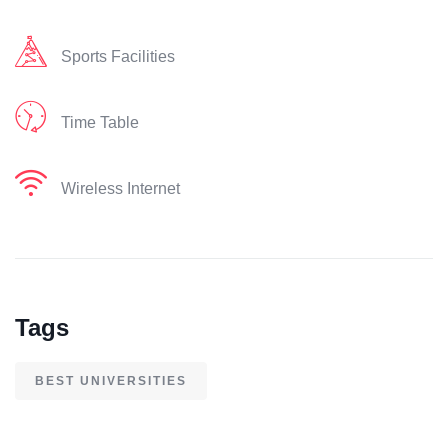
Sports Facilities
Time Table
Wireless Internet
Tags
BEST UNIVERSITIES