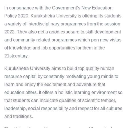
In consonance with the Government’s New Education
Policy 2020, Kurukshetra University is offering its students
a variety of interdisciplinary programmes from the session
2022. They also get a good exposure to skill development
and community related programmes which pen new vistas
of knowledge and job opportunities for them in the
21stcentury.
Kurukshetra University aims to build top quality human
resource capital by constantly motivating young minds to
learn and enjoy the excitement and adventure that
education offers. It offers a holistic learning environment so
that students can inculcate qualities of scientific temper,
leadership, social responsibility and respect for all cultures
and traditions.