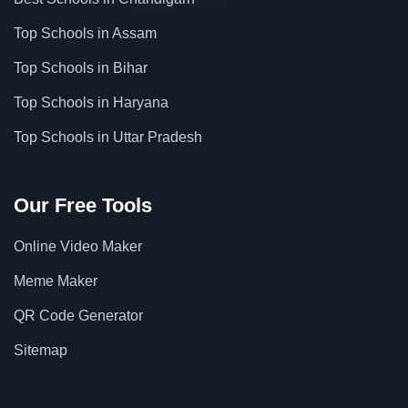
Top Schools in Assam
Top Schools in Bihar
Top Schools in Haryana
Top Schools in Uttar Pradesh
Our Free Tools
Online Video Maker
Meme Maker
QR Code Generator
Sitemap