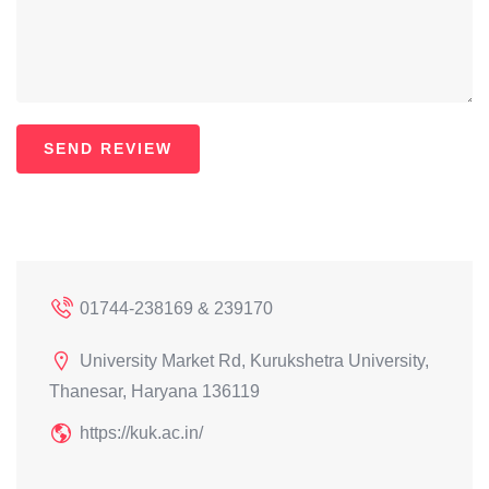
01744-238169 & 239170
University Market Rd, Kurukshetra University,
Thanesar, Haryana 136119
https://kuk.ac.in/