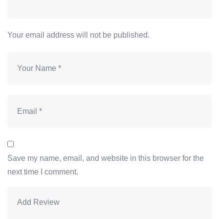
Your email address will not be published.
Save my name, email, and website in this browser for the
next time I comment.