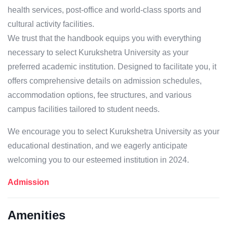
health services, post-office and world-class sports and
cultural activity facilities.
We trust that the handbook equips you with everything
necessary to select Kurukshetra University as your
preferred academic institution. Designed to facilitate you, it
offers comprehensive details on admission schedules,
accommodation options, fee structures, and various
campus facilities tailored to student needs.
We encourage you to select Kurukshetra University as your
educational destination, and we eagerly anticipate
welcoming you to our esteemed institution in 2024.
Admission
Amenities