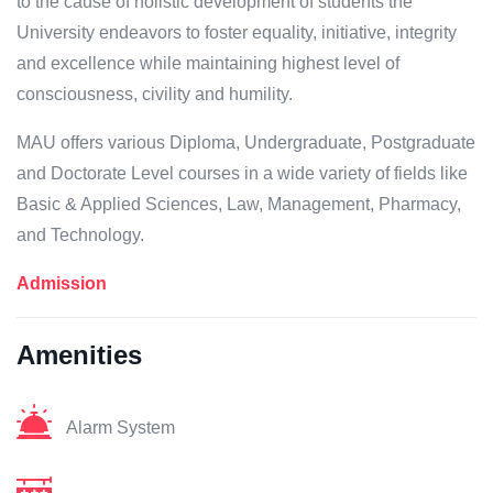
to the cause of holistic development of students the
University endeavors to foster equality, initiative, integrity
and excellence while maintaining highest level of
consciousness, civility and humility.
MAU offers various Diploma, Undergraduate, Postgraduate
and Doctorate Level courses in a wide variety of fields like
Basic & Applied Sciences, Law, Management, Pharmacy,
and Technology.
Admission
Amenities
Alarm System