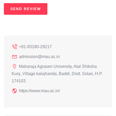
+91-93180-29217
admission@mau.ac.in
Maharaja Agrasen University, Atal Shiksha
Kunj, Village kalujhanda, Baddi, Distt. Solan, H.P.
174103
https://www.mau.ac.in/