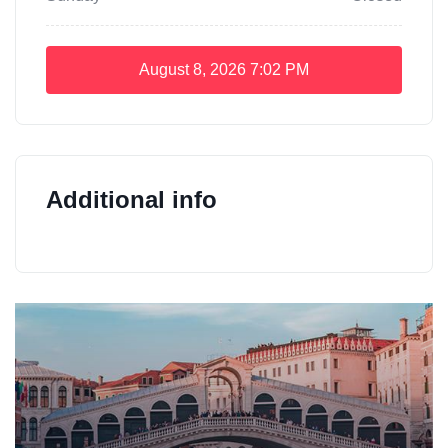
August 8, 2026
7:02 PM
Additional info