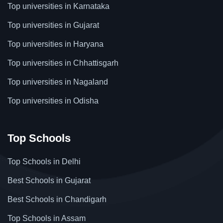
Top universities in Karnataka
Top universities in Gujarat
Top universities in Haryana
Top universities in Chhattisgarh
Top universities in Nagaland
Top universities in Odisha
Top Schools
Top Schools in Delhi
Best Schools in Gujarat
Best Schools in Chandigarh
Top Schools in Assam