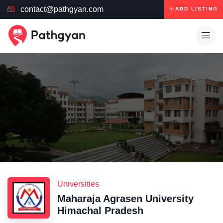
contact@pathgyan.com
ADD LISTING
Universities
Maharaja Agrasen University
Himachal Pradesh