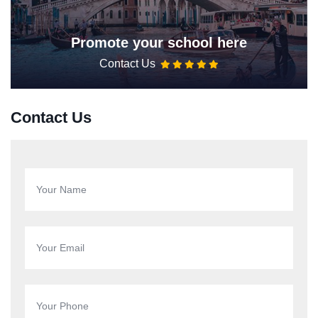
Promote your school here
Contact Us
Contact Us