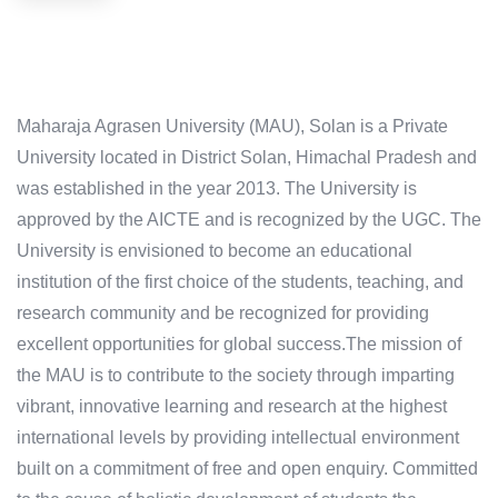
Maharaja Agrasen University (MAU), Solan is a Private
University located in District Solan, Himachal Pradesh and
was established in the year 2013. The University is
approved by the AICTE and is recognized by the UGC. The
University is envisioned to become an educational
institution of the first choice of the students, teaching, and
research community and be recognized for providing
excellent opportunities for global success.The mission of
the MAU is to contribute to the society through imparting
vibrant, innovative learning and research at the highest
international levels by providing intellectual environment
built on a commitment of free and open enquiry. Committed