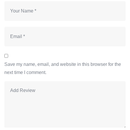
Save my name, email, and website in this browser for the
next time I comment.