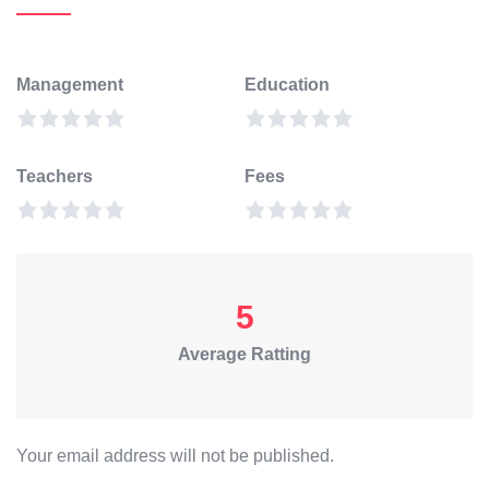
Management
Education
Teachers
Fees
5
Average Ratting
Your email address will not be published.