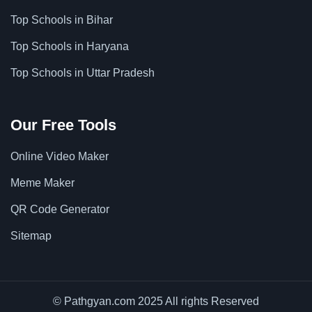
Top Schools in Bihar
Top Schools in Haryana
Top Schools in Uttar Pradesh
Our Free Tools
Online Video Maker
Meme Maker
QR Code Generator
Sitemap
© Pathgyan.com 2025 All rights Reserved