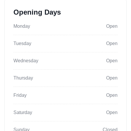
Opening Days
Monday
Open
Tuesday
Open
Wednesday
Open
Thursday
Open
Friday
Open
Saturday
Open
Sunday
Closed