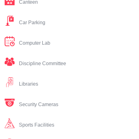
Canteen
Car Parking
Computer Lab
Discipline Committee
Libraries
Security Cameras
Sports Facilities