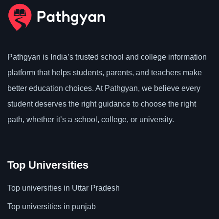
Pathgyan is India’s trusted school and college information
platform that helps students, parents, and teachers make
better education choices. At Pathgyan, we believe every
student deserves the right guidance to choose the right
path, whether it’s a school, college, or university.
Top Universities
Top universities in Uttar Pradesh
Top universities in punjab