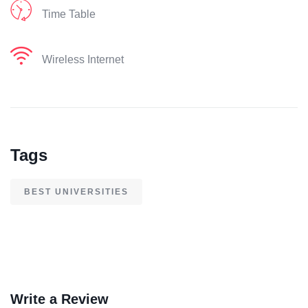
Time Table
Wireless Internet
Tags
BEST UNIVERSITIES
Write a Review