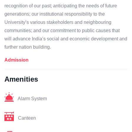
recognition of our past; anticipating the needs of future
generations; our institutional responsibility to the
University’s various stakeholders and neighbouring
communities; and our commitment to public causes that
will advance India’s social and economic development and
further nation building.
Admission
Amenities
Alarm System
Canteen