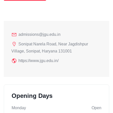
admissions@jgu.edu.in
Sonipat Narela Road, Near Jagdishpur
Village, Sonipat, Haryana 131001
https://www.jgu.edu.in/
Opening Days
Monday
Open