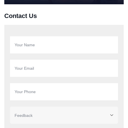
Contact Us