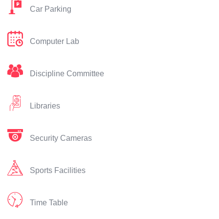
Car Parking
Computer Lab
Discipline Committee
Libraries
Security Cameras
Sports Facilities
Time Table