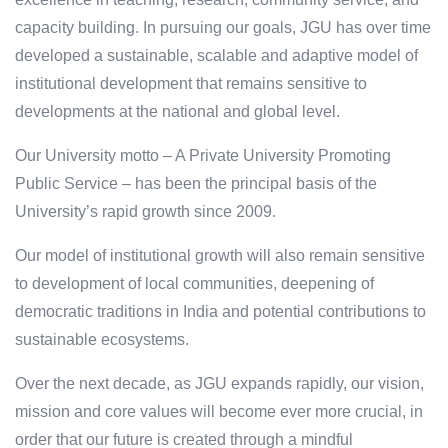
capacity building. In pursuing our goals, JGU has over time
developed a sustainable, scalable and adaptive model of
institutional development that remains sensitive to
developments at the national and global level.
Our University motto – A Private University Promoting
Public Service – has been the principal basis of the
University’s rapid growth since 2009.
Our model of institutional growth will also remain sensitive
to development of local communities, deepening of
democratic traditions in India and potential contributions to
sustainable ecosystems.
Over the next decade, as JGU expands rapidly, our vision,
mission and core values will become ever more crucial, in
order that our future is created through a mindful