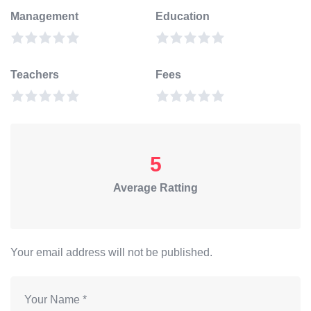
Management
Education
Teachers
Fees
5
Average Ratting
Your email address will not be published.