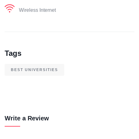
Wireless Internet
Tags
BEST UNIVERSITIES
Write a Review