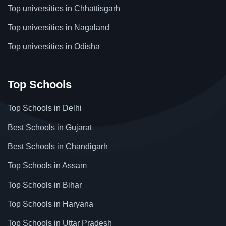
Top universities in Chhattisgarh
Top universities in Nagaland
Top universities in Odisha
Top Schools
Top Schools in Delhi
Best Schools in Gujarat
Best Schools in Chandigarh
Top Schools in Assam
Top Schools in Bihar
Top Schools in Haryana
Top Schools in Uttar Pradesh