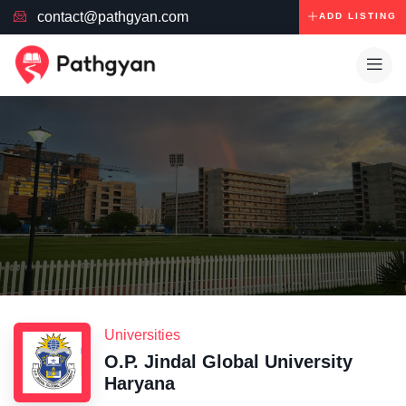
contact@pathgyan.com
ADD LISTING
Universities
O.P. Jindal Global University
Haryana