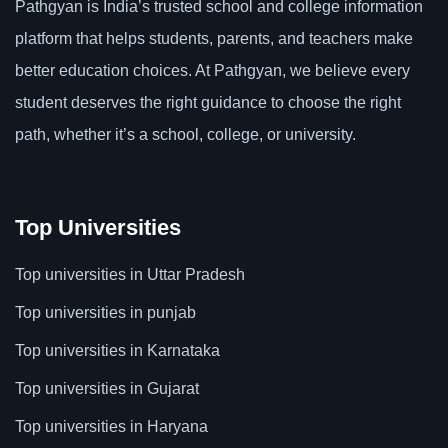
Pathgyan is India’s trusted school and college information
platform that helps students, parents, and teachers make
better education choices. At Pathgyan, we believe every
student deserves the right guidance to choose the right
path, whether it’s a school, college, or university.
Top Universities
Top universities in Uttar Pradesh
Top universities in punjab
Top universities in Karnataka
Top universities in Gujarat
Top universities in Haryana