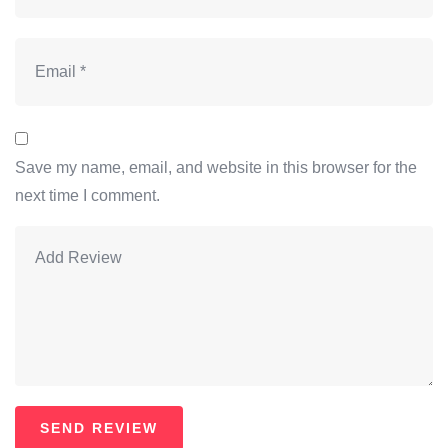
Save my name, email, and website in this browser for the
next time I comment.