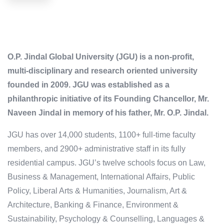
O.P. Jindal Global University (JGU) is a non-profit,
multi-disciplinary and research oriented university
founded in 2009. JGU was established as a
philanthropic initiative of its Founding Chancellor, Mr.
Naveen Jindal in memory of his father, Mr. O.P. Jindal.
JGU has over 14,000 students, 1100+ full-time faculty
members, and 2900+ administrative staff in its fully
residential campus. JGU’s twelve schools focus on Law,
Business & Management, International Affairs, Public
Policy, Liberal Arts & Humanities, Journalism, Art &
Architecture, Banking & Finance, Environment &
Sustainability, Psychology & Counselling, Languages &