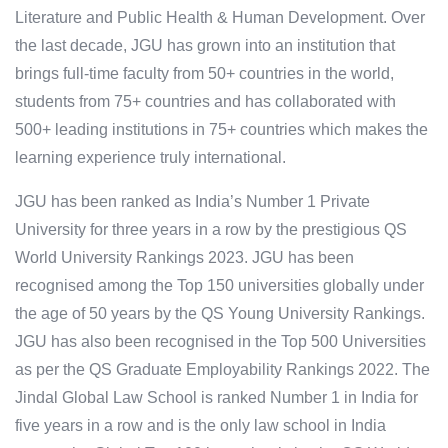
Literature and Public Health & Human Development. Over
the last decade, JGU has grown into an institution that
brings full-time faculty from 50+ countries in the world,
students from 75+ countries and has collaborated with
500+ leading institutions in 75+ countries which makes the
learning experience truly international.
JGU has been ranked as India’s Number 1 Private
University for three years in a row by the prestigious QS
World University Rankings 2023. JGU has been
recognised among the Top 150 universities globally under
the age of 50 years by the QS Young University Rankings.
JGU has also been recognised in the Top 500 Universities
as per the QS Graduate Employability Rankings 2022. The
Jindal Global Law School is ranked Number 1 in India for
five years in a row and is the only law school in India