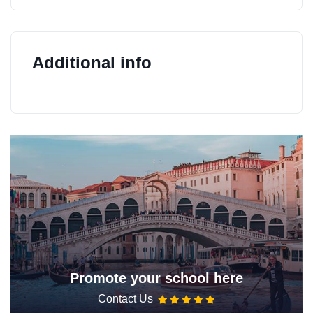
Additional info
Promote your school here
Contact Us