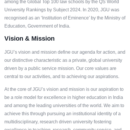
among the Global Top 100 law schools by the QS World
University Rankings by Subject 2024. In 2020, JGU was
recognised as an ‘Institution of Eminence’ by the Ministry of
Education, Government of India.
Vision & Mission
JGU’s vision and mission define our agenda for action, and
our distinctive characteristic as a private, global university
driven by a public service mission. Our core values are
central to our activities, and to achieving our aspirations.
At the core of JGU’s vision and mission is our aspiration to
be a role model for excellence in higher education in India
and among the leading universities of the world. We aim to
achieve this through pursuing an institutional identity of a
multidisciplinary, research driven university fostering
excellence in teaching, research, community service, and