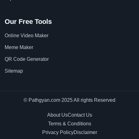
Our Free Tools
Online Video Maker
Meme Maker
QR Code Generator
Sitemap
© Pathgyan.com 2025 All rights Reserved
About Us
Contact Us
Terms & Conditions
Privacy Policy
Disclaimer