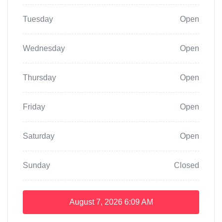
Tuesday
Open
Wednesday
Open
Thursday
Open
Friday
Open
Saturday
Open
Sunday
Closed
August 7, 2026
6:09 AM