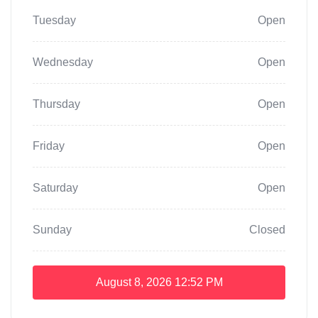
Tuesday
Open
Wednesday
Open
Thursday
Open
Friday
Open
Saturday
Open
Sunday
Closed
August 8, 2026
12:52 PM