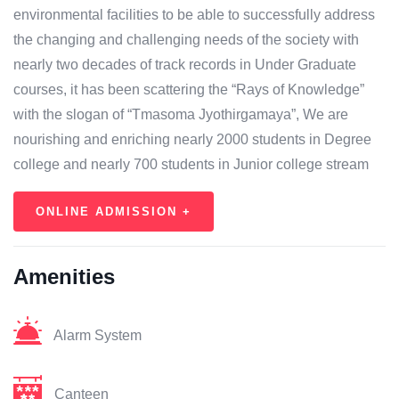
environmental facilities to be able to successfully address
the changing and challenging needs of the society with
nearly two decades of track records in Under Graduate
courses, it has been scattering the “Rays of Knowledge”
with the slogan of “Tmasoma Jyothirgamaya”, We are
nourishing and enriching nearly 2000 students in Degree
college and nearly 700 students in Junior college stream
ONLINE ADMISSION +
Amenities
Alarm System
Canteen