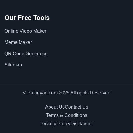
Our Free Tools
Online Video Maker
Meme Maker
QR Code Generator
Sitemap
© Pathgyan.com 2025 All rights Reserved
About Us
Contact Us
Terms & Conditions
Privacy Policy
Disclaimer