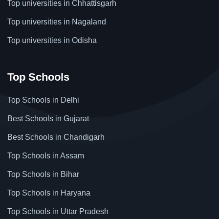
Top universities in Chhattisgarh
Top universities in Nagaland
Top universities in Odisha
Top Schools
Top Schools in Delhi
Best Schools in Gujarat
Best Schools in Chandigarh
Top Schools in Assam
Top Schools in Bihar
Top Schools in Haryana
Top Schools in Uttar Pradesh