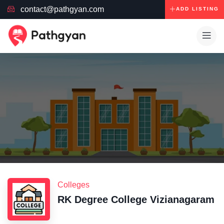
contact@pathgyan.com
ADD LISTING
Colleges
RK Degree College Vizianagaram