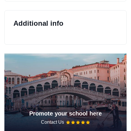
Additional info
Promote your school here
Contact Us