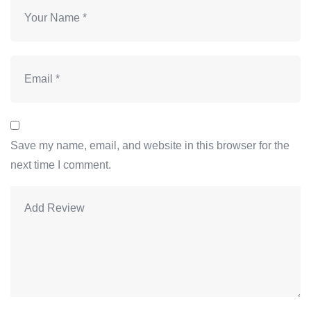
Save my name, email, and website in this browser for the
next time I comment.