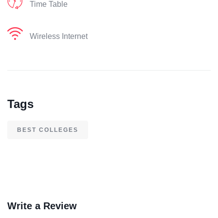
Time Table
Wireless Internet
Tags
BEST COLLEGES
Write a Review