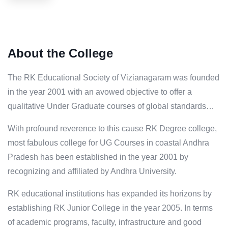
About the College
The RK Educational Society of Vizianagaram was founded
in the year 2001 with an avowed objective to offer a
qualitative Under Graduate courses of global standards…
With profound reverence to this cause RK Degree college,
most fabulous college for UG Courses in coastal Andhra
Pradesh has been established in the year 2001 by
recognizing and affiliated by Andhra University.
RK educational institutions has expanded its horizons by
establishing RK Junior College in the year 2005. In terms
of academic programs, faculty, infrastructure and good