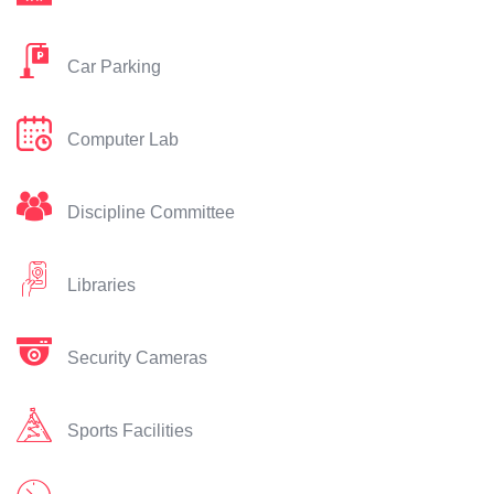
Car Parking
Computer Lab
Discipline Committee
Libraries
Security Cameras
Sports Facilities