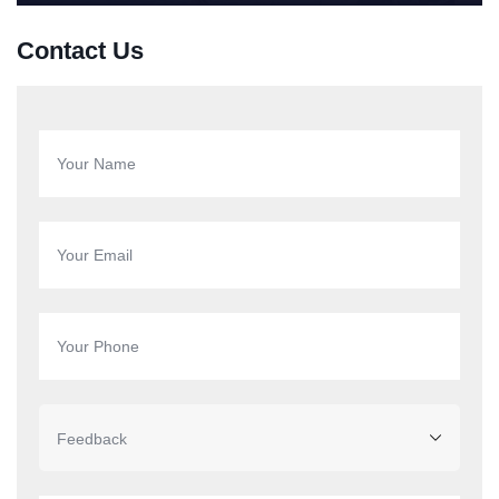
Contact Us