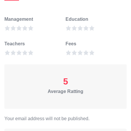
Management
Education
Teachers
Fees
5
Average Ratting
Your email address will not be published.