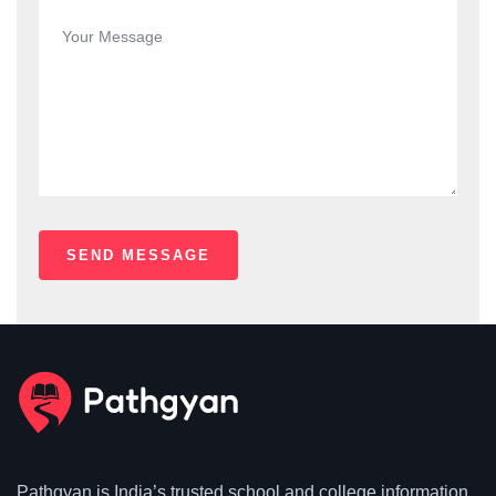
Pathgyan is India’s trusted school and college information