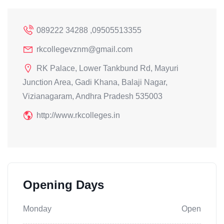
089222 34288 ,09505513355
rkcollegevznm@gmail.com
RK Palace, Lower Tankbund Rd, Mayuri
Junction Area, Gadi Khana, Balaji Nagar,
Vizianagaram, Andhra Pradesh 535003
http://www.rkcolleges.in
Opening Days
Monday
Open