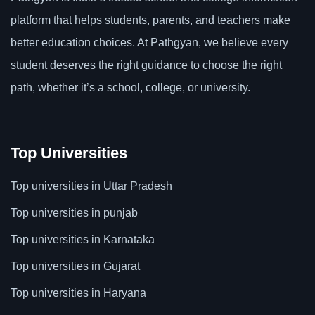
platform that helps students, parents, and teachers make
better education choices. At Pathgyan, we believe every
student deserves the right guidance to choose the right
path, whether it’s a school, college, or university.
Top Universities
Top universities in Uttar Pradesh
Top universities in punjab
Top universities in Karnataka
Top universities in Gujarat
Top universities in Haryana