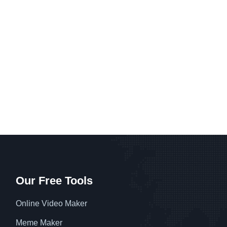
Our Free Tools
Online Video Maker
Meme Maker