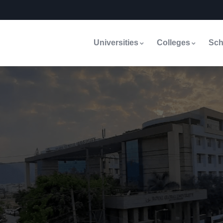
Universities
Colleges
Sch