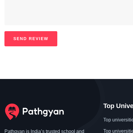
Top Unive
Top universiti
Top universiti
Pathgyan is India’s trusted school and