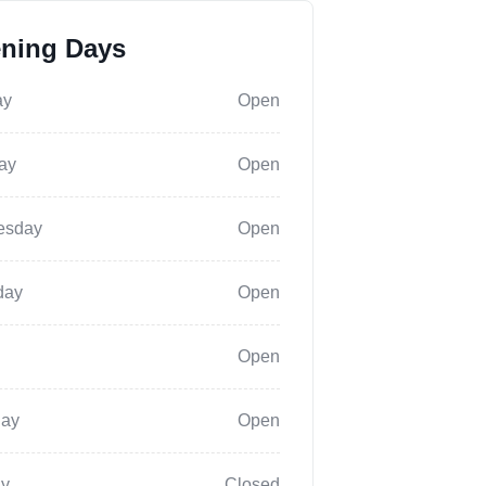
ning Days
ay
Open
ay
Open
esday
Open
day
Open
Open
day
Open
y
Closed