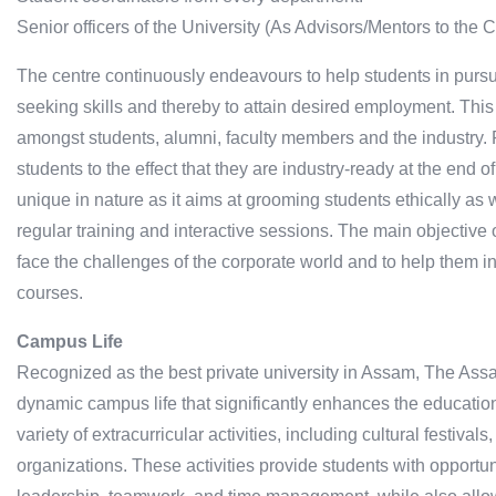
Senior officers of the University (As Advisors/Mentors to the C
The centre continuously endeavours to help students in pursu
seeking skills and thereby to attain desired employment. Thi
amongst students, alumni, faculty members and the industry.
students to the effect that they are industry-ready at the end o
unique in nature as it aims at grooming students ethically as w
regular training and interactive sessions. The main objective 
face the challenges of the corporate world and to help them in
courses.
Campus Life
Recognized as the best private university in Assam, The Assa
dynamic campus life that significantly enhances the educatio
variety of extracurricular activities, including cultural festiv
organizations. These activities provide students with opportuni