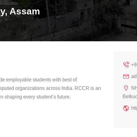
ty, Assam
+9
ad
de employable students with best of
NH
 reputed organizations across India. RCCR is an
Betku
 in shaping every student’s future.
htt