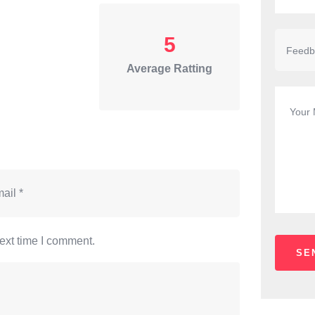
5
Average Ratting
ext time I comment.