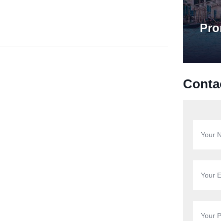
Pro
Conta