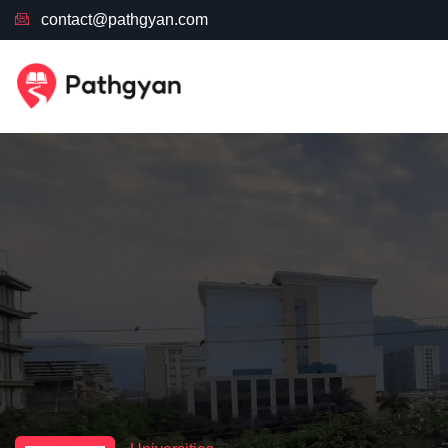
contact@pathgyan.com