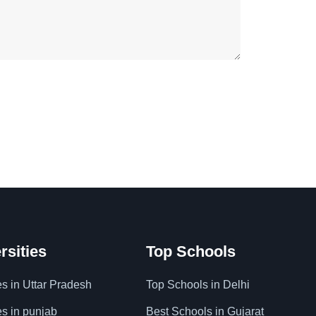
rsities
Top Schools
es in Uttar Pradesh
Top Schools in Delhi
es in punjab
Best Schools in Gujarat