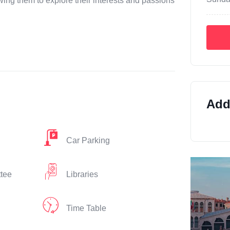
ing them to explore their interests and passions
Addi
Car Parking
ttee
Libraries
Time Table