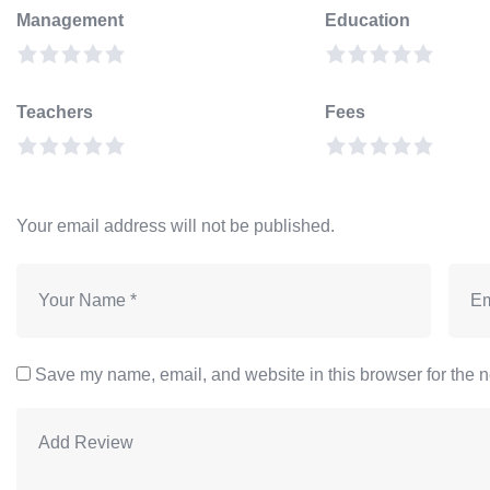
Management
Education
Teachers
Fees
Your email address will not be published.
Save my name, email, and website in this browser for the n