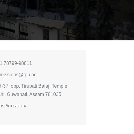
1 78799-98811
missions@rgu.ac
-37, opp. Tirupati Balaji Temple,
chi, Guwahati, Assam 781035
ps://rru.ac.in/