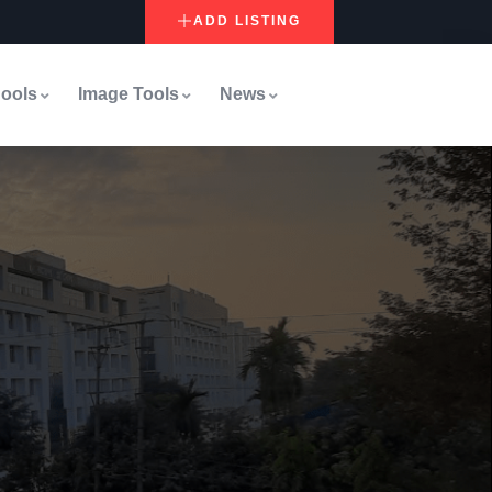
ADD LISTING
ools
Image Tools
News