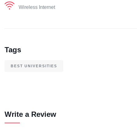
Wireless Internet
Tags
BEST UNIVERSITIES
Write a Review