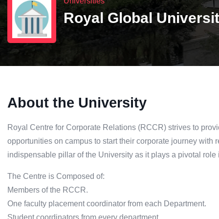
Universities
Royal Global Universi
About the University
Royal Centre for Corporate Relations (RCCR) strives to provi
opportunities on campus to start their corporate journey with
indispensable pillar of the University as it plays a pivotal role
The Centre is Composed of:
Members of the RCCR.
One faculty placement coordinator from each Department.
Student coordinators from every department.