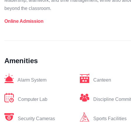
leadership, teamwork, and time management, while also allow
beyond the classroom.
Online Admission
Amenities
Alarm System
Canteen
Computer Lab
Discipline Commi
Security Cameras
Sports Facilities