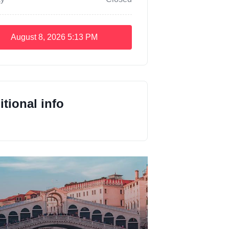
August 8, 2026
5:13 PM
tional info