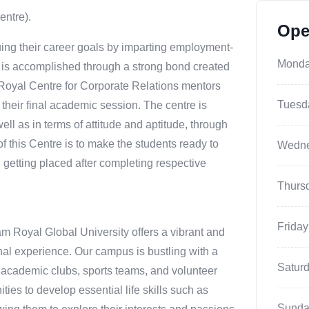
entre).
Ope
ing their career goals by imparting employment-
Mond
s is accomplished through a strong bond created
 Royal Centre for Corporate Relations mentors
Tuesd
f their final academic session. The centre is
ell as in terms of attitude and aptitude, through
of this Centre is to make the students ready to
Wedn
 getting placed after completing respective
Thurs
Friday
m Royal Global University offers a vibrant and
nal experience. Our campus is bustling with a
Satur
als, academic clubs, sports teams, and volunteer
ties to develop essential life skills such as
Sunda