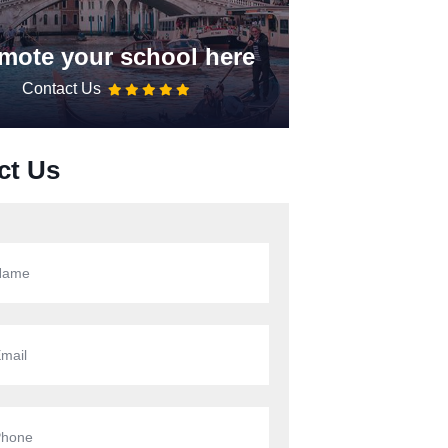
mote your school here
Contact Us
ct Us