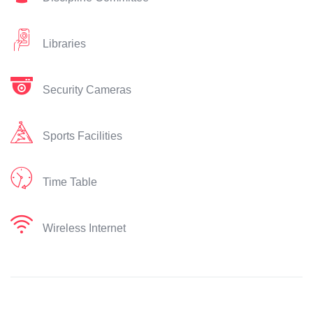
Libraries
Security Cameras
Sports Facilities
Time Table
Wireless Internet