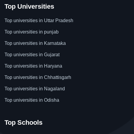
Top Universities
Top universities in Uttar Pradesh
Top universities in punjab
Top universities in Karnataka
Top universities in Gujarat
Top universities in Haryana
Top universities in Chhattisgarh
Top universities in Nagaland
Top universities in Odisha
Top Schools