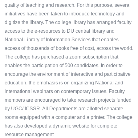
quality of teaching and research. For this purpose, several
initiatives have been taken to introduce technology and
digitize the library. The college library has arranged faculty
access to the e-resources to DU central library and
National Library of Information Services that enables
access of thousands of books free of cost, across the world.
The college has purchased a zoom subscription that
enables the participation of 500 candidates. In order to
encourage the environment of interactive and participative
education, the emphasis is on organizing National and
international webinars on contemporary issues. Faculty
members are encouraged to take research projects funded
by UGC/ ICSSR. All Departments are allotted separate
rooms equipped with a computer and a printer. The college
has also developed a dynamic website for complete
resource management