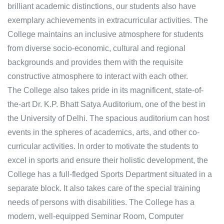
brilliant academic distinctions, our students also have
exemplary achievements in extracurricular activities. The
College maintains an inclusive atmosphere for students
from diverse socio-economic, cultural and regional
backgrounds and provides them with the requisite
constructive atmosphere to interact with each other. ​
The College also takes pride in its magnificent, state-of-
the-art Dr. K.P. Bhatt Satya Auditorium, one of the best in
the University of Delhi. The spacious auditorium can host
events in the spheres of academics, arts, and other co-
curricular activities. In order to motivate the students to
excel in sports and ensure their holistic development, the
College has a full-fledged Sports Department situated in a
separate block. It also takes care of the special training
needs of persons with disabilities. The College has a
modern, well-equipped Seminar Room, Computer