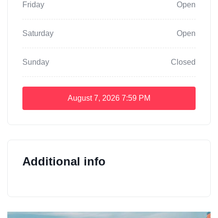
Friday
Open
Saturday
Open
Sunday
Closed
August 7, 2026
7:59 PM
Additional info