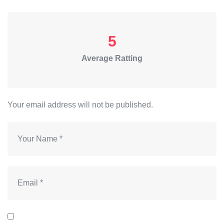
5
Average Ratting
Your email address will not be published.