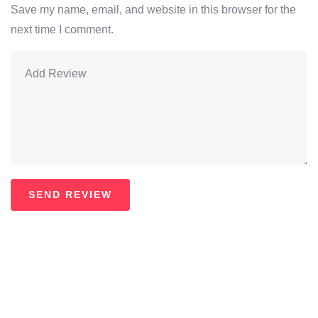
Save my name, email, and website in this browser for the
next time I comment.