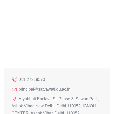
011-27219570
principal@satyawati.du.ac.in
Aryabhatt Enclave St, Phase 3, Sawan Park,
Ashok Vihar, New Delhi, Delhi 110052, IGNOU
CENTER, Ashok Vihar, Delhi, 110052