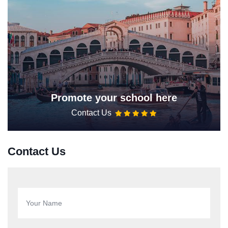
Promote your school here
Contact Us
Contact Us