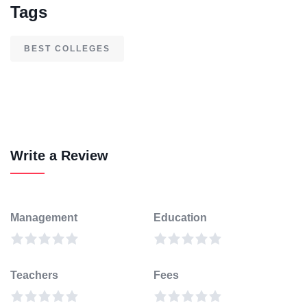
Tags
BEST COLLEGES
Write a Review
Management
Education
Teachers
Fees