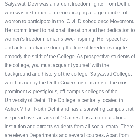
Satyawati Devi was an ardent freedom fighter from Delhi,
who was instrumental in encouraging a large number of
women to participate in the ‘Civil Disobedience Movement.
Her commitment to national liberation and her dedication to
women’s freedom remains awe-inspiring. Her speeches
and acts of defiance during the time of freedom struggle
embody the spirit of the College. As prospective students of
the college, you must acquaint yourself with the
background and history of the college. Satyawati College,
which is run by the Delhi Government, is one of the most
prominent & prestigious, off-campus colleges of the
University of Delhi. The College is centrally located in
Ashok Vihar, North Delhi and has a sprawling campus that
is spread over an area of 10 acres. It is a co-educational
institution and attracts students from all social strata. ​There
are eleven Departments and several courses. Apart from