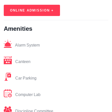
ONLINE ADMISSION +
Amenities
Alarm System
Canteen
Car Parking
Computer Lab
Discipline Committee