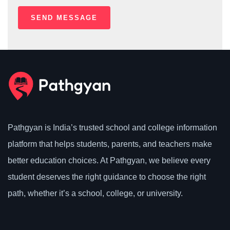
Pathgyan is India’s trusted school and college information
platform that helps students, parents, and teachers make
better education choices. At Pathgyan, we believe every
student deserves the right guidance to choose the right
path, whether it’s a school, college, or university.