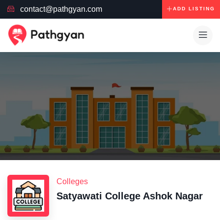
contact@pathgyan.com
ADD LISTING
Colleges
Satyawati College Ashok Nagar