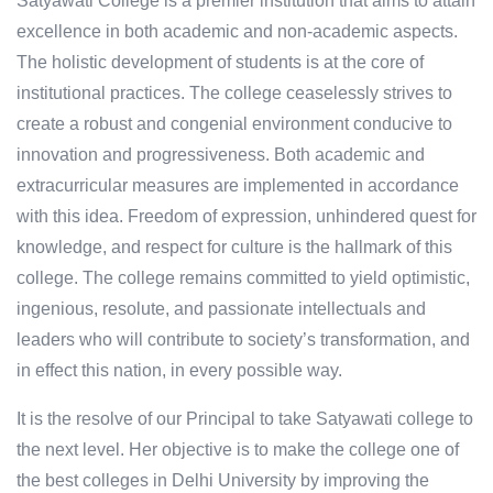
Satyawati College is a premier institution that aims to attain
excellence in both academic and non-academic aspects.
The holistic development of students is at the core of
institutional practices. The college ceaselessly strives to
create a robust and congenial environment conducive to
innovation and progressiveness. Both academic and
extracurricular measures are implemented in accordance
with this idea. Freedom of expression, unhindered quest for
knowledge, and respect for culture is the hallmark of this
college. The college remains committed to yield optimistic,
ingenious, resolute, and passionate intellectuals and
leaders who will contribute to society’s transformation, and
in effect this nation, in every possible way.
It is the resolve of our Principal to take Satyawati college to
the next level. Her objective is to make the college one of
the best colleges in Delhi University by improving the