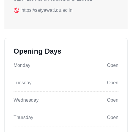
https://satyawati.du.ac.in
Opening Days
Monday
Open
Tuesday
Open
Wednesday
Open
Thursday
Open