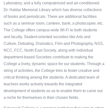
Laboratory, and a fully computerized and air-conditioned
Dr. Haldar Memorial Library which has diverse collections
of books and periodicals. There are additional facilities
such as a seminar room, canteen, bank, a photocopier, etc.
The College offers campus-wide Wi-Fi to both students
and faculty. Student-oriented societies like Arts and
Culture, Debating, Dramatics, Film and Photography, NSS,
NCC, FCC, North East Society, along with individual
department-based Societies contribute to making the
College a lively, dynamic space for our students. Through a
string of activities, the College tries to foster creative and
critical thinking among the students. A dedicated team of
teachers works actively towards the integrated
development of students so as to enable them to carve out
a niche for themselves in their chosen fields.