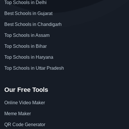
Top Schools in Delhi
Best Schools in Gujarat
Best Schools in Chandigarh
Top Schools in Assam
Top Schools in Bihar
Top Schools in Haryana
Top Schools in Uttar Pradesh
Our Free Tools
Online Video Maker
Meme Maker
QR Code Generator