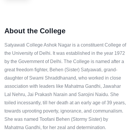
About the College
Satyawati College Ashok Nagar is a constituent College of
the University of Delhi. It was established in the year 1972
by the Government of Delhi. The College is named after a
great freedom fighter, Behen (Sister) Satyawati, grand-
daughter of Swami Shraddhanand, who worked in close
association with leaders like Mahatma Gandhi, Jawahar
Lal Nehru, Jai Prakash Narain and Sarojini Naidu. She
toiled incessantly, till her death at an early age of 39 years,
towards uprooting poverty, ignorance, and communalism.
She was named Toofani Behen (Stormy Sister) by
Mahatma Gandhi, for her zeal and determination.