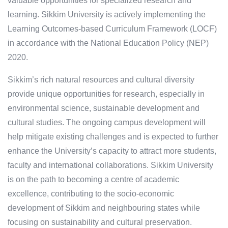
valuable opportunities for specialized research and
learning. Sikkim University is actively implementing the
Learning Outcomes-based Curriculum Framework (LOCF)
in accordance with the National Education Policy (NEP)
2020.
Sikkim’s rich natural resources and cultural diversity
provide unique opportunities for research, especially in
environmental science, sustainable development and
cultural studies. The ongoing campus development will
help mitigate existing challenges and is expected to further
enhance the University’s capacity to attract more students,
faculty and international collaborations. Sikkim University
is on the path to becoming a centre of academic
excellence, contributing to the socio-economic
development of Sikkim and neighbouring states while
focusing on sustainability and cultural preservation.