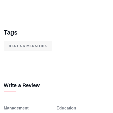
Tags
BEST UNIVERSITIES
Write a Review
Management
Education