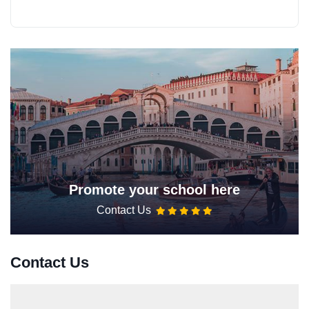
Promote your school here
Contact Us
Contact Us