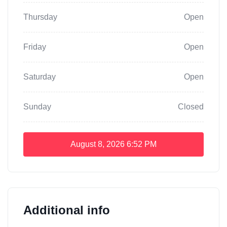
Thursday
Open
Friday
Open
Saturday
Open
Sunday
Closed
August 8, 2026
6:52 PM
Additional info