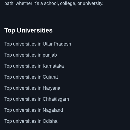
path, whether it’s a school, college, or university.
Top Universities
Top universities in Uttar Pradesh
Top universities in punjab
Top universities in Karnataka
Top universities in Gujarat
Top universities in Haryana
Top universities in Chhattisgarh
Top universities in Nagaland
Top universities in Odisha