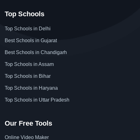
Top Schools
Top Schools in Delhi
Best Schools in Gujarat
Best Schools in Chandigarh
Top Schools in Assam
Top Schools in Bihar
Top Schools in Haryana
Top Schools in Uttar Pradesh
Our Free Tools
Online Video Maker