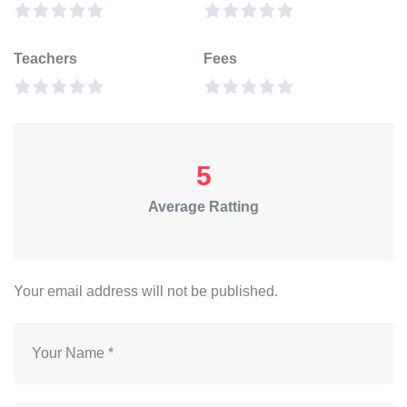
Teachers
Fees
5
Average Ratting
Your email address will not be published.