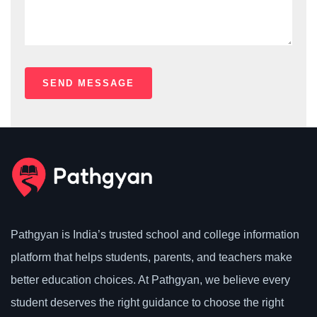
Pathgyan is India’s trusted school and college information
platform that helps students, parents, and teachers make
better education choices. At Pathgyan, we believe every
student deserves the right guidance to choose the right