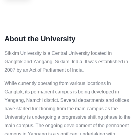
About the University
Sikkim University is a Central University located in
Gangtok and Yangang, Sikkim, India. It was established in
2007 by an Act of Parliament of India.
While currently operating from various locations in
Gangtok, its permanent campus is being developed in
Yangang, Namchi district. Several departments and offices
have started functioning from the main campus as the
University is undergoing a progressive shifting phase to the
main campus. The ongoing development of the permanent
campus in Yangang is a significant undertaking with