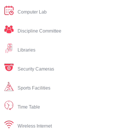
Computer Lab
Discipline Committee
Libraries
Security Cameras
Sports Facilities
Time Table
Wireless Internet