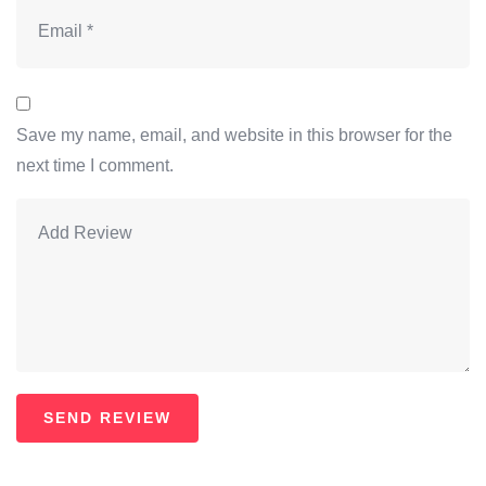
Save my name, email, and website in this browser for the
next time I comment.