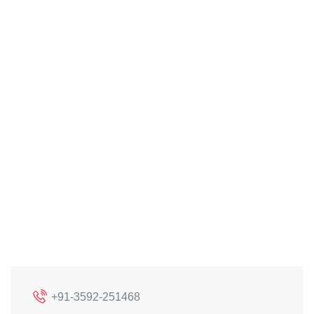
+91-3592-251468