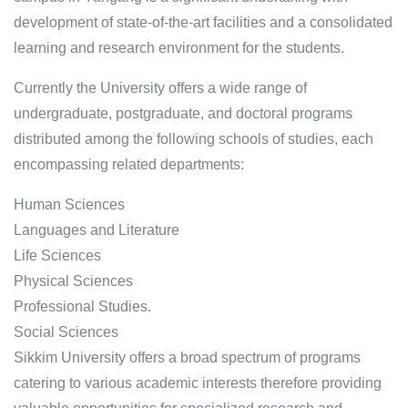
development of state-of-the-art facilities and a consolidated
learning and research environment for the students.
Currently the University offers a wide range of
undergraduate, postgraduate, and doctoral programs
distributed among the following schools of studies, each
encompassing related departments:
Human Sciences
Languages and Literature
Life Sciences
Physical Sciences
Professional Studies.
Social Sciences
Sikkim University offers a broad spectrum of programs
catering to various academic interests therefore providing