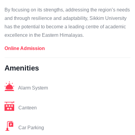
By focusing on its strengths, addressing the region’s needs
and through resilience and adaptability, Sikkim University
has the potential to become a leading centre of academic
excellence in the Eastern Himalayas.
Online Admission
Amenities
Alarm System
Canteen
Car Parking