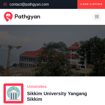
contact@pathgyan.com
ADD LISTING
Universities
Sikkim University Yangang
Sikkim