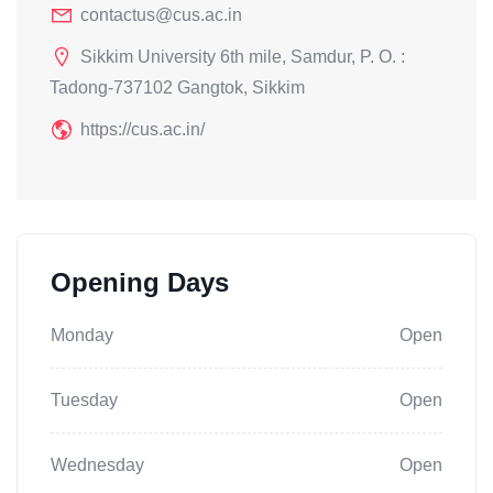
contactus@cus.ac.in
Sikkim University 6th mile, Samdur, P. O. :
Tadong-737102 Gangtok, Sikkim
https://cus.ac.in/
Opening Days
Monday
Open
Tuesday
Open
Wednesday
Open