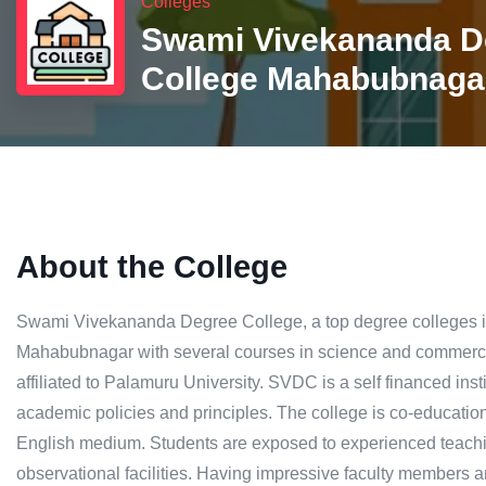
Colleges
Swami Vivekananda D
College Mahabubnaga
About the College
Swami Vivekananda Degree College, a top degree colleges in
Mahabubnagar with several courses in science and commerce 
affiliated to Palamuru University. SVDC is a self financed inst
academic policies and principles. The college is co-educatio
English medium. Students are exposed to experienced teaching 
observational facilities. Having impressive faculty members