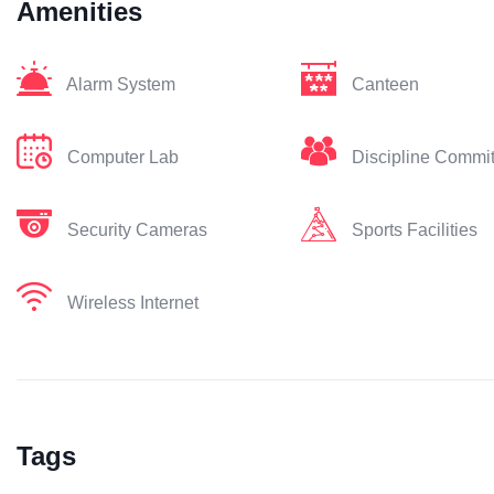
Amenities
Alarm System
Canteen
Computer Lab
Discipline Commi
Security Cameras
Sports Facilities
Wireless Internet
Tags