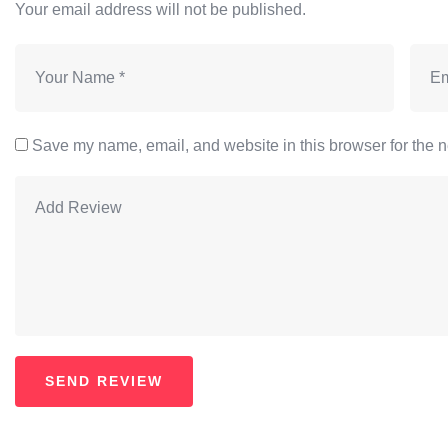
Your email address will not be published.
Save my name, email, and website in this browser for the n