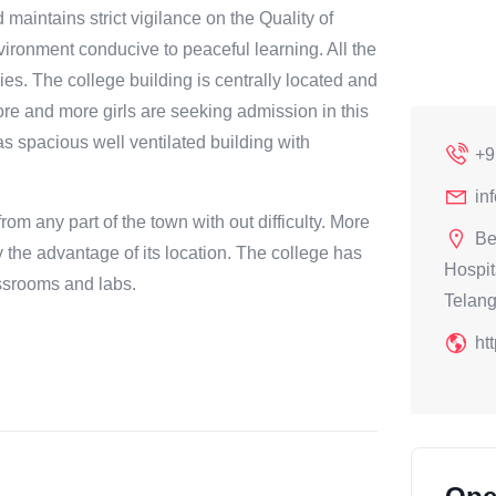
maintains strict vigilance on the Quality of
ironment conducive to peaceful learning. All the
es. The college building is centrally located and
More and more girls are seeking admission in this
as spacious well ventilated building with
+9
in
om any part of the town with out difficulty. More
Be
 the advantage of its location. The college has
Hospit
assrooms and labs.
Telan
ht