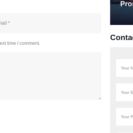
Pro
Conta
ext time I comment.