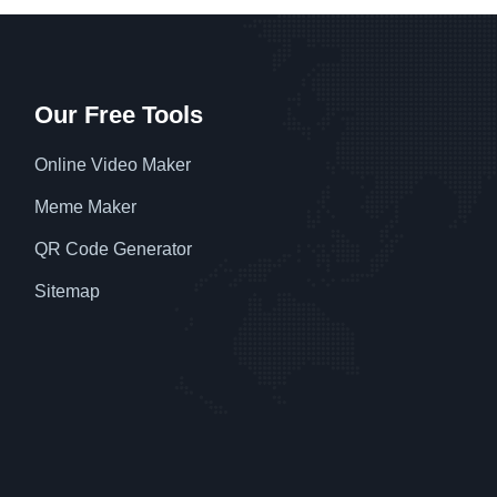
Our Free Tools
Online Video Maker
Meme Maker
QR Code Generator
Sitemap