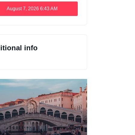
August 7, 2026
6:43 AM
tional info