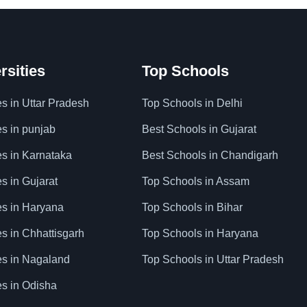
rsities
Top Schools
es in Uttar Pradesh
Top Schools in Delhi
es in punjab
Best Schools in Gujarat
es in Karnataka
Best Schools in Chandigarh
es in Gujarat
Top Schools in Assam
ies in Haryana
Top Schools in Bihar
es in Chhattisgarh
Top Schools in Haryana
ies in Nagaland
Top Schools in Uttar Pradesh
es in Odisha