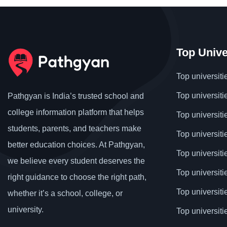
Top Unive
Top universiti
Top universiti
Pathgyan is India’s trusted school and
college information platform that helps
Top universiti
students, parents, and teachers make
Top universiti
better education choices. At Pathgyan,
Top universit
we believe every student deserves the
Top universiti
right guidance to choose the right path,
Top universit
whether it’s a school, college, or
university.
Top universiti