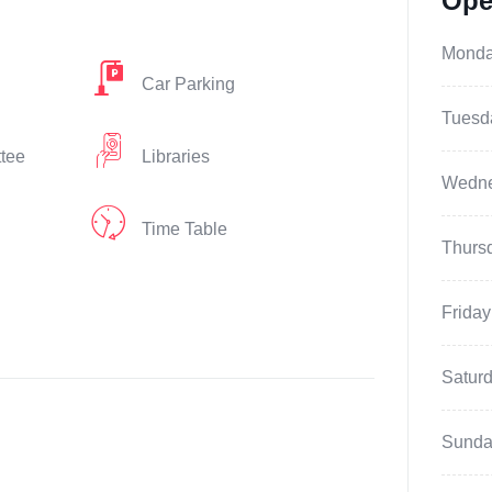
Ope
Mond
Car Parking
Tuesd
ttee
Libraries
Wedn
Time Table
Thurs
Friday
Satur
Sunda