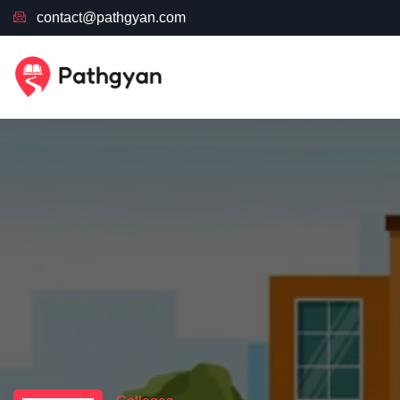
contact@pathgyan.com