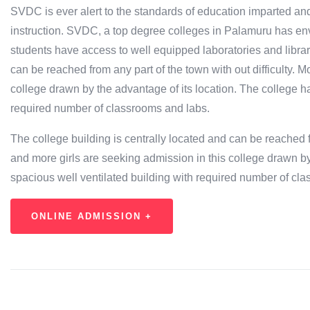
SVDC is ever alert to the standards of education imparted and 
instruction. SVDC, a top degree colleges in Palamuru has env
students have access to well equipped laboratories and librari
can be reached from any part of the town with out difficulty. 
college drawn by the advantage of its location. The college h
required number of classrooms and labs.
The college building is centrally located and can be reached fr
and more girls are seeking admission in this college drawn by
spacious well ventilated building with required number of cl
ONLINE ADMISSION +