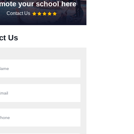
mote your school here
Contact Us
ct Us