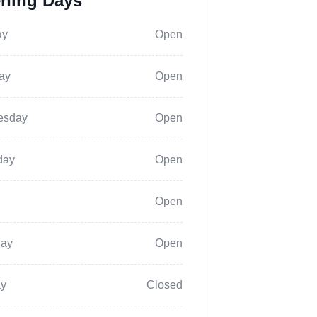
ning Days
ay
Open
ay
Open
esday
Open
day
Open
Open
day
Open
y
Closed