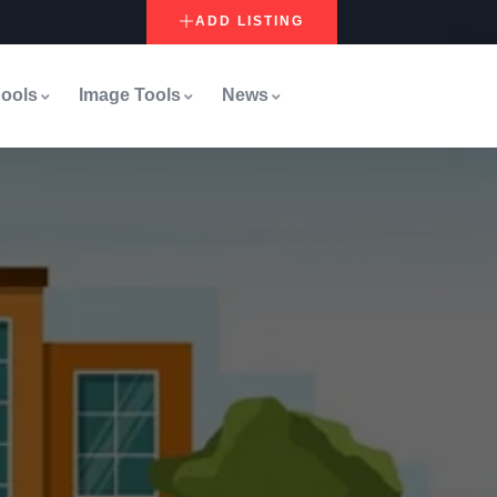
ADD LISTING
ools
Image Tools
News