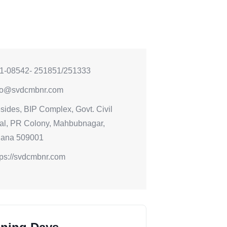
1-08542- 251851/251333
fo@svdcmbnr.com
sides, BIP Complex, Govt. Civil
al, PR Colony, Mahbubnagar,
gana 509001
tps://svdcmbnr.com