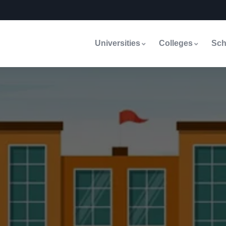
Universities
Colleges
Sch