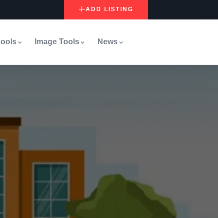
ADD LISTING
ools
Image Tools
News