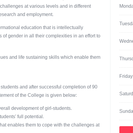
hallenges at various levels and in different
Mond
, research and employment.
Tuesd
ational education that is intellectually
f gender in all their complexities in an effort to
Wedn
ues and life sustaining skills which enable them
Thurs
Friday
 students and after successful completion of 90
Satur
ement of the College is given below:
erall development of girl-students.
Sunda
dents’ full potential.
hat enables them to cope with the challenges at