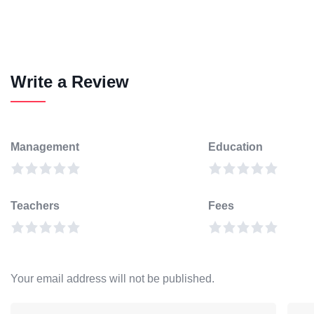
Write a Review
Management
Education
Teachers
Fees
Your email address will not be published.