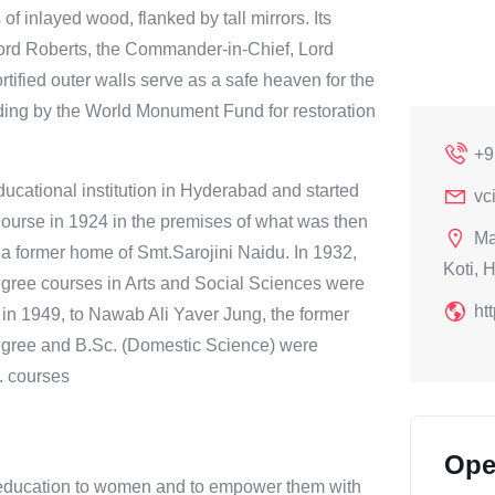
of inlayed wood, flanked by tall mirrors. Its
Lord Roberts, the Commander-in-Chief, Lord
rtified outer walls serve as a safe heaven for the
unding by the World Monument Fund for restoration
+9
cational institution in Hyderabad and started
vc
Course in 1924 in the premises of what was then
Ma
 a former home of Smt.Sarojini Naidu. In 1932,
Koti, 
gree courses in Arts and Social Sciences were
ht
in 1949, to Nawab Ali Yaver Jung, the former
egree and B.Sc. (Domestic Science) were
. courses
Ope
ity education to women and to empower them with