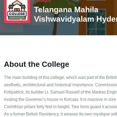
Colleges
Telangana Mahila
Vishwavidyalam Hyde
About the College
The main building of this college, which was part of the Britis
aesthetic, architectural and historical importance. Commissione
Kirkpatrick, its builder Lt. Samuel Russell of the Madras Eng
rivaling the Governor’s house in Kolcata. It is massive in si
Corinthian pillars forty feet in height. Two lions guard it acros
As a former British Residency, it weaves its own mystique wi