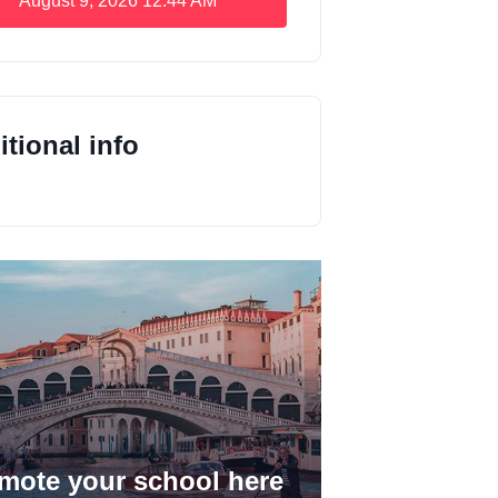
August 9, 2026
12:44 AM
tional info
mote your school here