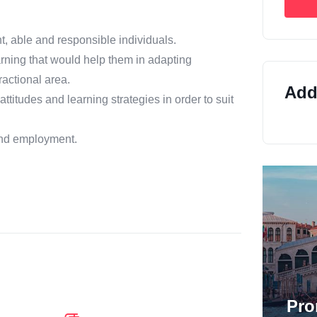
t, able and responsible individuals.
earning that would help them in adapting
ractional area.
Addi
ttitudes and learning strategies in order to suit
 and employment.
Pro