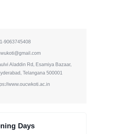
1-9063745408
iwukoti@gmail.com
ulvi Aladdin Rd, Esamiya Bazaar,
Hyderabad, Telangana 500001
tps://www.oucwkoti.ac.in
ning Days