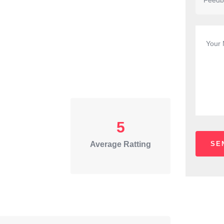
5
Average Ratting