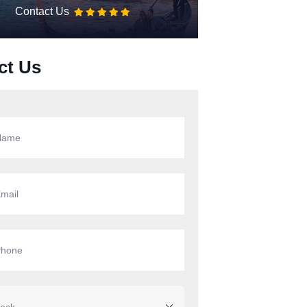
Contact Us
ct Us