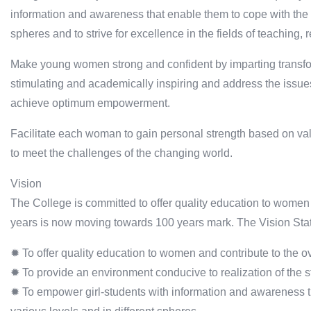
information and awareness that enable them to cope with the c
spheres and to strive for excellence in the fields of teaching
Make young women strong and confident by imparting transform
stimulating and academically inspiring and address the issues o
achieve optimum empowerment.
Facilitate each woman to gain personal strength based on val
to meet the challenges of the changing world.
Vision
The College is committed to offer quality education to women
years is now moving towards 100 years mark. The Vision Stat
✹ To offer quality education to women and contribute to the ov
✹ To provide an environment conducive to realization of the stu
✹ To empower girl-students with information and awareness t