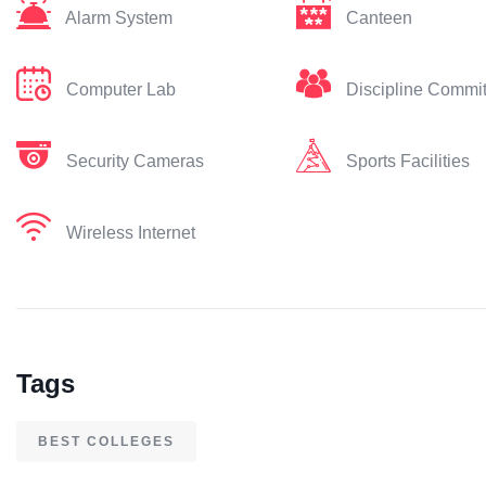
Alarm System
Canteen
Computer Lab
Discipline Commi
Security Cameras
Sports Facilities
Wireless Internet
Tags
BEST COLLEGES