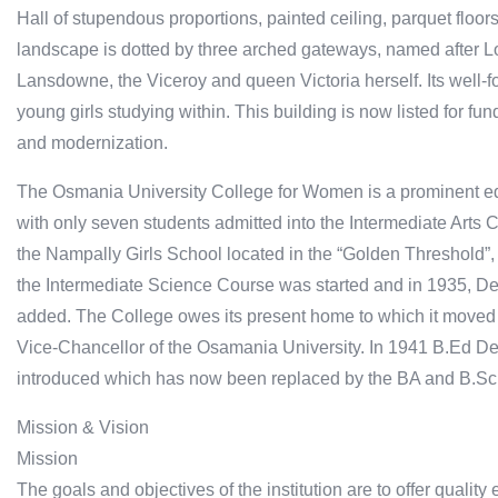
Hall of stupendous proportions, painted ceiling, parquet floors 
landscape is dotted by three arched gateways, named after 
Lansdowne, the Viceroy and queen Victoria herself. Its well-fo
young girls studying within. This building is now listed for f
and modernization.
The Osmania University College for Women is a prominent edu
with only seven students admitted into the Intermediate Arts 
the Nampally Girls School located in the “Golden Threshold”,
the Intermediate Science Course was started and in 1935, De
added. The College owes its present home to which it moved 
Vice-Chancellor of the Osamania University. In 1941 B.Ed D
introduced which has now been replaced by the BA and B.Sc
Mission & Vision
Mission
The goals and objectives of the institution are to offer qual