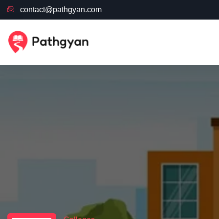
contact@pathgyan.com