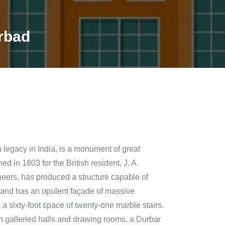
rbad
h legacy in India, is a monument of great
d in 1803 for the British resident, J. A.
ineers, has produced a structure capable of
ze and has an opulent façade of massive
s a sixty-foot space of twenty-one marble stairs.
th galleried halls and drawing rooms, a Durbar