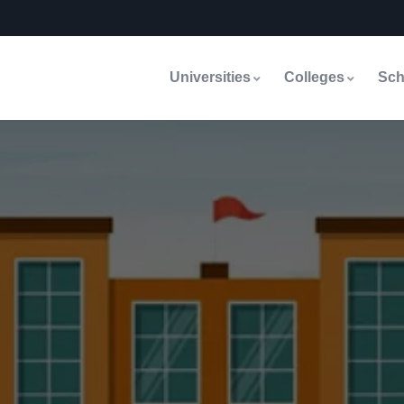
Universities
Colleges
Sch