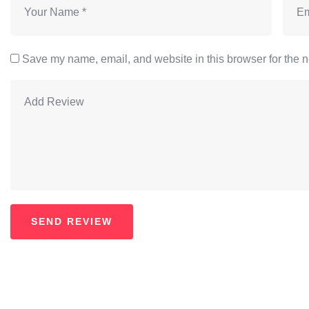
Save my name, email, and website in this browser for the n