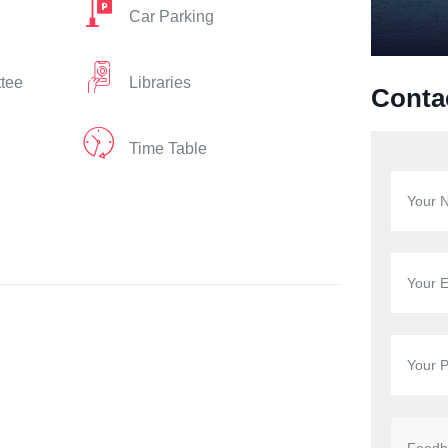
Car Parking
ttee
Libraries
Conta
Time Table