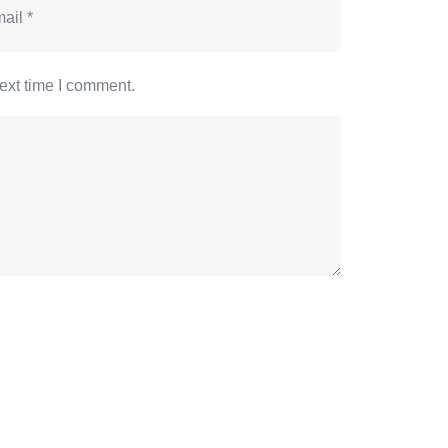
ext time I comment.