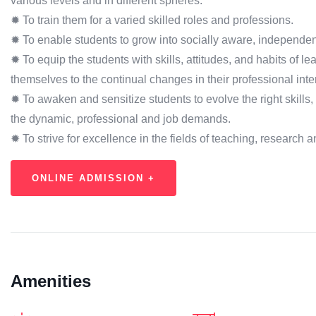
various levels and in different spheres.
✹ To train them for a varied skilled roles and professions.
✹ To enable students to grow into socially aware, independen
✹ To equip the students with skills, attitudes, and habits of l
themselves to the continual changes in their professional inte
✹ To awaken and sensitize students to evolve the right skills, a
the dynamic, professional and job demands.
✹ To strive for excellence in the fields of teaching, research
ONLINE ADMISSION +
Amenities