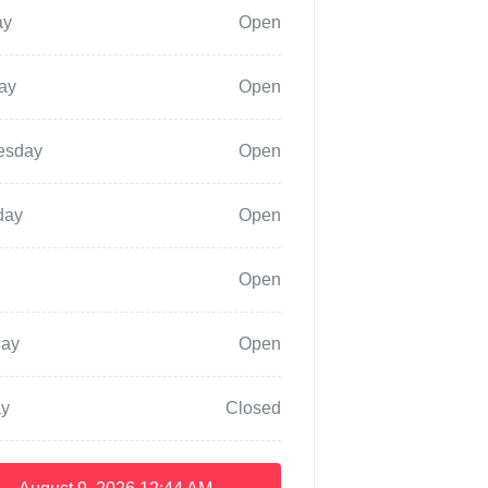
ay
Open
ay
Open
esday
Open
day
Open
Open
day
Open
y
Closed