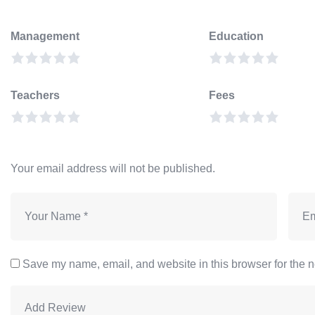
Management
Education
Teachers
Fees
Your email address will not be published.
Save my name, email, and website in this browser for the n