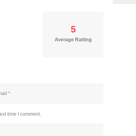
5
Average Ratting
ext time I comment.