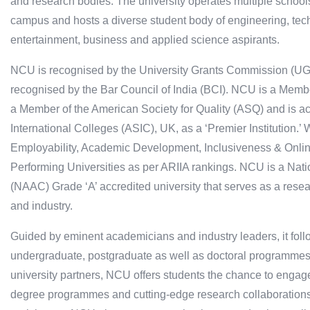
and research bodies. The university operates multiple schools
campus and hosts a diverse student body of engineering, tec
entertainment, business and applied science aspirants.
NCU is recognised by the University Grants Commission (UGC)
recognised by the Bar Council of India (BCI). NCU is a Member
a Member of the American Society for Quality (ASQ) and is ac
International Colleges (ASIC), UK, as a ‘Premier Institution.’
Employability, Academic Development, Inclusiveness & Onli
Performing Universities as per ARIIA rankings. NCU is a Nat
(NAAC) Grade ‘A’ accredited university that serves as a resea
and industry.
Guided by eminent academicians and industry leaders, it fol
undergraduate, postgraduate as well as doctoral programmes.
university partners, NCU offers students the chance to engag
degree programmes and cutting-edge research collaborations 