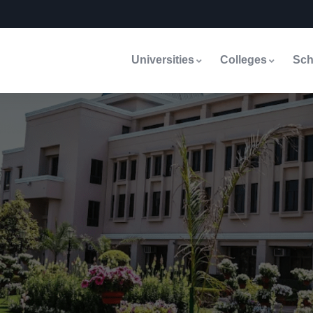
Universities
Colleges
Sch