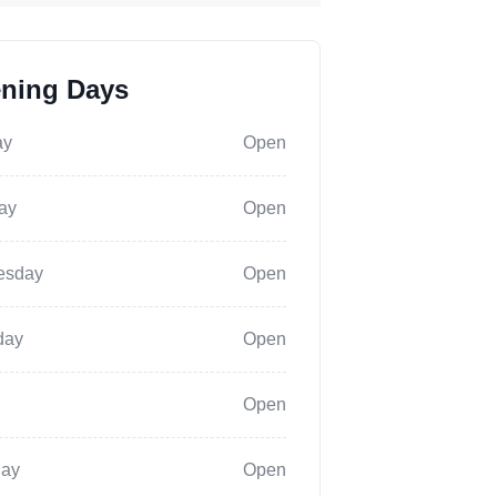
ning Days
ay
Open
ay
Open
esday
Open
day
Open
Open
day
Open