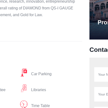
ce, research, innovation, entrepreneurship
 overall rating of DIAMOND from QS-I GAUGE
gement, and Gold for Law.
Pro
Conta
Car Parking
ttee
Libraries
Time Table