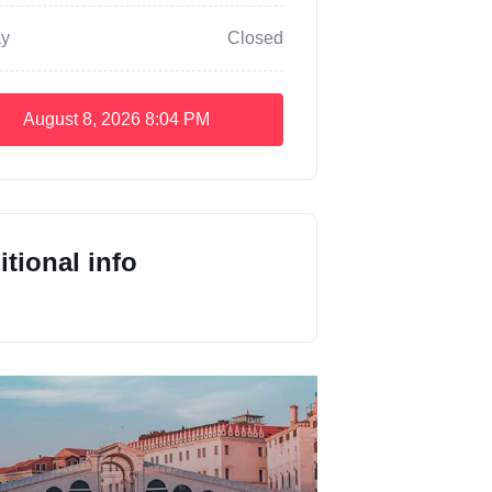
y
Closed
August 8, 2026
8:04 PM
tional info