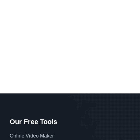
Our Free Tools
Online Video Maker