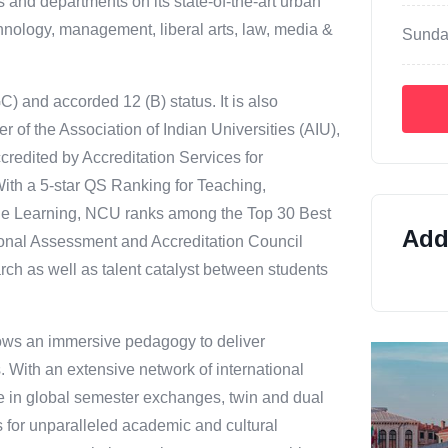
 and departments on its state-of-the-art urban
hnology, management, liberal arts, law, media &
Sunda
 and accorded 12 (B) status. It is also
 of the Association of Indian Universities (AIU),
credited by Accreditation Services for
 With a 5-star QS Ranking for Teaching,
ne Learning, NCU ranks among the Top 30 Best
Addi
ional Assessment and Accreditation Council
rch as well as talent catalyst between students
lows an immersive pedagogy to deliver
 With an extensive network of international
e in global semester exchanges, twin and dual
for unparalleled academic and cultural