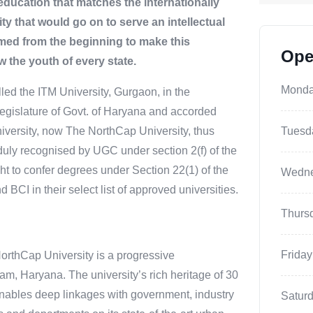
education that matches the internationally
y that would go on to serve an intellectual
imed from the beginning to make this
Ope
w the youth of every state.
Mond
alled the ITM University, Gurgaon, in the
egislature of Govt. of Haryana and accorded
versity, now The NorthCap University, thus
Tuesd
duly recognised by UGC under section 2(f) of the
ht to confer degrees under Section 22(1) of the
Wedn
CI in their select list of approved universities.
Thurs
Friday
orthCap University is a progressive
gram, Haryana. The university’s rich heritage of 30
enables deep linkages with government, industry
Satur