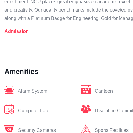
enrichment. NCU places great emphasis on academic excellen
and creativity. Our quality benchmarks include the coveted
along with a Platinum Badge for Engineering, Gold for Mana
Admission
Amenities
Alarm System
Canteen
Computer Lab
Discipline Commi
Security Cameras
Sports Facilities