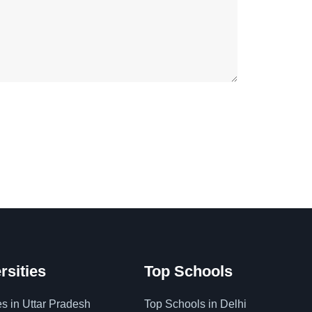
rsities
Top Schools
es in Uttar Pradesh
Top Schools in Delhi