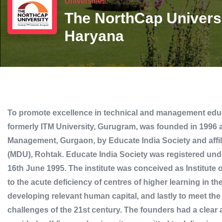
Universities
The NorthCap Univers
Haryana
To promote excellence in technical and management educ
formerly ITM University, Gurugram, was founded in 1996 a
Management, Gurgaon, by Educate India Society and affi
(MDU), Rohtak. Educate India Society was registered unde
16th June 1995. The institute was conceived as Institut
to the acute deficiency of centres of higher learning in t
developing relevant human capital, and lastly to meet t
challenges of the 21st century. The founders had a clear 