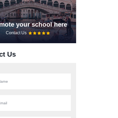
mote your school here
Contact Us
ct Us