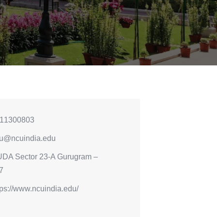
11300803
u@ncuindia.edu
DA Sector 23-A Gurugram –
7
tps://www.ncuindia.edu/