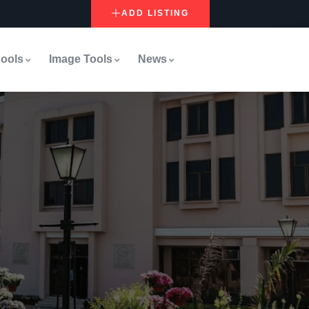
ADD LISTING
ools
Image Tools
News