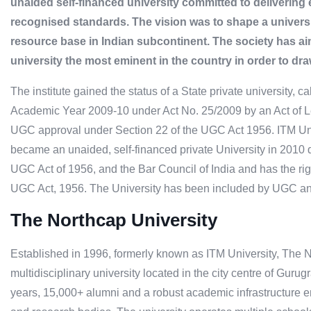
unaided self-financed university committed to delivering 
recognised standards. The vision was to shape a universit
resource base in Indian subcontinent. The society has a
university the most eminent in the country in order to dra
The institute gained the status of a State private university, c
Academic Year 2009-10 under Act No. 25/2009 by an Act of L
UGC approval under Section 22 of the UGC Act 1956. ITM Uni
became an unaided, self-financed private University in 2010 
UGC Act of 1956, and the Bar Council of India and has the rig
UGC Act, 1956. The University has been included by UGC and B
The Northcap University
Established in 1996, formerly known as ITM University, The N
multidisciplinary university located in the city centre of Guru
years, 15,000+ alumni and a robust academic infrastructure 