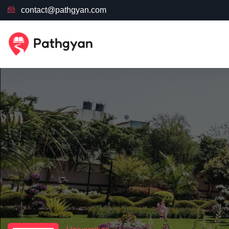
contact@pathgyan.com