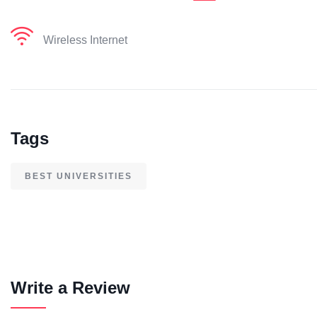
Wireless Internet
Tags
BEST UNIVERSITIES
Write a Review