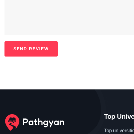
Top Unive
Top universiti