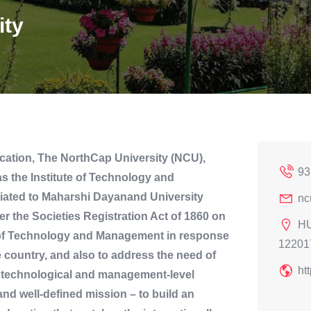
ity
ation, The NorthCap University (NCU),
93
s the Institute of Technology and
liated to Maharshi Dayanand University
nc
r the Societies Registration Act of 1860 on
HU
e of Technology and Management in response
12201
he country, and also to address the need of
ht
he technological and management-level
and well-defined mission – to build an