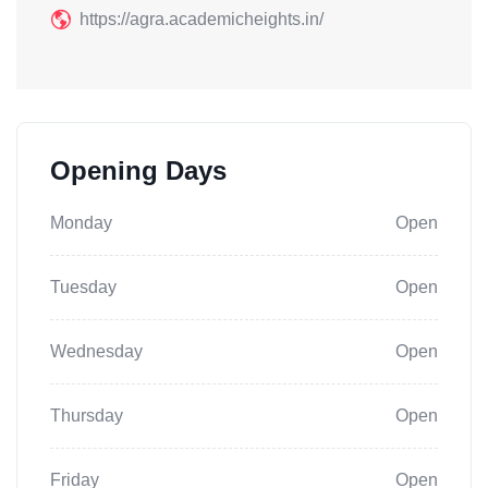
https://agra.academicheights.in/
Opening Days
Monday
Open
Tuesday
Open
Wednesday
Open
Thursday
Open
Friday
Open