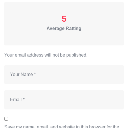
5
Average Ratting
Your email address will not be published.
Save my name, email, and website in this browser for the