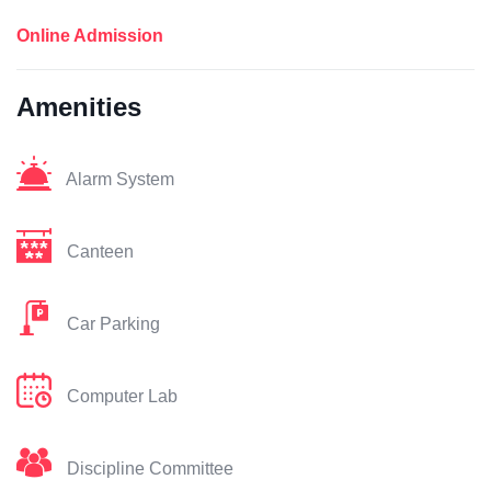
Online Admission
Amenities
Alarm System
Canteen
Car Parking
Computer Lab
Discipline Committee