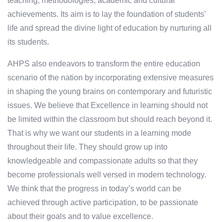
teaching, methodologies, academic and cultural
achievements. Its aim is to lay the foundation of students’
life and spread the divine light of education by nurturing all
its students.
AHPS also endeavors to transform the entire education
scenario of the nation by incorporating extensive measures
in shaping the young brains on contemporary and futuristic
issues. We believe that Excellence in learning should not
be limited within the classroom but should reach beyond it.
That is why we want our students in a learning mode
throughout their life. They should grow up into
knowledgeable and compassionate adults so that they
become professionals well versed in modern technology.
We think that the progress in today’s world can be
achieved through active participation, to be passionate
about their goals and to value excellence.