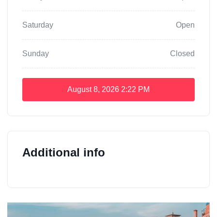
Saturday
Open
Sunday
Closed
August 8, 2026
2:22 PM
Additional info