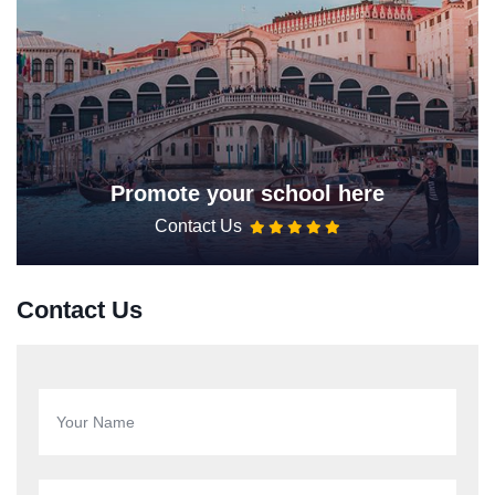
Promote your school here
Contact Us
Contact Us