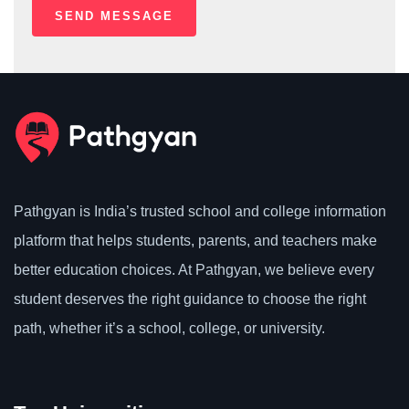
Pathgyan is India’s trusted school and college information
platform that helps students, parents, and teachers make
better education choices. At Pathgyan, we believe every
student deserves the right guidance to choose the right
path, whether it’s a school, college, or university.