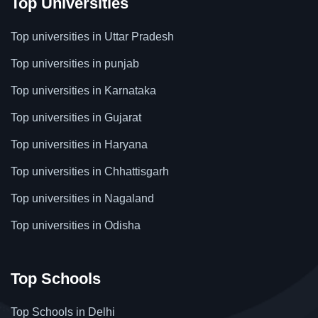
Top Universities
Top universities in Uttar Pradesh
Top universities in punjab
Top universities in Karnataka
Top universities in Gujarat
Top universities in Haryana
Top universities in Chhattisgarh
Top universities in Nagaland
Top universities in Odisha
Top Schools
Top Schools in Delhi