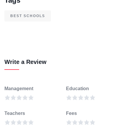
Tags
BEST SCHOOLS
Write a Review
Management
Education
Teachers
Fees