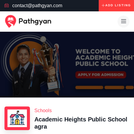
contact@pathgyan.com
ADD LISTING
Schools
Academic Heights Public School
agra