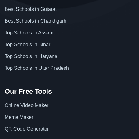
Best Schools in Gujarat
Best Schools in Chandigarh
Top Schools in Assam
Top Schools in Bihar
Top Schools in Haryana
Top Schools in Uttar Pradesh
Our Free Tools
Online Video Maker
Meme Maker
QR Code Generator