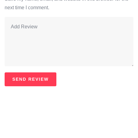
next time I comment.