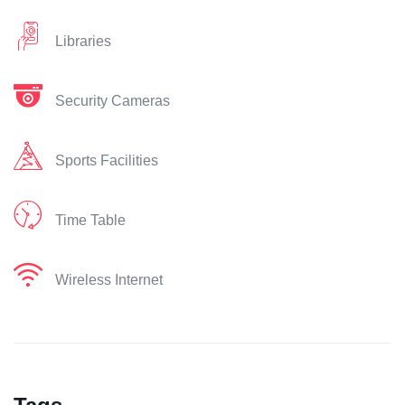
Libraries
Security Cameras
Sports Facilities
Time Table
Wireless Internet