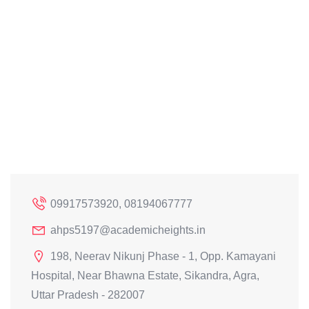
09917573920, 08194067777
ahps5197@academicheights.in
198, Neerav Nikunj Phase - 1, Opp. Kamayani
Hospital, Near Bhawna Estate, Sikandra, Agra,
Uttar Pradesh - 282007