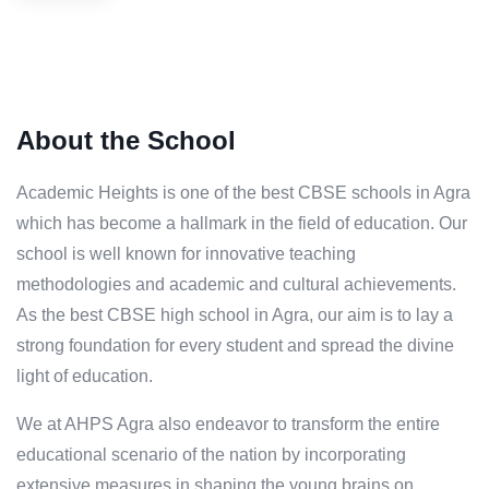
About the School
Academic Heights is one of the best CBSE schools in Agra
which has become a hallmark in the field of education. Our
school is well known for innovative teaching
methodologies and academic and cultural achievements.
As the best CBSE high school in Agra, our aim is to lay a
strong foundation for every student and spread the divine
light of education.
We at AHPS Agra also endeavor to transform the entire
educational scenario of the nation by incorporating
extensive measures in shaping the young brains on