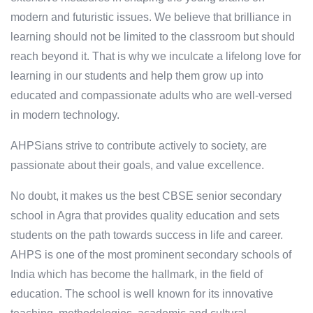
modern and futuristic issues. We believe that brilliance in
learning should not be limited to the classroom but should
reach beyond it. That is why we inculcate a lifelong love for
learning in our students and help them grow up into
educated and compassionate adults who are well-versed
in modern technology.
AHPSians strive to contribute actively to society, are
passionate about their goals, and value excellence.
No doubt, it makes us the best CBSE senior secondary
school in Agra that provides quality education and sets
students on the path towards success in life and career.
AHPS is one of the most prominent secondary schools of
India which has become the hallmark, in the field of
education. The school is well known for its innovative