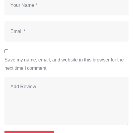
Save my name, email, and website in this browser for the
next time I comment.