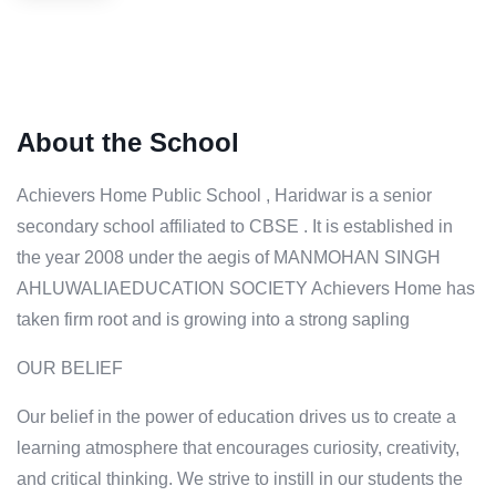
About the School
Achievers Home Public School , Haridwar is a senior
secondary school affiliated to CBSE . It is established in
the year 2008 under the aegis of MANMOHAN SINGH
AHLUWALIAEDUCATION SOCIETY Achievers Home has
taken firm root and is growing into a strong sapling
OUR BELIEF
Our belief in the power of education drives us to create a
learning atmosphere that encourages curiosity, creativity,
and critical thinking. We strive to instill in our students the