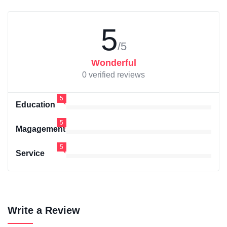
5
/5
Wonderful
0 verified reviews
5
Education
5
Magagement
5
Service
Write a Review