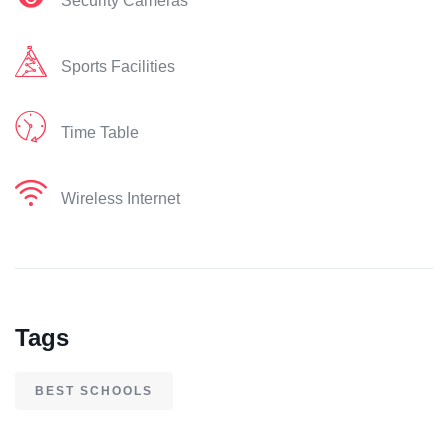
Security Cameras
Sports Facilities
Time Table
Wireless Internet
Tags
BEST SCHOOLS