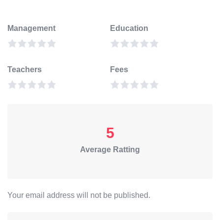
Management
Education
Teachers
Fees
5
Average Ratting
Your email address will not be published.