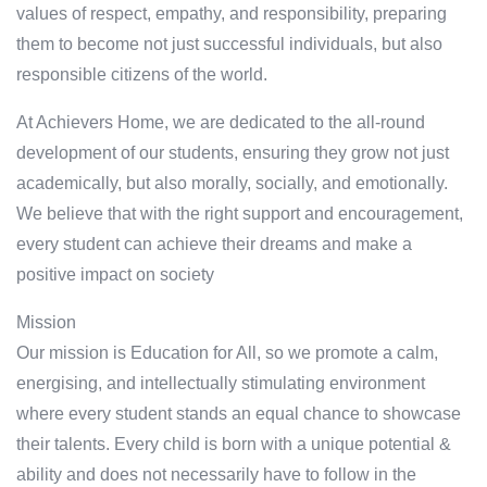
values of respect, empathy, and responsibility, preparing
them to become not just successful individuals, but also
responsible citizens of the world.
At Achievers Home, we are dedicated to the all-round
development of our students, ensuring they grow not just
academically, but also morally, socially, and emotionally.
We believe that with the right support and encouragement,
every student can achieve their dreams and make a
positive impact on society
Mission
Our mission is Education for All, so we promote a calm,
energising, and intellectually stimulating environment
where every student stands an equal chance to showcase
their talents. Every child is born with a unique potential &
ability and does not necessarily have to follow in the