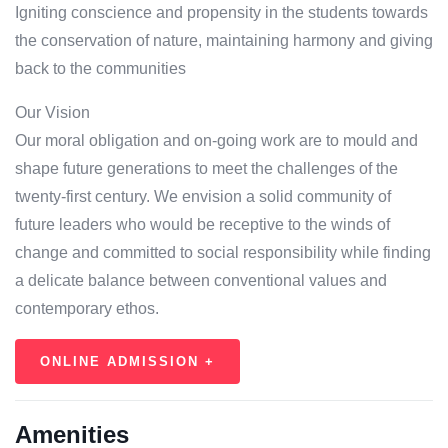
Igniting conscience and propensity in the students towards
the conservation of nature, maintaining harmony and giving
back to the communities
Our Vision
Our moral obligation and on-going work are to mould and
shape future generations to meet the challenges of the
twenty-first century. We envision a solid community of
future leaders who would be receptive to the winds of
change and committed to social responsibility while finding
a delicate balance between conventional values and
contemporary ethos.
ONLINE ADMISSION +
Amenities