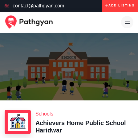
contact@pathgyan.com
ADD LISTING
Schools
Achievers Home Public School
Haridwar