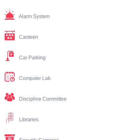
Alarm System
Canteen
Car Parking
Computer Lab
Discipline Committee
Libraries