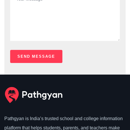
Pathgyan is India’s trusted school and college information
platform that helps students, parents, and teachers make