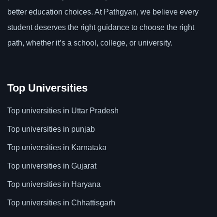
better education choices. At Pathgyan, we believe every
student deserves the right guidance to choose the right
path, whether it’s a school, college, or university.
Top Universities
Top universities in Uttar Pradesh
Top universities in punjab
Top universities in Karnataka
Top universities in Gujarat
Top universities in Haryana
Top universities in Chhattisgarh