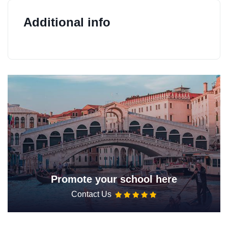
Additional info
Promote your school here
Contact Us