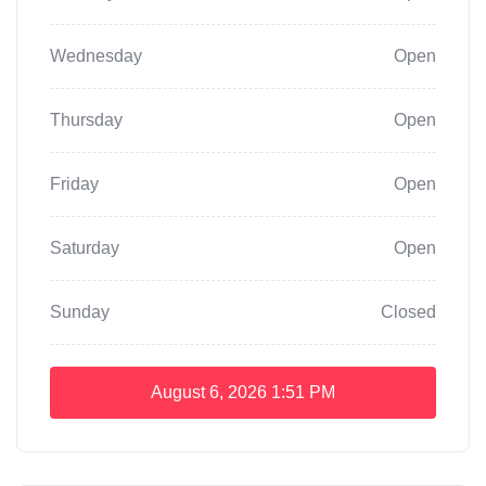
Wednesday
Open
Thursday
Open
Friday
Open
Saturday
Open
Sunday
Closed
August 6, 2026
1:51 PM