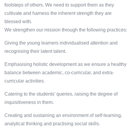
footsteps of others. We need to support them as they
cultivate and harness the inherent strength they are
blessed with.
We strengthen our mission through the following practices:
Giving the young learners individualised attention and
recognising their latent talent.
Emphasising holistic development as we ensure a healthy
balance between academic, co-curricular, and extra-
curricular activities.
Catering to the students’ queries, raising the degree of
inquisitiveness in them.
Creating and sustaining an environment of self-learning,
analytical thinking and practising social skills.