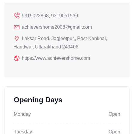
9319023868, 9319051539
achievershome2008@gmail.com
Laksar Road, Jagjeetpur,, Post-Kankhal,
Haridwar, Uttarakhand 249406
https://www.achievershome.com
Opening Days
Monday
Open
Tuesday
Open