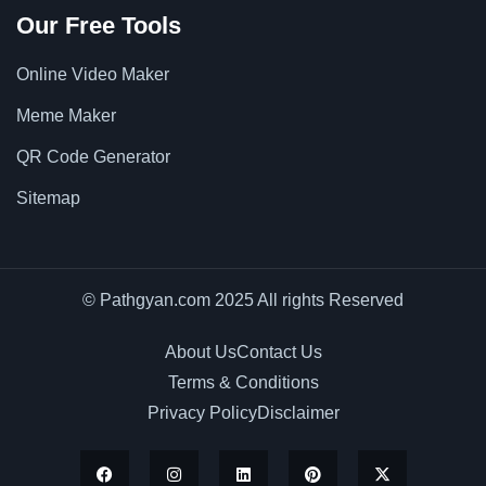
Our Free Tools
Online Video Maker
Meme Maker
QR Code Generator
Sitemap
© Pathgyan.com 2025 All rights Reserved
About Us
Contact Us
Terms & Conditions
Privacy Policy
Disclaimer