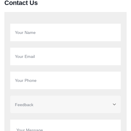
Contact Us