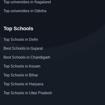
Top universities in Nagaland
Top universities in Odisha
Top Schools
Top Schools in Delhi
Best Schools in Gujarat
Best Schools in Chandigarh
Top Schools in Assam
Top Schools in Bihar
Top Schools in Haryana
Top Schools in Uttar Pradesh