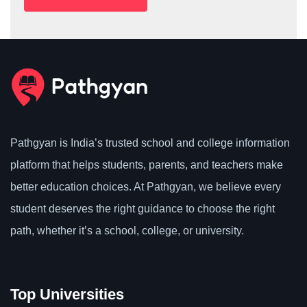
Pathgyan is India’s trusted school and college information
platform that helps students, parents, and teachers make
better education choices. At Pathgyan, we believe every
student deserves the right guidance to choose the right
path, whether it’s a school, college, or university.
Top Universities