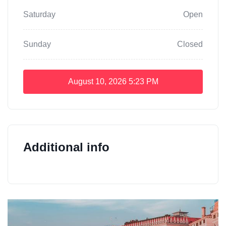
Saturday
Open
Sunday
Closed
August 10, 2026
5:23 PM
Additional info