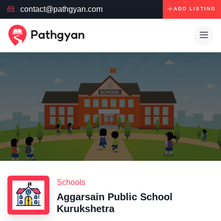
contact@pathgyan.com
ADD LISTING
Schools
Aggarsain Public School
Kurukshetra