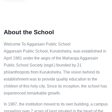
About the School
Welcome To Aggarsain Public School
Aggarsain Public School, Kurukshetra, was established in
April 1981 under the aegis of the Maharaja Aggarsain
Public School Society (regd.) founded by 21
philanthropists from Kurukshetra. The vision behind its
establishment was to provide quality education to the
children of this holy city. Since its inception, the school has
experienced remarkable growth.
In 1987, the institution moved to its own building, a campus
sprawling over 7 acres of land situated in the heart of the