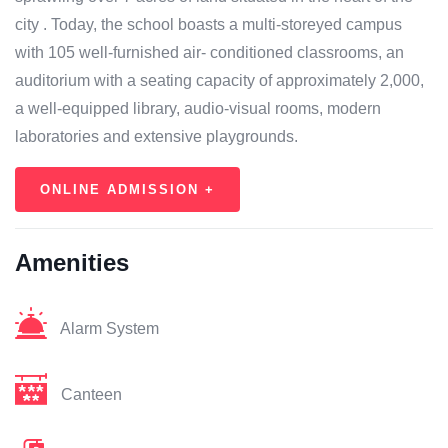
city . Today, the school boasts a multi-storeyed campus
with 105 well-furnished air- conditioned classrooms, an
auditorium with a seating capacity of approximately 2,000,
a well-equipped library, audio-visual rooms, modern
laboratories and extensive playgrounds.
ONLINE ADMISSION +
Amenities
Alarm System
Canteen