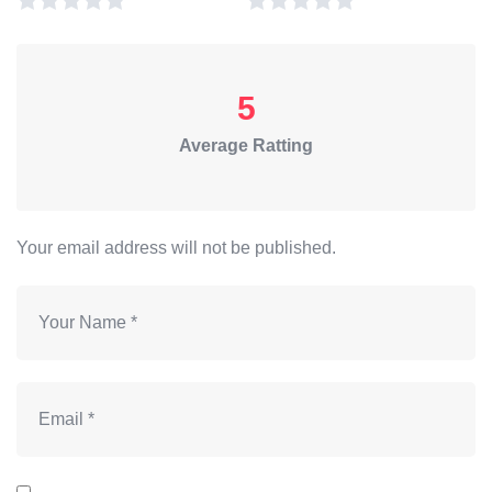
5
Average Ratting
Your email address will not be published.