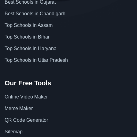
Best Schools in Gujarat
Best Schools in Chandigarh
Top Schools in Assam
Top Schools in Bihar
Top Schools in Haryana
Top Schools in Uttar Pradesh
Our Free Tools
Online Video Maker
Meme Maker
QR Code Generator
Sitemap