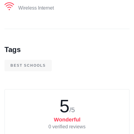
Wireless Internet
Tags
BEST SCHOOLS
5
/5
Wonderful
0 verified reviews