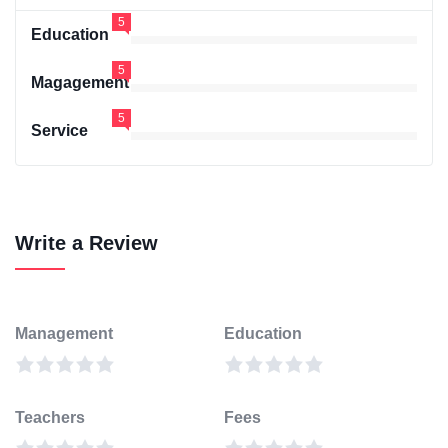
5
Education
5
Magagement
5
Service
Write a Review
Management
Education
Teachers
Fees