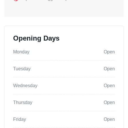
Opening Days
Monday
Open
Tuesday
Open
Wednesday
Open
Thursday
Open
Friday
Open