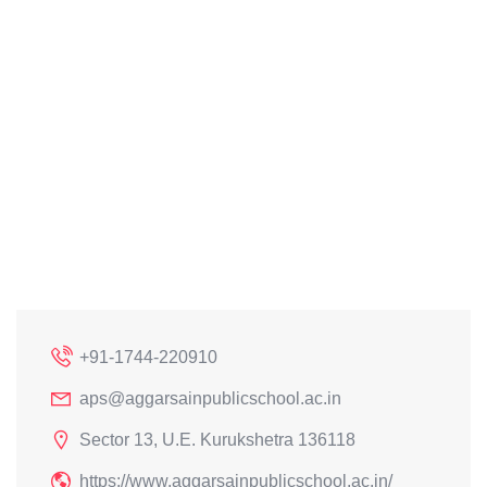
+91-1744-220910
aps@aggarsainpublicschool.ac.in
Sector 13, U.E. Kurukshetra 136118
https://www.aggarsainpublicschool.ac.in/