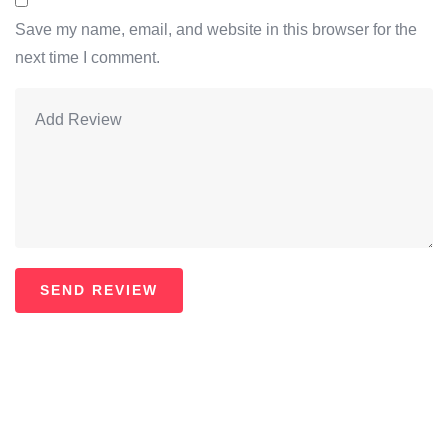
Save my name, email, and website in this browser for the
next time I comment.