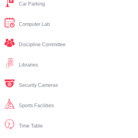
Car Parking
Computer Lab
Discipline Committee
Libraries
Security Cameras
Sports Facilities
Time Table