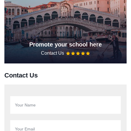
Promote your school here
Contact Us
Contact Us