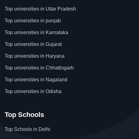
Top universities in Uttar Pradesh
Top universities in punjab
Top universities in Karnataka
Top universities in Gujarat
Top universities in Haryana
Top universities in Chhattisgarh
Top universities in Nagaland
Top universities in Odisha
Top Schools
Top Schools in Delhi