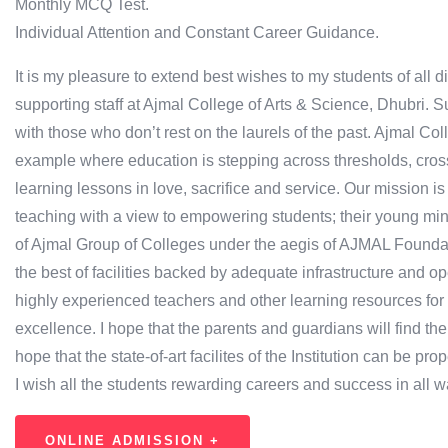
Monthly MCQ Test.
Individual Attention and Constant Career Guidance.
It is my pleasure to extend best wishes to my students of all 
supporting staff at Ajmal College of Arts & Science, Dhubri.
with those who don’t rest on the laurels of the past. Ajmal Co
example where education is stepping across thresholds, cros
learning lessons in love, sacrifice and service. Our mission i
teaching with a view to empowering students; their young minds
of Ajmal Group of Colleges under the aegis of AJMAL Foundatio
the best of facilities backed by adequate infrastructure and op
highly experienced teachers and other learning resources f
excellence. I hope that the parents and guardians will find the 
hope that the state-of-art facilites of the Institution can be prop
I wish all the students rewarding careers and success in all wal
ONLINE ADMISSION +