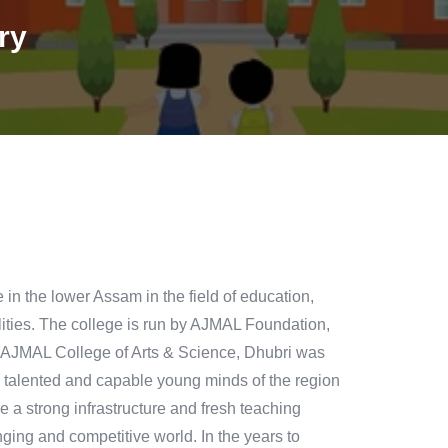
ry
n the lower Assam in the field of education,
ilities. The college is run by AJMAL Foundation,
 AJMAL College of Arts & Science, Dhubri was
ly talented and capable young minds of the region
ace a strong infrastructure and fresh teaching
ging and competitive world. In the years to