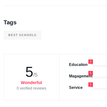
Tags
BEST SCHOOLS
5
Education
5
5
/5
Magagement
Wonderful
5
Service
0 verified reviews