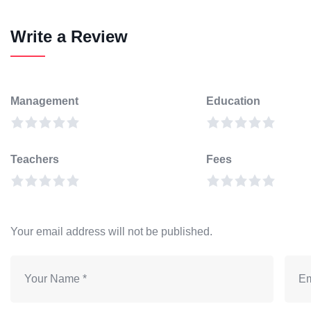
Write a Review
Management
Education
Teachers
Fees
Your email address will not be published.