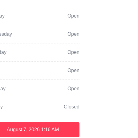
ay
Open
esday
Open
day
Open
Open
day
Open
y
Closed
August 7, 2026
1:16 AM