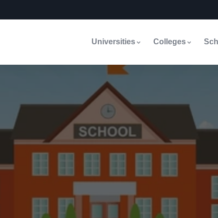
Universities
Colleges
Sch