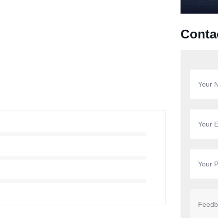
Conta