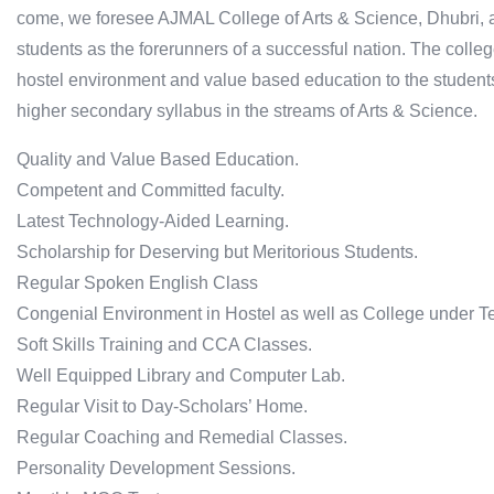
come, we foresee AJMAL College of Arts & Science, Dhubri, a
students as the forerunners of a successful nation. The colle
hostel environment and value based education to the student
higher secondary syllabus in the streams of Arts & Science.
Quality and Value Based Education.
Competent and Committed faculty.
Latest Technology-Aided Learning.
Scholarship for Deserving but Meritorious Students.
Regular Spoken English Class
Congenial Environment in Hostel as well as College under T
Soft Skills Training and CCA Classes.
Well Equipped Library and Computer Lab.
Regular Visit to Day-Scholars’ Home.
Regular Coaching and Remedial Classes.
Personality Development Sessions.