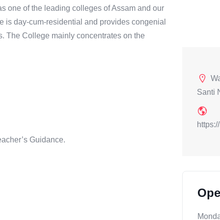
s one of the leading colleges of Assam and our
ge is day-cum-residential and provides congenial
s. The College mainly concentrates on the
Wa
Santi 
https:
eacher’s Guidance.
Ope
Mond