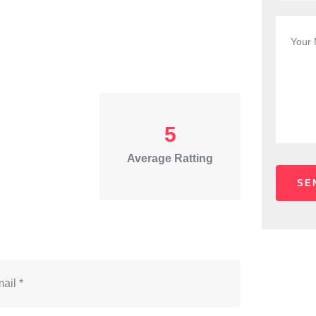
5
Average Ratting