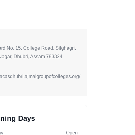
rd No. 15, College Road, Silghagri,
Nagar, Dhubri, Assam 783324
//acasdhubri.ajmalgroupofcolleges.org/
ning Days
ay
Open