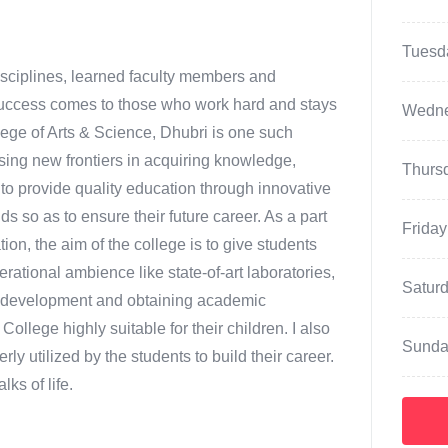
Tuesd
disciplines, learned faculty members and
 Success comes to those who work hard and stays
Wedn
llege of Arts & Science, Dhubri is one such
sing new frontiers in acquiring knowledge,
Thurs
s to provide quality education through innovative
 so as to ensure their future career. As a part
Friday
n, the aim of the college is to give students
erational ambience like state-of-art laboratories,
Satur
or development and obtaining academic
College highly suitable for their children. I also
Sunda
erly utilized by the students to build their career.
ks of life.