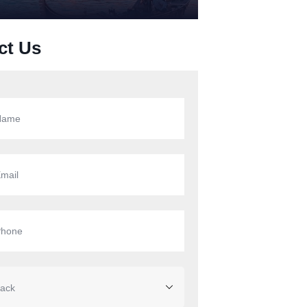
ct Us