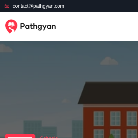
contact@pathgyan.com