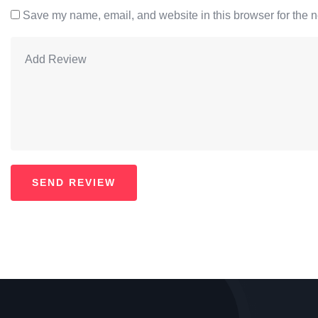
Save my name, email, and website in this browser for the n