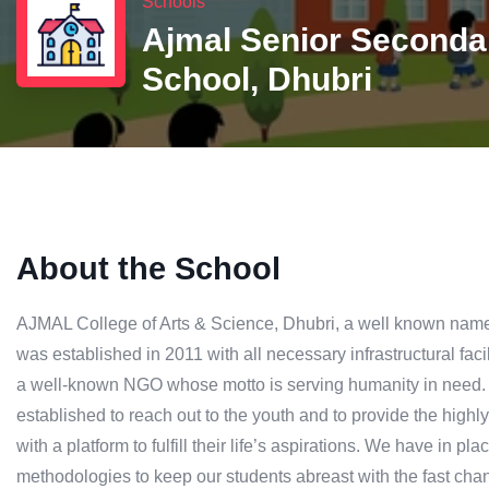
Schools
Ajmal Senior Seconda
School, Dhubri
About the School
AJMAL College of Arts & Science, Dhubri, a well known name i
was established in 2011 with all necessary infrastructural fac
a well-known NGO whose motto is serving humanity in need.
established to reach out to the youth and to provide the high
with a platform to fulfill their life’s aspirations. We have in pl
methodologies to keep our students abreast with the fast chan