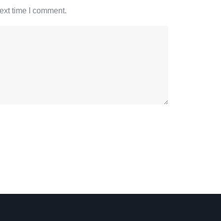
ext time I comment.