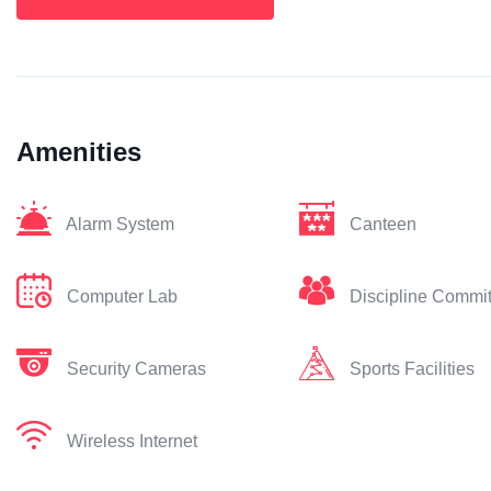
Amenities
Alarm System
Canteen
Computer Lab
Discipline Commi
Security Cameras
Sports Facilities
Wireless Internet