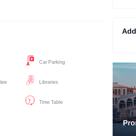
Addi
Car Parking
ttee
Libraries
Time Table
Pro