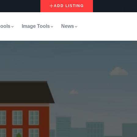
ADD LISTING
ools
Image Tools
News