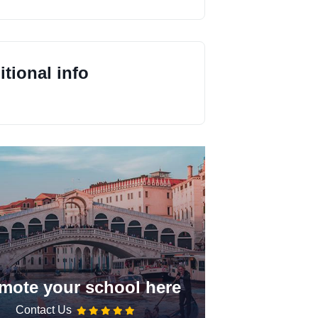
tional info
mote your school here
Contact Us