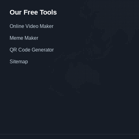
Our Free Tools
Online Video Maker
Meme Maker
QR Code Generator
Sitemap