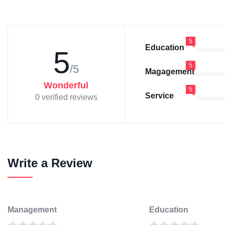
5
Education
5
5
/5
Magagement
Wonderful
5
Service
0 verified reviews
Write a Review
Management
Education