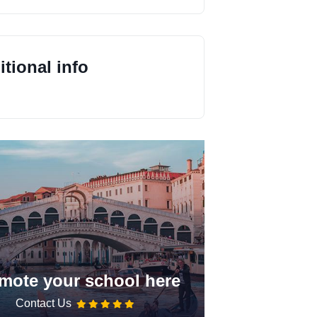
tional info
mote your school here
Contact Us