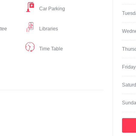
Car Parking
Tuesd
ttee
Libraries
Wedn
Time Table
Thurs
Friday
Satur
Sunda