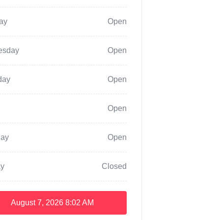
ay
Open
esday
Open
day
Open
Open
day
Open
y
Closed
August 7, 2026
8:02 AM