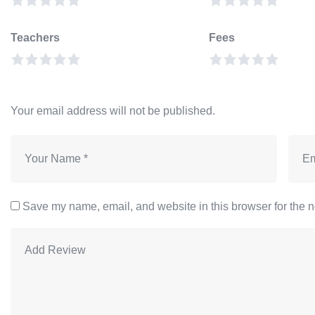
Teachers
Fees
Your email address will not be published.
Save my name, email, and website in this browser for the n