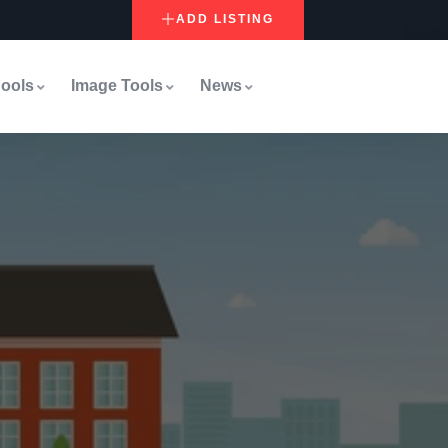
ADD LISTING
ools
Image Tools
News