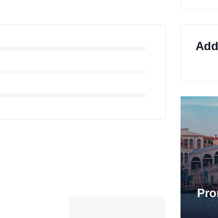
Addi
Pro