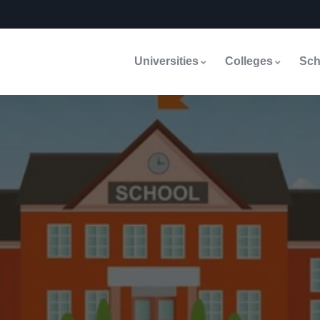
Universities
Colleges
Sch