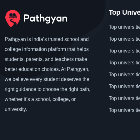
Top Unive
Top universiti
Top universiti
Pathgyan is India’s trusted school and
college information platform that helps
Top universiti
students, parents, and teachers make
Top universiti
better education choices. At Pathgyan,
Top universit
we believe every student deserves the
Top universiti
right guidance to choose the right path,
Top universit
whether it’s a school, college, or
university.
Top universiti