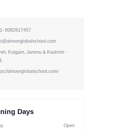
1- 8082617457
fo@alnoorglobalschool.com
reh, Kulgam, Jammu & Kashmir -
1
tps://alnoorglobalschool.com/
ning Days
ay
Open