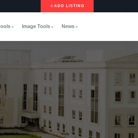
ADD LISTING
ools
Image Tools
News