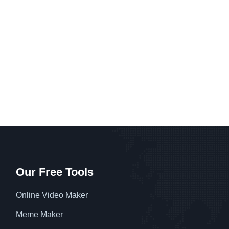
Our Free Tools
Online Video Maker
Meme Maker