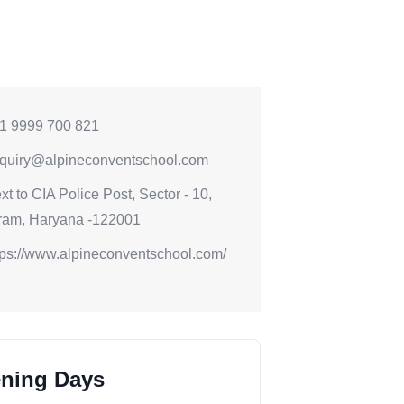
1 9999 700 821
quiry@alpineconventschool.com
xt to CIA Police Post, Sector - 10,
ram, Haryana -122001
tps://www.alpineconventschool.com/
ning Days