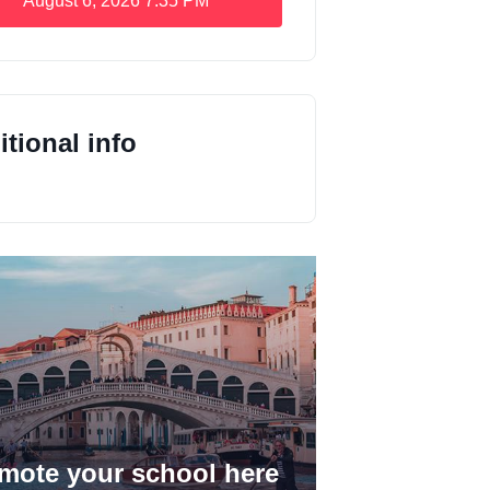
August 6, 2026
7:35 PM
tional info
mote your school here