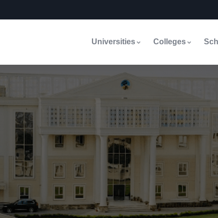
Universities
Colleges
Sch