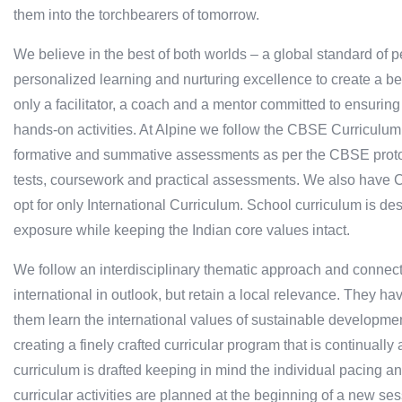
them into the torchbearers of tomorrow.
We believe in the best of both worlds – a global standard of 
personalized learning and nurturing excellence to create a bet
only a facilitator, a coach and a mentor committed to ensurin
hands-on activities. At Alpine we follow the CBSE Curriculum
formative and summative assessments as per the CBSE protoc
tests, coursework and practical assessments. We also have Ca
opt for only International Curriculum. School curriculum is des
exposure while keeping the Indian core values intact.
We follow an interdisciplinary thematic approach and connect c
international in outlook, but retain a local relevance. They ha
them learn the international values of sustainable developmen
creating a finely crafted curricular program that is continual
curriculum is drafted keeping in mind the individual pacing and
curricular activities are planned at the beginning of a new ses