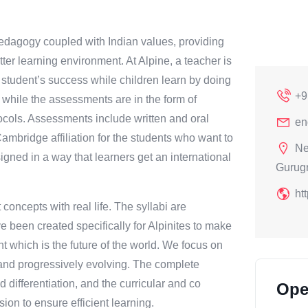
pedagogy coupled with Indian values, providing
ter learning environment. At Alpine, a teacher is
g student’s success while children learn by doing
+9
 while the assessments are in the form of
ols. Assessments include written and oral
en
mbridge affiliation for the students who want to
Ne
igned in a way that learners get an international
Gurug
ht
oncepts with real life. The syllabi are
ve been created specifically for Alpinites to make
t which is the future of the world. We focus on
ly and progressively evolving. The complete
 differentiation, and the curricular and co
Ope
sion to ensure efficient learning.