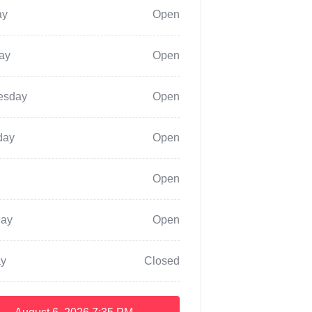
ay
Open
ay
Open
esday
Open
day
Open
Open
day
Open
y
Closed