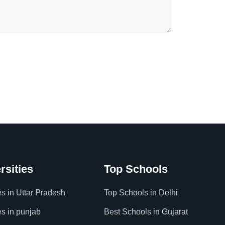
rsities
Top Schools
es in Uttar Pradesh
Top Schools in Delhi
es in punjab
Best Schools in Gujarat