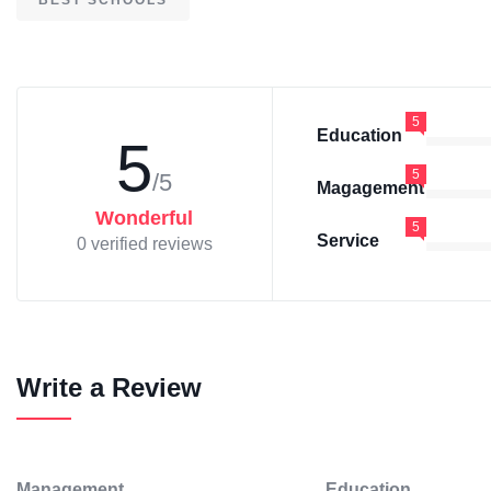
BEST SCHOOLS
5
Education
5
5
/5
Magagement
Wonderful
5
Service
0 verified reviews
Write a Review
Management
Education