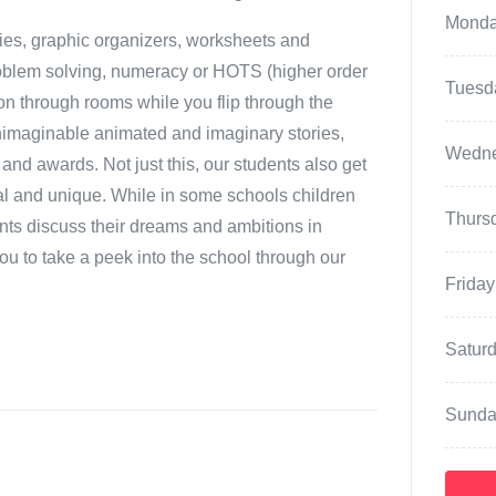
Mond
ties, graphic organizers, worksheets and
 problem solving, numeracy or HOTS (higher order
Tuesd
tion through rooms while you flip through the
unimaginable animated and imaginary stories,
Wedn
nd awards. Not just this, our students also get
cial and unique. While in some schools children
Thurs
dents discuss their dreams and ambitions in
u to take a peek into the school through our
Friday
Satur
Sunda