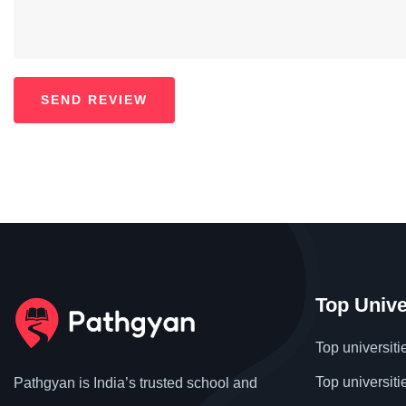
Top Unive
Top universiti
Top universiti
Pathgyan is India’s trusted school and