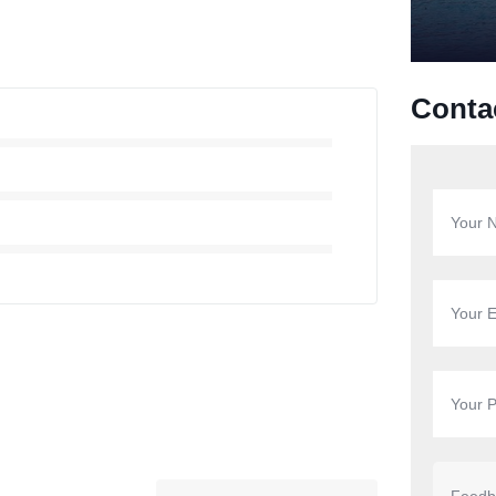
Conta