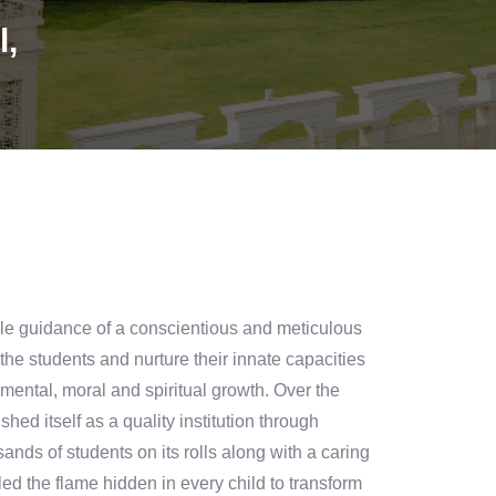
l,
le guidance of a conscientious and meticulous
 the students and nurture their innate capacities
,mental, moral and spiritual growth. Over the
ed itself as a quality institution through
sands of students on its rolls along with a caring
ed the flame hidden in every child to transform