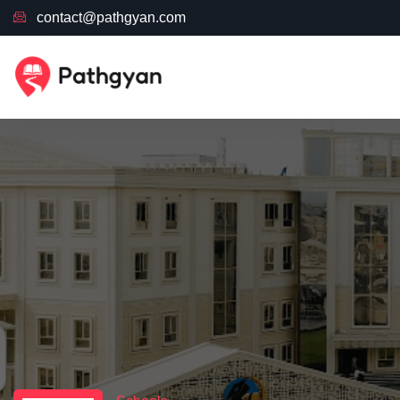
contact@pathgyan.com