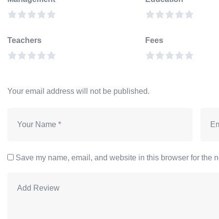
Teachers
Fees
Your email address will not be published.
Save my name, email, and website in this browser for the n