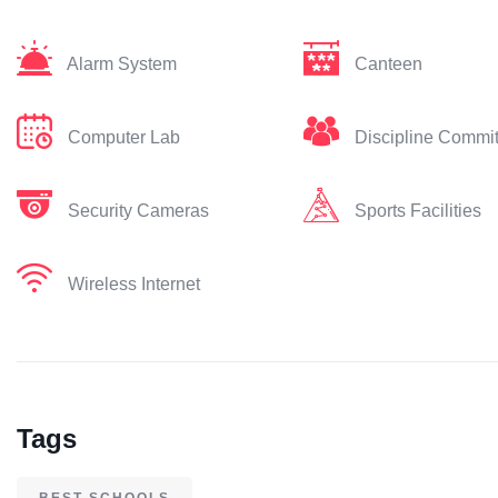
Alarm System
Canteen
Computer Lab
Discipline Commi
Security Cameras
Sports Facilities
Wireless Internet
Tags