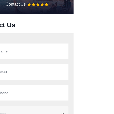
Contact Us
ct Us