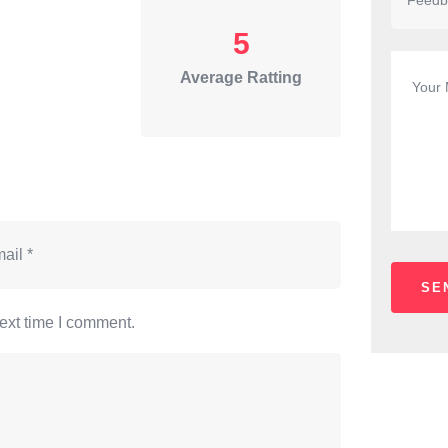
5
Average Ratting
ext time I comment.