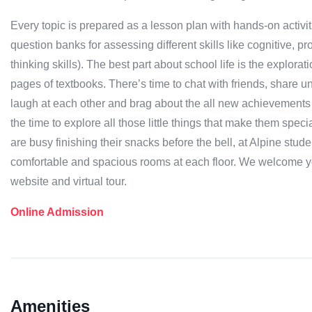
Every topic is prepared as a lesson plan with hands-on activi
question banks for assessing different skills like cognitive,
thinking skills). The best part about school life is the explora
pages of textbooks. There’s time to chat with friends, share 
laugh at each other and brag about the all new achievements a
the time to explore all those little things that make them spe
are busy finishing their snacks before the bell, at Alpine stu
comfortable and spacious rooms at each floor. We welcome yo
website and virtual tour.
Online Admission
Amenities