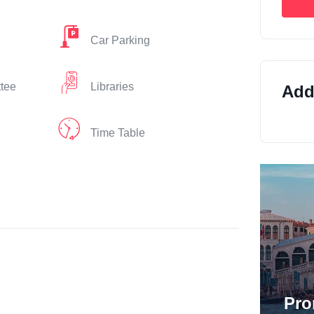
Car Parking
ttee
Libraries
Addi
Time Table
Pro