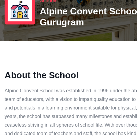
Schools
Alpine Convent Schoo
Gurugram
About the School
Alpine Convent School was established in 1996 under the ab
team of educators, with a vision to impart quality education to
and potentials in a learning environment suitable for physical
years, the school has surpassed many milestones and establish
ceaseless striving in all spheres of school life. With over thou
and dedicated team of teachers and staff, the school has kindl