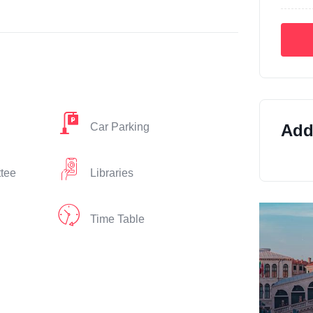
Car Parking
Addi
ttee
Libraries
Time Table