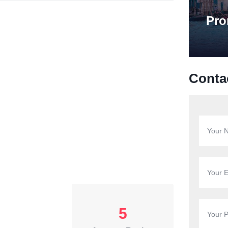
Pro
Conta
5