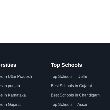
rsities
Top Schools
es in Uttar Pradesh
Top Schools in Delhi
es in punjab
Best Schools in Gujarat
es in Karnataka
Best Schools in Chandigarh
es in Gujarat
Top Schools in Assam