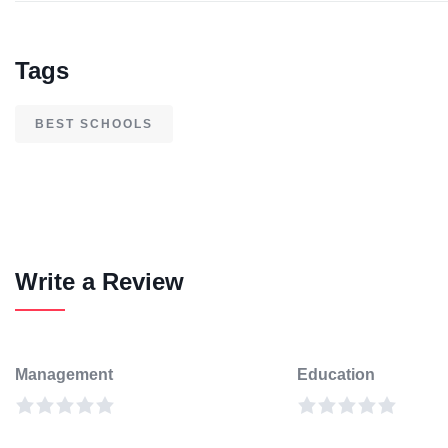
Tags
BEST SCHOOLS
Write a Review
Management
Education