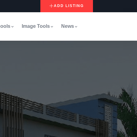
ADD LISTING
ools
Image Tools
News