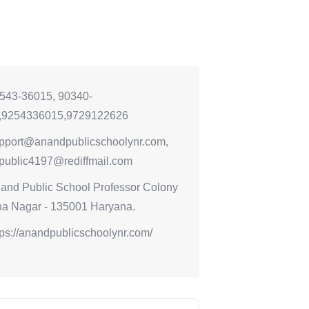
543-36015, 90340-
,9254336015,9729122626
pport@anandpublicschoolynr.com,
public4197@rediffmail.com
and Public School Professor Colony
a Nagar - 135001 Haryana.
tps://anandpublicschoolynr.com/