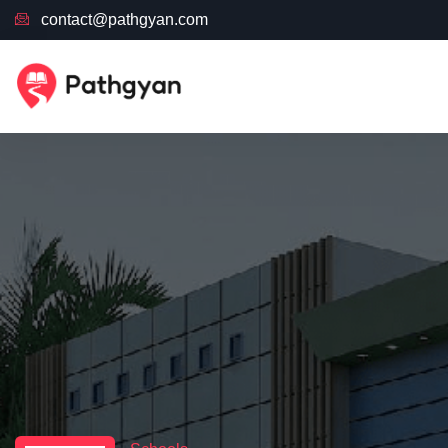
contact@pathgyan.com