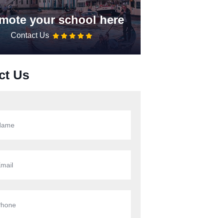
mote your school here
Contact Us
ct Us