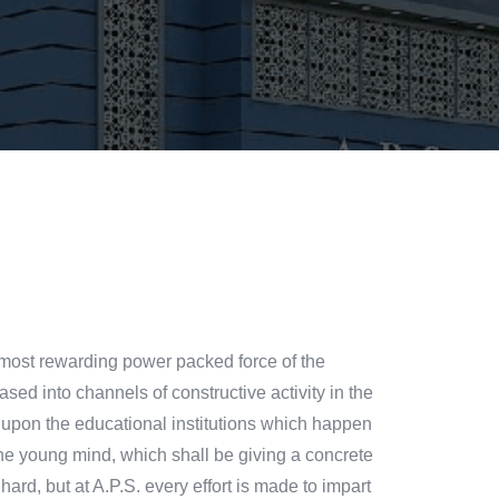
the most rewarding power packed force of the
ased into channels of constructive activity in the
st upon the educational institutions which happen
the young mind, which shall be giving a concrete
hard, but at A.P.S. every effort is made to impart