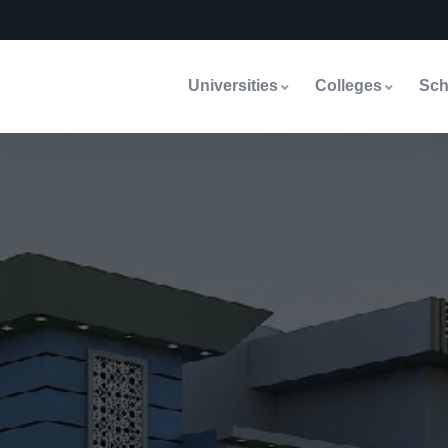
Universities
Colleges
Sch