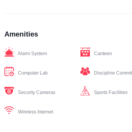
Amenities
Alarm System
Canteen
Computer Lab
Discipline Commi
Security Cameras
Sports Facilities
Wireless Internet