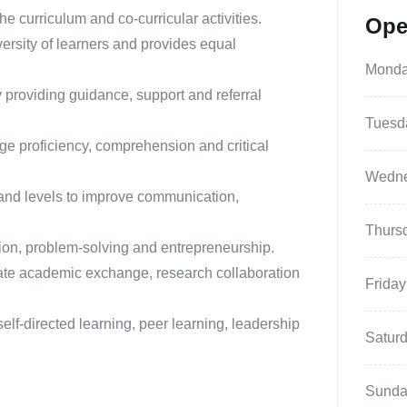
he curriculum and co-curricular activities.
Ope
ersity of learners and provides equal
Mond
 providing guidance, support and referral
Tuesd
ge proficiency, comprehension and critical
Wedn
and levels to improve communication,
Thurs
tion, problem-solving and entrepreneurship.
litate academic exchange, research collaboration
Friday
lf-directed learning, peer learning, leadership
Satur
Sunda