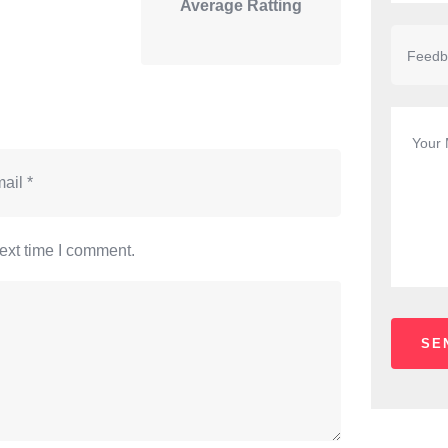
Average Ratting
ext time I comment.