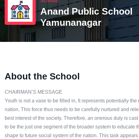
Schools
Anand Public School
Yamunanagar
About the School
CHAIRMAN’S MESSAGE
Youth is not a vase to be filled in, It represents potentially 
nation. This force thus needs to be carefully nurtured and rele
best interest of the society. Therefore, an onerous duty is ca
to be the just one segment of the broader system to educate 
shape to future social system of the nation. This task appears 