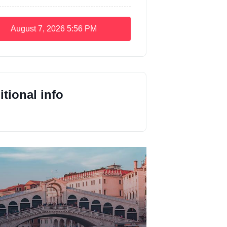
August 7, 2026
5:56 PM
tional info