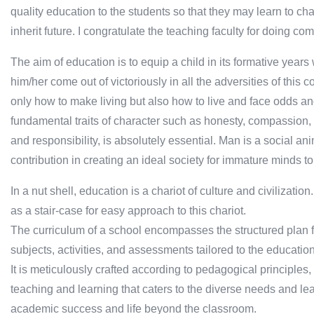
quality education to the students so that they may learn to ch
inherit future. I congratulate the teaching faculty for doing c
The aim of education is to equip a child in its formative years w
him/her come out of victoriously in all the adversities of this
only how to make living but also how to live and face odds and
fundamental traits of character such as honesty, compassion, 
and responsibility, is absolutely essential. Man is a social a
contribution in creating an ideal society for immature minds to
In a nut shell, education is a chariot of culture and civilizatio
as a stair-case for easy approach to this chariot.
The curriculum of a school encompasses the structured plan 
subjects, activities, and assessments tailored to the educatio
It is meticulously crafted according to pedagogical principles
teaching and learning that caters to the diverse needs and lea
academic success and life beyond the classroom.