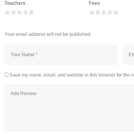
Teachers
Fees
Your email address will not be published.
Save my name, email, and website in this browser for the n