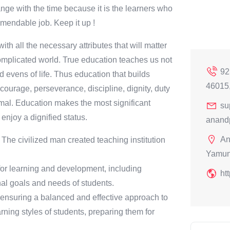
ange with the time because it is the learners who
ommendable job. Keep it up !
ith all the necessary attributes that will matter
 complicated world. True education teaches us not
92
 evens of life. Thus education that builds
46015
courage, perseverance, discipline, dignity, duty
nimal. Education makes the most significant
su
 enjoy a dignified status.
anand
An
n. The civilized man created teaching institution
Yamun
for learning and development, including
ht
nal goals and needs of students.
, ensuring a balanced and effective approach to
rning styles of students, preparing them for