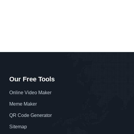
Our Free Tools
Online Video Maker
Meme Maker
QR Code Generator
Sitemap