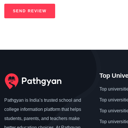
Top Unive
Top universiti
Top universiti
Pathgyan is India’s trusted school and
college information platform that helps
Top universiti
students, parents, and teachers make
Top universiti
better education choices. At Pathgyan,