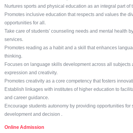
Nurtures sports and physical education as an integral part of t
Promotes inclusive education that respects and values the div
opportunities for all.
Take care of students’ counseling needs and mental health by
services.
Promotes reading as a habit and a skill that enhances langua
thinking.
Focuses on language skills development across all subjects 
expression and creativity.
Promotes creativity as a core competency that fosters innova
Establish linkages with institutes of higher education to faci
and career guidance.
Encourage students autonomy by providing opportunities for se
development and decision .
Online Admission