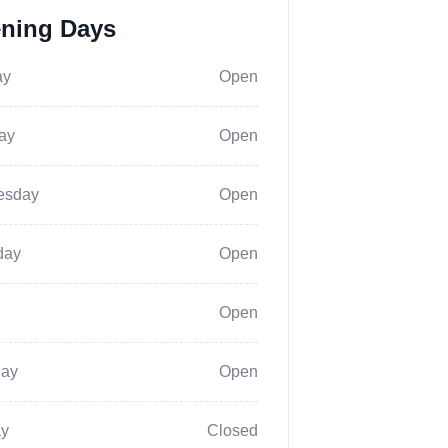
ning Days
ay
Open
ay
Open
esday
Open
day
Open
Open
day
Open
y
Closed