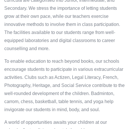
curricula are categorised into Junior, Intermediate, and
Secondary. We stress the importance of letting students
grow at their own pace, while our teachers exercise
innovative methods to involve them in class participation.
The facilities available to our students range from well-
equipped laboratories and digital classrooms to career
counselling and more.
To enable education to reach beyond books, our schools
encourage students to participate in various extracurricular
activities. Clubs such as Actizen, Legal Literacy, French,
Photography, Heritage, and Social Service contribute to the
well-rounded development of the children. Badminton,
carrom, chess, basketball, table tennis, and yoga help
invigorate our students in mind, body, and soul.
A world of opportunities awaits your children at our