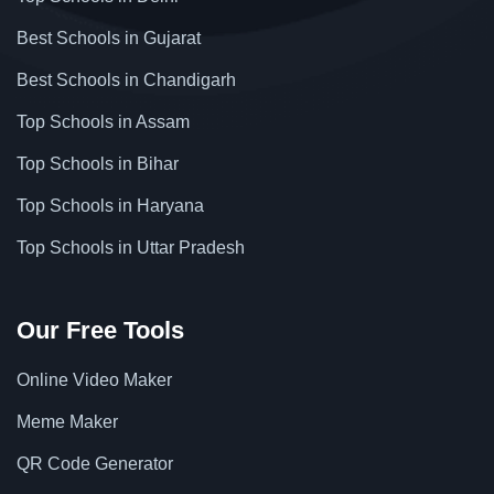
Best Schools in Gujarat
Best Schools in Chandigarh
Top Schools in Assam
Top Schools in Bihar
Top Schools in Haryana
Top Schools in Uttar Pradesh
Our Free Tools
Online Video Maker
Meme Maker
QR Code Generator