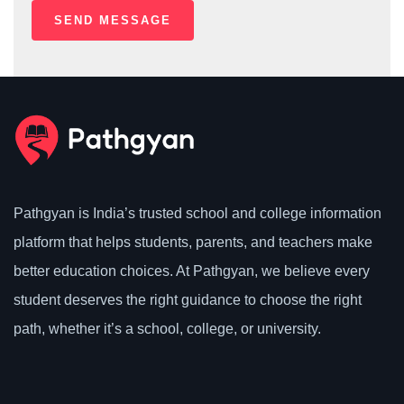
Pathgyan is India’s trusted school and college information
platform that helps students, parents, and teachers make
better education choices. At Pathgyan, we believe every
student deserves the right guidance to choose the right
path, whether it’s a school, college, or university.