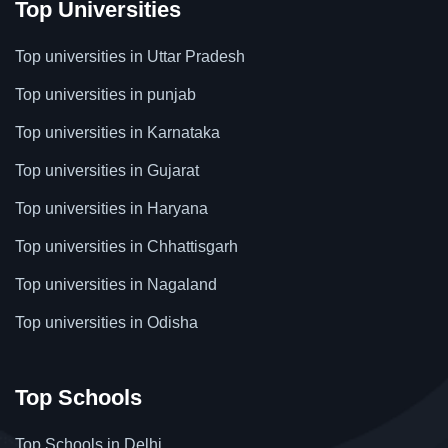
Top Universities
Top universities in Uttar Pradesh
Top universities in punjab
Top universities in Karnataka
Top universities in Gujarat
Top universities in Haryana
Top universities in Chhattisgarh
Top universities in Nagaland
Top universities in Odisha
Top Schools
Top Schools in Delhi