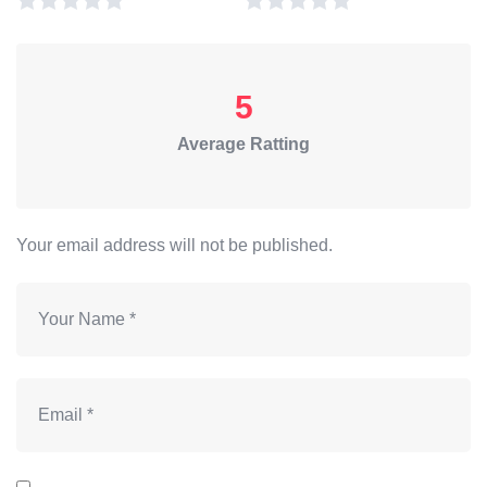
5
Average Ratting
Your email address will not be published.