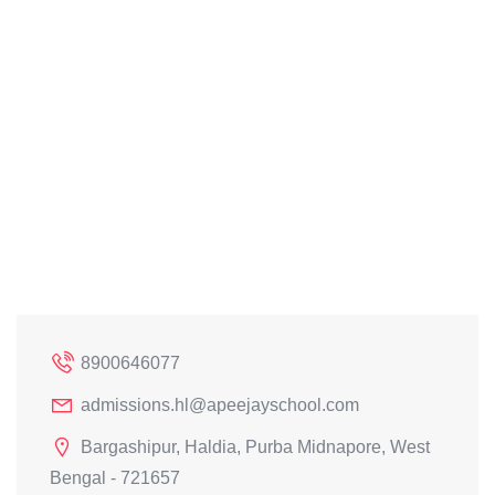
8900646077
admissions.hl@apeejayschool.com
Bargashipur, Haldia, Purba Midnapore, West
Bengal - 721657