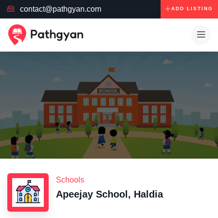
contact@pathgyan.com
ADD LISTING
Schools
Apeejay School, Haldia