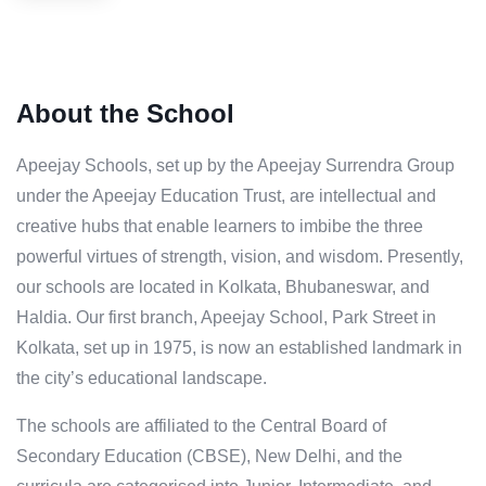
About the School
Apeejay Schools, set up by the Apeejay Surrendra Group
under the Apeejay Education Trust, are intellectual and
creative hubs that enable learners to imbibe the three
powerful virtues of strength, vision, and wisdom. Presently,
our schools are located in Kolkata, Bhubaneswar, and
Haldia. Our first branch, Apeejay School, Park Street in
Kolkata, set up in 1975, is now an established landmark in
the city’s educational landscape.
The schools are affiliated to the Central Board of
Secondary Education (CBSE), New Delhi, and the