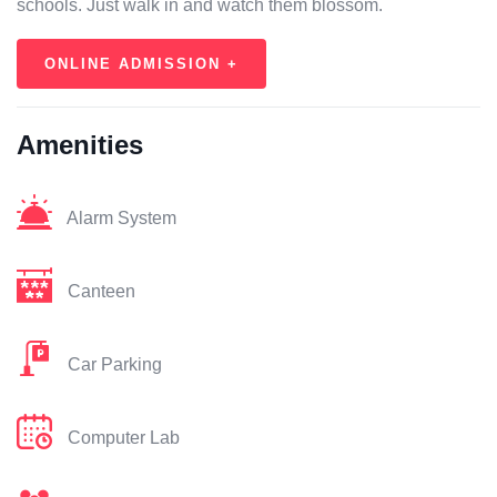
schools. Just walk in and watch them blossom.
ONLINE ADMISSION +
Amenities
Alarm System
Canteen
Car Parking
Computer Lab