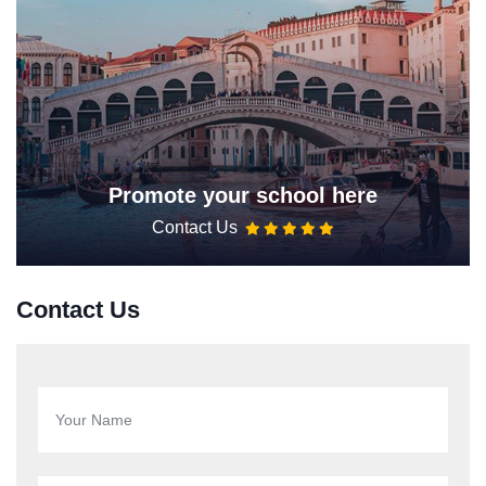
Promote your school here
Contact Us
Contact Us