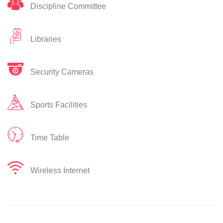
Discipline Committee
Libraries
Security Cameras
Sports Facilities
Time Table
Wireless Internet