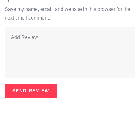
Save my name, email, and website in this browser for the
next time I comment.