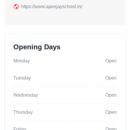
https://www.apeejayschool.in/
Opening Days
Monday
Open
Tuesday
Open
Wednesday
Open
Thursday
Open
Friday
Open