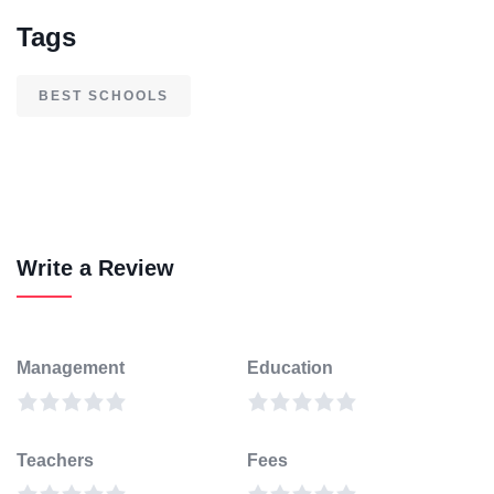
Tags
BEST SCHOOLS
Write a Review
Management
Education
Teachers
Fees