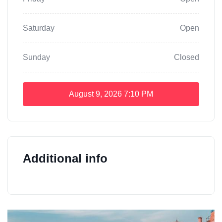
Saturday
Open
Sunday
Closed
August 9, 2026
7:10 PM
Additional info