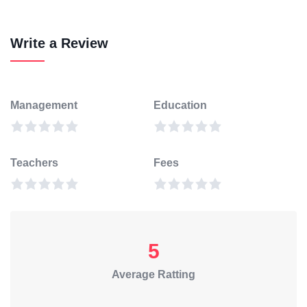
Write a Review
Management
Education
Teachers
Fees
5
Average Ratting