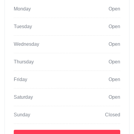
Monday
Open
Tuesday
Open
Wednesday
Open
Thursday
Open
Friday
Open
Saturday
Open
Sunday
Closed