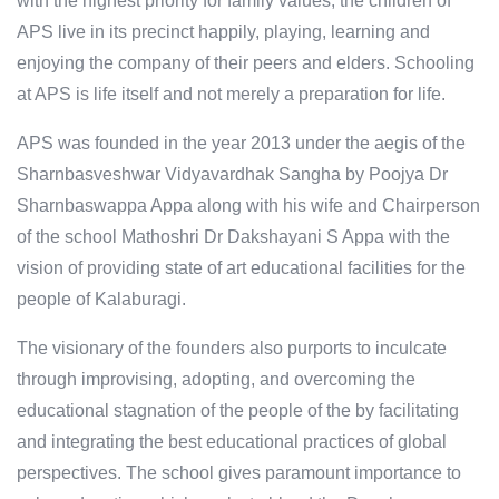
with the highest priority for family values; the children of
APS live in its precinct happily, playing, learning and
enjoying the company of their peers and elders. Schooling
at APS is life itself and not merely a preparation for life.
APS was founded in the year 2013 under the aegis of the
Sharnbasveshwar Vidyavardhak Sangha by Poojya Dr
Sharnbaswappa Appa along with his wife and Chairperson
of the school Mathoshri Dr Dakshayani S Appa with the
vision of providing state of art educational facilities for the
people of Kalaburagi.
The visionary of the founders also purports to inculcate
through improvising, adopting, and overcoming the
educational stagnation of the people of the by facilitating
and integrating the best educational practices of global
perspectives. The school gives paramount importance to