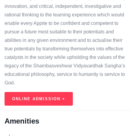
innovation, and critical, independent, investigative and
rational thinking to the learning experience which would
enable every Appite to be confident and competent to
pursue a future most suitable to their potentials and
abilities in any given environment and to actualise their
true potentials by transforming themselves into effective
catalysts in the society while upholding the values of the
legacy of the Sharnbasveshwar Vidyavardhak Sangha’s
educational philosophy, service to humanity is service to
God.
ONLINE ADMISSION +
Amenities