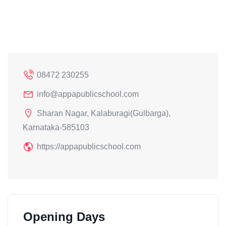
08472 230255
info@appapublicschool.com
Sharan Nagar, Kalaburagi(Gulbarga),
Karnataka-585103
https://appapublicschool.com
Opening Days