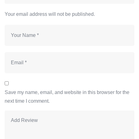
Your email address will not be published.
Save my name, email, and website in this browser for the
next time I comment.