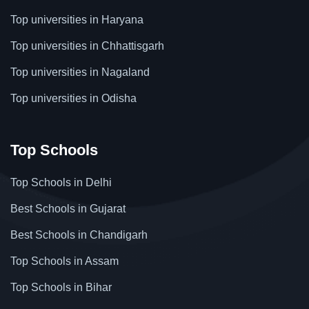
Top universities in Haryana
Top universities in Chhattisgarh
Top universities in Nagaland
Top universities in Odisha
Top Schools
Top Schools in Delhi
Best Schools in Gujarat
Best Schools in Chandigarh
Top Schools in Assam
Top Schools in Bihar