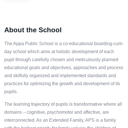
About the School
The Appa Public School is a co-educational boarding-cum-
day school which aims at holistic development of each
pupil through carefully chosen and meticulously planned
educational goals and objectives, approaches and process
and skilfully organized and implemented standards and
practices for optimizing the growth and development of its
pupils.
The learning trajectory of pupils is transformative where all
domains – cognitive, psychomotor and affective, are
interconnected. As an Extended Family, APS is a family