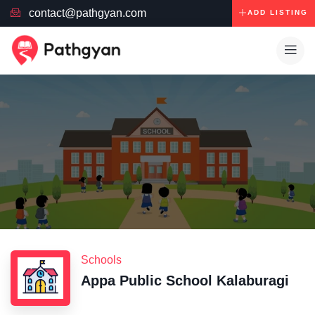
contact@pathgyan.com
ADD LISTING
Schools
Appa Public School Kalaburagi