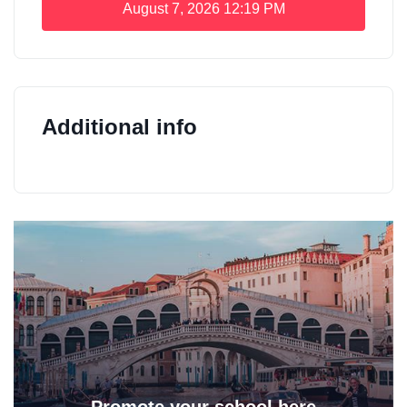
August 7, 2026
12:19 PM
Additional info