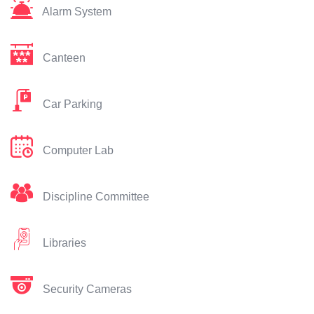
Alarm System
Canteen
Car Parking
Computer Lab
Discipline Committee
Libraries
Security Cameras