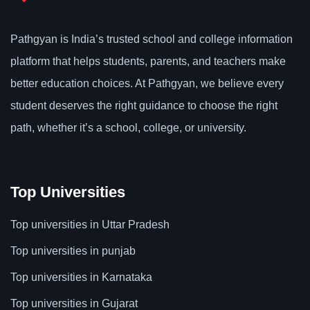
Pathgyan is India’s trusted school and college information
platform that helps students, parents, and teachers make
better education choices. At Pathgyan, we believe every
student deserves the right guidance to choose the right
path, whether it’s a school, college, or university.
Top Universities
Top universities in Uttar Pradesh
Top universities in punjab
Top universities in Karnataka
Top universities in Gujarat