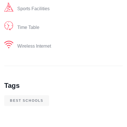
Sports Facilities
Time Table
Wireless Internet
Tags
BEST SCHOOLS