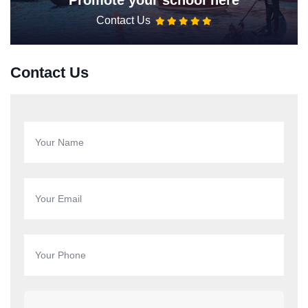
Promote your school here
Contact Us
Contact Us