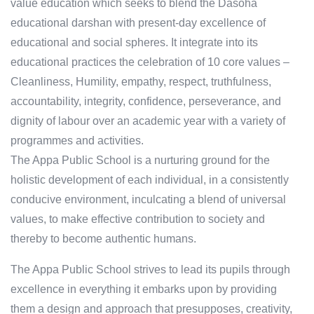
value education which seeks to blend the Dasoha
educational darshan with present-day excellence of
educational and social spheres. It integrate into its
educational practices the celebration of 10 core values –
Cleanliness, Humility, empathy, respect, truthfulness,
accountability, integrity, confidence, perseverance, and
dignity of labour over an academic year with a variety of
programmes and activities.
The Appa Public School is a nurturing ground for the
holistic development of each individual, in a consistently
conducive environment, inculcating a blend of universal
values, to make effective contribution to society and
thereby to become authentic humans.
The Appa Public School strives to lead its pupils through
excellence in everything it embarks upon by providing
them a design and approach that presupposes, creativity,