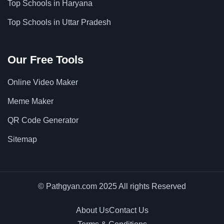
Top Schools in Haryana
Top Schools in Uttar Pradesh
Our Free Tools
Online Video Maker
Meme Maker
QR Code Generator
Sitemap
© Pathgyan.com 2025 All rights Reserved
About Us
Contact Us