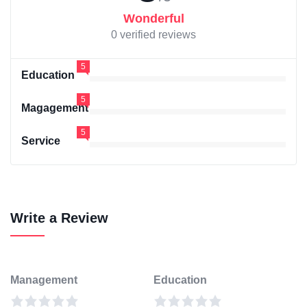
Wonderful
0 verified reviews
5
Education
5
Magagement
5
Service
Write a Review
Management
Education