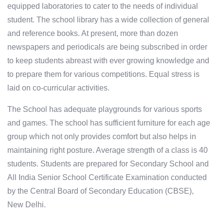
equipped laboratories to cater to the needs of individual
student. The school library has a wide collection of general
and reference books. At present, more than dozen
newspapers and periodicals are being subscribed in order
to keep students abreast with ever growing knowledge and
to prepare them for various competitions. Equal stress is
laid on co-curricular activities.
The School has adequate playgrounds for various sports
and games. The school has sufficient furniture for each age
group which not only provides comfort but also helps in
maintaining right posture. Average strength of a class is 40
students. Students are prepared for Secondary School and
All India Senior School Certificate Examination conducted
by the Central Board of Secondary Education (CBSE),
New Delhi.