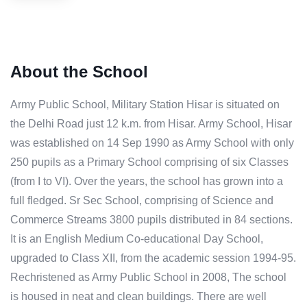
About the School
Army Public School, Military Station Hisar is situated on
the Delhi Road just 12 k.m. from Hisar. Army School, Hisar
was established on 14 Sep 1990 as Army School with only
250 pupils as a Primary School comprising of six Classes
(from I to VI). Over the years, the school has grown into a
full fledged. Sr Sec School, comprising of Science and
Commerce Streams 3800 pupils distributed in 84 sections.
It is an English Medium Co-educational Day School,
upgraded to Class XII, from the academic session 1994-95.
Rechristened as Army Public School in 2008, The school
is housed in neat and clean buildings. There are well