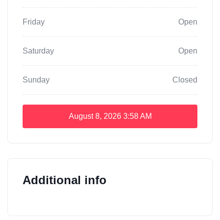
Friday
Open
Saturday
Open
Sunday
Closed
August 8, 2026
3:58 AM
Additional info