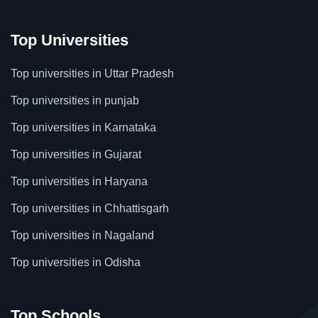
Top Universities
Top universities in Uttar Pradesh
Top universities in punjab
Top universities in Karnataka
Top universities in Gujarat
Top universities in Haryana
Top universities in Chhattisgarh
Top universities in Nagaland
Top universities in Odisha
Top Schools