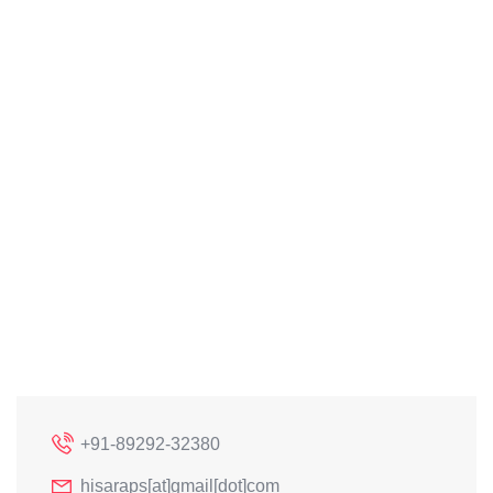
+91-89292-32380
hisaraps[at]gmail[dot]com