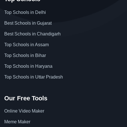
Top Schools in Delhi
Best Schools in Gujarat
Best Schools in Chandigarh
Top Schools in Assam
Top Schools in Bihar
Top Schools in Haryana
Top Schools in Uttar Pradesh
Our Free Tools
Online Video Maker
Meme Maker