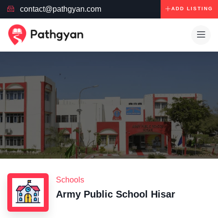
contact@pathgyan.com
ADD LISTING
Schools
Army Public School Hisar