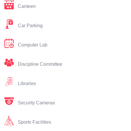
Canteen
Car Parking
Computer Lab
Discipline Committee
Libraries
Security Cameras
Sports Facilities