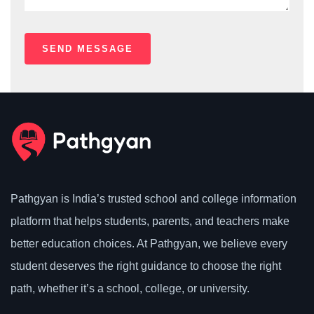
Pathgyan is India’s trusted school and college information
platform that helps students, parents, and teachers make
better education choices. At Pathgyan, we believe every
student deserves the right guidance to choose the right
path, whether it’s a school, college, or university.