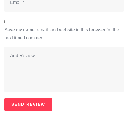
Save my name, email, and website in this browser for the
next time I comment.