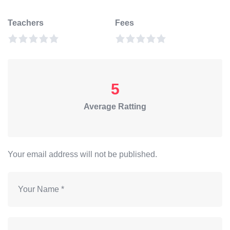
Teachers
Fees
5
Average Ratting
Your email address will not be published.