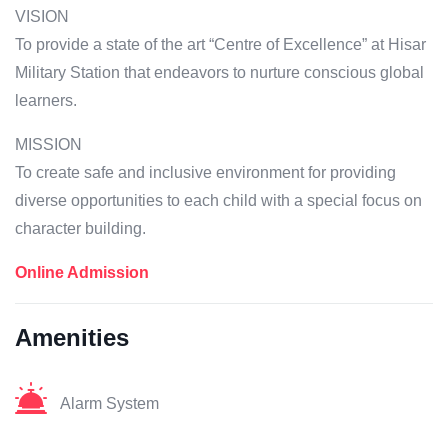
VISION
To provide a state of the art “Centre of Excellence” at Hisar
Military Station that endeavors to nurture conscious global
learners.
MISSION
To create safe and inclusive environment for providing
diverse opportunities to each child with a special focus on
character building.
Online Admission
Amenities
Alarm System