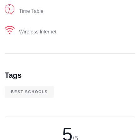
Time Table
Wireless Internet
Tags
BEST SCHOOLS
5
/5