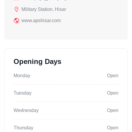
Military Station, Hisar
www.apshisar.com
Opening Days
Monday
Open
Tuesday
Open
Wednesday
Open
Thursday
Open