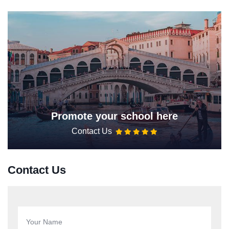
Promote your school here
Contact Us
Contact Us