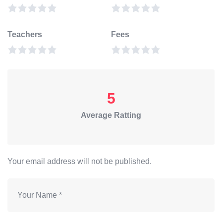
Teachers
Fees
5
Average Ratting
Your email address will not be published.