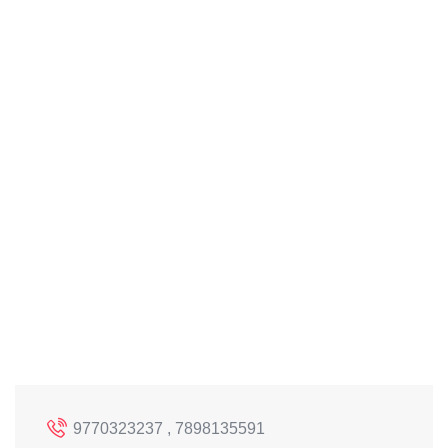
9770323237 , 7898135591