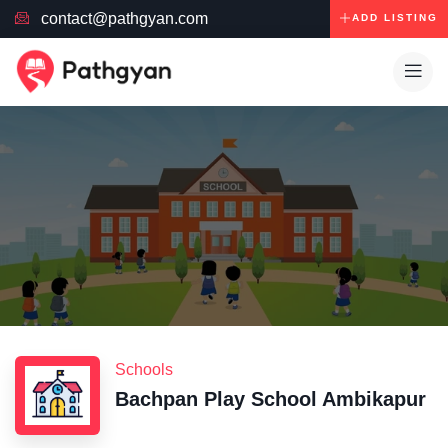
contact@pathgyan.com
ADD LISTING
Schools
Bachpan Play School Ambikapur