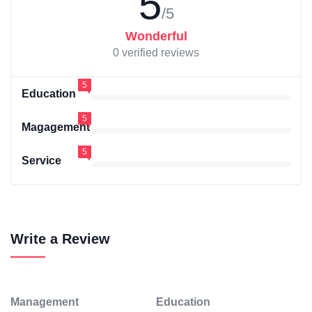
5
/5
Wonderful
0 verified reviews
5
Education
5
Magagement
5
Service
Write a Review
Management
Education