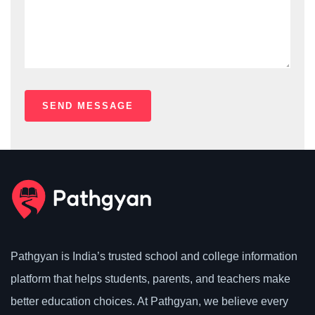
Pathgyan is India’s trusted school and college information
platform that helps students, parents, and teachers make
better education choices. At Pathgyan, we believe every