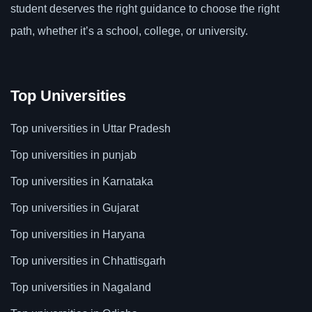
student deserves the right guidance to choose the right
path, whether it’s a school, college, or university.
Top Universities
Top universities in Uttar Pradesh
Top universities in punjab
Top universities in Karnataka
Top universities in Gujarat
Top universities in Haryana
Top universities in Chhattisgarh
Top universities in Nagaland