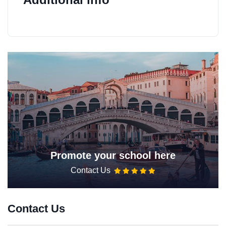
Promote your school here
Contact Us
Contact Us