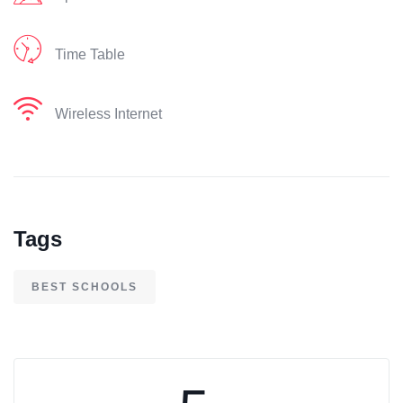
Time Table
Wireless Internet
Tags
BEST SCHOOLS