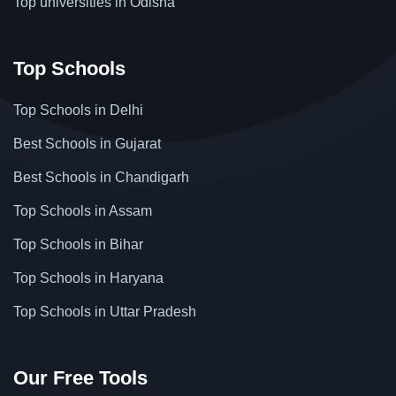
Top universities in Odisha
Top Schools
Top Schools in Delhi
Best Schools in Gujarat
Best Schools in Chandigarh
Top Schools in Assam
Top Schools in Bihar
Top Schools in Haryana
Top Schools in Uttar Pradesh
Our Free Tools