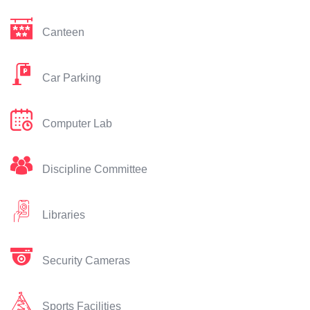
Canteen
Car Parking
Computer Lab
Discipline Committee
Libraries
Security Cameras
Sports Facilities