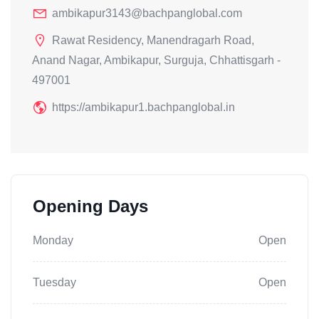
ambikapur3143@bachpanglobal.com
Rawat Residency, Manendragarh Road,
Anand Nagar, Ambikapur, Surguja, Chhattisgarh -
497001
https://ambikapur1.bachpanglobal.in
Opening Days
Monday
Open
Tuesday
Open