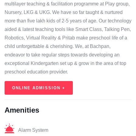
multilayer teaching & facilitation programme at Play group,
Nursery, LKG & UKG. We have so far taught & nurtured
more than five lakh kids of 2-5 years of age. Our technology
aided & latest teaching tools like Smart Class, Talking Pen,
Robotics, Virtual Reality & Pritab make preschool life of a
child unforgettable & cherishing. We, at Bachpan,
endeavor to take regular steps towards developing an
exceptional Kindergarten set up & grow in the area of top
preschool education provider.
ONLINE ADMISSION +
Amenities
Alarm System