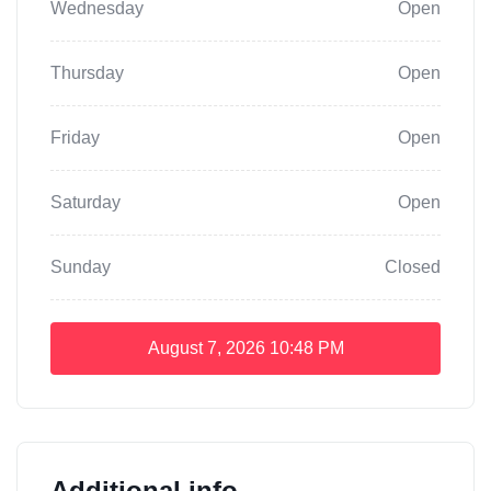
Wednesday
Open
Thursday
Open
Friday
Open
Saturday
Open
Sunday
Closed
August 7, 2026
10:48 PM
Additional info