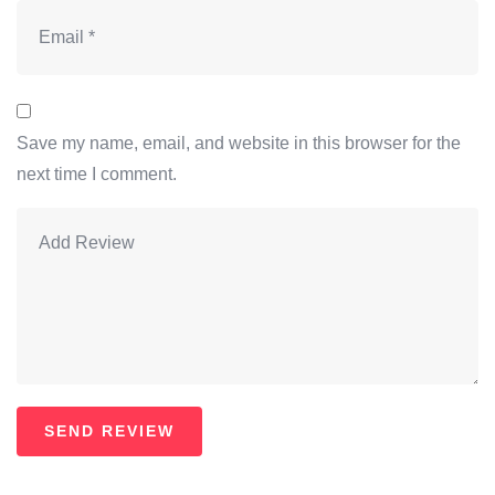
Save my name, email, and website in this browser for the
next time I comment.