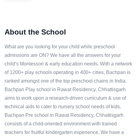
About the School
What are you looking for your child while preschool
admissions are ON? We have all the answers for your
child’s Montessori & early education needs. With a network
of 1200+ play schools operating in 400+ cities, Bachpan is
ranked amongst one of the top preschool chains in India.
Bachpan Play school in Rawat Residency, Chhattisgarh
aims to work upon a research-driven curriculum & use of
technical aids to cater to nursery school needs of kids.
Bachpan Pre school in Rawat Residency, Chhattisgarh
consists of a child-oriented environment with trained
teachers for fruitful kindergarten experience. We have a