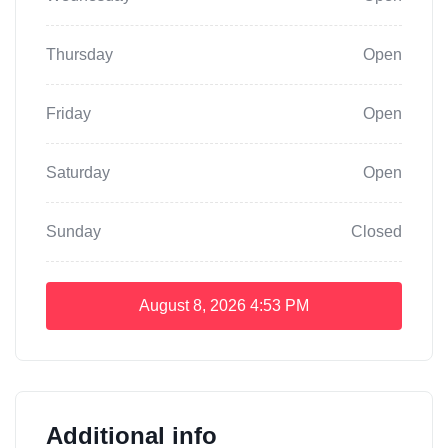
Thursday
Open
Friday
Open
Saturday
Open
Sunday
Closed
August 8, 2026
4:53 PM
Additional info