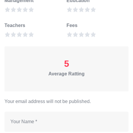
Management
Education
Teachers
Fees
5
Average Ratting
Your email address will not be published.