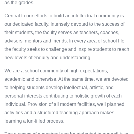
as the grades.
Central to our efforts to build an intellectual community is
our dedicated faculty. Intensely devoted to the success of
their students, the faculty serves as teachers, coaches,
advisors, mentors and friends. In every area of school life,
the faculty seeks to challenge and inspire students to reach
new levels of enquiry and understanding.
We are a school community of high expectations,
academic and otherwise. At the same time, we are devoted
to helping students develop intellectual, artistic, and
personal interests contributing to holistic growth of each
individual. Provision of all modern facilities, well planned
activities and a structured teaching approach makes
learning a fun-filled process.