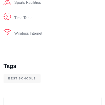
Sports Facilities
Time Table
Wireless Internet
Tags
BEST SCHOOLS