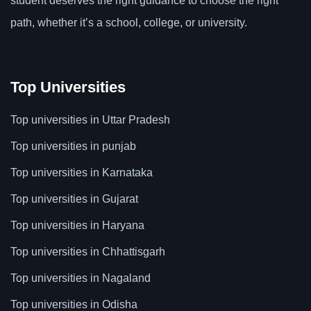
student deserves the right guidance to choose the right
path, whether it’s a school, college, or university.
Top Universities
Top universities in Uttar Pradesh
Top universities in punjab
Top universities in Karnataka
Top universities in Gujarat
Top universities in Haryana
Top universities in Chhattisgarh
Top universities in Nagaland
Top universities in Odisha