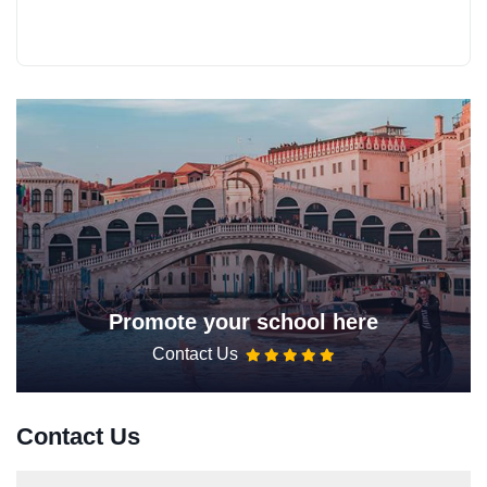
Promote your school here
Contact Us
Contact Us