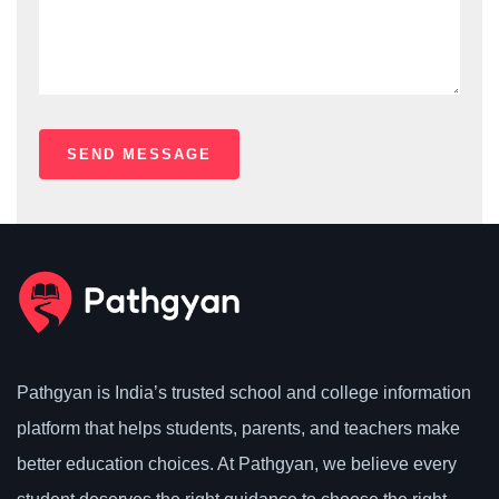
Pathgyan is India’s trusted school and college information
platform that helps students, parents, and teachers make
better education choices. At Pathgyan, we believe every