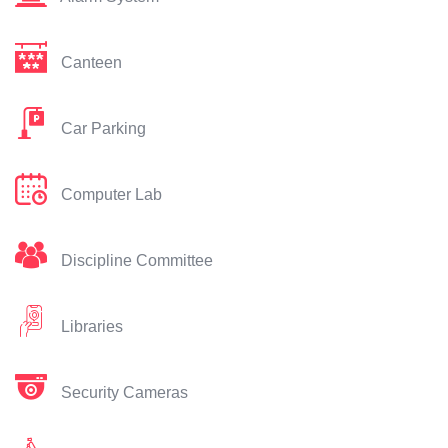
Canteen
Car Parking
Computer Lab
Discipline Committee
Libraries
Security Cameras