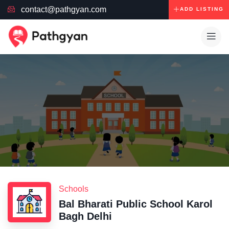
contact@pathgyan.com
ADD LISTING
Schools
Bal Bharati Public School Karol
Bagh Delhi