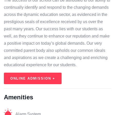
The success of our school can be attributed to our ability to
continually identify and respond to the changing demands
across the dynamic education sector, as evidenced in the
prestigious seals of excellence received by us over the
past many years. Our success lies with our students as
well, as they continue to enhance our reputation and make
a positive impact on today’s global demands. Our very
committed parent body also upholds our common ideals
and aspirations as we create a challenging and enriching
educational experience for our students.
ONLINE ADMISSION +
Amenities
Alarm System