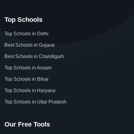
Top Schools
Top Schools in Delhi
Best Schools in Gujarat
Best Schools in Chandigarh
Top Schools in Assam
Top Schools in Bihar
Top Schools in Haryana
Top Schools in Uttar Pradesh
Our Free Tools