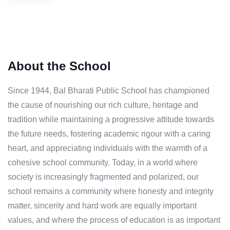
About the School
Since 1944, Bal Bharati Public School has championed
the cause of nourishing our rich culture, heritage and
tradition while maintaining a progressive attitude towards
the future needs, fostering academic rigour with a caring
heart, and appreciating individuals with the warmth of a
cohesive school community. Today, in a world where
society is increasingly fragmented and polarized, our
school remains a community where honesty and integrity
matter, sincerity and hard work are equally important
values, and where the process of education is as important