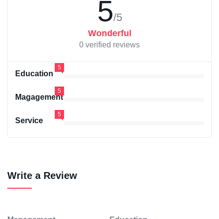
5
/5
Wonderful
0 verified reviews
5
Education
5
Magagement
5
Service
Write a Review