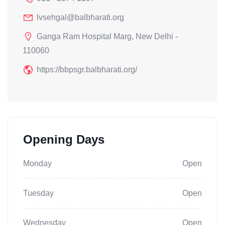
lvsehgal@balbharati.org
Ganga Ram Hospital Marg, New Delhi -
110060
https://bbpsgr.balbharati.org/
Opening Days
Monday
Open
Tuesday
Open
Wednesday
Open