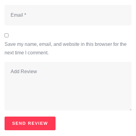
Save my name, email, and website in this browser for the
next time I comment.