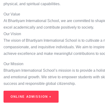
physical, and spiritual capabilities.
Our Value
At Bhartiyam International School, we are committed to shapi
excel academically and contribute positively to society.
Our Vision
The vision of Bhartiyam International School is to cultivate a
compassionate, and inquisitive individuals. We aim to inspire
achieve excellence and make meaningful contributions to soc
Our Mission
Bhartiyam International School’s mission is to provide a holisti
and emotional growth. We strive to empower students with ski
success and responsible global citizenship.
ONLINE ADMISSION +