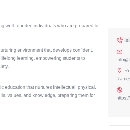
ng well-rounded individuals who are prepared to
08
 nurturing environment that develops confident,
 lifelong learning, empowering students to
info@b
iety.
Ru
Rames
c education that nurtures intellectual, physical,
lls, values, and knowledge, preparing them for
https: