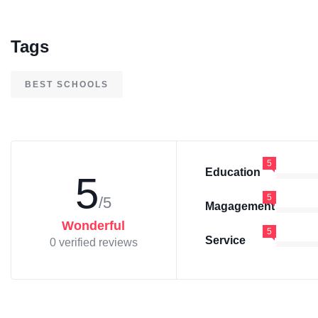
Tags
BEST SCHOOLS
5
Education
5
5
/5
Magagement
Wonderful
5
Service
0 verified reviews