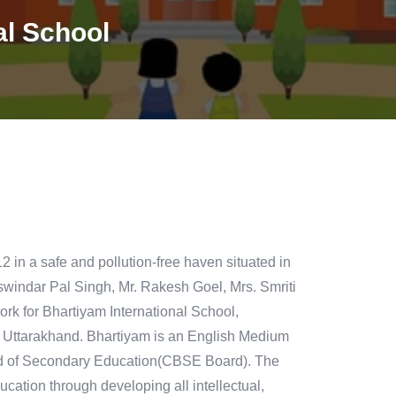
al School
 in a safe and pollution-free haven situated in
swindar Pal Singh, Mr. Rakesh Goel, Mrs. Smriti
ork for Bhartiyam International School,
f Uttarakhand. Bhartiyam is an English Medium
oard of Secondary Education(CBSE Board). The
cation through developing all intellectual,