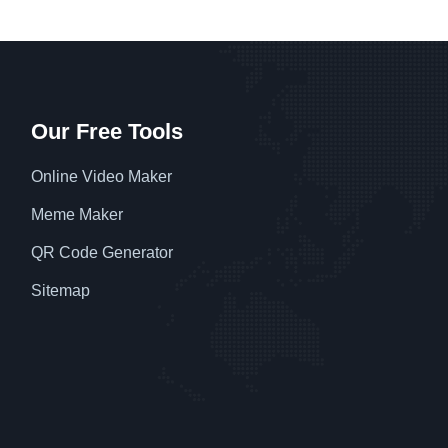
Our Free Tools
Online Video Maker
Meme Maker
QR Code Generator
Sitemap