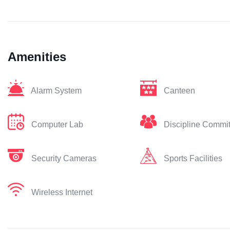
Amenities
Alarm System
Canteen
Computer Lab
Discipline Commi
Security Cameras
Sports Facilities
Wireless Internet