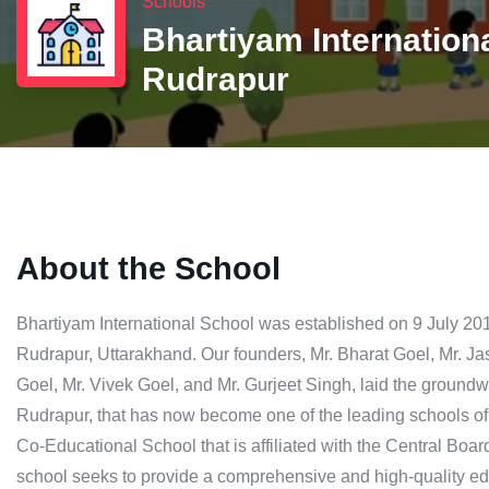
Schools
Bhartiyam Internation
Rudrapur
About the School
Bhartiyam International School was established on 9 July 2012
Rudrapur, Uttarakhand. Our founders, Mr. Bharat Goel, Mr. Ja
Goel, Mr. Vivek Goel, and Mr. Gurjeet Singh, laid the groundw
Rudrapur, that has now become one of the leading schools o
Co-Educational School that is affiliated with the Central B
school seeks to provide a comprehensive and high-quality edu