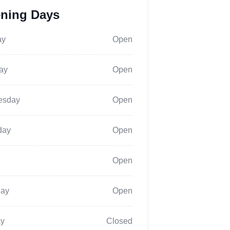
ning Days
ay
Open
ay
Open
esday
Open
day
Open
Open
day
Open
y
Closed