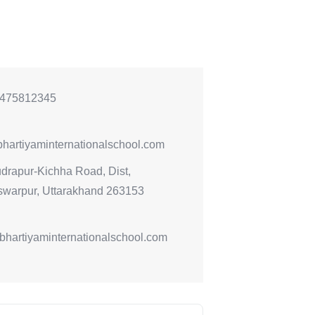
475812345
hartiyaminternationalschool.com
drapur-Kichha Road, Dist,
warpur, Uttarakhand 263153
//bhartiyaminternationalschool.com