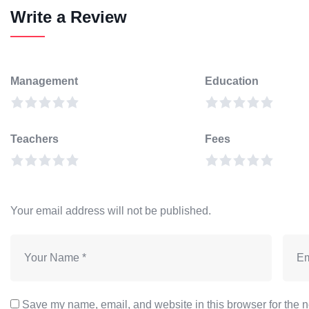
Write a Review
Management
Education
Teachers
Fees
Your email address will not be published.
Save my name, email, and website in this browser for the n