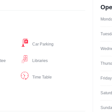
Ope
Mond
Tuesd
Car Parking
Wedn
ttee
Libraries
Thurs
Time Table
Friday
Satur
Sunda