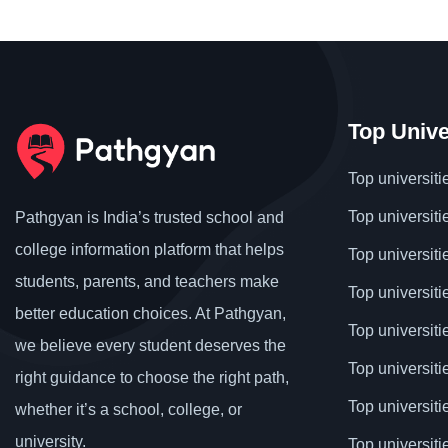
Top Unive
Top universiti
Top universiti
Pathgyan is India’s trusted school and
college information platform that helps
Top universiti
students, parents, and teachers make
Top universiti
better education choices. At Pathgyan,
Top universit
we believe every student deserves the
Top universiti
right guidance to choose the right path,
Top universit
whether it’s a school, college, or
university.
Top universiti