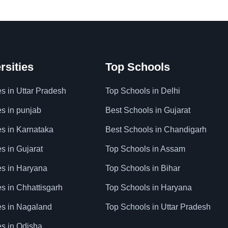
rsities
Top Schools
es in Uttar Pradesh
Top Schools in Delhi
es in punjab
Best Schools in Gujarat
es in Karnataka
Best Schools in Chandigarh
es in Gujarat
Top Schools in Assam
ies in Haryana
Top Schools in Bihar
es in Chhattisgarh
Top Schools in Haryana
ies in Nagaland
Top Schools in Uttar Pradesh
es in Odisha