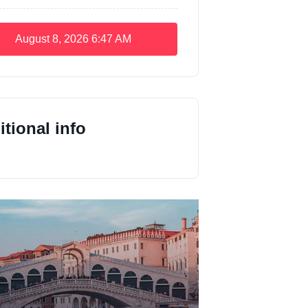
August 8, 2026
6:47 AM
tional info