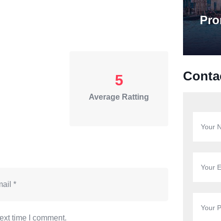
Pro
Conta
5
Average Ratting
ext time I comment.