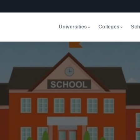
Universities
Colleges
Sch