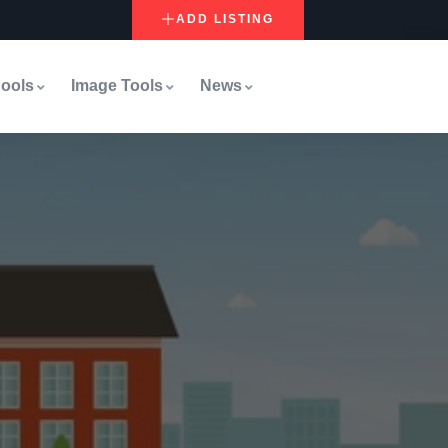
ADD LISTING
ools
Image Tools
News