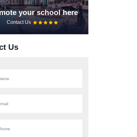
mote your school here
Contact Us
ct Us