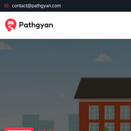
contact@pathgyan.com