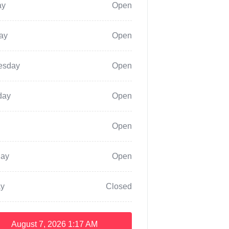
ay
Open
ay
Open
esday
Open
day
Open
Open
day
Open
y
Closed
August 7, 2026
1:17 AM