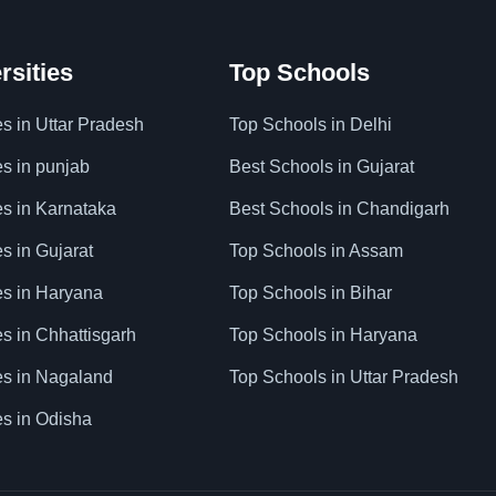
rsities
Top Schools
es in Uttar Pradesh
Top Schools in Delhi
es in punjab
Best Schools in Gujarat
es in Karnataka
Best Schools in Chandigarh
es in Gujarat
Top Schools in Assam
ies in Haryana
Top Schools in Bihar
es in Chhattisgarh
Top Schools in Haryana
ies in Nagaland
Top Schools in Uttar Pradesh
es in Odisha