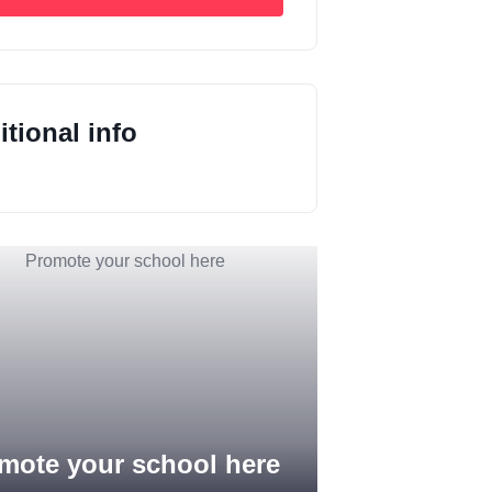
tional info
mote your school here