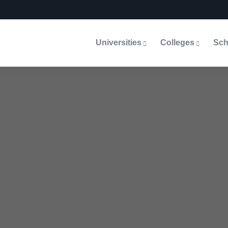
Universities
Colleges
Sch