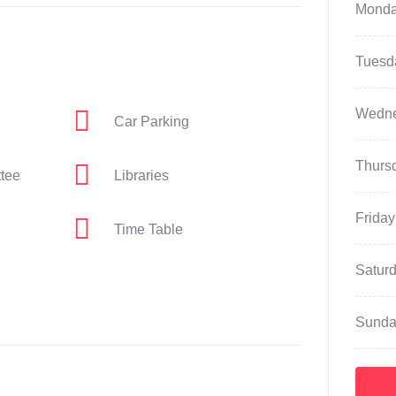
Mond
Tuesd
Wedn
Car Parking
Thurs
ttee
Libraries
Friday
Time Table
Satur
Sunda