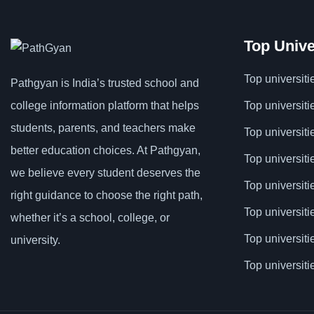
Top Unive
Top universiti
Pathgyan is India’s trusted school and
college information platform that helps
Top universiti
students, parents, and teachers make
Top universiti
better education choices. At Pathgyan,
Top universiti
we believe every student deserves the
Top universit
right guidance to choose the right path,
Top universiti
whether it’s a school, college, or
Top universit
university.
Top universiti