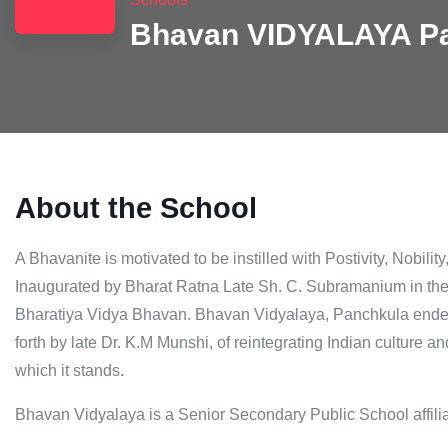
Bhavan VIDYALAYA P
About the School
A Bhavanite is motivated to be instilled with Postivity, Nobilit
Inaugurated by Bharat Ratna Late Sh. C. Subramanium in the ye
Bharatiya Vidya Bhavan. Bhavan Vidyalaya, Panchkula endeav
forth by late Dr. K.M Munshi, of reintegrating Indian culture a
which it stands.
Bhavan Vidyalaya is a Senior Secondary Public School affil