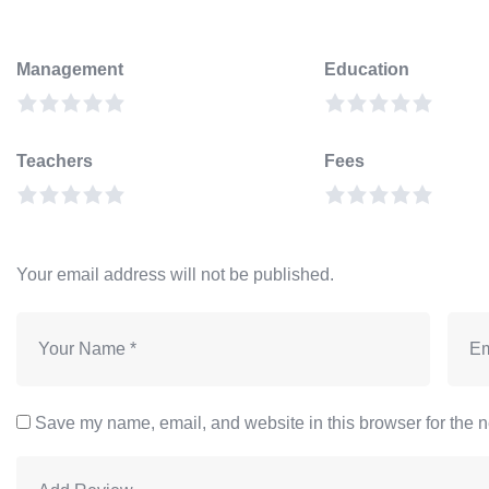
Management
Education
Teachers
Fees
Your email address will not be published.
Save my name, email, and website in this browser for the n