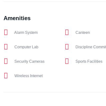
Amenities
Alarm System
Canteen
Computer Lab
Discipline Commi
Security Cameras
Sports Facilities
Wireless Internet