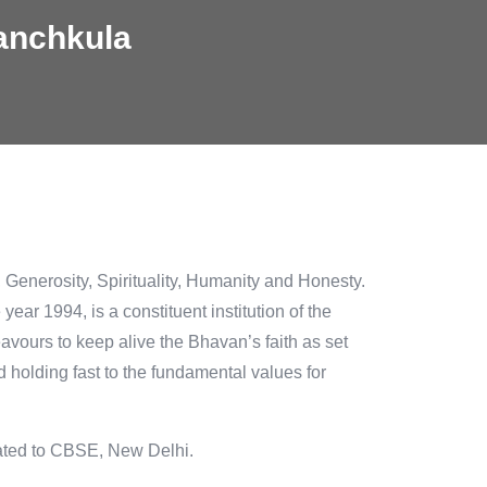
anchkula
y, Generosity, Spirituality, Humanity and Honesty.
ar 1994, is a constituent institution of the
ours to keep alive the Bhavan’s faith as set
nd holding fast to the fundamental values for
iated to CBSE, New Delhi.