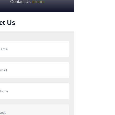
Contact Us
ct Us