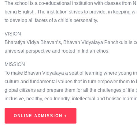
The school is a co-educational institution with classes from N
being English. The institution strives to provide, in keeping 
to develop all facets of a child’s personality.
VISION
Bharatiya Vidya Bhavan’s, Bhavan Vidyalaya Panchkula is com
universal perspective and rooted in Indian ethos.
MISSION
To make Bhavan Vidyalaya a seat of learning where young im
culture and fundamental values that in turn empower them to 
global citizens and prepare them for all the challenges of life 
inclusive, healthy, eco-friendly, intellectual and holistic lear
ONLINE ADMISSION +