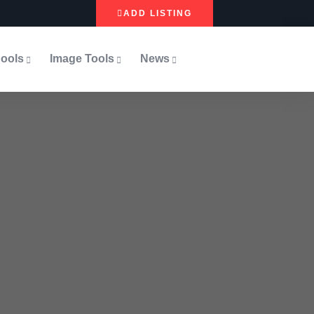
ADD LISTING
ools
Image Tools
News