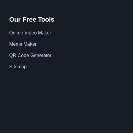
Our Free Tools
Online Video Maker
Meme Maker
QR Code Generator
Sitemap