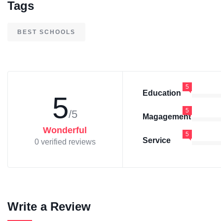
Tags
BEST SCHOOLS
5
Education
5
5
/5
Magagement
Wonderful
5
Service
0 verified reviews
Write a Review