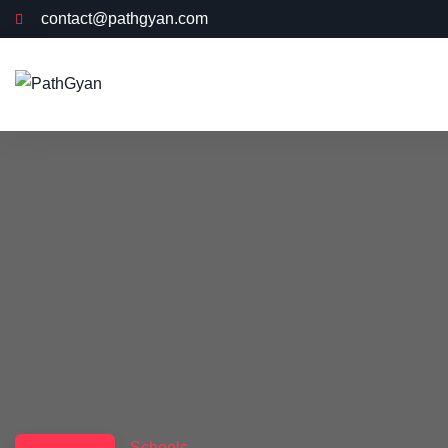
contact@pathgyan.com
Schools