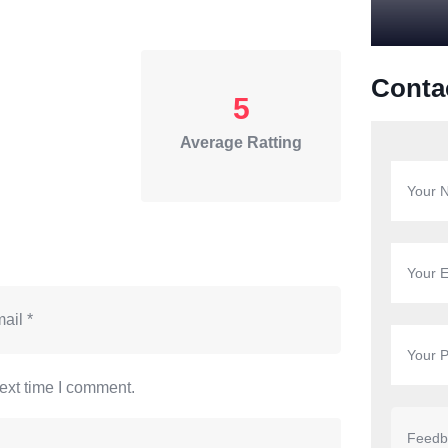
Conta
5
Average Ratting
ext time I comment.