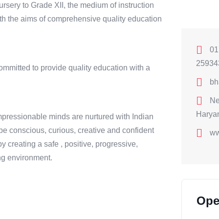
ursery to Grade XII, the medium of instruction
with the aims of comprehensive quality education
01
25934
mitted to provide quality education with a
bh
Ne
Harya
pressionable minds are nurtured with Indian
be conscious, curious, creative and confident
ww
by creating a safe , positive, progressive,
ning environment.
Ope