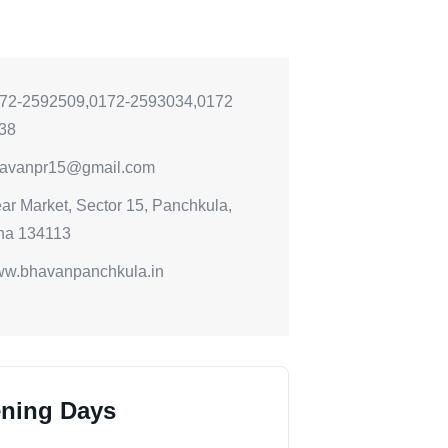
72-2592509,0172-2593034,0172
38
avanpr15@gmail.com
ar Market, Sector 15, Panchkula,
na 134113
w.bhavanpanchkula.in
ning Days