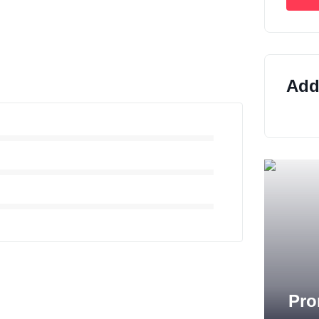
Addi
Pro