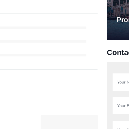
Pro
Conta