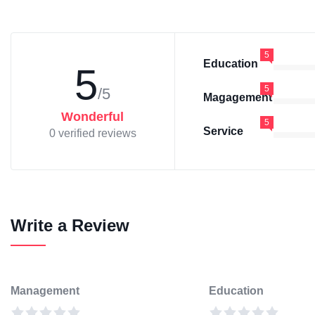
5
Education
5
5
/5
Magagement
Wonderful
5
Service
0 verified reviews
Write a Review
Management
Education