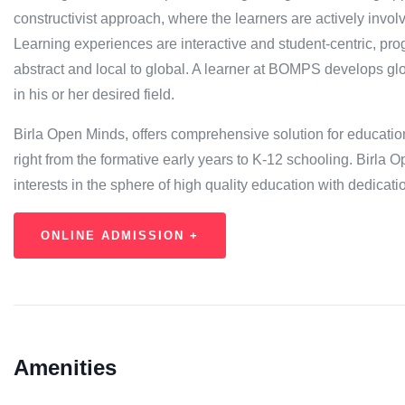
constructivist approach, where the learners are actively invol
Learning experiences are interactive and student-centric, pr
abstract and local to global. A learner at BOMPS develops glob
in his or her desired field.
Birla Open Minds, offers comprehensive solution for education
right from the formative early years to K-12 schooling. Bir
interests in the sphere of high quality education with dedicati
ONLINE ADMISSION +
Amenities