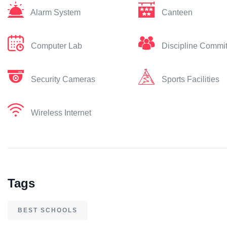
Alarm System
Canteen
Computer Lab
Discipline Commi
Security Cameras
Sports Facilities
Wireless Internet
Tags
BEST SCHOOLS