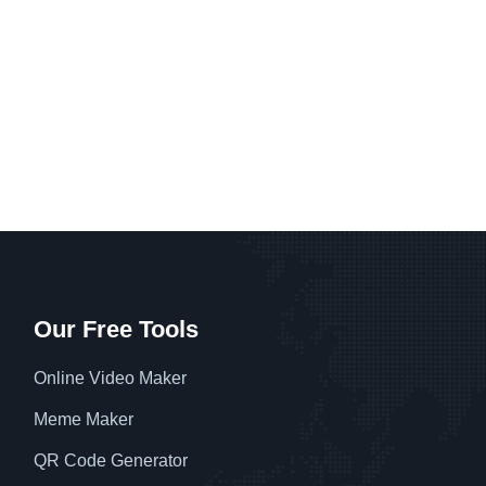
Our Free Tools
Online Video Maker
Meme Maker
QR Code Generator