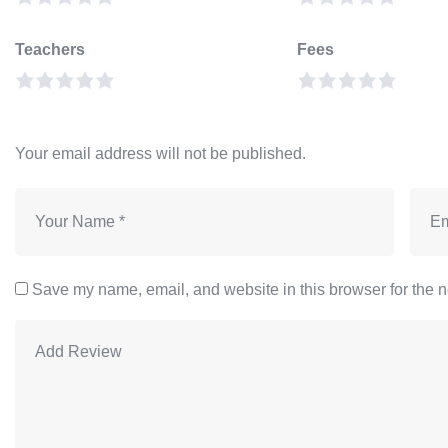
Teachers
Fees
Your email address will not be published.
Save my name, email, and website in this browser for the n