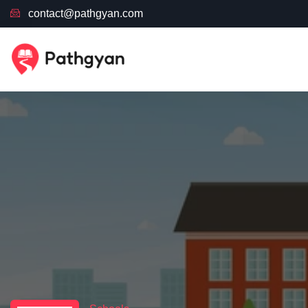
contact@pathgyan.com