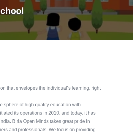
school
n that envelopes the individual’s learning, right
 sphere of high quality education with
tiated its operations in 2010, and today, it has
dia. Birla Open Minds takes great pride in
ers and professionals. We focus on providing