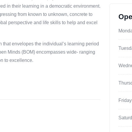
ved in their learning in a democratic environment.
ogressing from known to unknown, concrete to
Ope
al perspective and life skills to help and excel
Mond
 that envelopes the individual’s learning period
Tuesd
la Open Minds (BOM) encompasses wide- ranging
on to excellence.
Wedn
Thurs
Friday
Satur