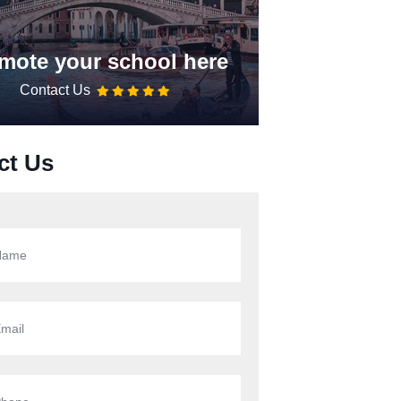
mote your school here
Contact Us
ct Us