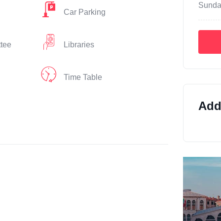
Sunda
Car Parking
ttee
Libraries
Time Table
Addi