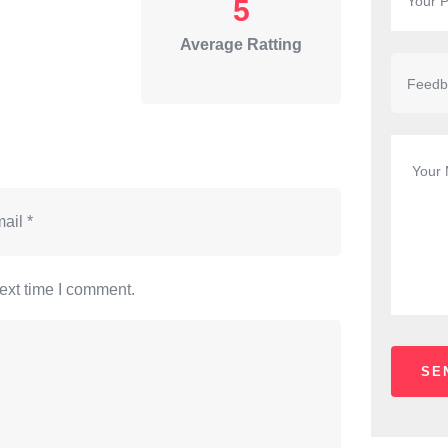
5
Average Ratting
ext time I comment.