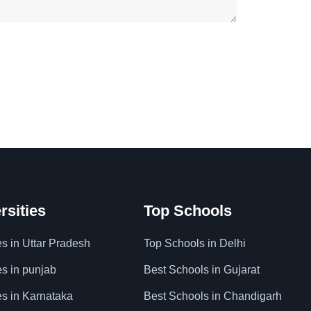
rsities
Top Schools
es in Uttar Pradesh
Top Schools in Delhi
es in punjab
Best Schools in Gujarat
es in Karnataka
Best Schools in Chandigarh