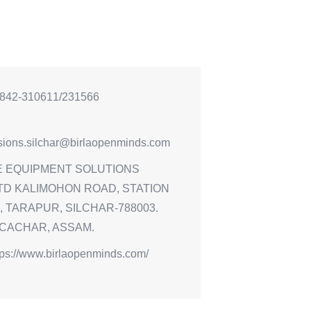
842-310611/231566
sions.silchar@birlaopenminds.com
E EQUIPMENT SOLUTIONS
TD KALIMOHON ROAD, STATION
 TARAPUR, SILCHAR-788003.
 CACHAR, ASSAM.
tps://www.birlaopenminds.com/