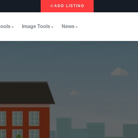
ADD LISTING
ools
Image Tools
News