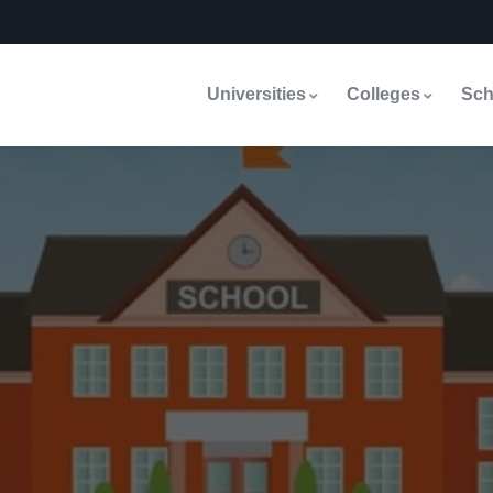
Universities
Colleges
Sch