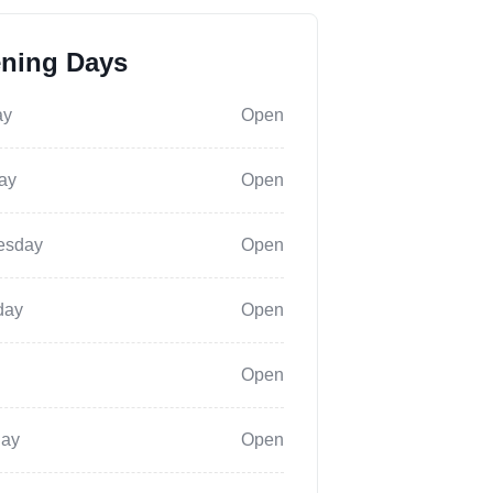
ning Days
ay
Open
ay
Open
esday
Open
day
Open
Open
day
Open