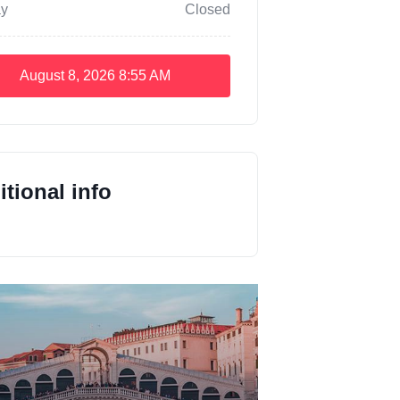
y
Closed
August 8, 2026
8:55 AM
tional info