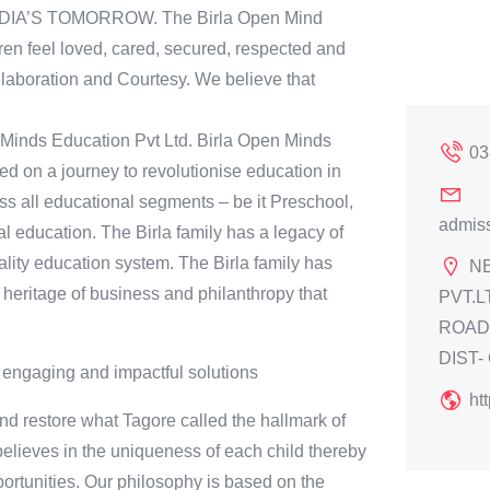
INDIA’S TOMORROW. The Birla Open Mind
en feel loved, cared, secured, respected and
laboration and Courtesy. We believe that
n Minds Education Pvt Ltd. Birla Open Minds
03
 on a journey to revolutionise education in
ss all educational segments – be it Preschool,
admis
l education. The Birla family has a legacy of
ality education system. The Birla family has
N
heritage of business and philanthropy that
PVT.L
ROAD,
DIST-
 engaging and impactful solutions
ht
d restore what Tagore called the hallmark of
 believes in the uniqueness of each child thereby
portunities. Our philosophy is based on the