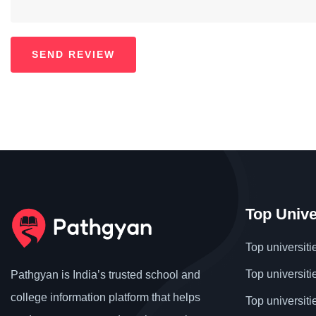
Top Unive
Top universiti
Top universiti
Pathgyan is India’s trusted school and
college information platform that helps
Top universiti