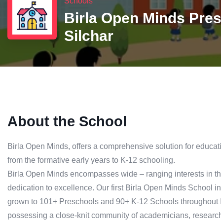
Schools
Birla Open Minds Pre
Silchar
About the School
Birla Open Minds, offers a comprehensive solution for educatio
from the formative early years to K-12 schooling.
Birla Open Minds encompasses wide – ranging interests in the
dedication to excellence. Our first Birla Open Minds School ini
grown to 101+ Preschools and 90+ K-12 Schools throughout In
possessing a close-knit community of academicians, research