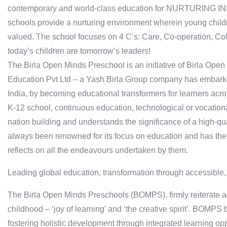
contemporary and world-class education for NURTURING 
schools provide a nurturing environment wherein young childr
valued. The school focuses on 4 C’s: Care, Co-operation, Col
today’s children are tomorrow’s leaders!
The Birla Open Minds Preschool is an initiative of Birla Ope
Education Pvt Ltd – a Yash Birla Group company has embarked
India, by becoming educational transformers for learners acro
K-12 school, continuous education, technological or vocationa
nation building and understands the significance of a high-qu
always been renowned for its focus on education and has the 
reflects on all the endeavours undertaken by them.
Leading global education, transformation through accessible,
The Birla Open Minds Preschools (BOMPS), firmly reiterate an
childhood – ‘joy of learning’ and ‘the creative spirit’. BOMPS
fostering holistic development through integrated learning op