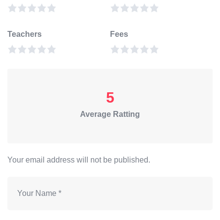
Teachers
Fees
5
Average Ratting
Your email address will not be published.