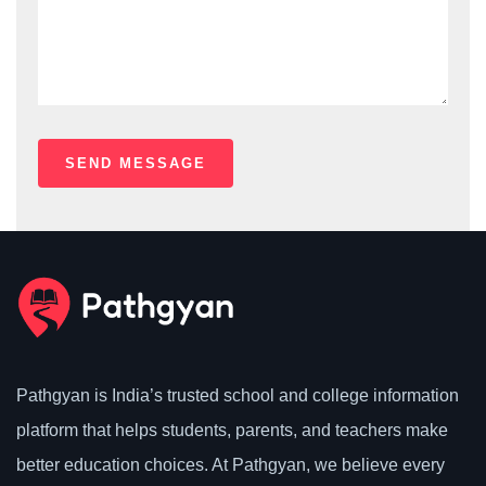
Pathgyan is India’s trusted school and college information
platform that helps students, parents, and teachers make
better education choices. At Pathgyan, we believe every