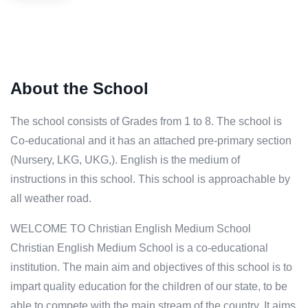
About the School
The school consists of Grades from 1 to 8. The school is
Co-educational and it has an attached pre-primary section
(Nursery, LKG, UKG,). English is the medium of
instructions in this school. This school is approachable by
all weather road.
WELCOME TO Christian English Medium School
Christian English Medium School is a co-educational
institution. The main aim and objectives of this school is to
impart quality education for the children of our state, to be
able to compete with the main stream of the country. It aims