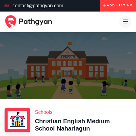
contact@pathgyan.com
ADD LISTING
Schools
Christian English Medium
School Naharlagun