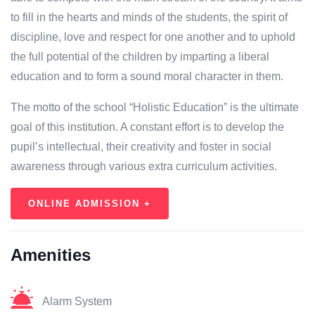
to fill in the hearts and minds of the students, the spirit of
discipline, love and respect for one another and to uphold
the full potential of the children by imparting a liberal
education and to form a sound moral character in them.
The motto of the school “Holistic Education” is the ultimate
goal of this institution. A constant effort is to develop the
pupil’s intellectual, their creativity and foster in social
awareness through various extra curriculum activities.
ONLINE ADMISSION +
Amenities
Alarm System