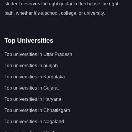
student deserves the right guidance to choose the right
path, whether it’s a school, college, or university.
Top Universities
Top universities in Uttar Pradesh
Top universities in punjab
Top universities in Karnataka
Top universities in Gujarat
Top universities in Haryana
Top universities in Chhattisgarh
Top universities in Nagaland