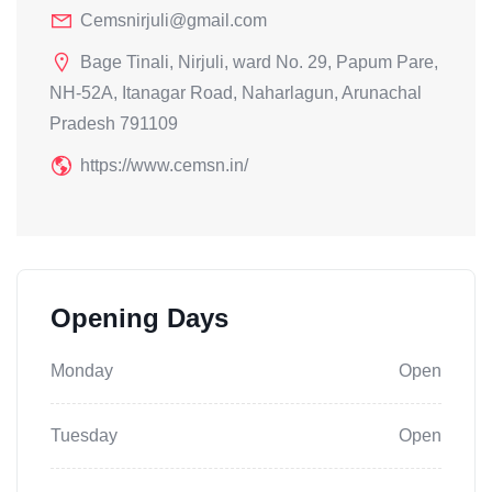
Cemsnirjuli@gmail.com
Bage Tinali, Nirjuli, ward No. 29, Papum Pare,
NH-52A, Itanagar Road, Naharlagun, Arunachal
Pradesh 791109
https://www.cemsn.in/
Opening Days
Monday
Open
Tuesday
Open