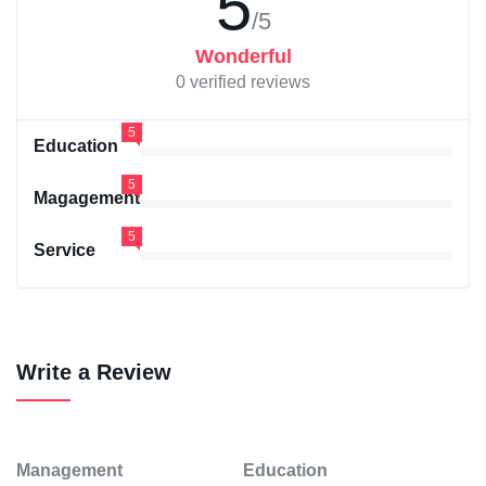
5
/5
Wonderful
0 verified reviews
5
Education
5
Magagement
5
Service
Write a Review
Management
Education