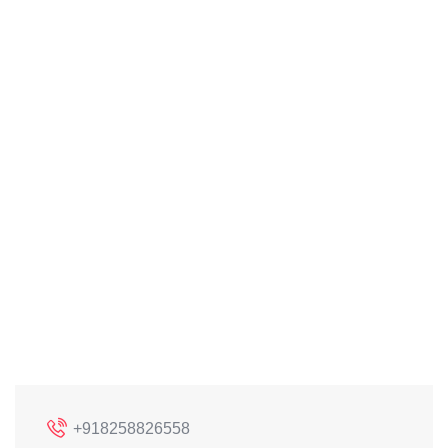
+918258826558