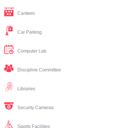
Canteen
Car Parking
Computer Lab
Discipline Committee
Libraries
Security Cameras
Sports Facilities