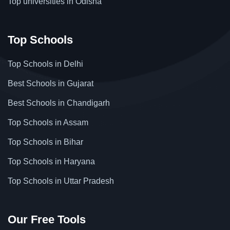
Top universities in Odisha
Top Schools
Top Schools in Delhi
Best Schools in Gujarat
Best Schools in Chandigarh
Top Schools in Assam
Top Schools in Bihar
Top Schools in Haryana
Top Schools in Uttar Pradesh
Our Free Tools