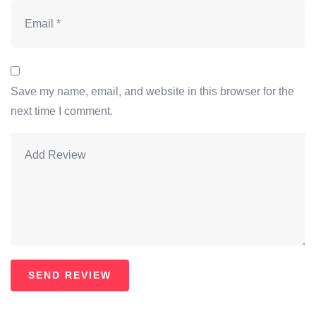
Save my name, email, and website in this browser for the
next time I comment.