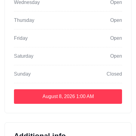
Wednesday
Open
Thursday
Open
Friday
Open
Saturday
Open
Sunday
Closed
August 8, 2026
1:00 AM
Additional info