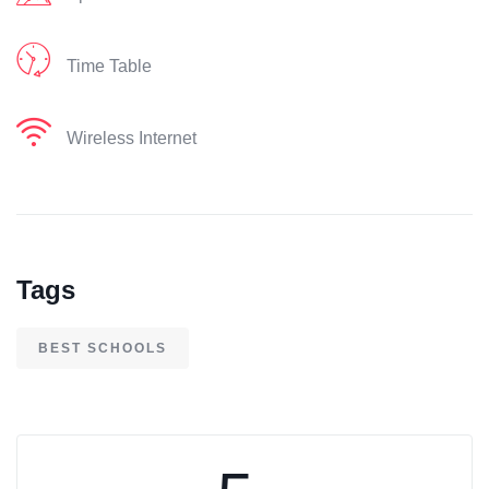
Time Table
Wireless Internet
Tags
BEST SCHOOLS