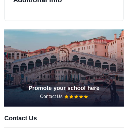
Promote your school here
Contact Us
Contact Us