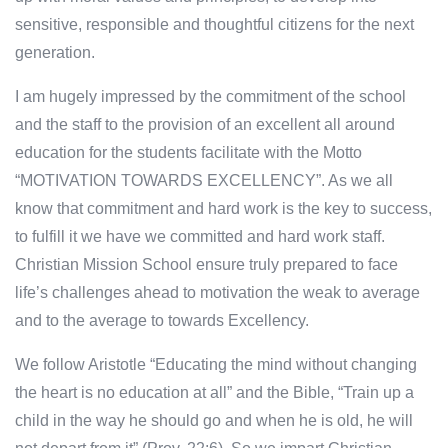
sensitive, responsible and thoughtful citizens for the next
generation.
I am hugely impressed by the commitment of the school
and the staff to the provision of an excellent all around
education for the students facilitate with the Motto
“MOTIVATION TOWARDS EXCELLENCY”. As we all
know that commitment and hard work is the key to success,
to fulfill it we have we committed and hard work staff.
Christian Mission School ensure truly prepared to face
life’s challenges ahead to motivation the weak to average
and to the average to towards Excellency.
We follow Aristotle “Educating the mind without changing
the heart is no education at all” and the Bible, “Train up a
child in the way he should go and when he is old, he will