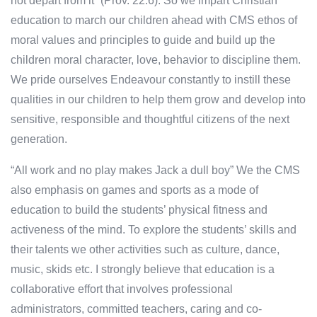
not depart from it” (Prov. 22:6). So we impart Christian
education to march our children ahead with CMS ethos of
moral values and principles to guide and build up the
children moral character, love, behavior to discipline them.
We pride ourselves Endeavour constantly to instill these
qualities in our children to help them grow and develop into
sensitive, responsible and thoughtful citizens of the next
generation.
“All work and no play makes Jack a dull boy” We the CMS
also emphasis on games and sports as a mode of
education to build the students’ physical fitness and
activeness of the mind. To explore the students’ skills and
their talents we other activities such as culture, dance,
music, skids etc. I strongly believe that education is a
collaborative effort that involves professional
administrators, committed teachers, caring and co-