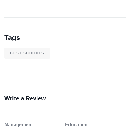
Tags
BEST SCHOOLS
Write a Review
Management
Education