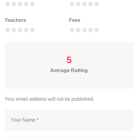
Teachers
Fees
5
Average Ratting
Your email address will not be published.