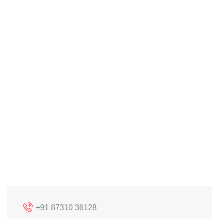
+91 87310 36128