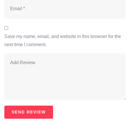
Save my name, email, and website in this browser for the
next time I comment.