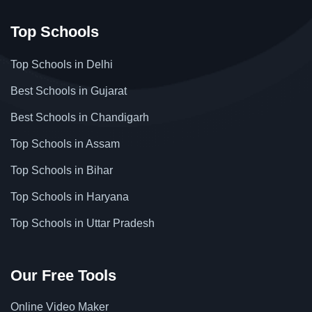
Top Schools
Top Schools in Delhi
Best Schools in Gujarat
Best Schools in Chandigarh
Top Schools in Assam
Top Schools in Bihar
Top Schools in Haryana
Top Schools in Uttar Pradesh
Our Free Tools
Online Video Maker