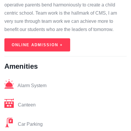
operative parents bend harmoniously to create a child
centric school. Team work is the hallmark of CMS, I am
very sure through team work we can achieve more to
benefit our students who are the leaders of tomorrow.
ONLINE ADMISSION +
Amenities
Alarm System
Canteen
Car Parking