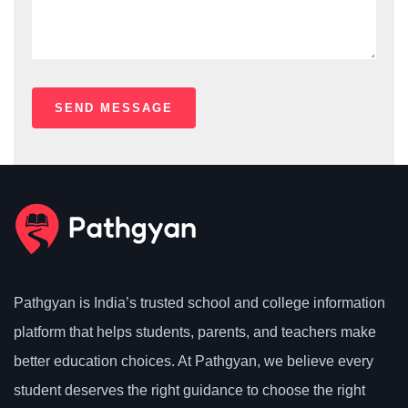
Pathgyan is India’s trusted school and college information
platform that helps students, parents, and teachers make
better education choices. At Pathgyan, we believe every
student deserves the right guidance to choose the right