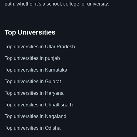
path, whether it’s a school, college, or university.
Top Universities
Top universities in Uttar Pradesh
Top universities in punjab
Top universities in Karnataka
Top universities in Gujarat
Top universities in Haryana
Top universities in Chhattisgarh
Top universities in Nagaland
Top universities in Odisha