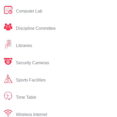
Computer Lab
Discipline Committee
Libraries
Security Cameras
Sports Facilities
Time Table
Wireless Internet