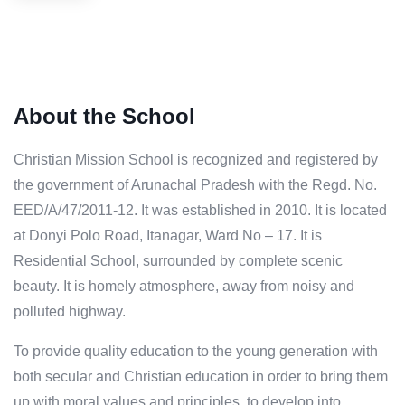
About the School
Christian Mission School is recognized and registered by
the government of Arunachal Pradesh with the Regd. No.
EED/A/47/2011-12. It was established in 2010. It is located
at Donyi Polo Road, Itanagar, Ward No – 17. It is
Residential School, surrounded by complete scenic
beauty. It is homely atmosphere, away from noisy and
polluted highway.
To provide quality education to the young generation with
both secular and Christian education in order to bring them
up with moral values and principles, to develop into