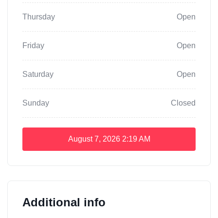
Thursday
Open
Friday
Open
Saturday
Open
Sunday
Closed
August 7, 2026
2:19 AM
Additional info