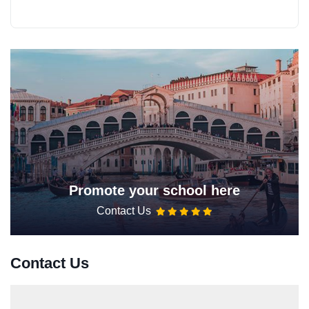
Promote your school here
Contact Us
Contact Us