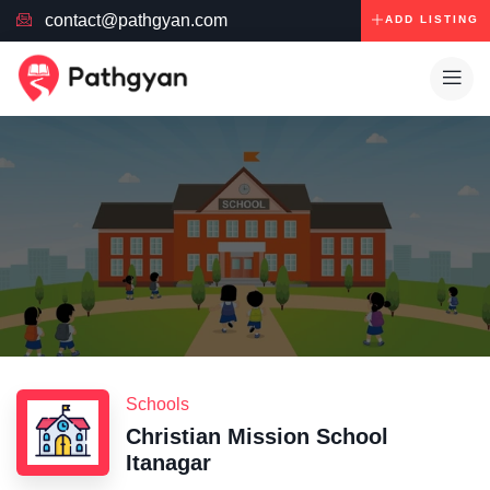
contact@pathgyan.com
ADD LISTING
Schools
Christian Mission School
Itanagar