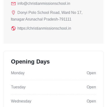
info@christianmissionschool.in
Donyi Polo School Road, Ward No 17,
Itanagar Arunachal Pradesh-791111
https://christianmissionschool.in
Opening Days
Monday
Open
Tuesday
Open
Wednesday
Open