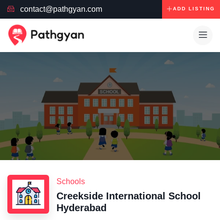
contact@pathgyan.com
ADD LISTING
Schools
Creekside International School
Hyderabad