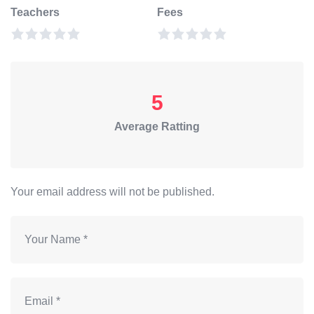
Teachers
Fees
5
Average Ratting
Your email address will not be published.