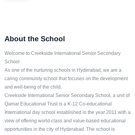
About the School
Welcome to Creekside International Senior Secondary
School
As one of the nurturing schools in Hyderabad, we are a
caring community school that focuses on the development
and well-being of the child.
Creekside International Senior Secondary School, a unit of
Qamar Educational Trust is a K-12 Co-educational
International day school established in the year 2011 with a
view of offering world-class and value-based educational
opportunities in the city of Hyderabad. The school is