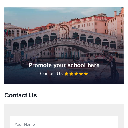
Promote your school here
Contact Us
Contact Us