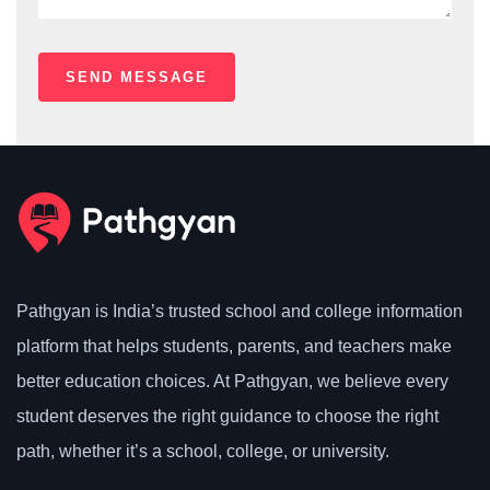
Pathgyan is India’s trusted school and college information
platform that helps students, parents, and teachers make
better education choices. At Pathgyan, we believe every
student deserves the right guidance to choose the right
path, whether it’s a school, college, or university.