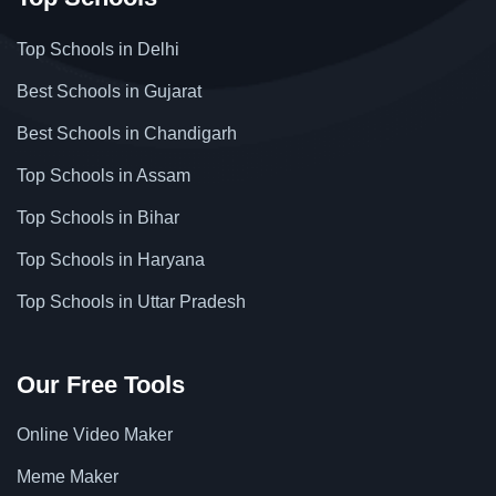
Top Schools in Delhi
Best Schools in Gujarat
Best Schools in Chandigarh
Top Schools in Assam
Top Schools in Bihar
Top Schools in Haryana
Top Schools in Uttar Pradesh
Our Free Tools
Online Video Maker
Meme Maker