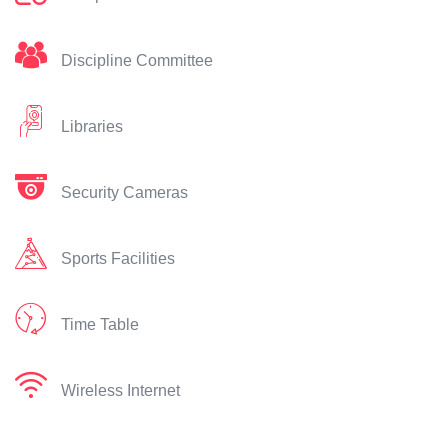
Discipline Committee
Libraries
Security Cameras
Sports Facilities
Time Table
Wireless Internet