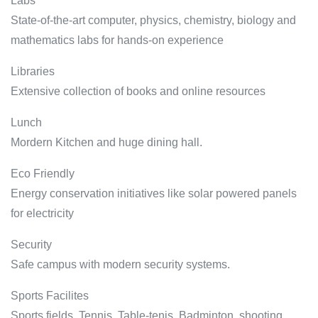
Labs
State-of-the-art computer, physics, chemistry, biology and
mathematics labs for hands-on experience
Libraries
Extensive collection of books and online resources
Lunch
Mordern Kitchen and huge dining hall.
Eco Friendly
Energy conservation initiatives like solar powered panels
for electricity
Security
Safe campus with modern security systems.
Sports Facilites
Sports fields, Tennis, Table-tenis, Badminton, shooting