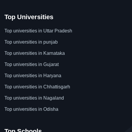
Top Universities
Top universities in Uttar Pradesh
Top universities in punjab
Top universities in Karnataka
Top universities in Gujarat
Top universities in Haryana
Top universities in Chhattisgarh
Top universities in Nagaland
Top universities in Odisha
Top Schools