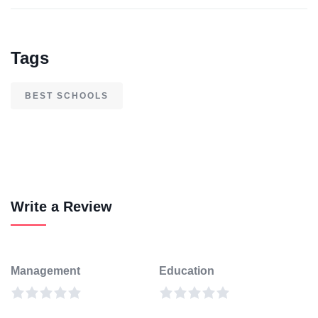
Tags
BEST SCHOOLS
Write a Review
Management
Education