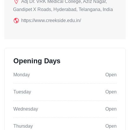
Adj Dr. VRK Medical College, Aziz Nagar,
Gandipet X Roads, Hyderabad, Telangana, India
https://www.creekside.edu.in/
Opening Days
Monday
Open
Tuesday
Open
Wednesday
Open
Thursday
Open