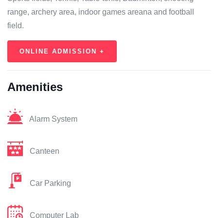
range, archery area, indoor games areana and football
field.
ONLINE ADMISSION +
Amenities
Alarm System
Canteen
Car Parking
Computer Lab