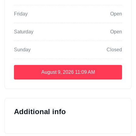
Friday
Open
Saturday
Open
Sunday
Closed
August 9, 2026
11:09 AM
Additional info