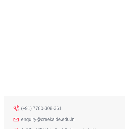
(+91) 7780-308-361
enquiry@creekside.edu.in