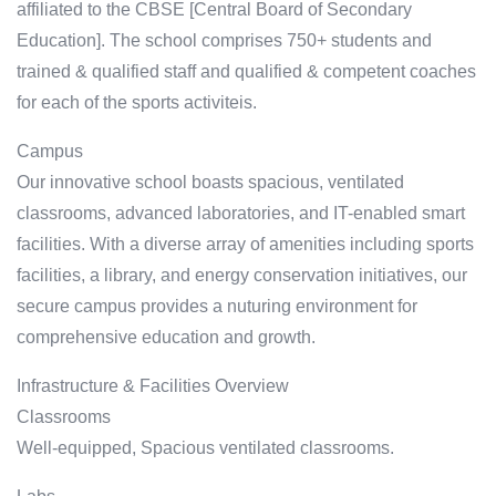
affiliated to the CBSE [Central Board of Secondary
Education]. The school comprises 750+ students and
trained & qualified staff and qualified & competent coaches
for each of the sports activiteis.
Campus
Our innovative school boasts spacious, ventilated
classrooms, advanced laboratories, and IT-enabled smart
facilities. With a diverse array of amenities including sports
facilities, a library, and energy conservation initiatives, our
secure campus provides a nuturing environment for
comprehensive education and growth.
Infrastructure & Facilities Overview
Classrooms
Well-equipped, Spacious ventilated classrooms.