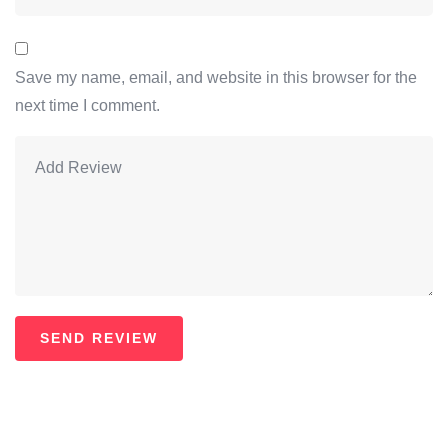
Save my name, email, and website in this browser for the
next time I comment.