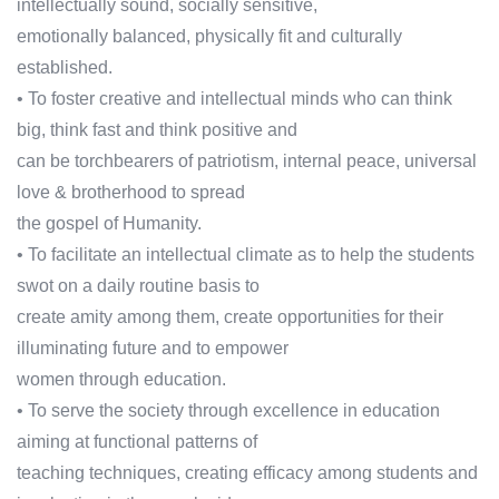
intellectually sound, socially sensitive,
emotionally balanced, physically fit and culturally
established.
• To foster creative and intellectual minds who can think
big, think fast and think positive and
can be torchbearers of patriotism, internal peace, universal
love & brotherhood to spread
the gospel of Humanity.
• To facilitate an intellectual climate as to help the students
swot on a daily routine basis to
create amity among them, create opportunities for their
illuminating future and to empower
women through education.
• To serve the society through excellence in education
aiming at functional patterns of
teaching techniques, creating efficacy among students and