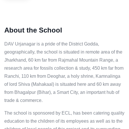
About the School
DAV Urjanagar is a pride of the District Godda,
geographically, the school is situated in remote area of the
Jharkhand, 60 km far from Rajmahal Mountain Range, a
research area for fossils collection & study, 450 km far from
Ranchi, 110 km from Deoghar, a holy shrine, Kamnalinga
of lord Shiva (Mahakaal) is situated here and 60 km away
from Bhagalpur (Bihar), a Smart City, an important hub of
trade & commerce.
The school is sponsored by ECL, has been catering quality
education to the children of its employees as well as to the