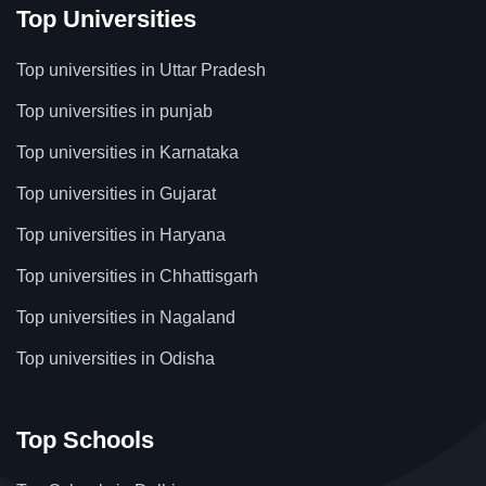
Top Universities
Top universities in Uttar Pradesh
Top universities in punjab
Top universities in Karnataka
Top universities in Gujarat
Top universities in Haryana
Top universities in Chhattisgarh
Top universities in Nagaland
Top universities in Odisha
Top Schools