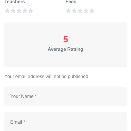
Teachers
Fees
5
Average Ratting
Your email address will not be published.