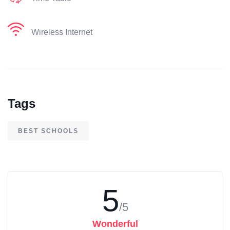
Wireless Internet
Tags
BEST SCHOOLS
5
/5
Wonderful