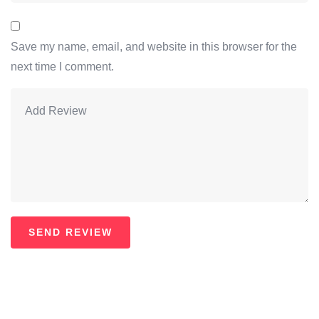
Save my name, email, and website in this browser for the
next time I comment.