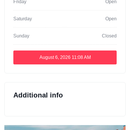
Friday
Open
Saturday
Open
Sunday
Closed
August 6, 2026
11:08 AM
Additional info