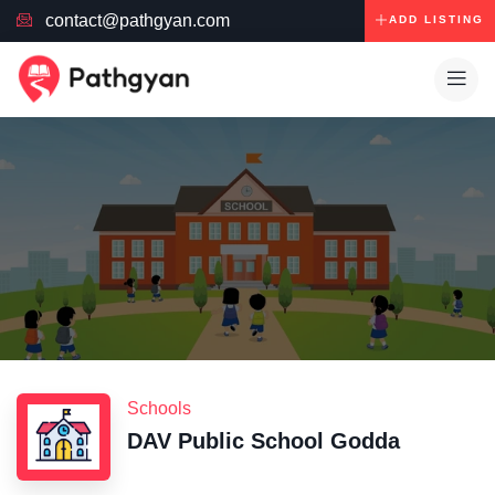
contact@pathgyan.com
ADD LISTING
Schools
DAV Public School Godda