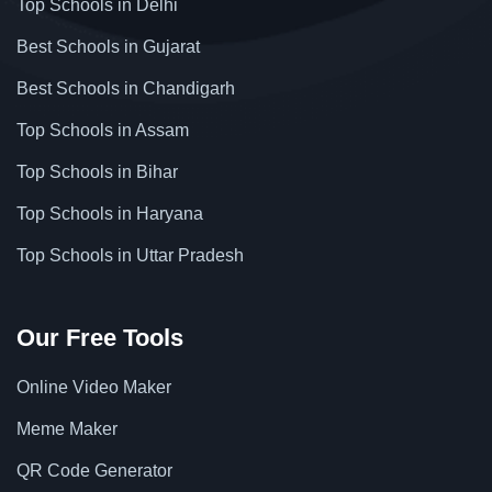
Top Schools in Delhi
Best Schools in Gujarat
Best Schools in Chandigarh
Top Schools in Assam
Top Schools in Bihar
Top Schools in Haryana
Top Schools in Uttar Pradesh
Our Free Tools
Online Video Maker
Meme Maker
QR Code Generator