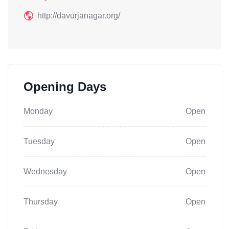
http://davurjanagar.org/
Opening Days
Monday
Open
Tuesday
Open
Wednesday
Open
Thursday
Open