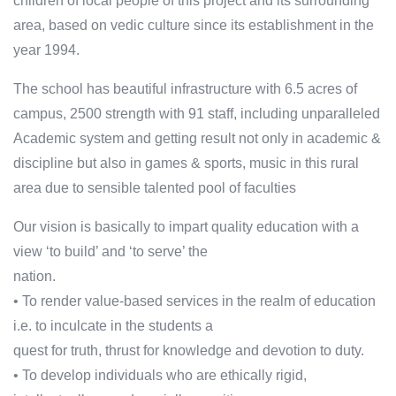
children of local people of this project and its surrounding
area, based on vedic culture since its establishment in the
year 1994.
The school has beautiful infrastructure with 6.5 acres of
campus, 2500 strength with 91 staff, including unparalleled
Academic system and getting result not only in academic &
discipline but also in games & sports, music in this rural
area due to sensible talented pool of faculties
Our vision is basically to impart quality education with a
view ‘to build’ and ‘to serve’ the
nation.
• To render value-based services in the realm of education
i.e. to inculcate in the students a
quest for truth, thrust for knowledge and devotion to duty.
• To develop individuals who are ethically rigid,