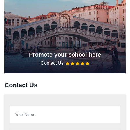
Promote your school here
Contact Us
Contact Us