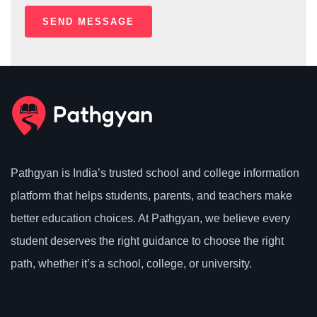
Pathgyan is India’s trusted school and college information
platform that helps students, parents, and teachers make
better education choices. At Pathgyan, we believe every
student deserves the right guidance to choose the right
path, whether it’s a school, college, or university.