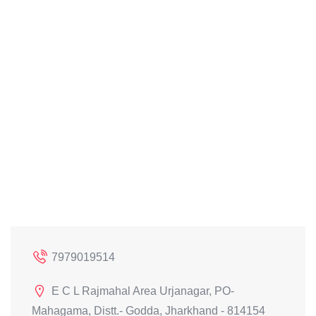
7979019514
E C L Rajmahal Area Urjanagar, PO-
Mahagama, Distt.- Godda, Jharkhand - 814154