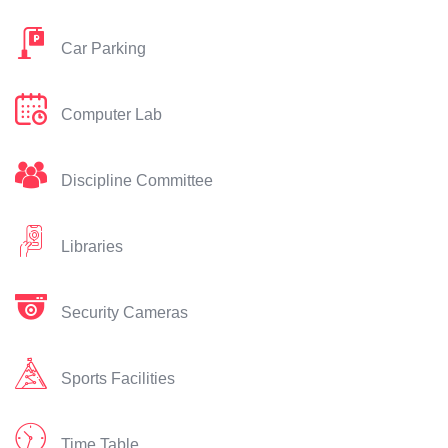
Car Parking
Computer Lab
Discipline Committee
Libraries
Security Cameras
Sports Facilities
Time Table