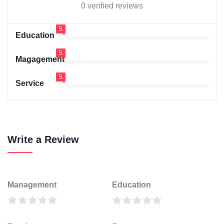
0 verified reviews
5
Education
5
Magagement
5
Service
Write a Review
Management
Education