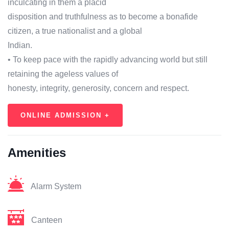
inculcating in them a placid
disposition and truthfulness as to become a bonafide
citizen, a true nationalist and a global
Indian.
• To keep pace with the rapidly advancing world but still
retaining the ageless values of
honesty, integrity, generosity, concern and respect.
ONLINE ADMISSION +
Amenities
Alarm System
Canteen