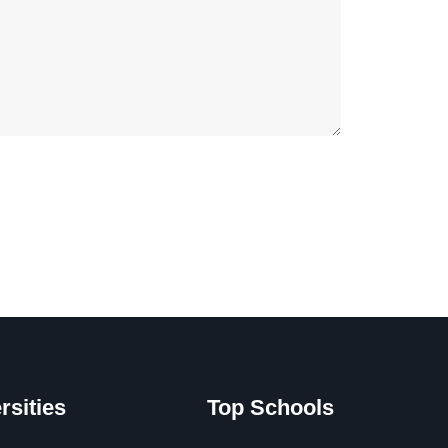
rsities
Top Schools