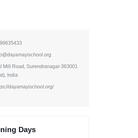
99635433
fo@dayamayischool.org
l Mill Road, Surendranagar-363001
t), India
tps://dayamayischool.org/
ning Days