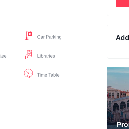
Addi
Car Parking
ttee
Libraries
Time Table
Pro