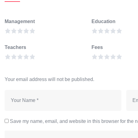
Management
Education
Teachers
Fees
Your email address will not be published.
Save my name, email, and website in this browser for the n