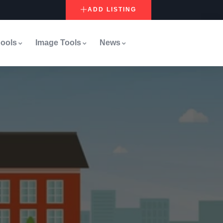
ADD LISTING
ools
Image Tools
News