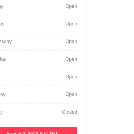
ay
Open
ay
Open
esday
Open
day
Open
Open
day
Open
y
Closed