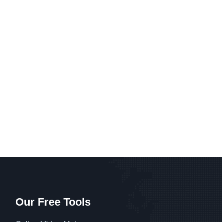
Our Free Tools