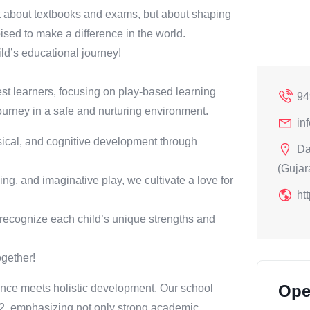
t about textbooks and exams, but about shaping
sed to make a difference in the world.
ld’s educational journey!
st learners, focusing on play-based learning
94
ourney in a safe and nurturing environment.
in
ical, and cognitive development through
Da
(Gujara
ng, and imaginative play, we cultivate a love for
ht
 recognize each child’s unique strengths and
ogether!
Ope
ce meets holistic development. Our school
 12, emphasizing not only strong academic