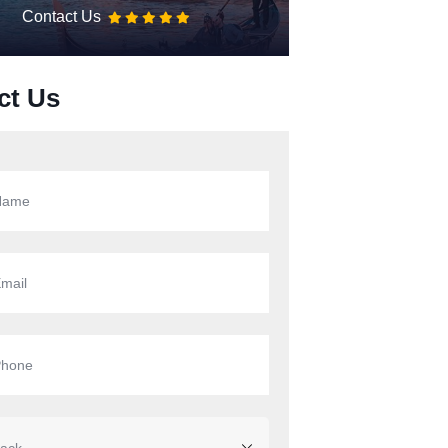
Contact Us
ct Us