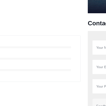
Conta