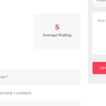
5
Average Ratting
ext time I comment.