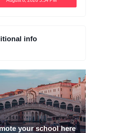
August 8, 2026
5:54 PM
tional info
mote your school here