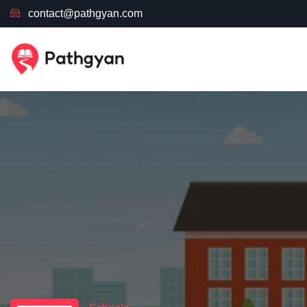
contact@pathgyan.com