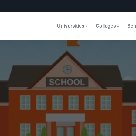
Universities
Colleges
Sch