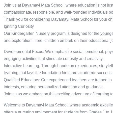
Join us at Dayamayi Mata School, where education is not jus
compassionate, responsible, and well-rounded individuals poi
Thank you for considering Dayamayi Mata School for your chi
Igniting Curiosity
Our Kindergarten Nursery program is designed for the younge
and exploration. Here, children embark on their educational j
Developmental Focus: We emphasize social, emotional, phys
engaging activities that stimulate curiosity and creativity.
Interactive Learning: Through hands-on experiences, storytelli
learning that lays the foundation for future academic success.
Qualified Educators: Our experienced teachers are trained to
interests, ensuring personalized attention and guidance.
Join us as we embark on this exciting adventure of learning t
Welcome to Dayamayi Mata School, where academic excellen
offers a nurturing environment for students from Grades 1 to