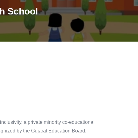
h School
lusivity, a private minority co-educational
ecognized by the Gujarat Education Board.