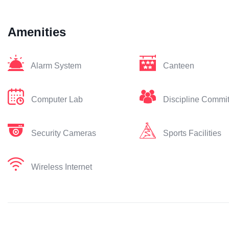
Amenities
Alarm System
Canteen
Computer Lab
Discipline Commi
Security Cameras
Sports Facilities
Wireless Internet