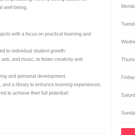
Mond
al well-being.
Tuesd
cts with a focus on practical learning and
Wedn
d to individual student growth.
, arts, and music, to foster creativity and
Thurs
eing and personal development.
Friday
es, and a library to enhance learning experiences.
to achieve their full potential!
Satur
Sunda