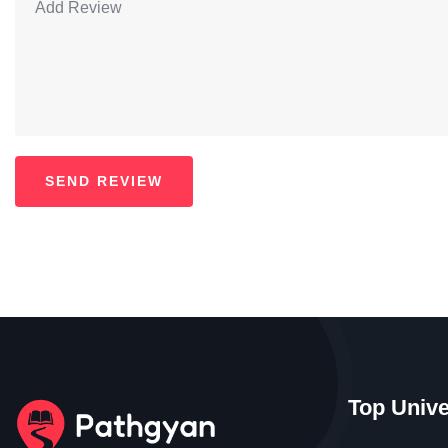
Top Unive