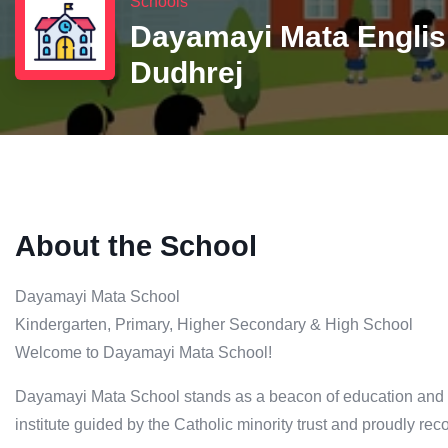
Schools
Dayamayi Mata Englis
Dudhrej
About the School
Dayamayi Mata School
Kindergarten, Primary, Higher Secondary & High School
Welcome to Dayamayi Mata School!
Dayamayi Mata School stands as a beacon of education and inc
institute guided by the Catholic minority trust and proudly r