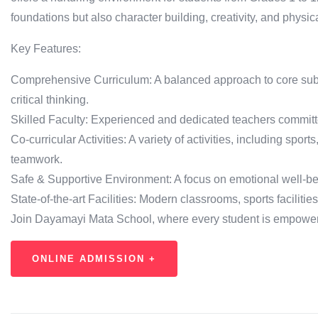
foundations but also character building, creativity, and physic
Key Features:
Comprehensive Curriculum: A balanced approach to core subje
critical thinking.
Skilled Faculty: Experienced and dedicated teachers committe
Co-curricular Activities: A variety of activities, including sports
teamwork.
Safe & Supportive Environment: A focus on emotional well-b
State-of-the-art Facilities: Modern classrooms, sports faciliti
Join Dayamayi Mata School, where every student is empowered 
ONLINE ADMISSION +