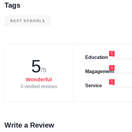
Tags
BEST SCHOOLS
5
Education
5
5
/5
Magagement
Wonderful
5
Service
0 verified reviews
Write a Review