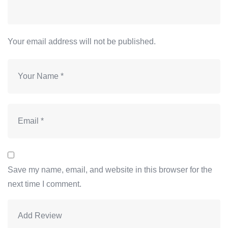
Your email address will not be published.
Save my name, email, and website in this browser for the
next time I comment.