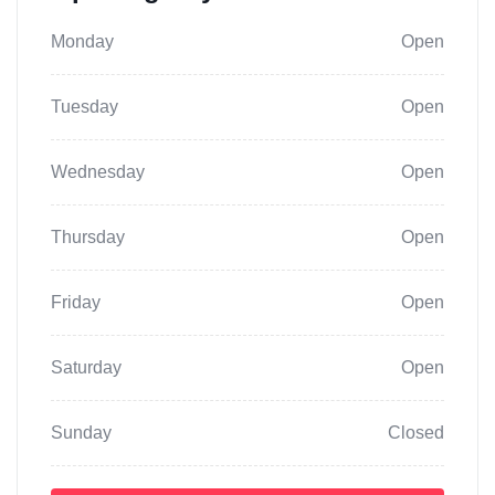
Monday
Open
Tuesday
Open
Wednesday
Open
Thursday
Open
Friday
Open
Saturday
Open
Sunday
Closed