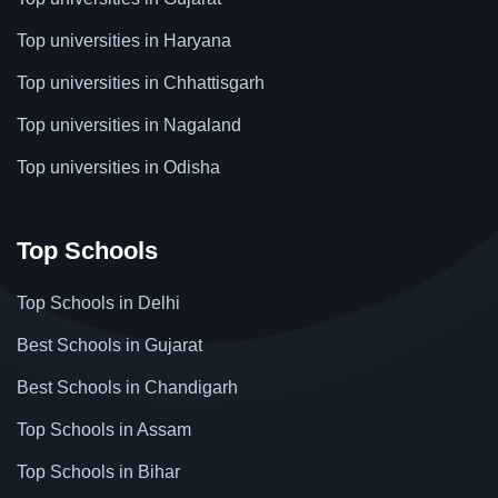
Top universities in Haryana
Top universities in Chhattisgarh
Top universities in Nagaland
Top universities in Odisha
Top Schools
Top Schools in Delhi
Best Schools in Gujarat
Best Schools in Chandigarh
Top Schools in Assam
Top Schools in Bihar