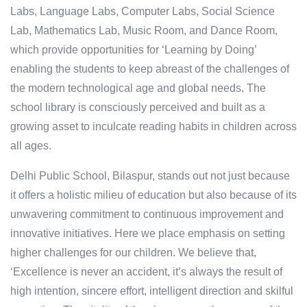
Labs, Language Labs, Computer Labs, Social Science
Lab, Mathematics Lab, Music Room, and Dance Room,
which provide opportunities for ‘Learning by Doing’
enabling the students to keep abreast of the challenges of
the modern technological age and global needs. The
school library is consciously perceived and built as a
growing asset to inculcate reading habits in children across
all ages.
Delhi Public School, Bilaspur, stands out not just because
it offers a holistic milieu of education but also because of its
unwavering commitment to continuous improvement and
innovative initiatives. Here we place emphasis on setting
higher challenges for our children. We believe that,
‘Excellence is never an accident, it’s always the result of
high intention, sincere effort, intelligent direction and skilful