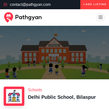
contact@pathgyan.com
ADD LISTING
Schools
Delhi Public School, Bilaspur