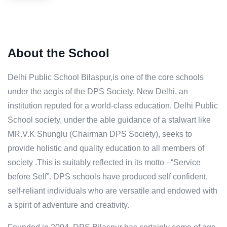
About the School
Delhi Public School Bilaspur,is one of the core schools
under the aegis of the DPS Society, New Delhi, an
institution reputed for a world-class education. Delhi Public
School society, under the able guidance of a stalwart like
MR.V.K Shunglu (Chairman DPS Society), seeks to
provide holistic and quality education to all members of
society .This is suitably reflected in its motto –“Service
before Self”. DPS schools have produced self confident,
self-reliant individuals who are versatile and endowed with
a spirit of adventure and creativity.