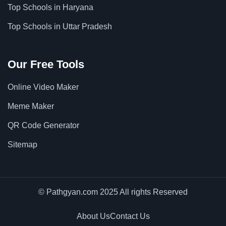
Top Schools in Haryana
Top Schools in Uttar Pradesh
Our Free Tools
Online Video Maker
Meme Maker
QR Code Generator
Sitemap
© Pathgyan.com 2025 All rights Reserved
About Us
Contact Us