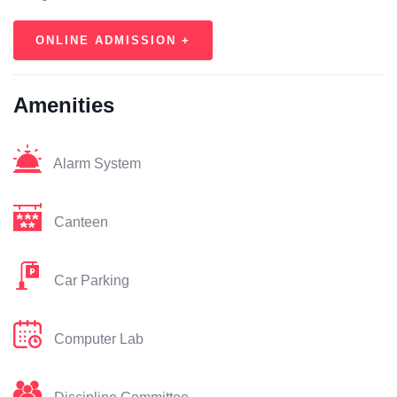
ONLINE ADMISSION +
Amenities
Alarm System
Canteen
Car Parking
Computer Lab