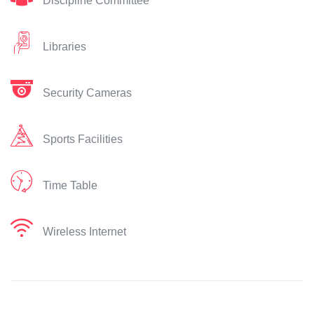
Discipline Committee
Libraries
Security Cameras
Sports Facilities
Time Table
Wireless Internet