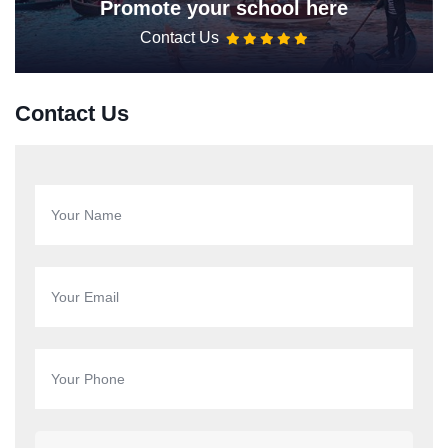
Promote your school here
Contact Us
Contact Us