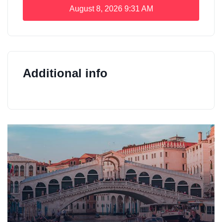
August 8, 2026
9:31 AM
Additional info