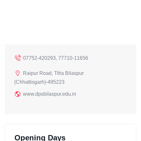
07752-420293, 77710-11656
Raipur Road, Tifra Bilaspur
(Chhattisgarh)-495223
www.dpsbilaspur.edu.in
Opening Days