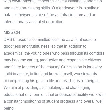
with environmental concerns, critical thinking, leadership
and decision-making skills. Our endeavour is to strike a
balance between state-of-the-art infrastructure and an
internationally accepted education.
MISSION
DPS Bilaspur is committed to shine as a lighthouse of
goodness and truthfulness, so that in addition to
academics, the young ones who pass through its corridors
may become caring, productive and responsible citizens
and future leaders of the country. Our mission is for every
child to aspire, to find and know himself, work towards
accomplishing his goal in life and reach greater heights.
We aim at providing a stimulating and challenging
educational environment that encourages quality work with
a constant monitoring of student progress and overall well
being.