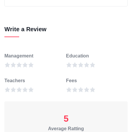
Write a Review
Management
Education
Teachers
Fees
5
Average Ratting