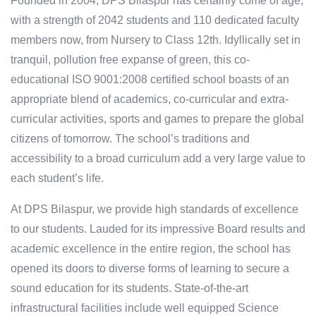
Founded in 2004, DPS Bilaspur has certainly come of age,
with a strength of 2042 students and 110 dedicated faculty
members now, from Nursery to Class 12th. Idyllically set in
tranquil, pollution free expanse of green, this co-
educational ISO 9001:2008 certified school boasts of an
appropriate blend of academics, co-curricular and extra-
curricular activities, sports and games to prepare the global
citizens of tomorrow. The school’s traditions and
accessibility to a broad curriculum add a very large value to
each student’s life.
At DPS Bilaspur, we provide high standards of excellence
to our students. Lauded for its impressive Board results and
academic excellence in the entire region, the school has
opened its doors to diverse forms of learning to secure a
sound education for its students. State-of-the-art
infrastructural facilities include well equipped Science