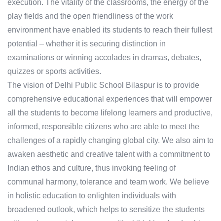
execution. The vitality of the classrooms, the energy of the
play fields and the open friendliness of the work
environment have enabled its students to reach their fullest
potential – whether it is securing distinction in
examinations or winning accolades in dramas, debates,
quizzes or sports activities.
The vision of Delhi Public School Bilaspur is to provide
comprehensive educational experiences that will empower
all the students to become lifelong learners and productive,
informed, responsible citizens who are able to meet the
challenges of a rapidly changing global city. We also aim to
awaken aesthetic and creative talent with a commitment to
Indian ethos and culture, thus invoking feeling of
communal harmony, tolerance and team work. We believe
in holistic education to enlighten individuals with
broadened outlook, which helps to sensitize the students