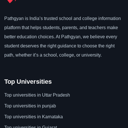
Pathgyan is India’s trusted school and college information
platform that helps students, parents, and teachers make
better education choices. At Pathgyan, we believe every
student deserves the right guidance to choose the right
path, whether it’s a school, college, or university.
Top Universities
Top universities in Uttar Pradesh
Top universities in punjab
Top universities in Karnataka
Top universities in Gujarat