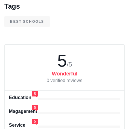
Tags
BEST SCHOOLS
5
/5
Wonderful
0 verified reviews
5
Education
5
Magagement
5
Service