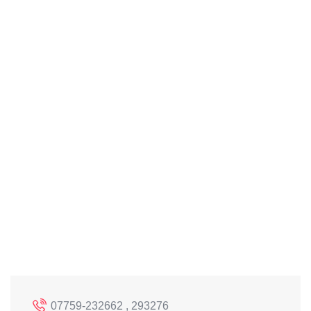
07759-232662 , 293276