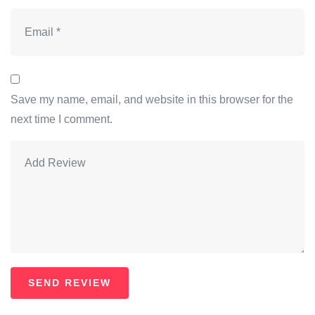
Save my name, email, and website in this browser for the
next time I comment.