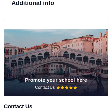
Additional info
Promote your school here
Contact Us
Contact Us