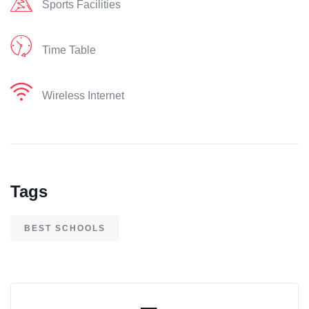
Sports Facilities
Time Table
Wireless Internet
Tags
BEST SCHOOLS