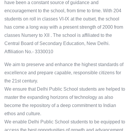
have been a constant source of guidance and
encouragement to the school, from time to time. With 204
students on roll in classes VI-IX at the outset, the school
has come a long way with a present strength of 2000 from
classes Nursery to XII . The school is affiliated to the
Central Board of Secondary Education, New Delhi.
Affiliation No.- 3330010
We aim to preserve and enhance the highest standards of
excellence and prepare capable, responsible citizens for
the 21st century.
We ensure that Delhi Public School students are helped to
master the expanding horizons of technology as also
become the repository of a deep commitment to Indian
ethos and culture.
We enable Delhi Public School students to be equipped to
access the best opportunities of growth and advancement