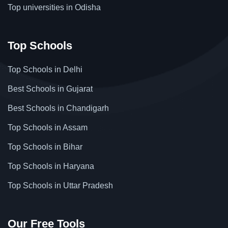
Top universities in Odisha
Top Schools
Top Schools in Delhi
Best Schools in Gujarat
Best Schools in Chandigarh
Top Schools in Assam
Top Schools in Bihar
Top Schools in Haryana
Top Schools in Uttar Pradesh
Our Free Tools