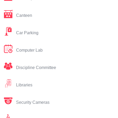
Canteen
Car Parking
Computer Lab
Discipline Committee
Libraries
Security Cameras