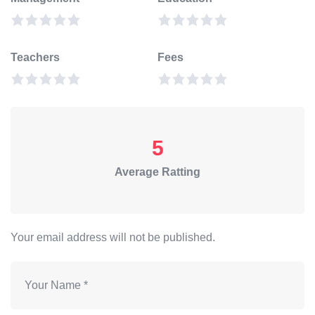
Teachers
Fees
5
Average Ratting
Your email address will not be published.