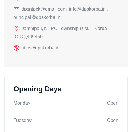
dpsntpck@gmail.com, info@dpskorba.in ,
principal@dpskorba.in
Jamnipali, NTPC Township Dist. – Korba
(C.G.),495450
https://dpskorba.in
Opening Days
Monday
Open
Tuesday
Open