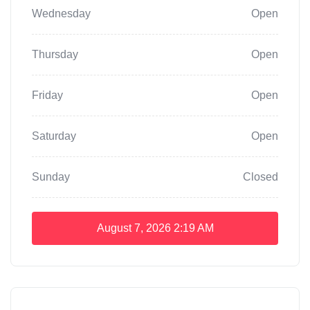
Wednesday
Open
Thursday
Open
Friday
Open
Saturday
Open
Sunday
Closed
August 7, 2026
2:19 AM