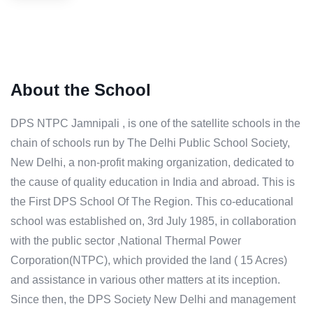
About the School
DPS NTPC Jamnipali , is one of the satellite schools in the
chain of schools run by The Delhi Public School Society,
New Delhi, a non-profit making organization, dedicated to
the cause of quality education in India and abroad. This is
the First DPS School Of The Region. This co-educational
school was established on, 3rd July 1985, in collaboration
with the public sector ,National Thermal Power
Corporation(NTPC), which provided the land ( 15 Acres)
and assistance in various other matters at its inception.
Since then, the DPS Society New Delhi and management