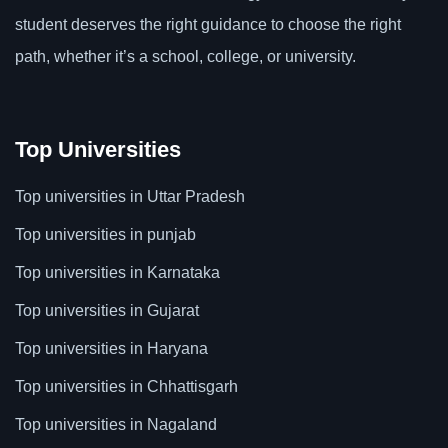
student deserves the right guidance to choose the right
path, whether it’s a school, college, or university.
Top Universities
Top universities in Uttar Pradesh
Top universities in punjab
Top universities in Karnataka
Top universities in Gujarat
Top universities in Haryana
Top universities in Chhattisgarh
Top universities in Nagaland