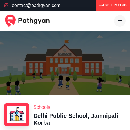
contact@pathgyan.com
ADD LISTING
Schools
Delhi Public School, Jamnipali
Korba