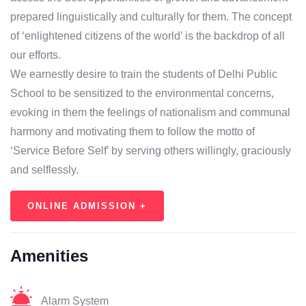
prepared linguistically and culturally for them. The concept
of ‘enlightened citizens of the world’ is the backdrop of all
our efforts.
We earnestly desire to train the students of Delhi Public
School to be sensitized to the environmental concerns,
evoking in them the feelings of nationalism and communal
harmony and motivating them to follow the motto of
‘Service Before Self’ by serving others willingly, graciously
and selflessly.
ONLINE ADMISSION +
Amenities
Alarm System