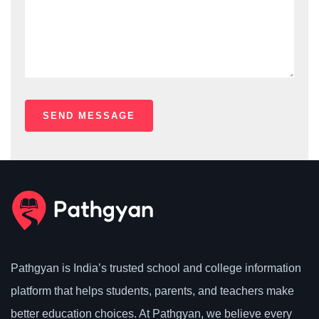
Pathgyan is India’s trusted school and college information
platform that helps students, parents, and teachers make
better education choices. At Pathgyan, we believe every