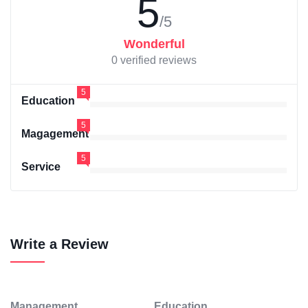
5
/5
Wonderful
0 verified reviews
5
Education
5
Magagement
5
Service
Write a Review
Management
Education