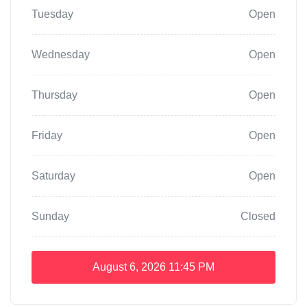
Tuesday
Open
Wednesday
Open
Thursday
Open
Friday
Open
Saturday
Open
Sunday
Closed
August 6, 2026
11:45 PM