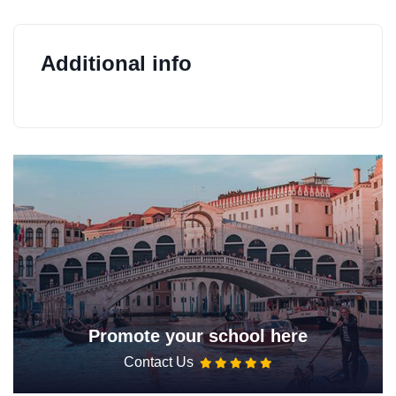
Additional info
Promote your school here
Contact Us