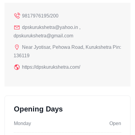
9817976195/200
dpskurukshetra@yahoo.in ,
dpskurukshetra@gmail.com
Near Jyotisar, Pehowa Road, Kurukshetra Pin:
136119
https://dpskurukshetra.com/
Opening Days
Monday
Open