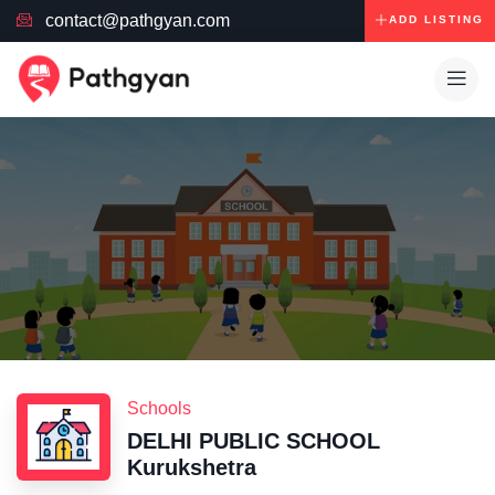
contact@pathgyan.com
ADD LISTING
Schools
DELHI PUBLIC SCHOOL
Kurukshetra