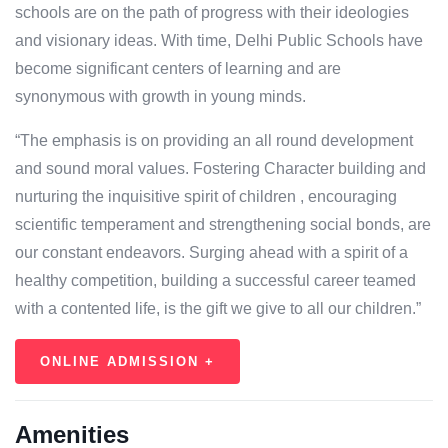
schools are on the path of progress with their ideologies
and visionary ideas. With time, Delhi Public Schools have
become significant centers of learning and are
synonymous with growth in young minds.
“The emphasis is on providing an all round development
and sound moral values. Fostering Character building and
nurturing the inquisitive spirit of children , encouraging
scientific temperament and strengthening social bonds, are
our constant endeavors. Surging ahead with a spirit of a
healthy competition, building a successful career teamed
with a contented life, is the gift we give to all our children.”
ONLINE ADMISSION +
Amenities