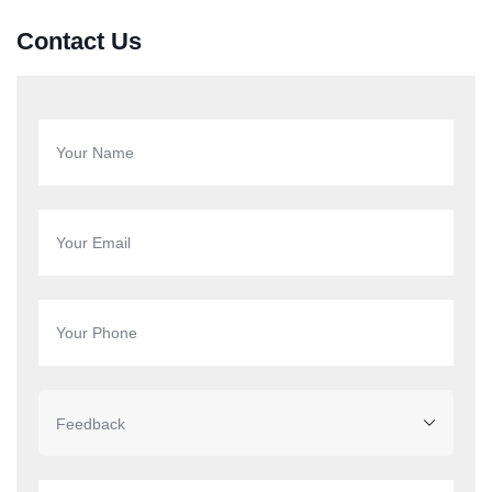
Contact Us