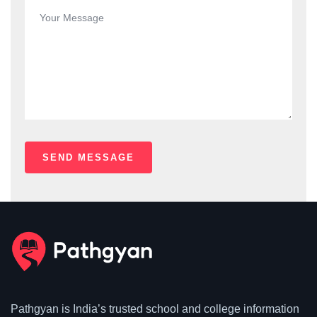
Pathgyan is India’s trusted school and college information