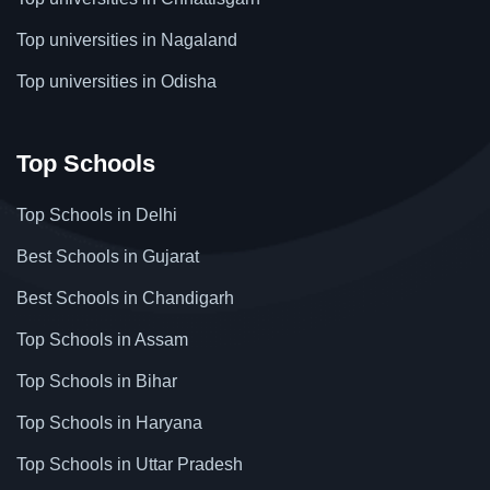
Top universities in Nagaland
Top universities in Odisha
Top Schools
Top Schools in Delhi
Best Schools in Gujarat
Best Schools in Chandigarh
Top Schools in Assam
Top Schools in Bihar
Top Schools in Haryana
Top Schools in Uttar Pradesh