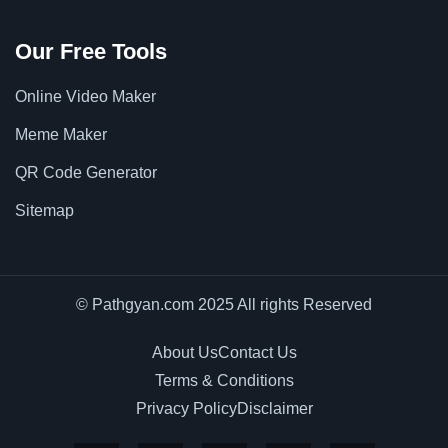
Our Free Tools
Online Video Maker
Meme Maker
QR Code Generator
Sitemap
© Pathgyan.com 2025 All rights Reserved
About Us
Contact Us
Terms & Conditions
Privacy Policy
Disclaimer