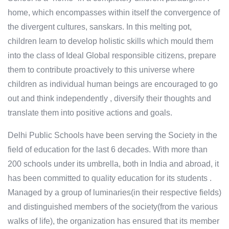
home, which encompasses within itself the convergence of
the divergent cultures, sanskars. In this melting pot,
children learn to develop holistic skills which mould them
into the class of Ideal Global responsible citizens, prepare
them to contribute proactively to this universe where
children as individual human beings are encouraged to go
out and think independently , diversify their thoughts and
translate them into positive actions and goals.
Delhi Public Schools have been serving the Society in the
field of education for the last 6 decades. With more than
200 schools under its umbrella, both in India and abroad, it
has been committed to quality education for its students .
Managed by a group of luminaries(in their respective fields)
and distinguished members of the society(from the various
walks of life), the organization has ensured that its member