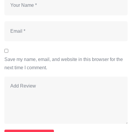
Save my name, email, and website in this browser for the
next time I comment.