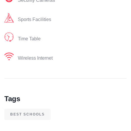
Security Cameras
Sports Facilities
Time Table
Wireless Internet
Tags
BEST SCHOOLS