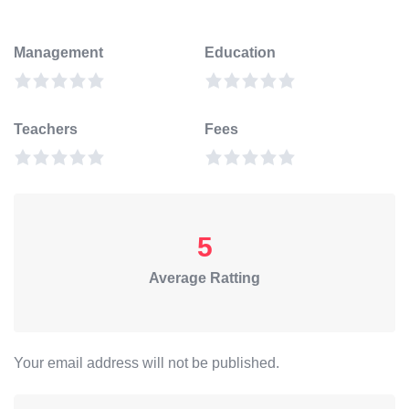
Management
Education
Teachers
Fees
5
Average Ratting
Your email address will not be published.