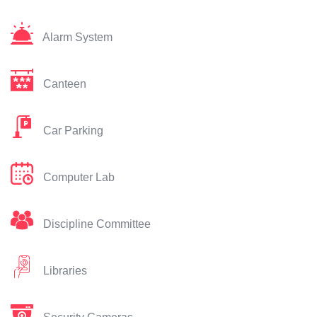
Alarm System
Canteen
Car Parking
Computer Lab
Discipline Committee
Libraries