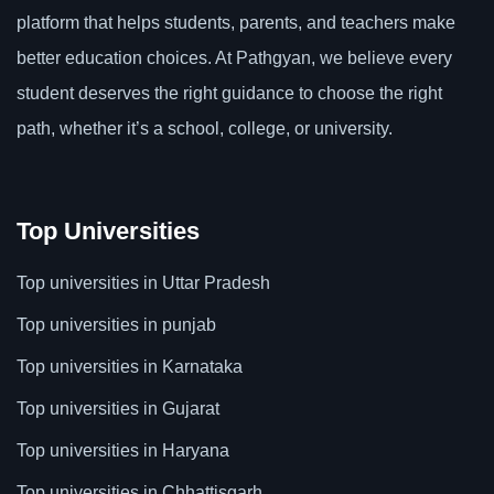
platform that helps students, parents, and teachers make
better education choices. At Pathgyan, we believe every
student deserves the right guidance to choose the right
path, whether it’s a school, college, or university.
Top Universities
Top universities in Uttar Pradesh
Top universities in punjab
Top universities in Karnataka
Top universities in Gujarat
Top universities in Haryana
Top universities in Chhattisgarh