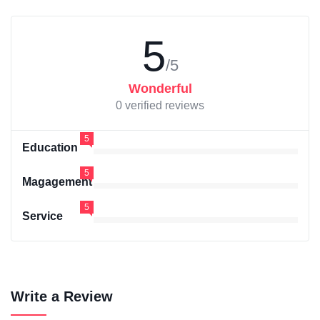
5
/5
Wonderful
0 verified reviews
5
Education
5
Magagement
5
Service
Write a Review