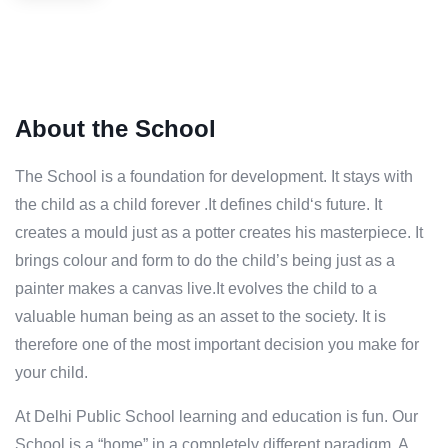
About the School
The School is a foundation for development. It stays with
the child as a child forever .It defines child‘s future. It
creates a mould just as a potter creates his masterpiece. It
brings colour and form to do the child’s being just as a
painter makes a canvas live.It evolves the child to a
valuable human being as an asset to the society. It is
therefore one of the most important decision you make for
your child.
At Delhi Public School learning and education is fun. Our
School is a “home” in a completely different paradigm. A