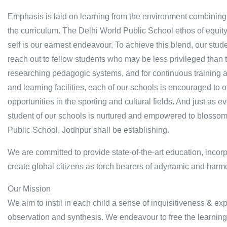
Emphasis is laid on learning from the environment combining sp
the curriculum. The Delhi World Public School ethos of equit
self is our earnest endeavour. To achieve this blend, our stud
reach out to fellow students who may be less privileged than 
researching pedagogic systems, and for continuous training an
and learning facilities, each of our schools is encouraged to 
opportunities in the sporting and cultural fields. And just as 
student of our schools is nurtured and empowered to blossom 
Public School, Jodhpur shall be establishing.
We are committed to provide state-of-the-art education, incorp
create global citizens as torch bearers of adynamic and harm
Our Mission
We aim to instil in each child a sense of inquisitiveness & ex
observation and synthesis. We endeavour to free the learning 