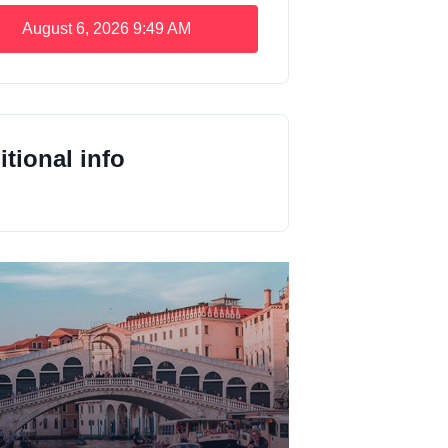
August 6, 2026
9:49 AM
tional info