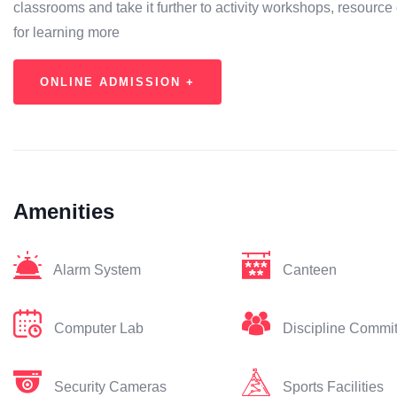
classrooms and take it further to activity workshops, resource 
for learning more
ONLINE ADMISSION +
Amenities
Alarm System
Canteen
Computer Lab
Discipline Commi
Security Cameras
Sports Facilities