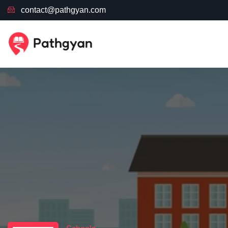
contact@pathgyan.com