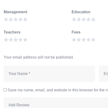
Management
Education
Teachers
Fees
Your email address will not be published.
Save my name, email, and website in this browser for the n