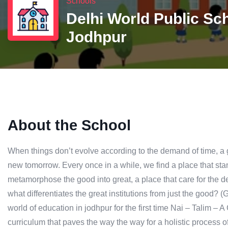
Schools
Delhi World Public Sc
Jodhpur
About the School
When things don’t evolve according to the demand of time, a gre
new tomorrow. Every once in a while, we find a place that stand
metamorphose the good into great, a place that care for the det
what differentiates the great institutions from just the good? 
world of education in jodhpur for the first time Nai – Talim –
curriculum that paves the way the way for a holistic process o