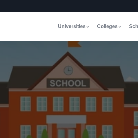
Universities
Colleges
Sch