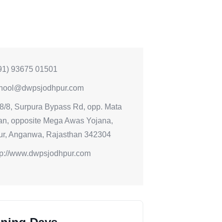
91) 93675 01501
hool@dwpsjodhpur.com
8/8, Surpura Bypass Rd, opp. Mata
an, opposite Mega Awas Yojana,
ur, Anganwa, Rajasthan 342304
tp://www.dwpsjodhpur.com