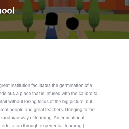
hool
at institution facilitates the germination of a
s out. a place that is infused with the calibre to
ail without losing focus of the big picture, but
(Great people and great teachers. Bringing to the
 A Gandhian way of learning. An educational
f education through experiential learning.)