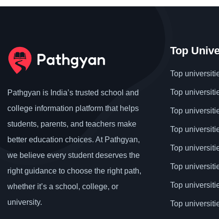
Top Unive
Top universiti
Top universiti
Pathgyan is India’s trusted school and
college information platform that helps
Top universiti
students, parents, and teachers make
Top universiti
better education choices. At Pathgyan,
Top universit
we believe every student deserves the
Top universiti
right guidance to choose the right path,
Top universit
whether it’s a school, college, or
university.
Top universiti