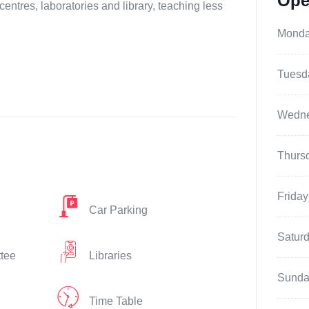
Ope
centres, laboratories and library, teaching less
Mond
Tuesd
Wedn
Thurs
Friday
Car Parking
Satur
ttee
Libraries
Sunda
Time Table