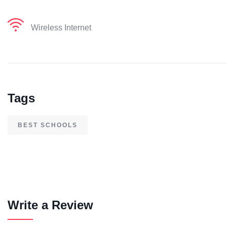
Wireless Internet
Tags
BEST SCHOOLS
Write a Review