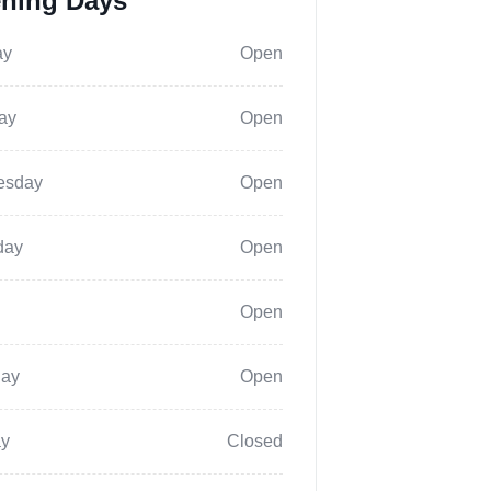
ning Days
ay
Open
ay
Open
esday
Open
day
Open
Open
day
Open
y
Closed