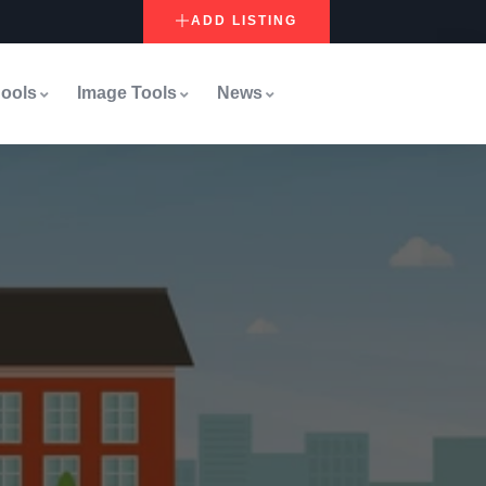
ADD LISTING
ools
Image Tools
News