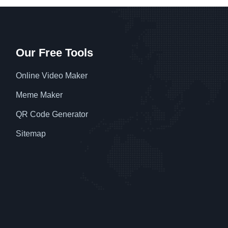
Our Free Tools
Online Video Maker
Meme Maker
QR Code Generator
Sitemap