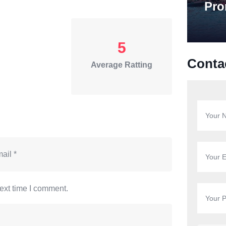
Pro
5
Conta
Average Ratting
ext time I comment.