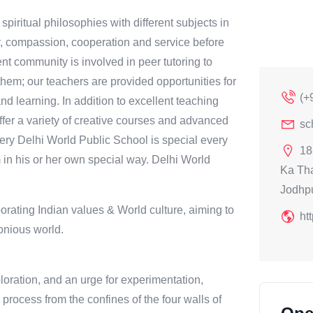
iritual philosophies with different subjects in
y, compassion, cooperation and service before
ent community is involved in peer tutoring to
them; our teachers are provided opportunities for
(+
d learning. In addition to excellent teaching
offer a variety of creative courses and advanced
sc
every Delhi World Public School is special every
18
in his or her own special way. Delhi World
Ka Th
Jodhp
orating Indian values & World culture, aiming to
ht
onious world.
ploration, and an urge for experimentation,
process from the confines of the four walls of