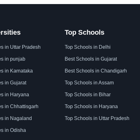
rsities
Top Schools
es in Uttar Pradesh
Top Schools in Delhi
es in punjab
Best Schools in Gujarat
es in Karnataka
Best Schools in Chandigarh
es in Gujarat
Top Schools in Assam
ies in Haryana
Top Schools in Bihar
es in Chhattisgarh
Top Schools in Haryana
ies in Nagaland
Top Schools in Uttar Pradesh
es in Odisha