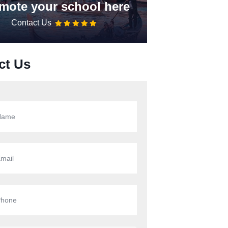
mote your school here
Contact Us
ct Us