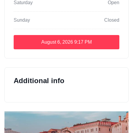
Saturday
Open
Sunday
Closed
August 6, 2026
9:17 PM
Additional info