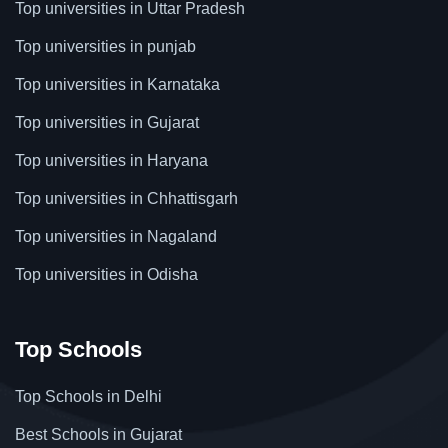
Top universities in Uttar Pradesh
Top universities in punjab
Top universities in Karnataka
Top universities in Gujarat
Top universities in Haryana
Top universities in Chhattisgarh
Top universities in Nagaland
Top universities in Odisha
Top Schools
Top Schools in Delhi
Best Schools in Gujarat