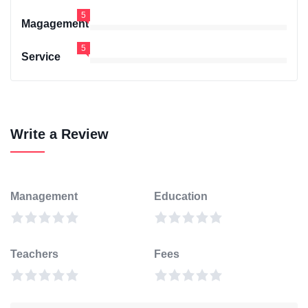
5
Magagement
5
Service
Write a Review
Management
Education
Teachers
Fees