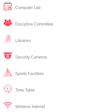
Computer Lab
Discipline Committee
Libraries
Security Cameras
Sports Facilities
Time Table
Wireless Internet