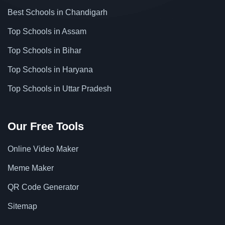
Best Schools in Chandigarh
Top Schools in Assam
Top Schools in Bihar
Top Schools in Haryana
Top Schools in Uttar Pradesh
Our Free Tools
Online Video Maker
Meme Maker
QR Code Generator
Sitemap