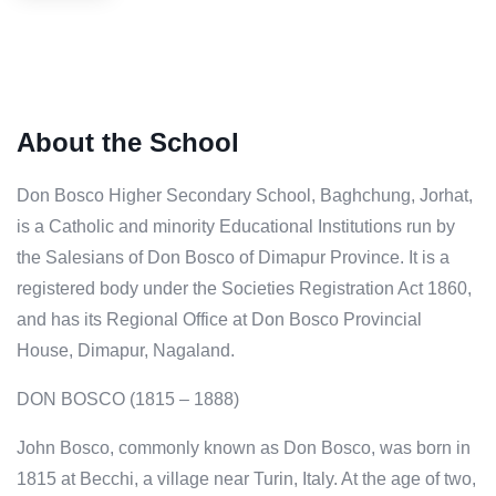
About the School
Don Bosco Higher Secondary School, Baghchung, Jorhat,
is a Catholic and minority Educational Institutions run by
the Salesians of Don Bosco of Dimapur Province. It is a
registered body under the Societies Registration Act 1860,
and has its Regional Office at Don Bosco Provincial
House, Dimapur, Nagaland.
DON BOSCO (1815 – 1888)
John Bosco, commonly known as Don Bosco, was born in
1815 at Becchi, a village near Turin, Italy. At the age of two,