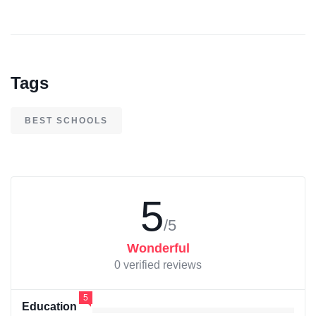
Tags
BEST SCHOOLS
5
/5
Wonderful
0 verified reviews
5
Education