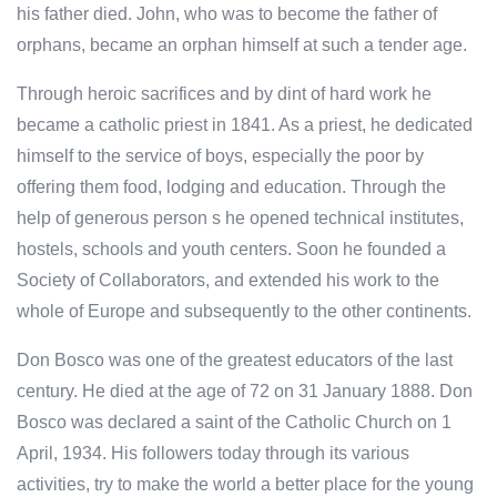
his father died. John, who was to become the father of
orphans, became an orphan himself at such a tender age.
Through heroic sacrifices and by dint of hard work he
became a catholic priest in 1841. As a priest, he dedicated
himself to the service of boys, especially the poor by
offering them food, lodging and education. Through the
help of generous person s he opened technical institutes,
hostels, schools and youth centers. Soon he founded a
Society of Collaborators, and extended his work to the
whole of Europe and subsequently to the other continents.
Don Bosco was one of the greatest educators of the last
century. He died at the age of 72 on 31 January 1888. Don
Bosco was declared a saint of the Catholic Church on 1
April, 1934. His followers today through its various
activities, try to make the world a better place for the young