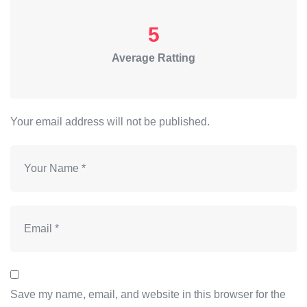
5
Average Ratting
Your email address will not be published.
Save my name, email, and website in this browser for the