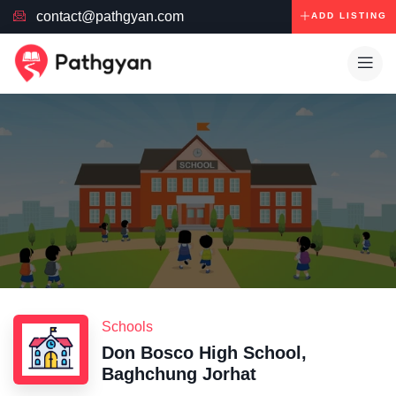
contact@pathgyan.com
ADD LISTING
Schools
Don Bosco High School,
Baghchung Jorhat