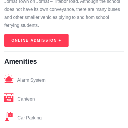
Jorhat Town on Jorhat – Titabor road. Although the school
does not have its own conveyance, there are many buses
and other smaller vehicles plying to and from school
ferrying students.
ONLINE ADMISSION +
Amenities
Alarm System
Canteen
Car Parking