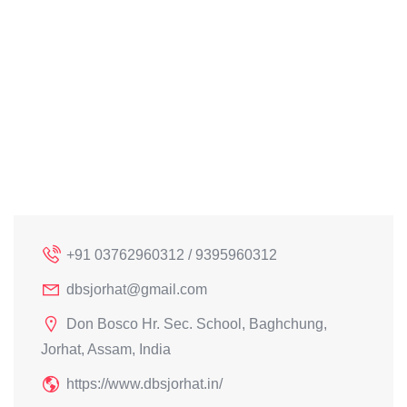
+91 03762960312 / 9395960312
dbsjorhat@gmail.com
Don Bosco Hr. Sec. School, Baghchung,
Jorhat, Assam, India
https://www.dbsjorhat.in/