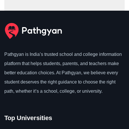
Pathgyan is India’s trusted school and college information
platform that helps students, parents, and teachers make
better education choices. At Pathgyan, we believe every
student deserves the right guidance to choose the right
path, whether it’s a school, college, or university.
Top Universities