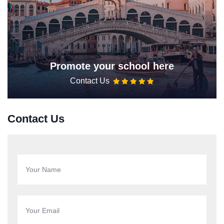
Promote your school here
Contact Us
Contact Us