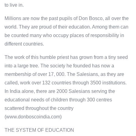
to live in.
Millions are now the past pupils of Don Bosco, all over the
world. They are proud of their education. Among them can
be counted many who occupy places of responsibility in
different countries.
The work of this humble priest has grown from a tiny seed
into a large tree. The society he founded has now a
membership of over 17, 000. The Salesians, as they are
called, work over 132 countries through 3500 institutions.
In India alone, there are 2000 Salesians serving the
educational needs of children through 300 centres
scattered throughout the country
(www.donboscoindia.com)
THE SYSTEM OF EDUCATION