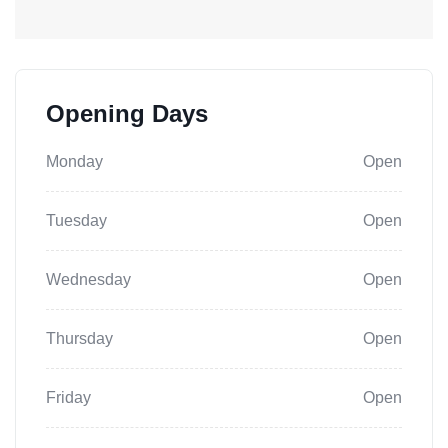
Opening Days
Monday
Open
Tuesday
Open
Wednesday
Open
Thursday
Open
Friday
Open