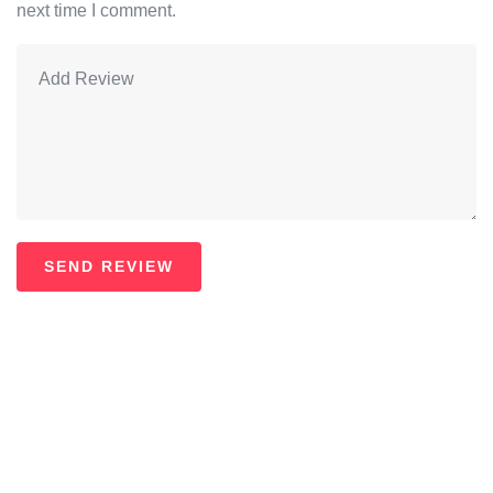
next time I comment.