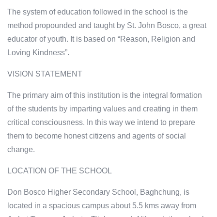
The system of education followed in the school is the
method propounded and taught by St. John Bosco, a great
educator of youth. It is based on “Reason, Religion and
Loving Kindness”.
VISION STATEMENT
The primary aim of this institution is the integral formation
of the students by imparting values and creating in them
critical consciousness. In this way we intend to prepare
them to become honest citizens and agents of social
change.
LOCATION OF THE SCHOOL
Don Bosco Higher Secondary School, Baghchung, is
located in a spacious campus about 5.5 kms away from